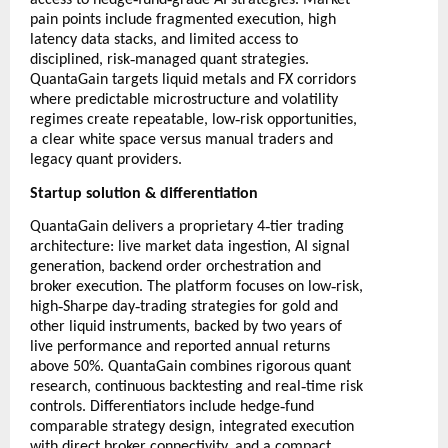
access to hedge
fund
grade AI strategies. Market
pain points include fragmented execution, high
latency data stacks, and limited access to
‑
disciplined, risk
managed quant strategies.
QuantaGain targets liquid metals and FX corridors
where predictable microstructure and volatility
‑
regimes create repeatable, low
risk opportunities,
a clear white space versus manual traders and
legacy quant providers.
Startup solution & differentiation
‑
QuantaGain delivers a proprietary 4
tier trading
architecture: live market data ingestion, AI signal
generation, backend order orchestration and
‑
broker execution. The platform focuses on low
risk,
‑
‑
high
Sharpe day
trading strategies for gold and
other liquid instruments, backed by two years of
live performance and reported annual returns
above 50%. QuantaGain combines rigorous quant
‑
research, continuous backtesting and real
time risk
‑
controls. Differentiators include hedge
fund
comparable strategy design, integrated execution
with direct broker connectivity, and a compact