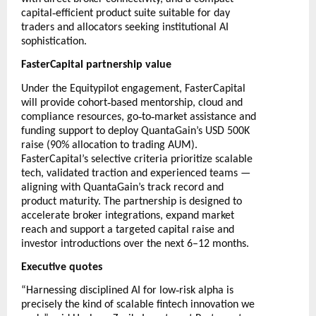
‑
capital
efficient product suite suitable for day
traders and allocators seeking institutional AI
sophistication.
FasterCapital partnership value
Under the Equitypilot engagement, FasterCapital
‑
will provide cohort
based mentorship, cloud and
‑
‑
compliance resources, go
to
market assistance and
funding support to deploy QuantaGain’s USD 500K
raise (90% allocation to trading AUM).
FasterCapital’s selective criteria prioritize scalable
tech, validated traction and experienced teams —
aligning with QuantaGain’s track record and
product maturity. The partnership is designed to
accelerate broker integrations, expand market
reach and support a targeted capital raise and
investor introductions over the next 6–12 months.
Executive quotes
‑
“Harnessing disciplined AI for low
risk alpha is
precisely the kind of scalable fintech innovation we