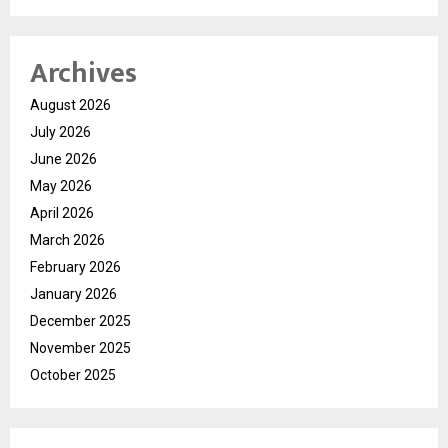
Archives
August 2026
July 2026
June 2026
May 2026
April 2026
March 2026
February 2026
January 2026
December 2025
November 2025
October 2025