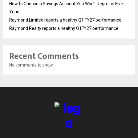
How to Choose a Savings Account You Won’t Regret in Five
Years
Raymond Limited reports a healthy Q1 FY27 performance
Raymond Realty reports a healthy Q1FY27 performance
Recent Comments
No comments to show.