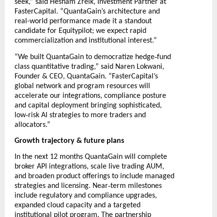
seek,” said Hesham Zreik, Investment Partner at
FasterCapital. “QuantaGain’s architecture and
real-world performance made it a standout
candidate for Equitypilot; we expect rapid
commercialization and institutional interest.”
‑
“We built QuantaGain to democratize hedge
fund
class quantitative trading,” said Naren Lokwani,
Founder & CEO, QuantaGain. “FasterCapital’s
global network and program resources will
accelerate our integrations, compliance posture
and capital deployment bringing sophisticated,
‑
low
risk AI strategies to more traders and
allocators.”
Growth trajectory & future plans
In the next 12 months QuantaGain will complete
broker API integrations, scale live trading AUM,
and broaden product offerings to include managed
‑
strategies and licensing. Near
term milestones
include regulatory and compliance upgrades,
expanded cloud capacity and a targeted
institutional pilot program. The partnership