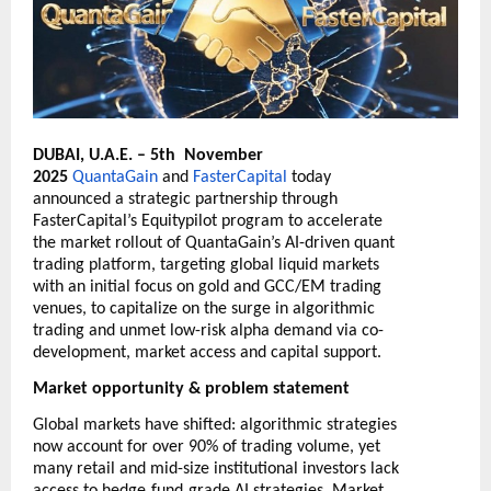
DUBAI, U.A.E. – 5th November
2025
QuantaGain
and
FasterCapital
today
announced a strategic partnership through
FasterCapital’s Equitypilot program to accelerate
the market rollout of QuantaGain’s AI-driven quant
trading platform, targeting global liquid markets
with an initial focus on gold and GCC/EM trading
venues, to capitalize on the surge in algorithmic
trading and unmet low-risk alpha demand via co-
development, market access and capital support.
Market opportunity & problem statement
Global markets have shifted: algorithmic strategies
now account for over 90% of trading volume, yet
many retail and mid-size institutional investors lack
‑
‑