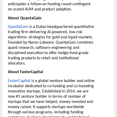
‑
anticipates a follow
on funding round contingent
on scaled AUM and product adoption.
About QuantaGain
‑
QuantaGain
is a Dubai
headquartered quantitative
‑
‑
trading firm delivering AI
powered, low
risk
algorithmic strategies for gold and liquid markets.
Founded by Naren Lokwani, QuantaGain combines
quant research, software engineering and
‑
‑
disciplined execution to offer hedge
fund
grade
trading products to retail and institutional
allocators.
About FasterCapital
FasterCapital
is a global venture builder and online
incubator dedicated to co-funding and co-founding
innovative startups. Established in 2014, we are
now #1 venture builder in terms of number of
startups that we have helped, money invested and
money raised. It supports startups worldwide
through various programs, including funding