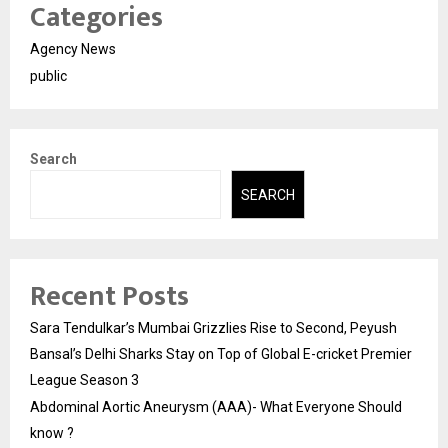
Categories
Agency News
public
Search
SEARCH
Recent Posts
Sara Tendulkar’s Mumbai Grizzlies Rise to Second, Peyush
Bansal’s Delhi Sharks Stay on Top of Global E-cricket Premier
League Season 3
Abdominal Aortic Aneurysm (AAA)- What Everyone Should
know ?