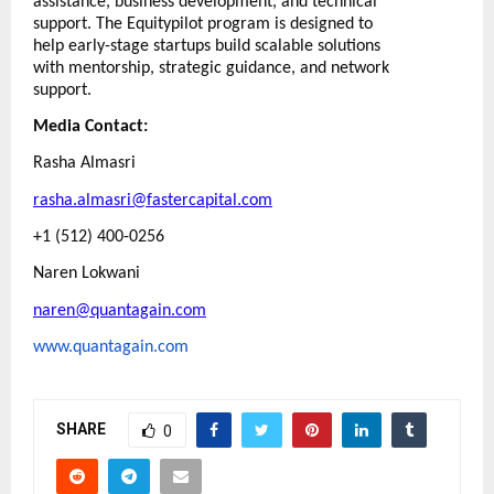
assistance, business development, and technical
support. The Equitypilot program is designed to
help early-stage startups build scalable solutions
with mentorship, strategic guidance, and network
support.
Media Contact:
Rasha Almasri
rasha.almasri@fastercapital.com
+1 (512) 400-0256
Naren Lokwani
naren@quantagain.com
www.quantagain.com
SHARE
0