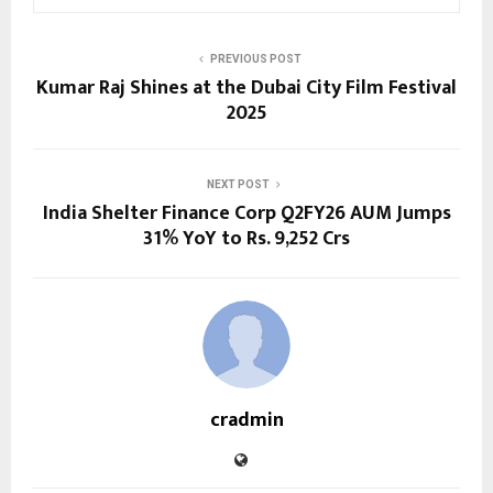
PREVIOUS POST
Kumar Raj Shines at the Dubai City Film Festival
2025
NEXT POST
India Shelter Finance Corp Q2FY26 AUM Jumps
31% YoY to Rs. 9,252 Crs
cradmin