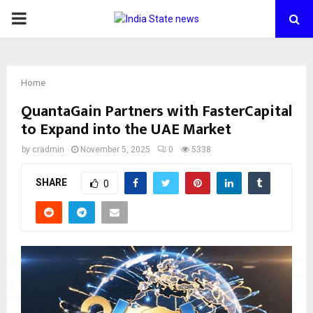
PRIMARY
MENU
Home
QuantaGain Partners with FasterCapital
to Expand into the UAE Market
by
cradmin
November 5, 2025
0
5338
SHARE
0