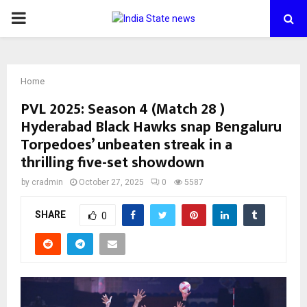
PRIMARY
MENU
Home
PVL 2025: Season 4 (Match 28 )
Hyderabad Black Hawks snap Bengaluru
Torpedoes’ unbeaten streak in a
thrilling five-set showdown
by
cradmin
October 27, 2025
0
5587
SHARE
0