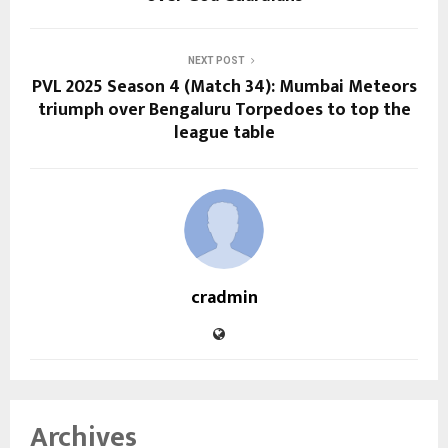
NEXT POST
PVL 2025 Season 4 (Match 34): Mumbai Meteors
triumph over Bengaluru Torpedoes to top the
league table
cradmin
Archives