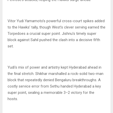
Vitor Yudi Yamamoto’s powerful cross-court spikes added
to the Hawks’ tally, though West’s clever serving earned the
Torpedoes a crucial super point. Jishnu’s timely super
block against Sahil pushed the clash into a decisive fifth
set.
Yudi’s mix of power and artistry kept Hyderabad ahead in
the final stretch. Shikhar marshalled a rock-solid two-man
block that repeatedly denied Bengaluru breakthroughs. A
costly service error from Sethu handed Hyderabad a key
super point, sealing a memorable 3–2 victory for the
hosts.