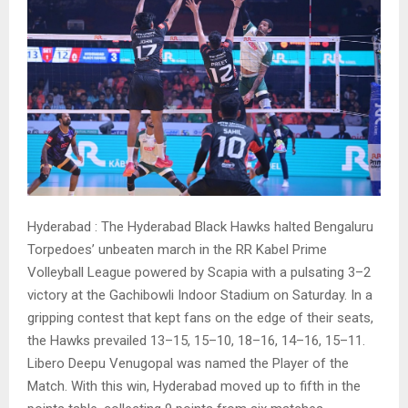
Hyderabad : The Hyderabad Black Hawks halted Bengaluru
Torpedoes’ unbeaten march in the RR Kabel Prime
Volleyball League powered by Scapia with a pulsating 3–2
victory at the Gachibowli Indoor Stadium on Saturday. In a
gripping contest that kept fans on the edge of their seats,
the Hawks prevailed 13–15, 15–10, 18–16, 14–16, 15–11.
Libero Deepu Venugopal was named the Player of the
Match. With this win, Hyderabad moved up to fifth in the