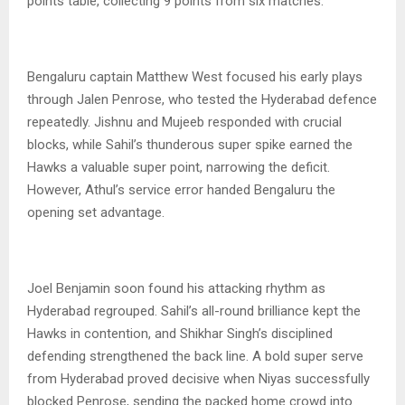
points table, collecting 9 points from six matches.
Bengaluru captain Matthew West focused his early plays
through Jalen Penrose, who tested the Hyderabad defence
repeatedly. Jishnu and Mujeeb responded with crucial
blocks, while Sahil’s thunderous super spike earned the
Hawks a valuable super point, narrowing the deficit.
However, Athul’s service error handed Bengaluru the
opening set advantage.
Joel Benjamin soon found his attacking rhythm as
Hyderabad regrouped. Sahil’s all-round brilliance kept the
Hawks in contention, and Shikhar Singh’s disciplined
defending strengthened the back line. A bold super serve
from Hyderabad proved decisive when Niyas successfully
blocked Penrose, sending the packed home crowd into