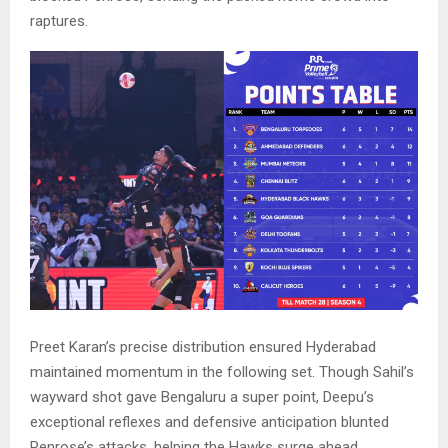
raptures.
Preet Karan’s precise distribution ensured Hyderabad
maintained momentum in the following set. Though Sahil’s
wayward shot gave Bengaluru a super point, Deepu’s
exceptional reflexes and defensive anticipation blunted
Penrose’s attacks, helping the Hawks surge ahead.