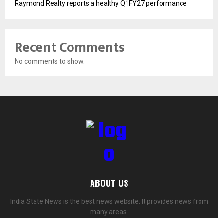
Raymond Realty reports a healthy Q1FY27 performance
Recent Comments
No comments to show.
ABOUT US
India State News is the best news website. It provides news from
many areas.