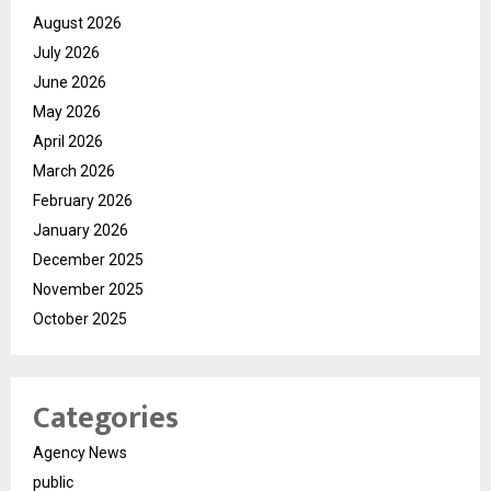
August 2026
July 2026
June 2026
May 2026
April 2026
March 2026
February 2026
January 2026
December 2025
November 2025
October 2025
Categories
Agency News
public