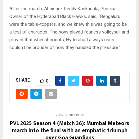
After the match, Abhishek Reddy Kankanala, Principal
Owner of the Hyderabad Black Hawks, said, “Bengaluru
were the table-toppers, and we knew this was going to be
a test of character. The boys played fearless volleyball and
proved that when it counts, Hyderabad always rises. I
couldn’t be prouder of how they handled the pressure.”
SHARE
0
PREVIOUS POST
PVL 2025 Season 4 (Match 36): Mumbai Meteors
march into the final with an emphatic triumph
over Goa Guardians