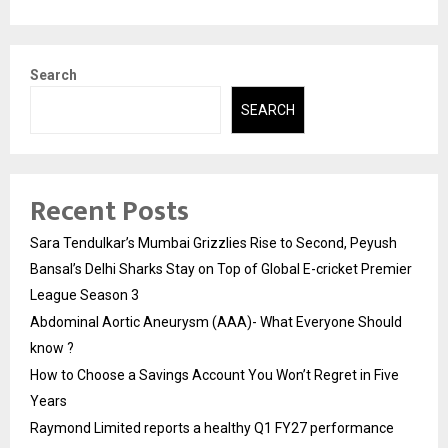
Search
SEARCH
Recent Posts
Sara Tendulkar’s Mumbai Grizzlies Rise to Second, Peyush
Bansal’s Delhi Sharks Stay on Top of Global E-cricket Premier
League Season 3
Abdominal Aortic Aneurysm (AAA)- What Everyone Should
know ?
How to Choose a Savings Account You Won’t Regret in Five
Years
Raymond Limited reports a healthy Q1 FY27 performance