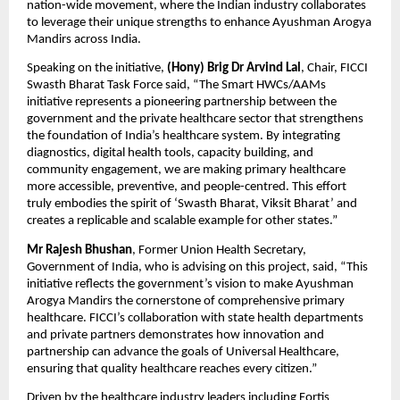
nation-wide movement, where the Indian industry collaborates
to leverage their unique strengths to enhance Ayushman Arogya
Mandirs across India.
Speaking on the initiative,
(Hony)
Brig Dr Arvind Lal
, Chair, FICCI
Swasth Bharat Task Force said, “The Smart HWCs/AAMs
initiative represents a pioneering partnership between the
government and the private healthcare sector that strengthens
the foundation of India’s healthcare system. By integrating
diagnostics, digital health tools, capacity building, and
community engagement, we are making primary healthcare
more accessible, preventive, and people-centred. This effort
truly embodies the spirit of ‘Swasth Bharat, Viksit Bharat’ and
creates a replicable and scalable example for other states.”
Mr Rajesh Bhushan
, Former Union Health Secretary,
Government of India, who is advising on this project, said, “This
initiative reflects the government’s vision to make Ayushman
Arogya Mandirs the cornerstone of comprehensive primary
healthcare. FICCI’s collaboration with state health departments
and private partners demonstrates how innovation and
partnership can advance the goals of Universal Healthcare,
ensuring that quality healthcare reaches every citizen.”
Driven by the healthcare industry leaders including Fortis