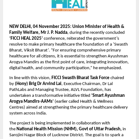
NEW DELHI, 04 November 2025: Union Minister of Health &
Family Welfare, Mr J. P. Nadda
, during the recently concluded
‘FICCI HEAL 2025’
conference, reiterated the government’s
resolve to make primary healthcare the foundation of a ‘Swasth
Bharat, Viksit Bharat’. “For ensuring comprehensive primary
healthcare for all citizens, it is essential to strengthen Ayushman
Arogya Mandirs as the first point of care, integrating innovation,
digital health, and community participation,” he emphasized.
In line with this vision,
FICCI Swasth Bharat Task Force
chaired
by
(Hony) Brig Dr Arvind Lal
, Executive Chairman, Dr Lal
PathLabs and Managing Trustee, ALVL Foundation, has
undertaken a transformative initiative titled
‘Smart Ayushman
Arogya Mandirs-AAMs’
(earlier called Health & Wellness
Centres) aimed at strengthening the primary healthcare delivery
system across India.
The project is being implemented in collaboration with
the
National Health Mission (NHM), Govt of Uttar Pradesh,
in
Sarojini Nagar Block of Lucknow District. The goal is to spark a