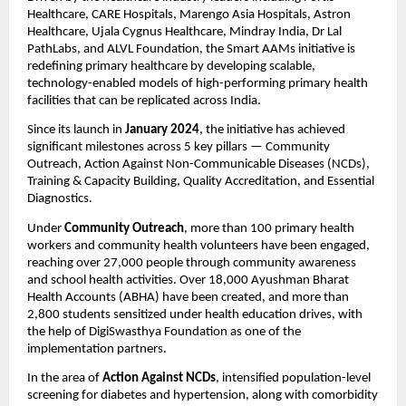
Healthcare, CARE Hospitals, Marengo Asia Hospitals, Astron
Healthcare, Ujala Cygnus Healthcare, Mindray India, Dr Lal
PathLabs, and ALVL Foundation, the Smart AAMs initiative is
redefining primary healthcare by developing scalable,
technology-enabled models of high-performing primary health
facilities that can be replicated across India.
Since its launch in
January 2024
, the initiative has achieved
significant milestones across 5 key pillars — Community
Outreach, Action Against Non-Communicable Diseases (NCDs),
Training & Capacity Building, Quality Accreditation, and Essential
Diagnostics.
Under
Community Outreach
, more than 100 primary health
workers and community health volunteers have been engaged,
reaching over 27,000 people through community awareness
and school health activities. Over 18,000 Ayushman Bharat
Health Accounts (ABHA) have been created, and more than
2,800 students sensitized under health education drives, with
the help of DigiSwasthya Foundation as one of the
implementation partners.
In the area of
Action Against NCDs
, intensified population-level
screening for diabetes and hypertension, along with comorbidity