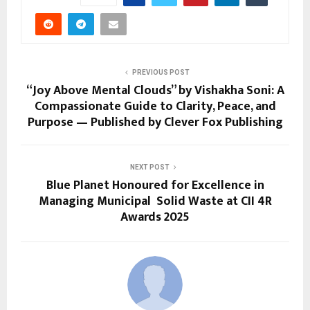
PREVIOUS POST
“Joy Above Mental Clouds” by Vishakha Soni: A
Compassionate Guide to Clarity, Peace, and
Purpose — Published by Clever Fox Publishing
NEXT POST
Blue Planet Honoured for Excellence in
Managing Municipal Solid Waste at CII 4R
Awards 2025