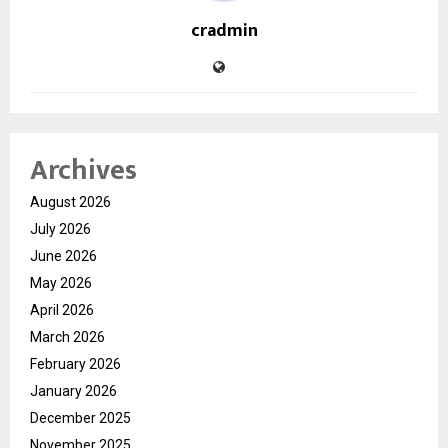
cradmin
Archives
August 2026
July 2026
June 2026
May 2026
April 2026
March 2026
February 2026
January 2026
December 2025
November 2025