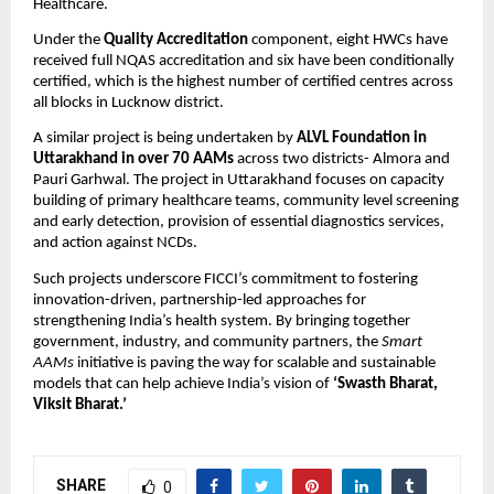
Healthcare.
Under the
Quality Accreditation
component, eight HWCs have
received full NQAS accreditation and six have been conditionally
certified, which is the highest number of certified centres across
all blocks in Lucknow district.
A similar project is being undertaken by
ALVL Foundation in
Uttarakhand in over 70 AAMs
across two districts- Almora and
Pauri Garhwal. The project in Uttarakhand focuses on capacity
building of primary healthcare teams, community level screening
and early detection, provision of essential diagnostics services,
and action against NCDs.
Such projects underscore FICCI’s commitment to fostering
innovation-driven, partnership-led approaches for
strengthening India’s health system. By bringing together
government, industry, and community partners, the
Smart
AAMs
initiative is paving the way for scalable and sustainable
models that can help achieve India’s vision of
‘Swasth Bharat,
Viksit Bharat.’
SHARE
0