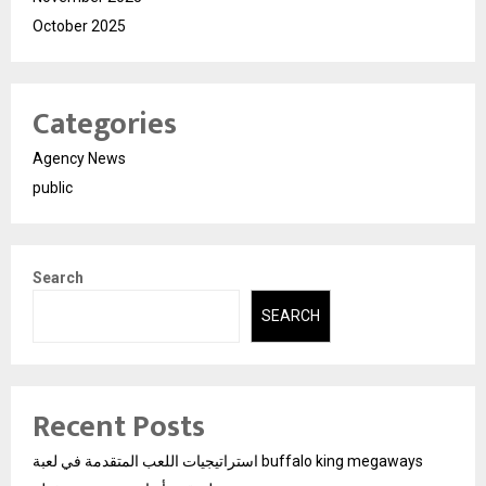
October 2025
Categories
Agency News
public
Search
SEARCH
Recent Posts
استراتيجيات اللعب المتقدمة في لعبة buffalo king megaways