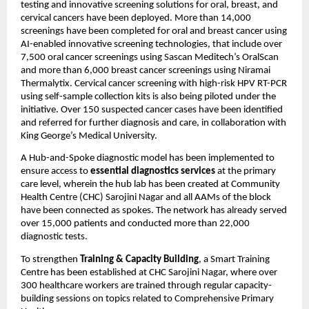
testing and innovative screening solutions for oral, breast, and
cervical cancers have been deployed. More than 14,000
screenings have been completed for oral and breast cancer using
AI-enabled innovative screening technologies, that include over
7,500 oral cancer screenings using Sascan Meditech’s OralScan
and more than 6,000 breast cancer screenings using Niramai
Thermalytix. Cervical cancer screening with high-risk HPV RT-PCR
using self-sample collection kits is also being piloted under the
initiative. Over 150 suspected cancer cases have been identified
and referred for further diagnosis and care, in collaboration with
King George’s Medical University.
A Hub-and-Spoke diagnostic model has been implemented to
ensure access to
essential diagnostics services
at the primary
care level, wherein the hub lab has been created at Community
Health Centre (CHC) Sarojini Nagar and all AAMs of the block
have been connected as spokes. The network has already served
over 15,000 patients and conducted more than 22,000
diagnostic tests.
To strengthen
Training & Capacity Building
, a Smart Training
Centre has been established at CHC Sarojini Nagar, where over
300 healthcare workers are trained through regular capacity-
building sessions on topics related to Comprehensive Primary