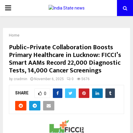
PRIMARY
MENU
Home
Public–Private Collaboration Boosts
Primary Healthcare in Lucknow: FICCI’s
Smart AAMs Record 22,000 Diagnostic
Tests, 14,000 Cancer Screenings
by
cradmin
November 6, 2025
0
5676
SHARE
0