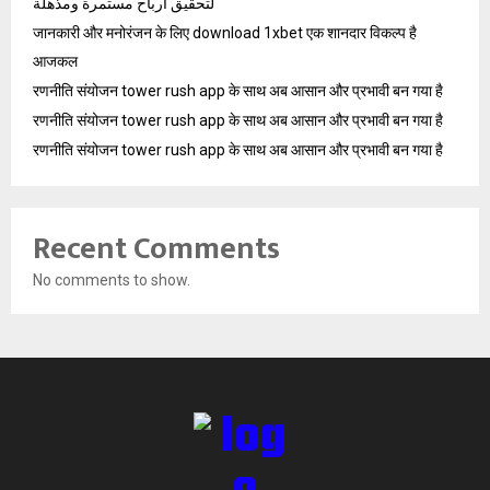
لتحقيق أرباح مستمرة ومذهلة
जानकारी और मनोरंजन के लिए download 1xbet एक शानदार विकल्प है
आजकल
रणनीति संयोजन tower rush app के साथ अब आसान और प्रभावी बन गया है
रणनीति संयोजन tower rush app के साथ अब आसान और प्रभावी बन गया है
रणनीति संयोजन tower rush app के साथ अब आसान और प्रभावी बन गया है
Recent Comments
No comments to show.