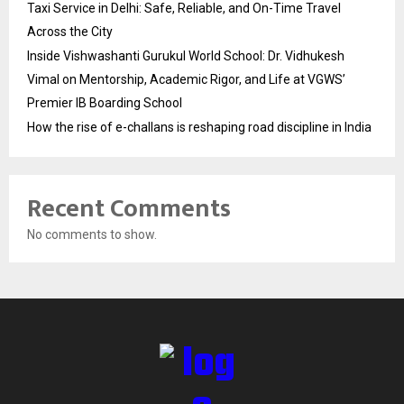
Taxi Service in Delhi: Safe, Reliable, and On-Time Travel
Across the City
Inside Vishwashanti Gurukul World School: Dr. Vidhukesh
Vimal on Mentorship, Academic Rigor, and Life at VGWS’
Premier IB Boarding School
How the rise of e-challans is reshaping road discipline in India
Recent Comments
No comments to show.