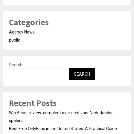
Categories
Agency News
public
Search
SEARCH
Recent Posts
Win Beast review: compleet overzicht voor Nederlandse
spelers
Best Free OnlyFans in the United States: A Practical Guide