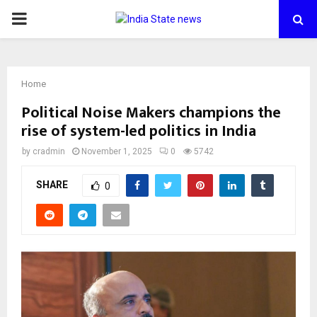
PRIMARY
MENU
Home
Political Noise Makers champions the
rise of system-led politics in India
by
cradmin
November 1, 2025
0
5742
SHARE
0