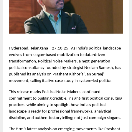
Hyderabad, Telangana – 27.10.25:-As India’s political landscape
evolves from slogan-based mobilization to data-driven
transformation, Political Noise Makers, a next-generation
political consultancy founded by strategist Neelam Ramesh, has
published its analysis on Prashant Kishor’s ‘Jan Suraaj’
movement, calling it a live case study in system-led politics.
This release marks Political Noise Makers’ continued
commitment to building credible, insight-first political consulting
practices, while aiming to spotlight how India’s political
landscape is ready for professional frameworks, analytical
discipline, and authentic storytelling; not just campaign slogans.
The firm’s latest analysis on emerging movements like Prashant