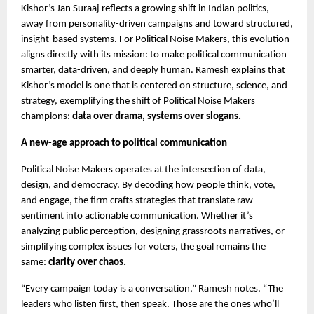
Kishor’s Jan Suraaj reflects a growing shift in Indian politics,
away from personality-driven campaigns and toward structured,
insight-based systems. For Political Noise Makers, this evolution
aligns directly with its mission: to make political communication
smarter, data-driven, and deeply human. Ramesh explains that
Kishor’s model is one that is centered on structure, science, and
strategy, exemplifying the shift of Political Noise Makers
champions:
data over drama, systems over slogans.
A new-age approach to political communication
Political Noise Makers operates at the intersection of data,
design, and democracy. By decoding how people think, vote,
and engage, the firm crafts strategies that translate raw
sentiment into actionable communication. Whether it’s
analyzing public perception, designing grassroots narratives, or
simplifying complex issues for voters, the goal remains the
same:
clarity over chaos.
“Every campaign today is a conversation,” Ramesh notes. “The
leaders who listen first, then speak. Those are the ones who’ll