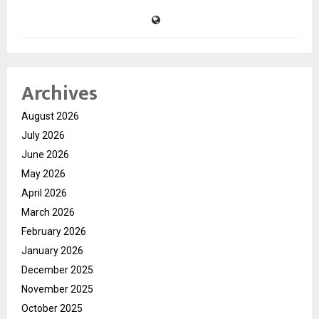
Archives
August 2026
July 2026
June 2026
May 2026
April 2026
March 2026
February 2026
January 2026
December 2025
November 2025
October 2025