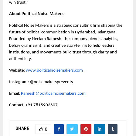
win trust.”
About Political Noise Makers
Political Noise Makers is a strategic consulting firm shaping the
future of political communication in Hyderabad, Telangana.
Founded by Neelam Ramesh, the company blends analytics,
behavioral insight, and creative storytelling to help leaders,
institutions, and movements build trust through clarity and
authenticity.
Website:
www.politicalnoisemakers.com
Instagram: @noisemakersprevents
Email:
Ramesh@politicalnoisemakers.com
Contact: +91 7815903607
SHARE
0