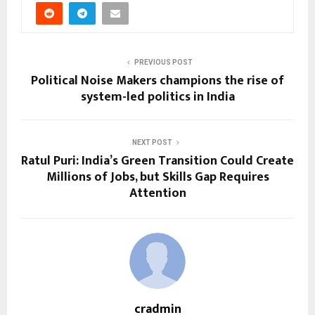
PREVIOUS POST
Political Noise Makers champions the rise of
system-led politics in India
NEXT POST
Ratul Puri: India’s Green Transition Could Create
Millions of Jobs, but Skills Gap Requires
Attention
cradmin