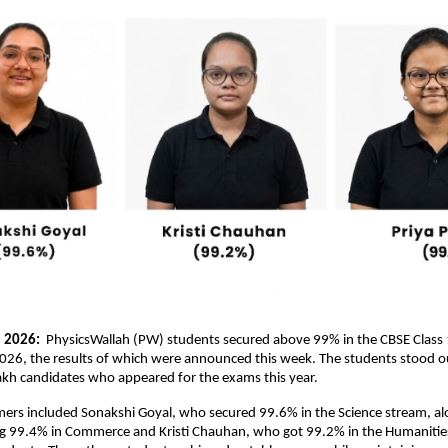
 2026: 
 PhysicsWallah (PW) students secured above 99% in the CBSE Class 
026, the results of which were announced this week. The students stood o
akh candidates who appeared for the exams this year.
ers included Sonakshi Goyal, who secured 99.6% in the Science stream, alo
ng 99.4% in Commerce and Kristi Chauhan, who got 99.2% in the Humanities