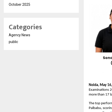
October 2025
Categories
Agency News
public
Noida, May 16,
Examinations 2
more than 17 l
The top perform
Palbabu, scori