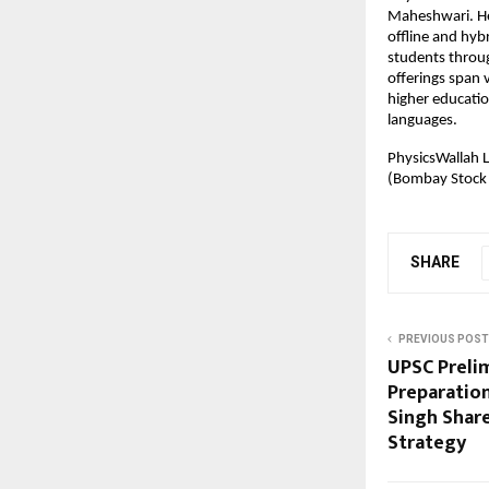
Maheshwari. Hea
offline and hyb
students throug
offerings span v
higher educatio
languages.
PhysicsWallah L
(Bombay Stock
SHARE
PREVIOUS POST
UPSC Preli
Preparation
Singh Shar
Strategy