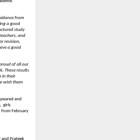
ademic 
uidance from 
ing a good 
uctured study 
teachers, and 
r revision, 
eve a good 
roud of all our 
. These results 
in their 
e wish them 
ppeared and 
girls 
 from February 
 and Prateek 