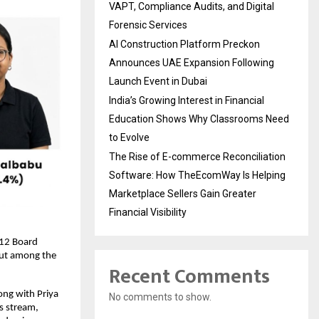
VAPT, Compliance Audits, and Digital
Forensic Services
AI Construction Platform Preckon
Announces UAE Expansion Following
Launch Event in Dubai
India’s Growing Interest in Financial
Education Shows Why Classrooms Need
to Evolve
The Rise of E-commerce Reconciliation
Software: How TheEcomWay Is Helping
Marketplace Sellers Gain Greater
Financial Visibility
12 Board 
ut among the 
Recent Comments
ng with Priya 
No comments to show.
 stream, 