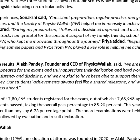
dents. These three students achieved notable scores while maintaining ac
gside balancing co-curricular activities.
xperiences, 
Sonakshi said
, 
“Consistent preparation, regular practice, and g
hers and the faculty at PhysicsWallah (PW) helped me immensely in achiev
hared
, “During my preparation, I followed a disciplined approach and a str
 track. I am grateful for the constant support of my family, friends, school 
 PW, who kept me motivated throughout the journey.” 
Priya added
, “Regula
ving sample papers and PYQs from PW, played a key role in helping me achi
 results, 
Alakh Pandey, Founder and CEO of PhysicsWallah, 
said,
 “We are p
peared for the exams and truly appreciate their dedication and hard work
onsistency and discipline, and we are glad to have been able to support them 
ey. Our students’ achievements always feel like a shared milestone, and w
ess ahead.” 
l of 17,80,365 students registered for the exam, out of which 17,68,968 a
ts passed, taking the overall pass percentage to 85.20 per cent. This year,  
er than boys by 6.73 percentage points. The board examinations were held
followed by evaluation and result declaration. 
Wallah
Limited (PW), an education platform, was founded in 2020 by Alakh Pandey