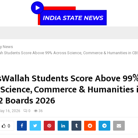
y News
ah Students Score Above 99% Across Science, Commerce & Humanities in CB
sWallah Students Score Above 99
 Science, Commerce & Humanities 
12 Boards 2026
ay 16, 2026
0
36
0