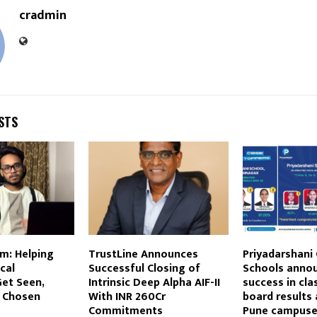
cradmin
STS
m: Helping
TrustLine Announces
Priyadarshani
cal
Successful Closing of
Schools anno
et Seen,
Intrinsic Deep Alpha AIF-II
success in cla
d Chosen
With INR 260Cr
board results 
Commitments
Pune campus