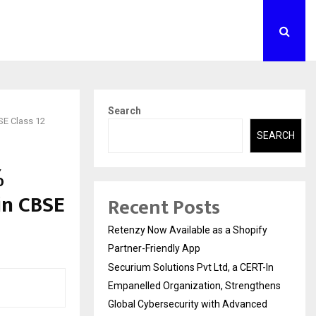
Search
SE Class 12
SEARCH
%
in CBSE
Recent Posts
Retenzy Now Available as a Shopify
Partner-Friendly App
Securium Solutions Pvt Ltd, a CERT-In
Empanelled Organization, Strengthens
Global Cybersecurity with Advanced