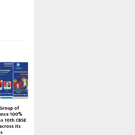
 Group of
unce 100%
ss 10th CBSE
across its
es