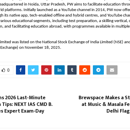
dquartered in Noida, Uttar Pradesh, PW aims to facilitate education throu
rid platforms. Initially launched as a YouTube channel in 2014, PW now offer
h its native app, tech-enabled offline and hybrid centres, and YouTube chan
arious educational segments, including test preparation, a skilling vertical, 
n, and facilitating education abroad, with programmes available in multiple 
imited was listed on the National Stock Exchange of India Limited (NSE) and
 Exchange) on November 18, 2025.
0
ms 2026 Last-Minute
Brewspace Makes a S
 Tips: NEXT IAS CMD B.
at Music & Masala F
es Expert Exam-Day
Delhi Fla