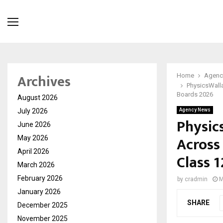
Archives
Home
Agenc
PhysicsWall
Boards 2026
August 2026
July 2026
Agency News
Physic
June 2026
Across
May 2026
April 2026
Class 
March 2026
February 2026
by
cradmin
M
January 2026
SHARE
December 2025
November 2025