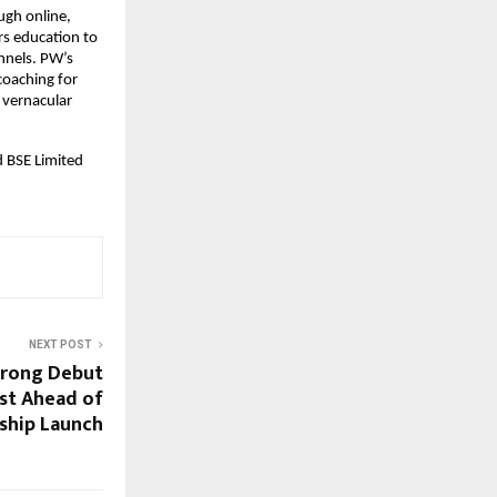
gh online, 
s education to 
nels. PW’s 
coaching for 
vernacular 
 BSE Limited 
NEXT POST
trong Debut
est Ahead of
gship Launch