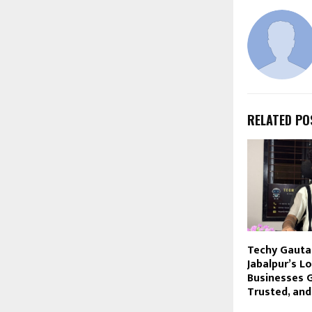
RELATED PO
Techy Gauta
Jabalpur’s Lo
Businesses G
Trusted, an