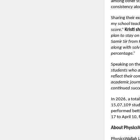
among other stu
consistency alon
Sharing their e
my school teac
score.”
Kristi s
plan to stay on
Samir Sir from
along with sol
percentage.”
Speaking on the
students who ap
reflect their c
academic journ
continued succ
In 2026, a tota
15,07,109 studen
performed bett
17 to April 10, 
About Physics
PhysicsWallah 