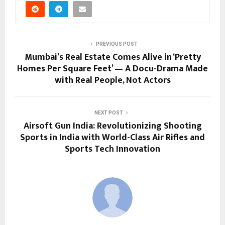
PREVIOUS POST
Mumbai’s Real Estate Comes Alive in ‘Pretty
Homes Per Square Feet’ — A Docu-Drama Made
with Real People, Not Actors
NEXT POST
Airsoft Gun India: Revolutionizing Shooting
Sports in India with World-Class Air Rifles and
Sports Tech Innovation