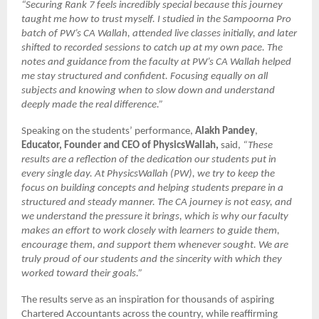
“Securing Rank 7 feels incredibly special because this journey
taught me how to trust myself. I studied in the Sampoorna Pro
batch of PW’s CA Wallah, attended live classes initially, and later
shifted to recorded sessions to catch up at my own pace. The
notes and guidance from the faculty at PW’s CA Wallah helped
me stay structured and confident. Focusing equally on all
subjects and knowing when to slow down and understand
deeply made the real difference.”
Speaking on the students’ performance,
Alakh Pandey
,
Educator, Founder and CEO of PhysicsWallah,
said,
“These
results are a reflection of the dedication our students put in
every single day. At PhysicsWallah (PW), we try to keep the
focus on building concepts and helping students prepare in a
structured and steady manner. The CA journey is not easy, and
we understand the pressure it brings, which is why our faculty
makes an effort to work closely with learners to guide them,
encourage them, and support them whenever sought. We are
truly proud of our students and the sincerity with which they
worked toward their goals.”
The results serve as an inspiration for thousands of aspiring
Chartered Accountants across the country, while reaffirming