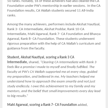
50 ranks. Notably, 16 of these achievers had also cleared the CA
Foundation under PW’s mentorship in earlier sessions. In the CA
Foundation results, CA Wallah students secured 11 All-India
ranks.
Among the many achievers, performers include Akshat Nautiyal,
Rank 3- CA Intermediate, Akshat Poddar, Rank 10-CA
Intermediate, Mahi Agarwal, Rank 7- CA Foundation and Bhavya
Agarwal, Rank 8- CA Foundation. These students underwent
rigorous preparation with the help of CA Wallah’s curriculum and
guidance from the faculty.
Student, Akshat Nautiyal, scoring a Rank 3 CA
Intermediate,
shared,
“Clearing CA Intermediate with Rank 3
feels like a promise I made to myself and finally fulfilled. The
faculty at PW’s CA Wallah supported me at every step, guided
my preparation, and believed in me. My teachers helped me
understand how to approach the exam smartly and not just
study endlessly. I owe this achievement to my family and my
mentors, and the belief that small improvements every day lead
to big results.”
Mahi Agarwal, scoring a Rank 7- CA Foundation
added,