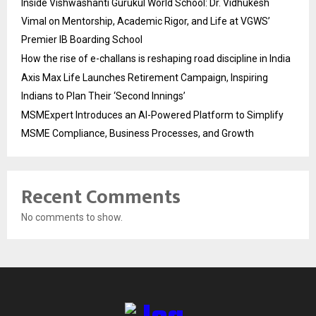
Inside Vishwashanti Gurukul World School: Dr. Vidhukesh
Vimal on Mentorship, Academic Rigor, and Life at VGWS’
Premier IB Boarding School
How the rise of e-challans is reshaping road discipline in India
Axis Max Life Launches Retirement Campaign, Inspiring
Indians to Plan Their ‘Second Innings’
MSMExpert Introduces an AI-Powered Platform to Simplify
MSME Compliance, Business Processes, and Growth
Recent Comments
No comments to show.