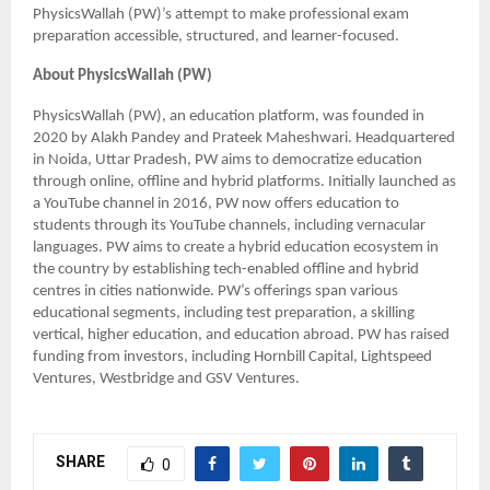
PhysicsWallah (PW)’s attempt to make professional exam
preparation accessible, structured, and learner-focused.
About PhysicsWallah (PW)
PhysicsWallah (PW), an education platform, was founded in
2020 by Alakh Pandey and Prateek Maheshwari. Headquartered
in Noida, Uttar Pradesh, PW aims to democratize education
through online, offline and hybrid platforms. Initially launched as
a YouTube channel in 2016, PW now offers education to
students through its YouTube channels, including vernacular
languages. PW aims to create a hybrid education ecosystem in
the country by establishing tech-enabled offline and hybrid
centres in cities nationwide. PW’s offerings span various
educational segments, including test preparation, a skilling
vertical, higher education, and education abroad. PW has raised
funding from investors, including Hornbill Capital, Lightspeed
Ventures, Westbridge and GSV Ventures.
SHARE
0