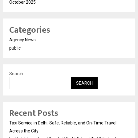
October 2025
Categories
Agency News
public
Search
SEARCH
Recent Posts
Taxi Service in Delhi: Safe, Reliable, and On-Time Travel
Across the City