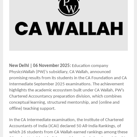
New Delhi | 06 November 2025:
Education company
PhysicsWallah (PW)’s subsidiary, CA Wallah, announced
promising results from its students in the CA Foundation and CA
Intermediate September 2025 examinations. The achievement
highlights the academic ecosystem built under CA Wallah, PW’s
Chartered Accountancy preparation division, which combines
conceptual learning, structured mentorship, and (online and
offline) teaching support.
In the CA Intermediate examination, the Institute of Chartered
Accountants of India (ICAI) declared 50 All-India Rankings, of
which 26 students from CA Wallah earned rankings among these