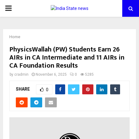
PRIMARY
MENU
Home
PhysicsWallah (PW) Students Earn 26
AIRs in CA Intermediate and 11 AIRs in
CA Foundation Results
by
cradmin
November 6, 2025
0
5285
SHARE
0