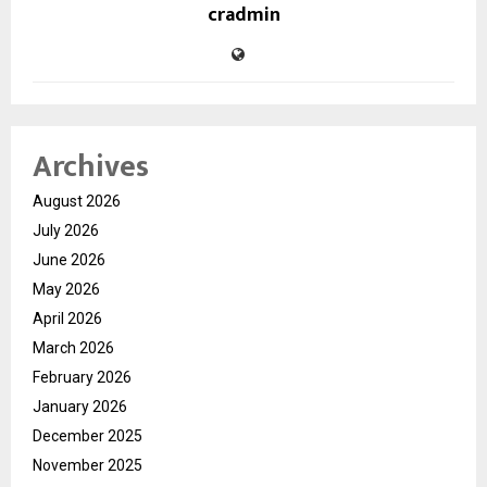
cradmin
Archives
August 2026
July 2026
June 2026
May 2026
April 2026
March 2026
February 2026
January 2026
December 2025
November 2025