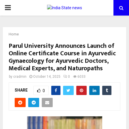
PRIMARY
MENU
Home
Parul University Announces Launch of
Online Certificate Course in Ayurvedic
Gynaecology for Ayurvedic Doctors,
Medical Experts, and Naturopaths
by
cradmin
October 14, 2025
0
6033
SHARE
0