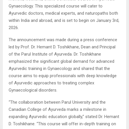
Gynaecology. This specialized course will cater to
Ayurvedic doctors, medical experts, and naturopaths both
within India and abroad, and is set to begin on January 3rd,
2026.
The announcement was made during a press conference
led by Prof. Dr. Hemant D. Toshikhane, Dean and Principal
of the Parul Institute of Ayurveda. Dr. Toshikhane
emphasized the significant global demand for advanced
Ayurvedic training in Gynaecology and shared that the
course aims to equip professionals with deep knowledge
of Ayurvedic approaches to treating complex
Gynaecological disorders.
“The collaboration between Parul University and the
Canadian College of Ayurveda marks a milestone in
expanding Ayurvedic education globally,” stated Dr. Hemant
D. Toshikhane. “This course will offer in-depth training on