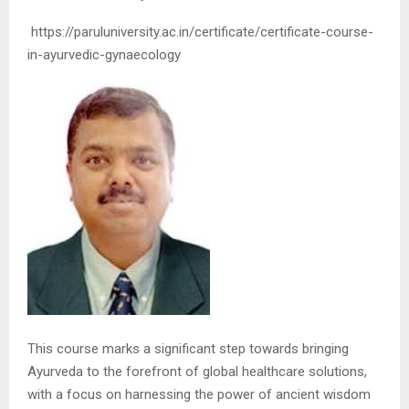
https://paruluniversity.ac.in/certificate/certificate-course-
in-ayurvedic-gynaecology
This course marks a significant step towards bringing
Ayurveda to the forefront of global healthcare solutions,
with a focus on harnessing the power of ancient wisdom