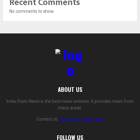
Recent Comments
No comments to show.
ABOUT US
India State News is the best news website. It provides news from
many areas.
Contact us:
contact@yoursite.com
FOLLOW US