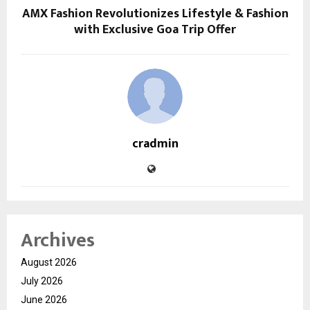
AMX Fashion Revolutionizes Lifestyle & Fashion
with Exclusive Goa Trip Offer
cradmin
Archives
August 2026
July 2026
June 2026