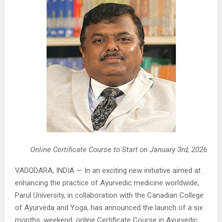
Online Certificate Course to Start on January 3rd, 2026
VADODARA, INDIA — In an exciting new initiative aimed at
enhancing the practice of Ayurvedic medicine worldwide,
Parul University, in collaboration with the Canadian College
of Ayurveda and Yoga, has announced the launch of a six
months, weekend, online Certificate Course in Ayurvedic