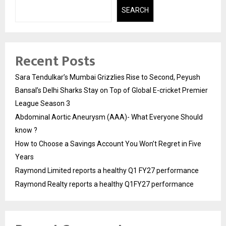
SEARCH
Recent Posts
Sara Tendulkar’s Mumbai Grizzlies Rise to Second, Peyush
Bansal’s Delhi Sharks Stay on Top of Global E-cricket Premier
League Season 3
Abdominal Aortic Aneurysm (AAA)- What Everyone Should
know ?
How to Choose a Savings Account You Won’t Regret in Five
Years
Raymond Limited reports a healthy Q1 FY27 performance
Raymond Realty reports a healthy Q1FY27 performance