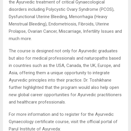
the Ayurvedic treatment of critical Gynaecological
disorders including Polycystic Ovary Syndrome (PCOS),
Dysfunctional Uterine Bleeding, Menorrhagia (Heavy
Menstrual Bleeding), Endometriosis, Fibroids, Uterine
Prolapse, Ovarian Cancer, Miscarriage, Infertility Issues and
much more.
The course is designed not only for Ayurvedic graduates
but also for medical professionals and naturopaths based
in countries such as the USA, Canada, the UK, Europe, and
Asia, offering them a unique opportunity to integrate
Ayurvedic principles into their practice. Dr. Toshikhane
further highlighted that the program would also help open
new global career opportunities for Ayurvedic practitioners
and healthcare professionals.
For more information and to register for the Ayurvedic
Gynaecology certificate course, visit the official portal of
Parul Institute of Ayurveda: