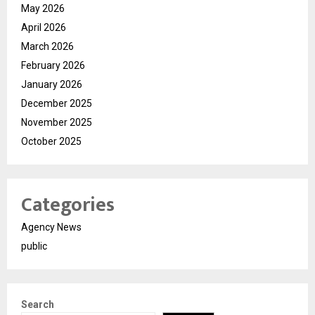
May 2026
April 2026
March 2026
February 2026
January 2026
December 2025
November 2025
October 2025
Categories
Agency News
public
Search