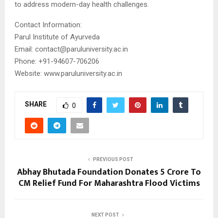
to address modern-day health challenges.
Contact Information:
Parul Institute of Ayurveda
Email: contact@paruluniversity.ac.in
Phone: +91-94607-706206
Website: www.paruluniversity.ac.in
SHARE
0
PREVIOUS POST
Abhay Bhutada Foundation Donates ₹5 Crore To
CM Relief Fund For Maharashtra Flood Victims
NEXT POST