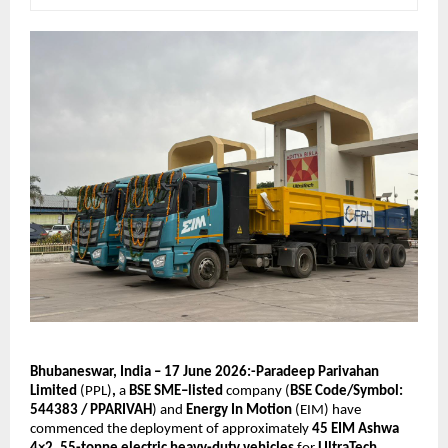
Bhubaneswar, India – 17 June 2026:-Paradeep Parivahan 
Limited
 (PPL)
, 
a 
BSE SME–listed 
company (
BSE Code/Symbol: 
544383 / PPARIVAH
) and 
Energy In Motion 
(EIM) have 
commenced the deployment of approximately 
45 EIM Ashwa 