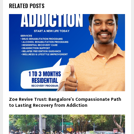
RELATED POSTS
Zoe Revive Trust: Bangalore’s Compassionate Path
to Lasting Recovery from Addiction