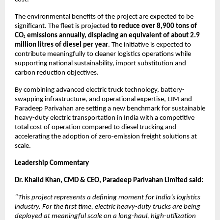
The environmental benefits of the project are expected to be 
significant. The fleet is projected 
to reduce over 8,900 tons of 
CO
 emissions annually, displacing an equivalent of about 2.9 
2
million litres of diesel per year
. The initiative is expected to 
contribute meaningfully to cleaner logistics operations while 
supporting national sustainability, import substitution and 
carbon reduction objectives.
By combining advanced electric truck technology, battery-
swapping infrastructure, and operational expertise, EIM and 
Paradeep Parivahan are setting a new benchmark for sustainable 
heavy-duty electric transportation in India with a competitive 
total cost of operation compared to diesel trucking and 
accelerating the adoption of zero-emission freight solutions at 
scale.
Leadership Commentary
Dr. Khalid Khan, CMD & CEO, Paradeep Parivahan Limited said:
“This project represents a defining moment for India’s logistics 
industry. For the first time, electric heavy-duty trucks are being 
deployed at meaningful scale on a long-haul, high-utilization 