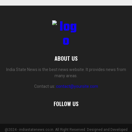
ABOUT US
India State News is the best news website. It provides news from
many areas.
Contact us:
contact@yoursite.com
FOLLOW US
@2024 - indiastatenews.co.in. All Right Reserved. Designed and Developed