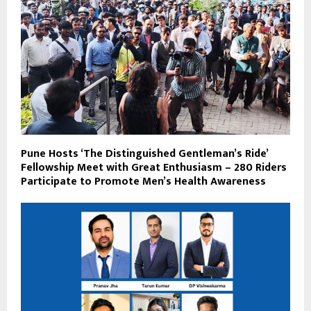
Pune Hosts ‘The Distinguished Gentleman’s Ride’
Fellowship Meet with Great Enthusiasm – 280 Riders
Participate to Promote Men’s Health Awareness