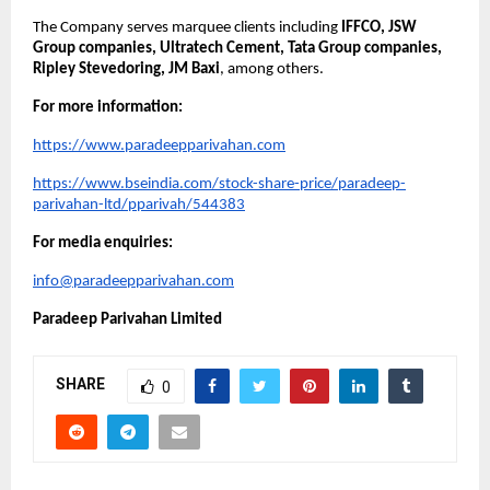
The Company serves marquee clients including 
IFFCO, JSW 
Group companies, Ultratech Cement, Tata Group companies, 
Ripley Stevedoring, JM Baxi
, among others.
For more information:
https://www.paradeepparivahan.com
https://www.bseindia.com/stock-share-price/paradeep-
parivahan-ltd/pparivah/544383
For media enquiries:
info@paradeepparivahan.com
Paradeep Parivahan Limited
SHARE
0