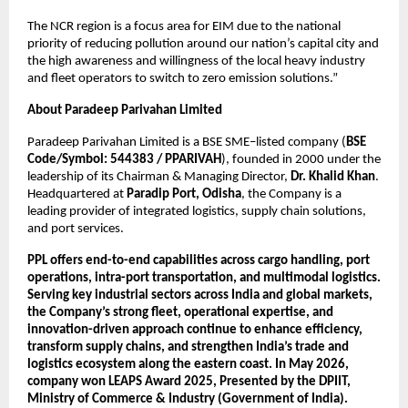
The NCR region is a focus area for EIM due to the national 
priority of reducing pollution around our nation’s capital city and 
the high awareness and willingness of the local heavy industry 
and fleet operators to switch to zero emission solutions.”
About Paradeep Parivahan Limited
Paradeep Parivahan Limited is a BSE SME–listed company (
BSE 
Code/Symbol: 544383 / PPARIVAH
), founded in 2000 under the 
leadership of its Chairman & Managing Director, 
Dr. Khalid Khan
. 
Headquartered at 
Paradip Port, Odisha
, the Company is a 
leading provider of integrated logistics, supply chain solutions, 
and port services.
PPL offers end-to-end capabilities across cargo handling, port 
operations, intra-port transportation, and multimodal logistics. 
Serving key industrial sectors across India and global markets, 
the Company’s strong fleet, operational expertise, and 
innovation-driven approach continue to enhance efficiency, 
transform supply chains, and strengthen India’s trade and 
logistics ecosystem along the eastern coast. In May 2026, 
company won LEAPS Award 2025, Presented by the DPIIT, 
Ministry of Commerce & Industry (Government of India). 