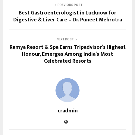
PREVIOUS POST
Best Gastroenterologist in Lucknow for
Digestive & Liver Care – Dr. Puneet Mehrotra
NEXT POST
Ramya Resort & Spa Earns Tripadvisor’s Highest
Honour, Emerges Among India’s Most
Celebrated Resorts
cradmin