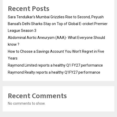
Recent Posts
Sara Tendulkar’s Mumbai Grizzlies Rise to Second, Peyush
Bansal’s Delhi Sharks Stay on Top of Global E-cricket Premier
League Season 3
Abdominal Aortic Aneurysm (AAA)- What Everyone Should
know ?
How to Choose a Savings Account You Won’t Regret in Five
Years
Raymond Limited reports a healthy Q1 FY27 performance
Raymond Realty reports a healthy Q1FY27 performance
Recent Comments
No comments to show.