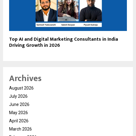
Top AI and Digital Marketing Consultants in India
Driving Growth in 2026
Archives
August 2026
July 2026
June 2026
May 2026
April 2026
March 2026