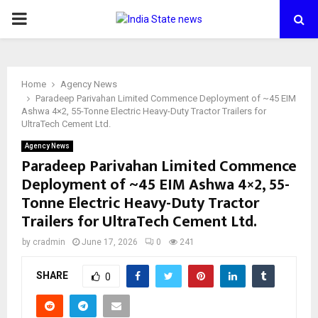
PRIMARY
MENU
Home
Agency News
Paradeep Parivahan Limited Commence Deployment of ~45 EIM
Ashwa 4×2, 55-Tonne Electric Heavy-Duty Tractor Trailers for
UltraTech Cement Ltd.
Agency News
Paradeep Parivahan Limited Commence
Deployment of ~45 EIM Ashwa 4×2, 55-
Tonne Electric Heavy-Duty Tractor
Trailers for UltraTech Cement Ltd.
by
cradmin
June 17, 2026
0
241
SHARE
0