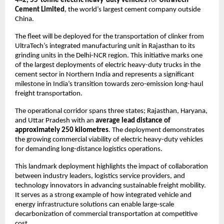
4×2, 55-tonne electric heavy-duty vehicles
 for 
UltraTech 
Cement Limited
, the world’s largest cement company outside 
China.
The fleet will be deployed for the transportation of clinker from 
UltraTech’s integrated manufacturing unit in Rajasthan to its 
grinding units in the Delhi-NCR region. This initiative marks one 
of the largest deployments of electric heavy-duty trucks in the 
cement sector in Northern India and represents a significant 
milestone in India’s transition towards zero-emission long-haul 
freight transportation.
The operational corridor spans three states; Rajasthan, Haryana, 
and Uttar Pradesh with an 
average lead distance of 
approximately 250 kilometres
. The deployment demonstrates 
the growing commercial viability of electric heavy-duty vehicles 
for demanding long-distance logistics operations.
This landmark deployment highlights the impact of collaboration 
between industry leaders, logistics service providers, and 
technology innovators in advancing sustainable freight mobility. 
It serves as a strong example of how integrated vehicle and 
energy infrastructure solutions can enable large-scale 
decarbonization of commercial transportation at competitive 
cost.