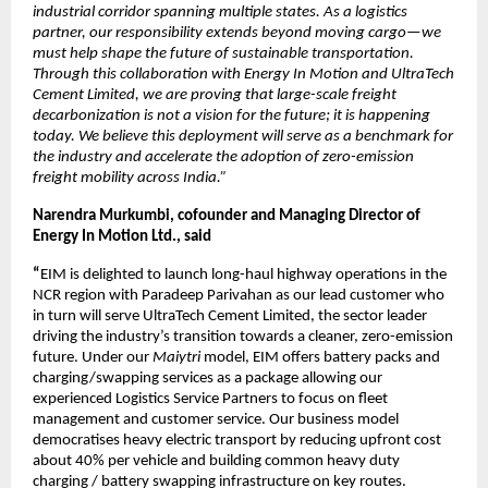
industrial corridor spanning multiple states. As a logistics 
partner, our responsibility extends beyond moving cargo—we 
must help shape the future of sustainable transportation. 
Through this collaboration with Energy In Motion and UltraTech 
Cement Limited, we are proving that large-scale freight 
decarbonization is not a vision for the future; it is happening 
today. We believe this deployment will serve as a benchmark for 
the industry and accelerate the adoption of zero-emission 
freight mobility across India.”
Narendra Murkumbi, cofounder and Managing Director of 
Energy In Motion Ltd., said 
“
EIM is delighted to launch long-haul highway operations in the 
NCR region with Paradeep Parivahan as our lead customer who 
in turn will serve UltraTech Cement Limited, the sector leader 
driving the industry’s transition towards a cleaner, zero-emission 
future. Under our 
Maiytri
 model, EIM offers battery packs and 
charging/swapping services as a package allowing our 
experienced Logistics Service Partners to focus on fleet 
management and customer service. Our business model 
democratises heavy electric transport by reducing upfront cost 
about 40% per vehicle and building common heavy duty 
charging / battery swapping infrastructure on key routes.