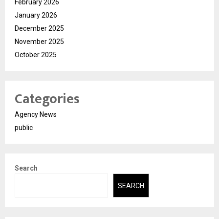
February 2026
January 2026
December 2025
November 2025
October 2025
Categories
Agency News
public
Search
SEARCH