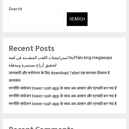
Search
SEARCH
Recent Posts
استراتيجيات اللعب المتقدمة في لعبة buffalo king megaways
لتحقيق أرباح مستمرة ومذهلة
जानकारी और मनोरंजन के लिए download 1xbet एक शानदार विकल्प है
आजकल
रणनीति संयोजन tower rush app के साथ अब आसान और प्रभावी बन गया है
रणनीति संयोजन tower rush app के साथ अब आसान और प्रभावी बन गया है
रणनीति संयोजन tower rush app के साथ अब आसान और प्रभावी बन गया है