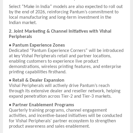
Select “Make in India” models are also expected to roll out
by the end of 2026, reinforcing Pantum’s commitment to
local manufacturing and long-term investment in the
Indian market.
2. Joint Marketing & Channel Initiatives with Vishal
Peripherals
• Pantum Experience Zones
Dedicated “Pantum Experience Corners” will be introduced
at key Vishal Peripherals retail and partner locations,
enabling customers to experience live product
demonstrations, wireless printing features, and enterprise
printing capabilities firsthand.
• Retail & Dealer Expansion
Vishal Peripherals will actively drive Pantum’s reach
through its extensive dealer and reseller network, helping
expand penetration across Tier-2 and Tier-3 markets.
• Partner Enablement Programs
Quarterly training programs, channel engagement
activities, and incentive-based initiatives will be conducted
for Vishal Peripherals’ partner ecosystem to strengthen
product awareness and sales enablement.