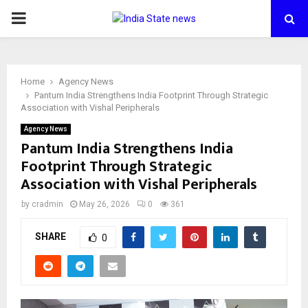
PRIMARY
MENU
Home
Agency News
Pantum India Strengthens India Footprint Through Strategic
Association with Vishal Peripherals
Agency News
Pantum India Strengthens India
Footprint Through Strategic
Association with Vishal Peripherals
by
cradmin
May 26, 2026
0
361
SHARE
0