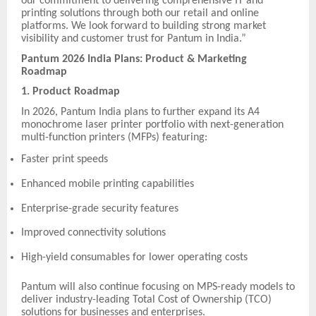
our commitment to delivering comprehensive IT and
printing solutions through both our retail and online
platforms. We look forward to building strong market
visibility and customer trust for Pantum in India.”
Pantum 2026 India Plans: Product & Marketing
Roadmap
1. Product Roadmap
In 2026, Pantum India plans to further expand its A4
monochrome laser printer portfolio with next-generation
multi-function printers (MFPs) featuring:
Faster print speeds
Enhanced mobile printing capabilities
Enterprise-grade security features
Improved connectivity solutions
High-yield consumables for lower operating costs
Pantum will also continue focusing on MPS-ready models to
deliver industry-leading Total Cost of Ownership (TCO)
solutions for businesses and enterprises.