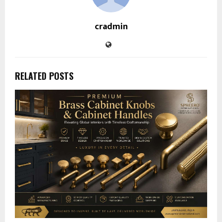
cradmin
RELATED POSTS