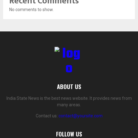
Recent Comments
No comments to show.
ABOUT US
India State News is the best news website. It provides news from
many areas.
Contact us:
contact@yoursite.com
FOLLOW US