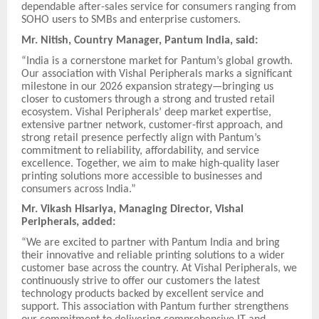
dependable after-sales service for consumers ranging from
SOHO users to SMBs and enterprise customers.
Mr. Nitish, Country Manager, Pantum India, said:
“India is a cornerstone market for Pantum’s global growth.
Our association with Vishal Peripherals marks a significant
milestone in our 2026 expansion strategy—bringing us
closer to customers through a strong and trusted retail
ecosystem. Vishal Peripherals’ deep market expertise,
extensive partner network, customer-first approach, and
strong retail presence perfectly align with Pantum’s
commitment to reliability, affordability, and service
excellence. Together, we aim to make high-quality laser
printing solutions more accessible to businesses and
consumers across India.”
Mr. Vikash Hisariya, Managing Director, Vishal
Peripherals, added:
“We are excited to partner with Pantum India and bring
their innovative and reliable printing solutions to a wider
customer base across the country. At Vishal Peripherals, we
continuously strive to offer our customers the latest
technology products backed by excellent service and
support. This association with Pantum further strengthens