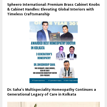
Spheero International: Premium Brass Cabinet Knobs
& Cabinet Handles: Elevating Global Interiors with
Timeless Craftsmanship
Dr. Saha’s Multispeciality Homeopathy Continues a
Generational Legacy of Care in Kolkata