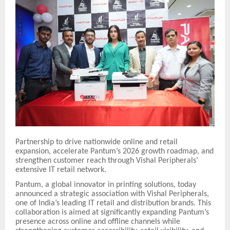
Partnership to drive nationwide online and retail
expansion, accelerate Pantum’s 2026 growth roadmap, and
strengthen customer reach through Vishal Peripherals’
extensive IT retail network.
Pantum, a global innovator in printing solutions, today
announced a strategic association with Vishal Peripherals,
one of India’s leading IT retail and distribution brands. This
collaboration is aimed at significantly expanding Pantum’s
presence across online and offline channels while