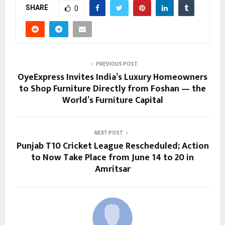
SHARE
0
PREVIOUS POST
OyeExpress Invites India’s Luxury Homeowners
to Shop Furniture Directly from Foshan — the
World’s Furniture Capital
NEXT POST
Punjab T10 Cricket League Rescheduled; Action
to Now Take Place from June 14 to 20 in
Amritsar