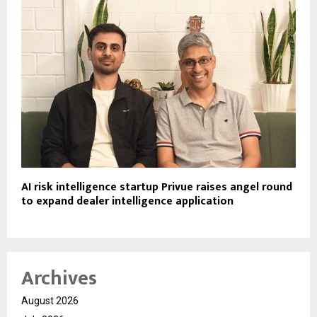
AI risk intelligence startup Privue raises angel round
to expand dealer intelligence application
Archives
August 2026