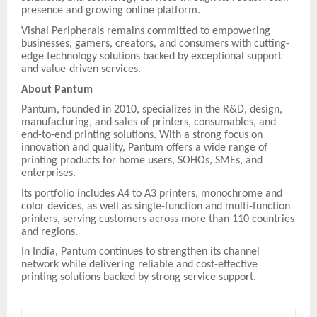
presence and growing online platform.
Vishal Peripherals remains committed to empowering
businesses, gamers, creators, and consumers with cutting-
edge technology solutions backed by exceptional support
and value-driven services.
About Pantum
Pantum, founded in 2010, specializes in the R&D, design,
manufacturing, and sales of printers, consumables, and
end-to-end printing solutions. With a strong focus on
innovation and quality, Pantum offers a wide range of
printing products for home users, SOHOs, SMEs, and
enterprises.
Its portfolio includes A4 to A3 printers, monochrome and
color devices, as well as single-function and multi-function
printers, serving customers across more than 110 countries
and regions.
In India, Pantum continues to strengthen its channel
network while delivering reliable and cost-effective
printing solutions backed by strong service support.