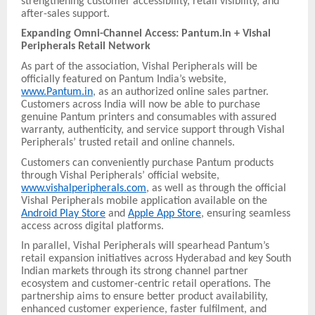
strengthening customer accessibility, retail visibility, and
after-sales support.
Expanding Omni-Channel Access: Pantum.in + Vishal
Peripherals Retail Network
As part of the association, Vishal Peripherals will be
officially featured on Pantum India’s website,
www.Pantum.in
, as an authorized online sales partner.
Customers across India will now be able to purchase
genuine Pantum printers and consumables with assured
warranty, authenticity, and service support through Vishal
Peripherals’ trusted retail and online channels.
Customers can conveniently purchase Pantum products
through Vishal Peripherals’ official website,
www.vishalperipherals.com
, as well as through the official
Vishal Peripherals mobile application available on the
Android Play Store
and
Apple App Store
, ensuring seamless
access across digital platforms.
In parallel, Vishal Peripherals will spearhead Pantum’s
retail expansion initiatives across Hyderabad and key South
Indian markets through its strong channel partner
ecosystem and customer-centric retail operations. The
partnership aims to ensure better product availability,
enhanced customer experience, faster fulfilment, and