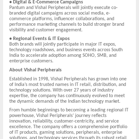
• Digital & E-Commerce Campaigns
Pantum and Vishal Peripherals will jointly execute co-
branded digital campaigns across social media, e-
commerce platforms, influencer collaborations, and
performance marketing channels to build stronger brand
visibility and customer engagement.
• Regional Events & IT Expos
Both brands will jointly participate in major IT expos,
technology roadshows, and business events across South
India to accelerate adoption among SOHO, SMB, and
enterprise customers.
About Vishal Peripherals
Established in 1998, Vishal Peripherals has grown into one
of India’s most trusted names in IT retail, distribution, and
technology solutions. With over 27 years of industry
expertise, the company has continuously evolved to meet
the dynamic demands of the Indian technology market.
From humble beginnings to becoming a leading regional IT
powerhouse, Vishal Peripherals’ journey reflects
innovation, reliability, customer-centricity, and service
excellence. The company offers a comprehensive portfolio
of IT products, gaming solutions, peripherals, enterprise
solutions, and technology services through its robust retail