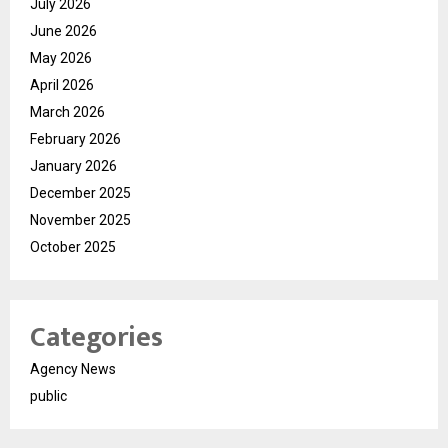
July 2026
June 2026
May 2026
April 2026
March 2026
February 2026
January 2026
December 2025
November 2025
October 2025
Categories
Agency News
public