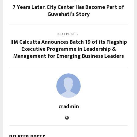
7 Years Later, City Center Has Become Part of
Guwahati’s Story
NEXT POST
IIM Calcutta Announces Batch 19 of its Flagship
Executive Programme in Leadership &
Management for Emerging Business Leaders
cradmin
RELATED POSTS