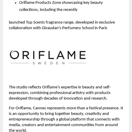
Oriflame Products Zone showcasing key beauty 
collections, including the recently 
launched Top Scents fragrance range, developed in exclusive 
collaboration with Givaudan’s Perfumery School in Paris 
The studio reflects Oriflame’s expertise in beauty and self-
expression, combining professional artistry with products 
developed through decades of innovation and research.
For Oriflame, Cannes represents more than a festival presence. It 
is an opportunity to bring together beauty, creativity and 
entrepreneurship through a global platform that connects with 
media, creators and entertainment communities from around 
the world.