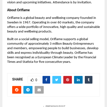
vision and upcoming initiatives. Attendance is by invitation.
About Oriflame
Oriflame is a global beauty and wellbeing company founded in 
Sweden in 1967. Operating in over 60 markets, the company 
offers a wide portfolio of innovative, high quality and sustainable 
beauty and wellbeing products.
Built on a social selling model, Oriflame supports a global 
community of approximately 3 million Beauty Entrepreneurs 
and members, empowering people to build businesses, develop 
skills and express individuality through beauty. Oriflame has 
been recognised as a European Climate Leader by the Financial 
Times and Statista for five consecutive years.
SHARE
0
PREVIOUS POST