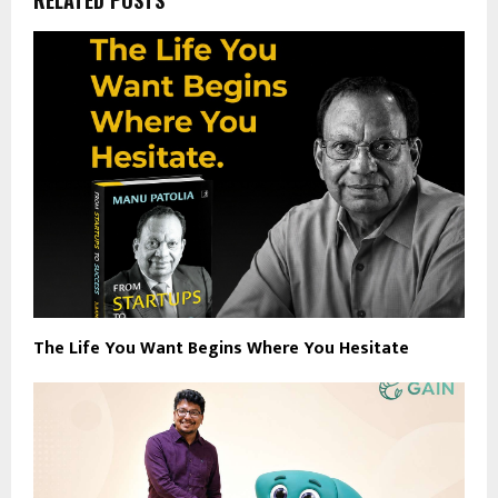
The Life You Want Begins Where You Hesitate