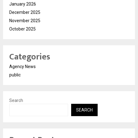
January 2026
December 2025
November 2025
October 2025
Categories
Agency News
public
Search
SEARCH