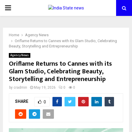
PRIMARY
MENU
Home
Agency News
Oriflame Returns to Cannes with its Glam Studio, Celebrating
Beauty, Storytelling and Entrepreneurship
Agency News
Oriflame Returns to Cannes with its
Glam Studio, Celebrating Beauty,
Storytelling and Entrepreneurship
by
cradmin
May 19, 2026
0
0
SHARE
0