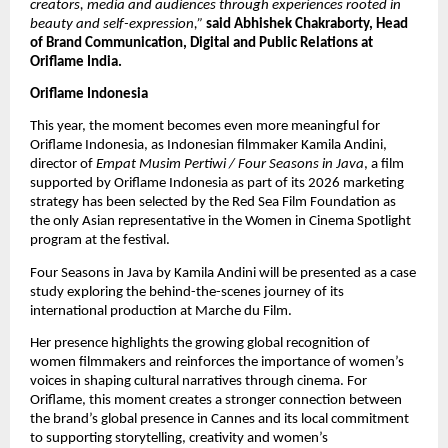
creators, media and audiences through experiences rooted in 
beauty and self-expression,” 
said Abhishek Chakraborty, Head 
of Brand Communication, Digital and Public Relations at 
Oriflame India.
Oriflame Indonesia
This year, the moment becomes even more meaningful for 
Oriflame Indonesia, as Indonesian filmmaker Kamila Andini, 
director of 
Empat Musim Pertiwi / Four Seasons in Java
, a film 
supported by Oriflame Indonesia as part of its 2026 marketing 
strategy has been selected by the Red Sea Film Foundation as 
the only Asian representative in the Women in Cinema Spotlight 
program at the festival. 
Four Seasons in Java by Kamila Andini will be presented as a case 
study exploring the behind-the-scenes journey of its 
international production at Marche du Film.
Her presence highlights the growing global recognition of 
women filmmakers and reinforces the importance of women’s 
voices in shaping cultural narratives through cinema. For 
Oriflame, this moment creates a stronger connection between 
the brand’s global presence in Cannes and its local commitment 
to supporting storytelling, creativity and women’s 