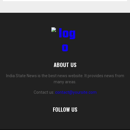
ABOUT US
India State News is the best news website. It provides news from
many areas.
Contact us:
contact@yoursite.com
FOLLOW US