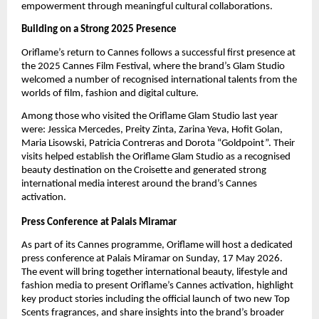
empowerment through meaningful cultural collaborations.
Building on a Strong 2025 Presence
Oriflame’s return to Cannes follows a successful first presence at 
the 2025 Cannes Film Festival, where the brand’s Glam Studio 
welcomed a number of recognised international talents from the 
worlds of film, fashion and digital culture.
Among those who visited the Oriflame Glam Studio last year 
were: Jessica Mercedes, Preity Zinta, Zarina Yeva, Hofit Golan, 
Maria Lisowski, Patricia Contreras and Dorota “Goldpoint”. Their 
visits helped establish the Oriflame Glam Studio as a recognised 
beauty destination on the Croisette and generated strong 
international media interest around the brand’s Cannes 
activation.
Press Conference at Palais Miramar
As part of its Cannes programme, Oriflame will host a dedicated 
press conference
at Palais Miramar on Sunday, 17 May 2026. 
The event will bring together international beauty, lifestyle and 
fashion media to present Oriflame’s Cannes activation, highlight 
key product stories including the official launch of two new Top 
Scents fragrances, and share insights into the brand’s broader 