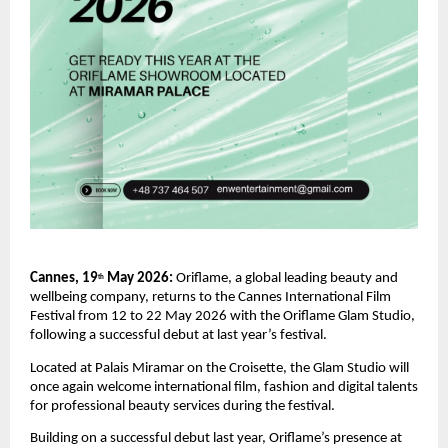
Cannes, 19
 May 2026: 
Oriflame, a global leading beauty and 
th
wellbeing company, returns to the Cannes International Film 
Festival from 12 to 22 May 2026 with the Oriflame Glam Studio, 
following a successful debut at last year’s festival.
Located at Palais Miramar on the Croisette, the Glam Studio will 
once again welcome international film, fashion and digital talents 
for professional beauty services during the festival.
Building on a successful debut last year, Oriflame’s presence at 