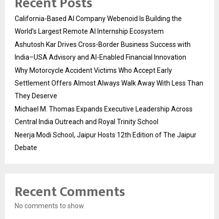
Recent Posts
California-Based AI Company Webenoid Is Building the
World’s Largest Remote AI Internship Ecosystem
Ashutosh Kar Drives Cross-Border Business Success with
India–USA Advisory and AI-Enabled Financial Innovation
Why Motorcycle Accident Victims Who Accept Early
Settlement Offers Almost Always Walk Away With Less Than
They Deserve
Michael M. Thomas Expands Executive Leadership Across
Central India Outreach and Royal Trinity School
Neerja Modi School, Jaipur Hosts 12th Edition of The Jaipur
Debate
Recent Comments
No comments to show.