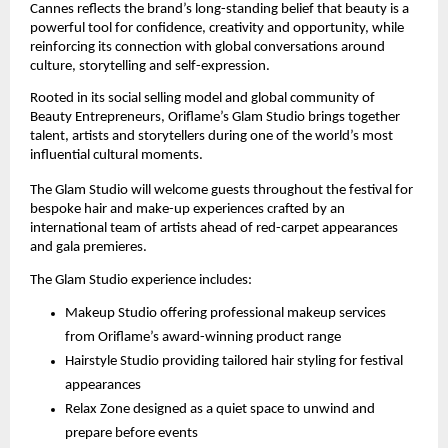
Cannes reflects the brand’s long-standing belief that beauty is a 
powerful tool for confidence, creativity and opportunity, while 
reinforcing its connection with global conversations around 
culture, storytelling and self-expression.
Rooted in its social selling model and global community of 
Beauty Entrepreneurs, Oriflame’s Glam Studio brings together 
talent, artists and storytellers during one of the world’s most 
influential cultural moments.
The Glam Studio will welcome guests throughout the festival for 
bespoke hair and make-up experiences crafted by an 
international team of artists ahead of red-carpet appearances 
and gala premieres.
The Glam Studio experience includes:
Makeup Studio offering professional makeup services 
from Oriflame’s award-winning product range
Hairstyle Studio providing tailored hair styling for festival 
appearances
Relax Zone designed as a quiet space to unwind and 
prepare before events