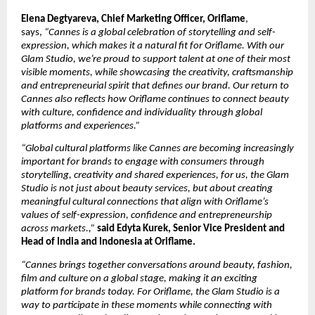
Elena Degtyareva, Chief Marketing Officer, Oriflame
, 
says, 
“Cannes is a global celebration of storytelling and self-
expression, which makes it a natural fit for Oriflame. With our 
Glam Studio, we’re proud to support talent at one of their most 
visible moments, while showcasing the creativity, craftsmanship 
and entrepreneurial spirit that defines our brand. Our return to 
Cannes also reflects how Oriflame continues to connect beauty 
with culture, confidence and individuality through global 
platforms and experiences.”
“Global cultural platforms like Cannes are becoming increasingly 
important for brands to engage with consumers through 
storytelling, creativity and shared experiences, for us, the Glam 
Studio is not just about beauty services, but about creating 
meaningful cultural connections that align with Oriflame’s 
values of self-expression, confidence and entrepreneurship 
across markets.,” 
said Edyta Kurek, Senior Vice President and 
Head of India and Indonesia at Oriflame.
“Cannes brings together conversations around beauty, fashion, 
film and culture on a global stage, making it an exciting 
platform for brands today. For Oriflame, the Glam Studio is a 
way to participate in these moments while connecting with 