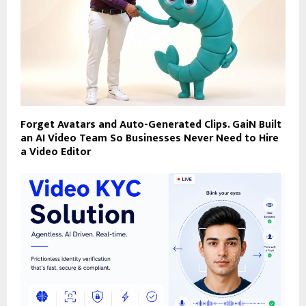
Forget Avatars and Auto-Generated Clips. GaiN Built
an AI Video Team So Businesses Never Need to Hire
a Video Editor