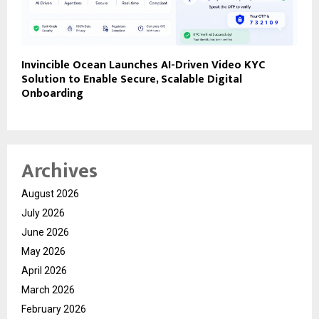
Invincible Ocean Launches AI-Driven Video KYC
Solution to Enable Secure, Scalable Digital
Onboarding
Archives
August 2026
July 2026
June 2026
May 2026
April 2026
March 2026
February 2026