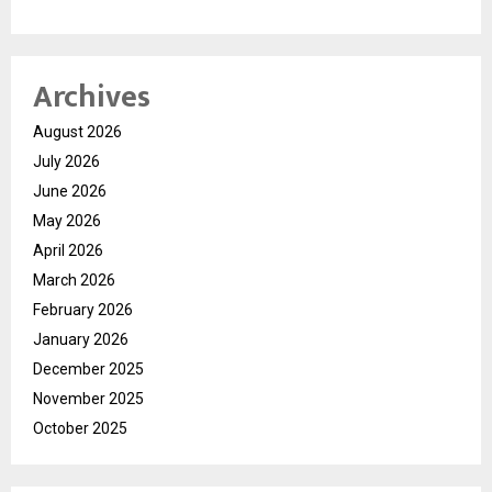
Archives
August 2026
July 2026
June 2026
May 2026
April 2026
March 2026
February 2026
January 2026
December 2025
November 2025
October 2025