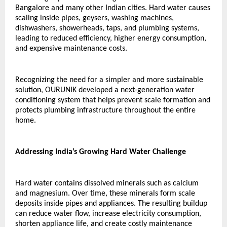
Bangalore and many other Indian cities. Hard water causes 
scaling inside pipes, geysers, washing machines, 
dishwashers, showerheads, taps, and plumbing systems, 
leading to reduced efficiency, higher energy consumption, 
and expensive maintenance costs.
Recognizing the need for a simpler and more sustainable 
solution, OURUNIK developed a next-generation water 
conditioning system that helps prevent scale formation and 
protects plumbing infrastructure throughout the entire 
home.
Addressing India’s Growing Hard Water Challenge
Hard water contains dissolved minerals such as calcium 
and magnesium. Over time, these minerals form scale 
deposits inside pipes and appliances. The resulting buildup 
can reduce water flow, increase electricity consumption, 
shorten appliance life, and create costly maintenance 