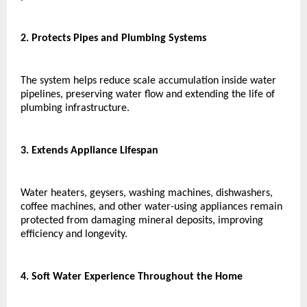
2. Protects Pipes and Plumbing Systems
The system helps reduce scale accumulation inside water 
pipelines, preserving water flow and extending the life of 
plumbing infrastructure.
3. Extends Appliance Lifespan
Water heaters, geysers, washing machines, dishwashers, 
coffee machines, and other water-using appliances remain 
protected from damaging mineral deposits, improving 
efficiency and longevity.
4. Soft Water Experience Throughout the Home