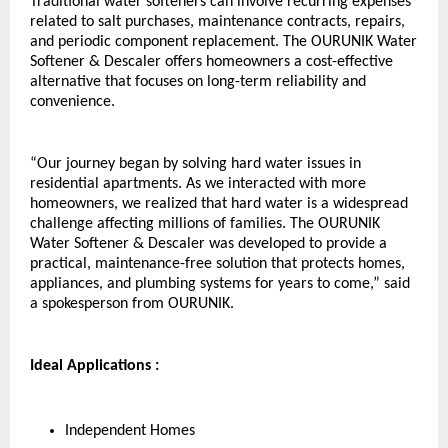
Traditional water softeners can involve recurring expenses 
related to salt purchases, maintenance contracts, repairs, 
and periodic component replacement. The OURUNIK Water 
Softener & Descaler offers homeowners a cost-effective 
alternative that focuses on long-term reliability and 
convenience.
“Our journey began by solving hard water issues in 
residential apartments. As we interacted with more 
homeowners, we realized that hard water is a widespread 
challenge affecting millions of families. The OURUNIK 
Water Softener & Descaler was developed to provide a 
practical, maintenance-free solution that protects homes, 
appliances, and plumbing systems for years to come,” said 
a spokesperson from OURUNIK.
Ideal Applications :
Independent Homes