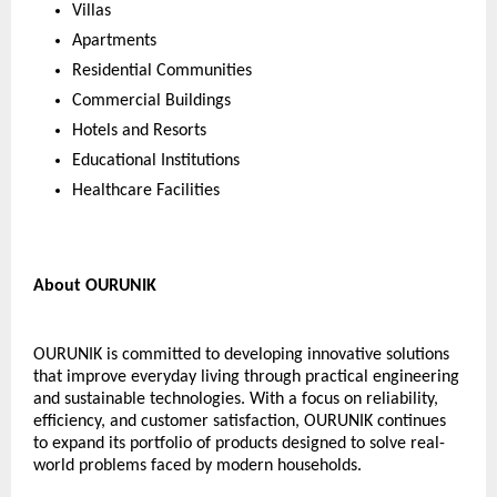
Villas
Apartments
Residential Communities
Commercial Buildings
Hotels and Resorts
Educational Institutions
Healthcare Facilities
About OURUNIK
OURUNIK is committed to developing innovative solutions 
that improve everyday living through practical engineering 
and sustainable technologies. With a focus on reliability, 
efficiency, and customer satisfaction, OURUNIK continues 
to expand its portfolio of products designed to solve real-
world problems faced by modern households.