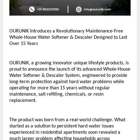
OURUNIK Introduces a Revolutionary Maintenance-Free 
Whole-House Water Softener & Descaler Designed to Last 
Over 15 Years
OURUNIK, a growing innovator unique lifestyle products, is 
proud to announce the launch of its advanced Whole-House 
Water Softener & Descaler System, engineered to provide 
long-term protection against hard water problems while 
operating for more than 15 years without regular 
maintenance, salt refilling, chemicals, or resin 
replacement.
The product was born from a real-world challenge. What 
started as a solution to persistent hard water issues 
experienced in residential apartments soon revealed a 
much larger problem affecting households across 