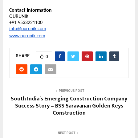
Contact Information
OURUNIK
+91 9533221100
info@ourunik.com
www.ourunik.com
SHARE
0
PREVIOUS POST
South India’s Emerging Construction Company
Success Story – BSS Saravanan Golden Keys
Construction
NEXT POST