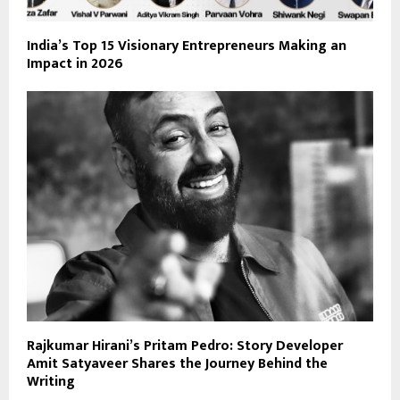
India’s Top 15 Visionary Entrepreneurs Making an
Impact in 2026
Rajkumar Hirani’s Pritam Pedro: Story Developer
Amit Satyaveer Shares the Journey Behind the
Writing