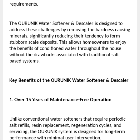
requirements.
The OURUNIK Water Softener & Descaler is designed to 
address these challenges by removing the hardness causing 
minerals, significantly reducing their tendency to form 
stubborn scale deposits. This allows homeowners to enjoy 
the benefits of conditioned water throughout the house 
without the drawbacks associated with traditional salt-
based systems.
Key Benefits of the OURUNIK Water Softener & Descaler
1. Over 15 Years of Maintenance-Free Operation
Unlike conventional water softeners that require periodic 
salt refills, resin replacement, regeneration cycles, and 
servicing, the OURUNIK system is designed for long-term 
performance with minimal user intervention.