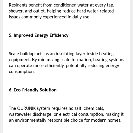
Residents benefit from conditioned water at every tap, 
shower, and outlet, helping reduce hard water-related 
issues commonly experienced in daily use.
5. Improved Energy Efficiency
Scale buildup acts as an insulating layer inside heating 
equipment. By minimizing scale formation, heating systems 
can operate more efficiently, potentially reducing energy 
consumption.
6. Eco-Friendly Solution
The OURUNIK system requires no salt, chemicals, 
wastewater discharge, or electrical consumption, making it 
an environmentally responsible choice for modern homes.