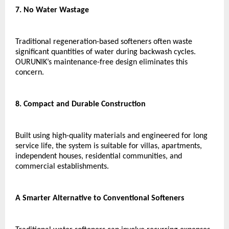
7. No Water Wastage
Traditional regeneration-based softeners often waste 
significant quantities of water during backwash cycles. 
OURUNIK’s maintenance-free design eliminates this 
concern.
8. Compact and Durable Construction
Built using high-quality materials and engineered for long 
service life, the system is suitable for villas, apartments, 
independent houses, residential communities, and 
commercial establishments.
A Smarter Alternative to Conventional Softeners