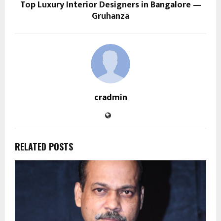
Top Luxury Interior Designers in Bangalore —
Gruhanza
cradmin
RELATED POSTS