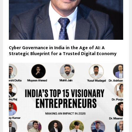
Cyber Governance in India in the Age of AI: A
Strategic Blueprint for a Trusted Digital Economy