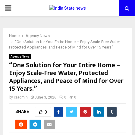
PRIMARY
MENU
Home
Agency News
“One Solution for Your Entire Home – Enjoy Scale-Free Water,
Protected Appliances, and Peace of Mind for Over 15 Years.”
Agency News
“One Solution for Your Entire Home –
Enjoy Scale-Free Water, Protected
Appliances, and Peace of Mind for Over
15 Years.”
by
cradmin
June 3, 2026
0
0
SHARE
0