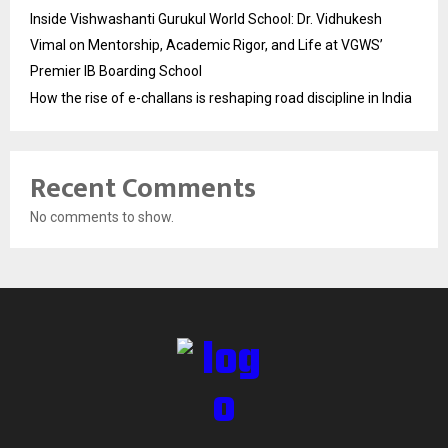
Inside Vishwashanti Gurukul World School: Dr. Vidhukesh
Vimal on Mentorship, Academic Rigor, and Life at VGWS’
Premier IB Boarding School
How the rise of e-challans is reshaping road discipline in India
Recent Comments
No comments to show.