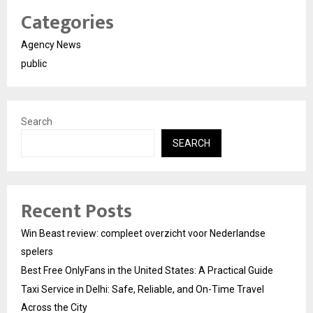
Categories
Agency News
public
Search
SEARCH
Recent Posts
Win Beast review: compleet overzicht voor Nederlandse
spelers
Best Free OnlyFans in the United States: A Practical Guide
Taxi Service in Delhi: Safe, Reliable, and On-Time Travel
Across the City