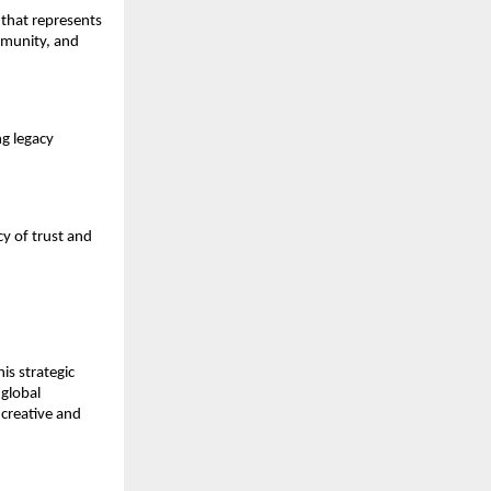
 that represents
mmunity, and
ng legacy
cy of trust and
is strategic
 global
creative and