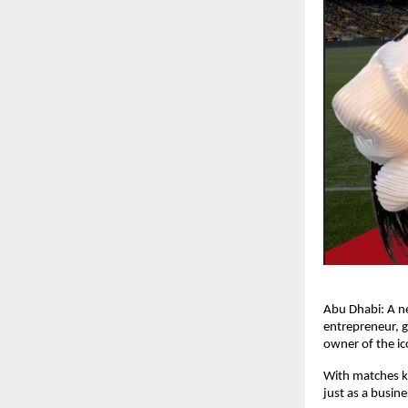
Abu Dhabi: A n
entrepreneur, 
owner of the ic
With matches ki
just as a busin