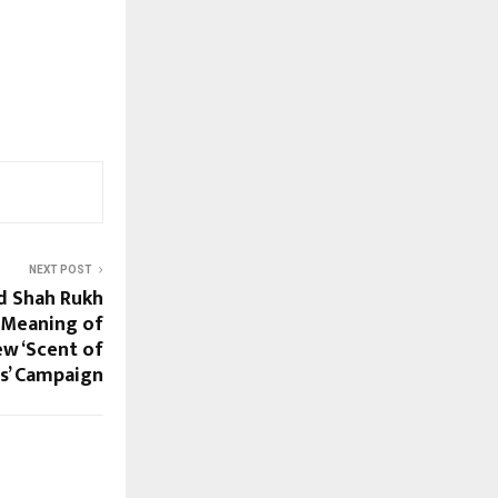
NEXT POST
d Shah Rukh
 Meaning of
ew ‘Scent of
s’ Campaign