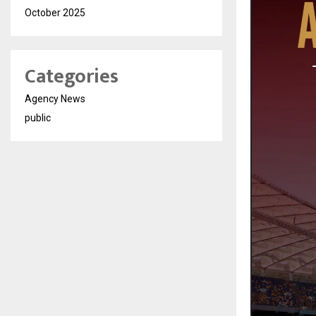
October 2025
Categories
Agency News
public