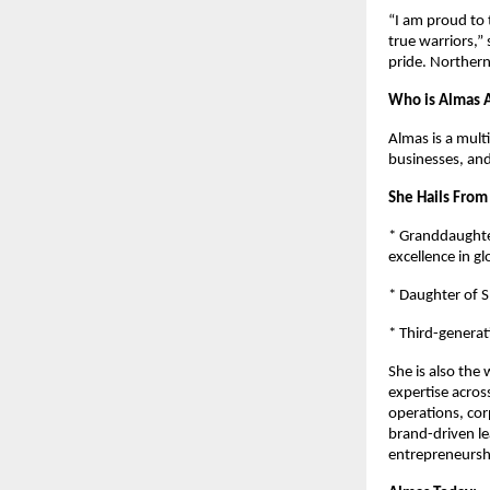
“I am proud to 
true warriors,”
pride. Northern 
Who is Almas A
Almas is a mult
businesses, an
She Hails From
* Granddaughter
excellence in gl
* Daughter of S
* Third-generat
She is also the
expertise across
operations, co
brand-driven le
entrepreneursh