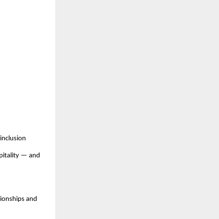
inclusion
pitality — and
pionships and