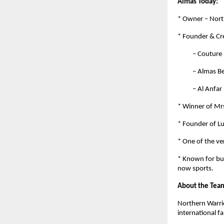
Almas Today:
* Owner – Nort
* Founder & Cre
– Couture by 
– Almas Beaut
– Al Anfar by
* Winner of Mrs
* Founder of L
* One of the ve
* Known for bui
now sports.
About the Tea
Northern Warrio
international f