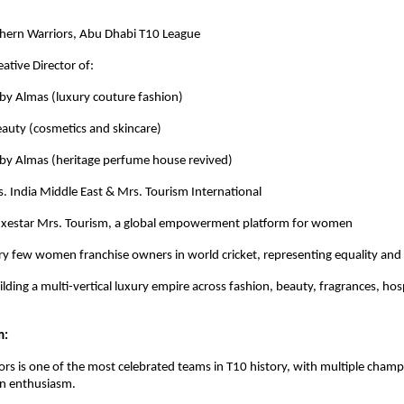
hern Warriors, Abu Dhabi T10 League
ative Director of:
Almas (luxury couture fashion)
y (cosmetics and skincare)
 Almas (heritage perfume house revived)
. India Middle East & Mrs. Tourism International
uxestar Mrs. Tourism, a global empowerment platform for women
ry few women franchise owners in world cricket, representing equality and 
lding a multi-vertical luxury empire across fashion, beauty, fragrances, hos
m:
rs is one of the most celebrated teams in T10 history, with multiple cham
an enthusiasm.