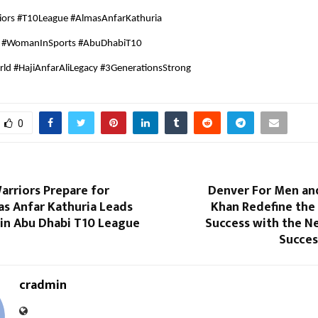
iors #T10League #AlmasAnfarKathuria
a #WomanInSports #AbuDhabiT10
ld #HajiAnfarAliLegacy #3GenerationsStrong
0
arriors Prepare for
Denver For Men an
as Anfar Kathuria Leads
Khan Redefine the
 in Abu Dhabi T10 League
Success with the N
Succes
cradmin