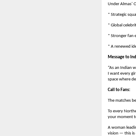
Under Almas’ O
* Strategic squ
* Global celebri
* Stronger fan
* A renewed ide
Message to Ind
“As an Indian w
I want every gi
space where de
Call to Fans:
The matches be
To every Northe
your moment to
A woman leading
vision — this is