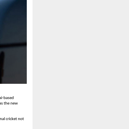
ai-based
as the new
al cricket not