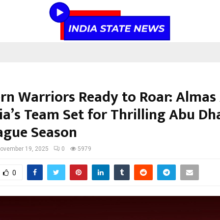
rn Warriors Ready to Roar: Almas
ia’s Team Set for Thrilling Abu Dh
ague Season
ovember 19, 2025
0
5979
0