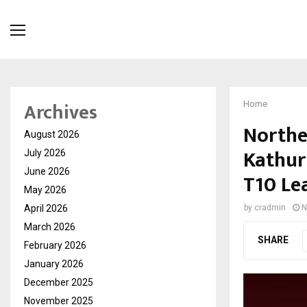
Archives
Home
Northe
August 2026
Kathur
July 2026
June 2026
T10 Le
May 2026
April 2026
by
cradmin
N
March 2026
SHARE
February 2026
January 2026
December 2025
November 2025