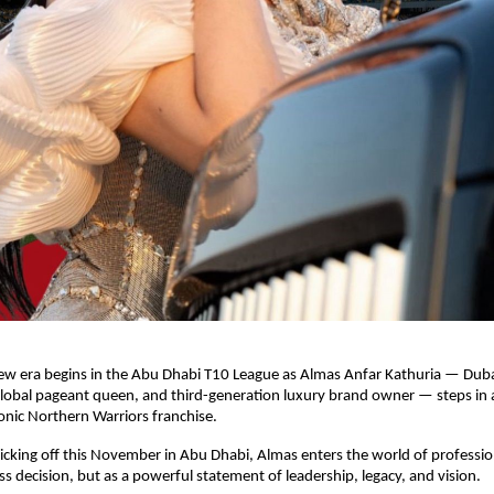
ew era begins in the Abu Dhabi T10 League as Almas Anfar Kathuria — Dub
global pageant queen, and third-generation luxury brand owner — steps in 
onic Northern Warriors franchise.
cking off this November in Abu Dhabi, Almas enters the world of profession
ess decision, but as a powerful statement of leadership, legacy, and vision.