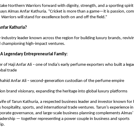
take Northern Warriors forward with dignity, strength, and a sporting spirit
 says Almas Anfar Kathuria. “Cricket is more than a game—it is passion, co
Warriors will stand for excellence both on and off the field.”
nfar Kathuria?
i-industry leader known across the region for building luxury brands, revivi
d championing high-impact ventures.
 A Legendary Entrepreneurial Family:
 of Haji Anfar Ali – one of India’s early perfume exporters who built a lega
obal trade
hahid Anfar Ali – second-generation custodian of the perfume empire
ion brand visionary, expanding the heritage into global luxury platforms
 wife of Tarun Kathuria, a respected business leader and investor known for h
 hospitality, sports, and international trade ventures. Tarun’s experience in
rporate governance, and large-scale business planning complements Almas’ 
adership — together representing a power couple in business and sports
ip.