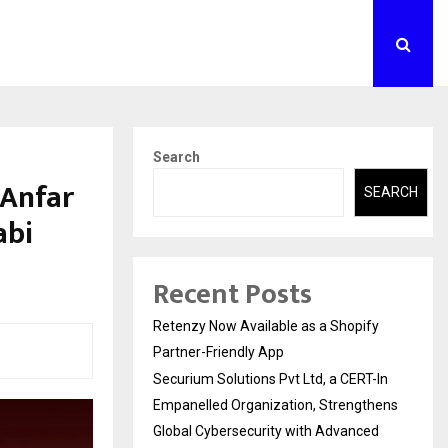
Search
 Anfar
SEARCH
abi
Recent Posts
Retenzy Now Available as a Shopify
Partner-Friendly App
Securium Solutions Pvt Ltd, a CERT-In
Empanelled Organization, Strengthens
Global Cybersecurity with Advanced