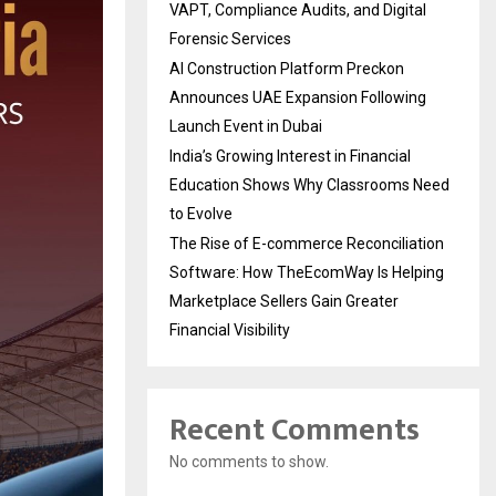
VAPT, Compliance Audits, and Digital
Forensic Services
AI Construction Platform Preckon
Announces UAE Expansion Following
Launch Event in Dubai
India’s Growing Interest in Financial
Education Shows Why Classrooms Need
to Evolve
The Rise of E-commerce Reconciliation
Software: How TheEcomWay Is Helping
Marketplace Sellers Gain Greater
Financial Visibility
Recent Comments
No comments to show.