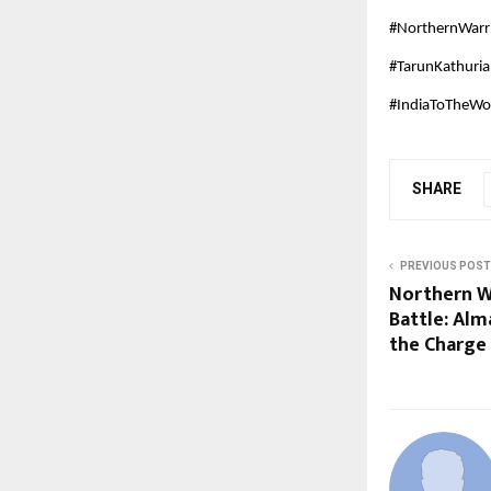
#NorthernWarr
#TarunKathuri
#IndiaToTheWor
SHARE
PREVIOUS POST
Northern W
Battle: Alm
the Charge