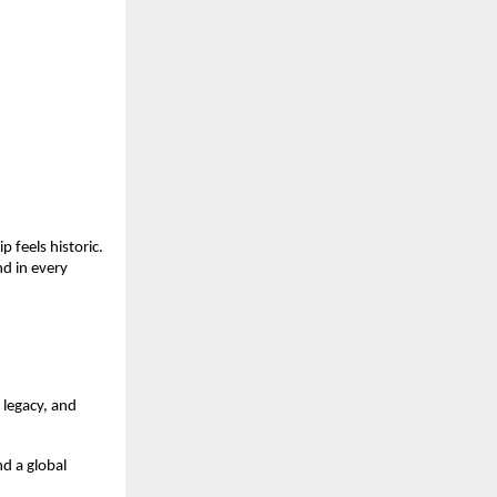
 feels historic.
d in every
 legacy, and
d a global