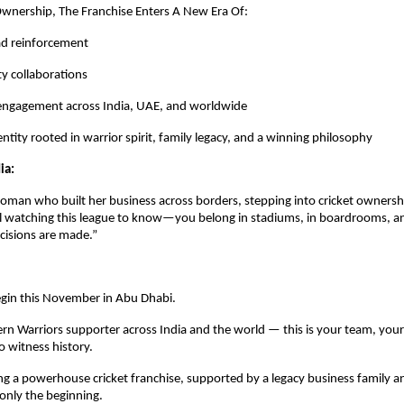
wnership, The Franchise Enters A New Era Of:
ad reinforcement
ty collaborations
 engagement across India, UAE, and worldwide
ntity rooted in warrior spirit, family legacy, and a winning philosophy
ia:
oman who built her business across borders, stepping into cricket ownership
rl watching this league to know—you belong in stadiums, in boardrooms, an
cisions are made.”
gin this November in Abu Dhabi.
rn Warriors supporter across India and the world — this is your team, your
 witness history.
 a powerhouse cricket franchise, supported by a legacy business family an
 only the beginning.