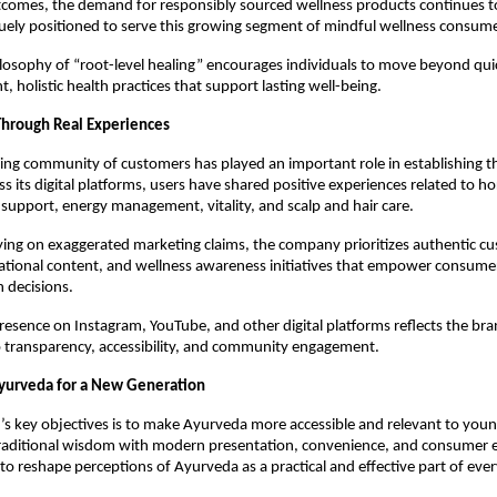
comes, the demand for responsibly sourced wellness products continues to 
uely positioned to serve this growing segment of mindful wellness consume
losophy of “root-level healing” encourages individuals to move beyond quic
, holistic health practices that support lasting well-being.
 Through Real Experiences
ng community of customers has played an important role in establishing th
oss its digital platforms, users have shared positive experiences related to h
support, energy management, vitality, and scalp and hair care.
ying on exaggerated marketing claims, the company prioritizes authentic cu
ational content, and wellness awareness initiatives that empower consumer
 decisions.
resence on Instagram, YouTube, and other digital platforms reflects the bran
transparency, accessibility, and community engagement.
yurveda for a New Generation
s key objectives is to make Ayurveda more accessible and relevant to youn
raditional wisdom with modern presentation, convenience, and consumer e
to reshape perceptions of Ayurveda as a practical and effective part of eve