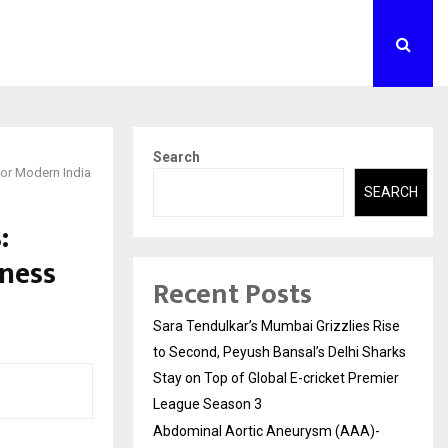
Search
for Modern India
SEARCH
:
ness
Recent Posts
Sara Tendulkar’s Mumbai Grizzlies Rise
to Second, Peyush Bansal’s Delhi Sharks
Stay on Top of Global E-cricket Premier
League Season 3
Abdominal Aortic Aneurysm (AAA)-