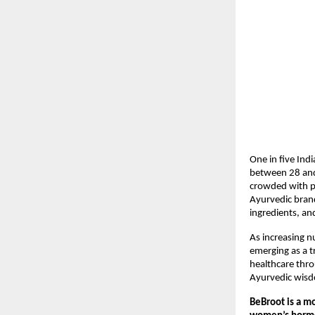
One in five Ind
between 28 and 
crowded with pr
Ayurvedic bran
ingredients, an
As increasing n
emerging as a t
healthcare throu
Ayurvedic wis
BeBroot is a m