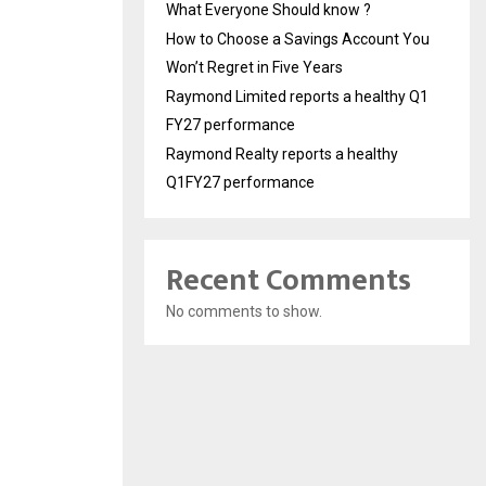
What Everyone Should know ?
How to Choose a Savings Account You
Won’t Regret in Five Years
Raymond Limited reports a healthy Q1
FY27 performance
Raymond Realty reports a healthy
Q1FY27 performance
Recent Comments
No comments to show.