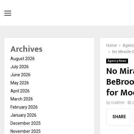
Archives
Home
Agenc
No Miracle C
August 2026
Agency News
No Mir
July 2026
June 2026
BeBroo
May 2026
for Mo
April 2026
March 2026
by
cradmin
J
February 2026
January 2026
SHARE
December 2025
November 2025