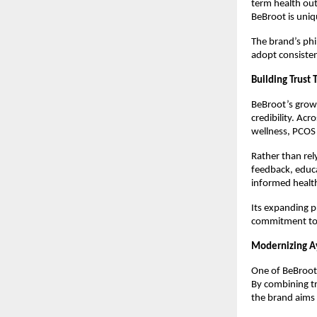
term health out
BeBroot is uniq
The brand’s phi
adopt consistent
Building Trust
BeBroot’s growi
credibility. Acr
wellness, PCOS 
Rather than rel
feedback, educ
informed health
Its expanding p
commitment to 
Modernizing A
One of BeBroot’
By combining t
the brand aims 