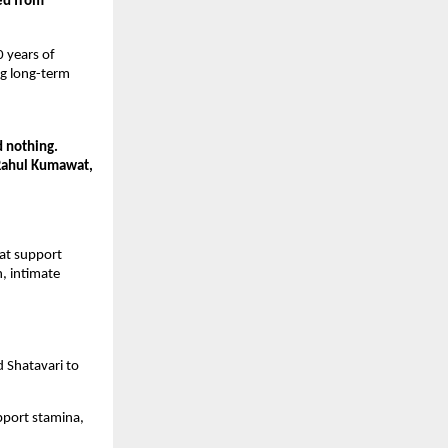
d from 
 years of 
g long-term 
nothing. 
Rahul Kumawat, 
at support 
 intimate 
 Shatavari to 
port stamina, 