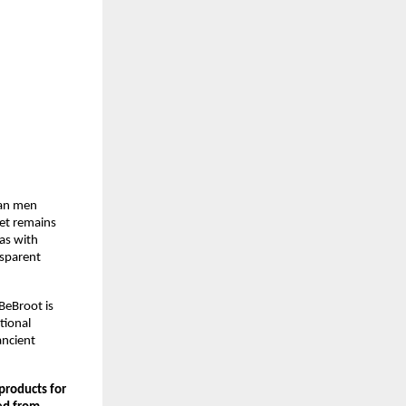
an men 
et remains 
s with 
sparent 
eBroot is 
ional 
ncient 
roducts for 