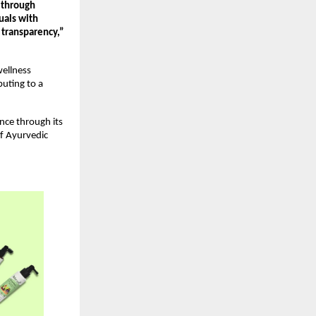
 through 
uals with 
transparency,” 
llness 
uting to a 
ce through its 
f Ayurvedic 