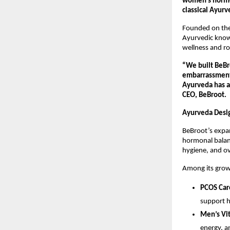
women’s hormon
classical Ayurv
Founded on the 
Ayurvedic knowl
wellness and r
“We built BeBr
embarrassment 
Ayurveda has a
CEO, BeBroot.
Ayurveda Desi
BeBroot’s expan
hormonal balanc
hygiene, and ov
Among its grow
PCOS Car
support h
Men’s Vit
energy, an