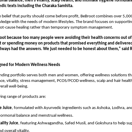
al balance, men’s vitality, scalp health, and intimate hygiene formulate
edic texts including the Charaka Samhita.
belief that purity should come before profit, BeBroot combines over 5,000
edge with the needs of modern lifestyles. The brand focuses on supportin
oot-cause healing rather than temporary symptom management.
oot because too many people were avoiding their health concerns out of 
or spending money on products that promised everything and delivered 
lways had the answers. We just needed to be honest about them,” said 
gned for Modern Wellness Needs
ding portfolio serves both men and women, offering wellness solutions th
e, vitality, stress management, PCOS/PCOD wellness, scalp and hair health,
erall well-being.
ing range of products are:
e Juice
, formulated with Ayurvedic ingredients such as Ashoka, Lodhra, and
ormonal balance and menstrual wellness.
ality Juice
, featuring Ashwagandha, Safed Musli, and Gokshura to help sup
d overall vitality.