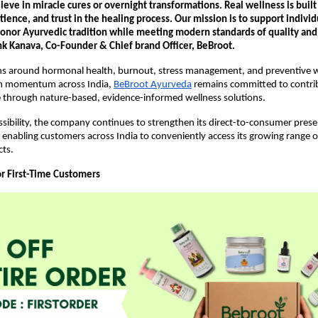
eve in miracle cures or overnight transformations. Real wellness is built
tience, and trust in the healing process. Our mission is to support individ
honor Ayurvedic tradition while meeting modern standards of quality and 
 Kanava, Co-Founder & Chief brand Officer, BeBroot.
ns around hormonal health, burnout, stress management, and preventive we
in momentum across India,
BeBroot Ayurveda
 remains committed to contrib
e through nature-based, evidence-informed wellness solutions.
sibility, the company continues to strengthen its direct-to-consumer presen
e, enabling customers across India to conveniently access its growing range o
cts.
or First-Time Customers