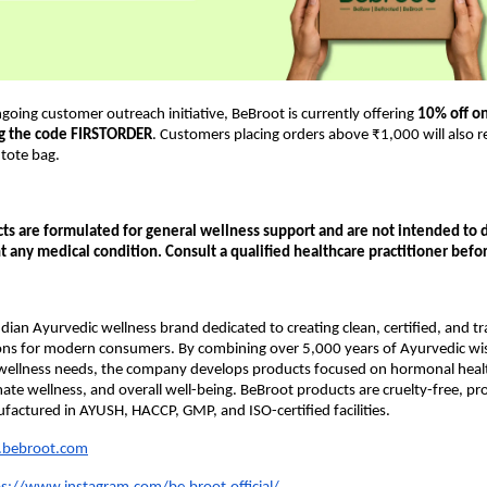
ngoing customer outreach initiative, BeBroot is currently offering 
10% off on 
ng the code FIRSTORDER
. Customers placing orders above ₹1,000 will also re
tote bag.
s are formulated for general wellness support and are not intended to di
t any medical condition. Consult a qualified healthcare practitioner befo
ndian Ayurvedic wellness brand dedicated to creating clean, certified, and tr
ions for modern consumers. By combining over 5,000 years of Ayurvedic wi
ellness needs, the company develops products focused on hormonal health, 
imate wellness, and overall well-being. BeBroot products are cruelty-free, pr
factured in AYUSH, HACCP, GMP, and ISO-certified facilities.
bebroot.com