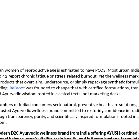
ian women of reproductive age is estimated to have PCOS. Most urban Indi
42 report chronic fatigue or stress-related burnout. Yet the wellness mark
oducts that overclaim, undersource, or simply repackage synthetic formula
ding.
BeBroot
 was founded to change that with certified formulations, tran
d Ayurvedic wisdom rooted in classical texts, not marketing decks.
umbers of Indian consumers seek natural, preventive healthcare solutions, B
rusted Ayurvedic wellness brand committed to restoring confidence in tradit
gh transparency, purity, and scientifically inspired formulations rooted in a
dom.
odern D2C Ayurvedic wellness brand from India offering AYUSH-certified p