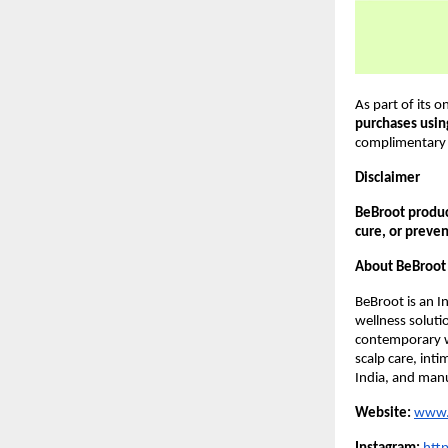
As part of its o
purchases usi
complimentary 
Disclaimer
BeBroot product
cure, or preven
About BeBroot
BeBroot is an I
wellness solut
contemporary w
scalp care, int
India, and manu
Website:
www.