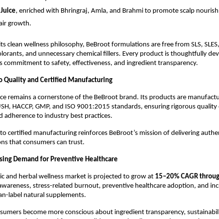
 Juice
, enriched with Bhringraj, Amla, and Brahmi to promote scalp nouris
air growth.
 its clean wellness philosophy, BeBroot formulations are free from SLS, SLES,
colorants, and unnecessary chemical fillers. Every product is thoughtfully dev
s commitment to safety, effectiveness, and ingredient transparency.
Quality and Certified Manufacturing
ce remains a cornerstone of the BeBroot brand. Its products are manufactured
USH, HACCP, GMP, and ISO 9001:2015 standards, ensuring rigorous quality c
d adherence to industry best practices.
 to certified manufacturing reinforces BeBroot’s mission of delivering authe
ons that consumers can trust.
sing Demand for Preventive Healthcare
ic and herbal wellness market is projected to grow at 
15–20% CAGR throu
awareness, stress-related burnout, preventive healthcare adoption, and incr
an-label natural supplements.
sumers become more conscious about ingredient transparency, sustainabili