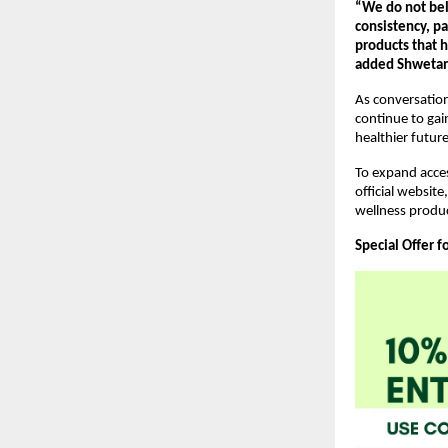
“We do not beli
consistency, pa
products that 
added Shwetank
As conversatio
continue to ga
healthier futur
To expand acces
official websit
wellness produ
Special Offer f