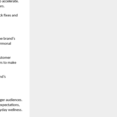
accelerate. 
rs.
k fixes and 
e brand’s 
ormonal 
stomer 
s to make 
d’s 
ger audiences. 
xpectations, 
ryday wellness.