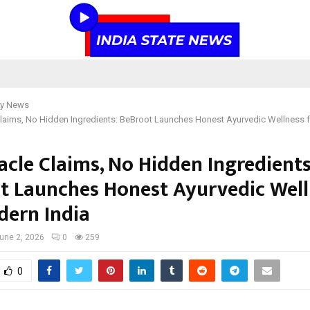
y News
laims, No Hidden Ingredients: BeBroot Launches Honest Ayurvedic Wellness 
acle Claims, No Hidden Ingredients
t Launches Honest Ayurvedic Well
dern India
une 2, 2026
0
259
0