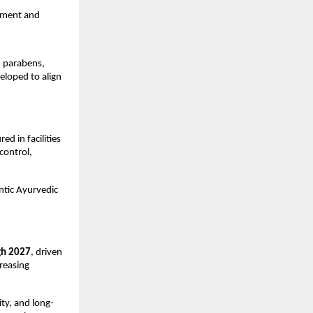
hment and 
 parabens, 
eloped to align 
 in facilities 
ontrol, 
ntic Ayurvedic 
gh 2027
, driven 
easing 
ty, and long-