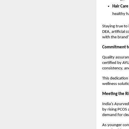
Hair Care
healthy h
Staying true to
DEA, artificial 
with the brand’
Commitment to 
Quality assuran
certified by AY
consistency, an
This dedication
wellness soluti
Meeting the Ri
India’s Ayurved
by rising PCOS 
demand for cle
As younger con