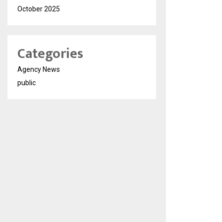
October 2025
Categories
Agency News
public