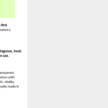
first 
ceive a 
agnose, treat, 
re use.
ansparent 
sdom with 
vitality, 
oudly made in 