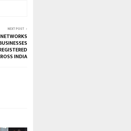
NEXT POST
S NETWORKS
BUSINESSES
REGISTERED
ROSS INDIA