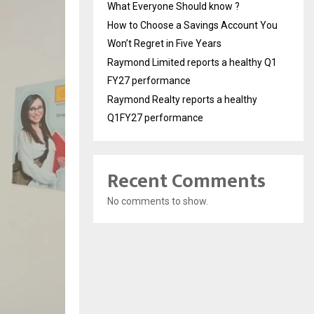
What Everyone Should know ?
How to Choose a Savings Account You
Won’t Regret in Five Years
Raymond Limited reports a healthy Q1
FY27 performance
Raymond Realty reports a healthy
Q1FY27 performance
Recent Comments
No comments to show.