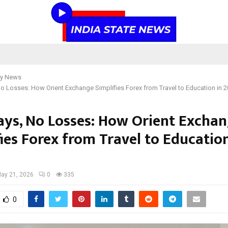
y News
o Losses: How Orient Exchange Simplifies Forex from Travel to Education in 
ays, No Losses: How Orient Excha
ies Forex from Travel to Education
ay 21, 2026
0
335
0