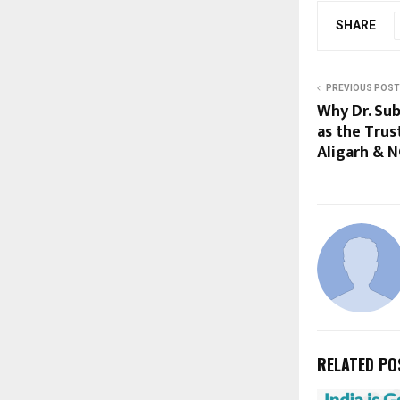
SHARE
PREVIOUS POST
Why Dr. Su
as the Trus
Aligarh & 
RELATED PO