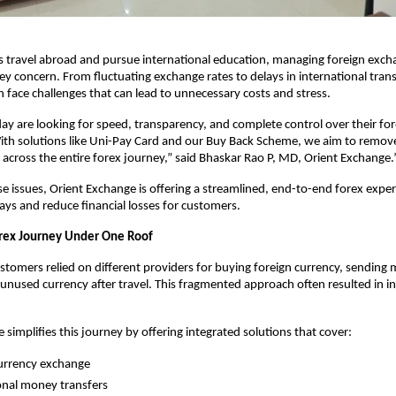
 travel abroad and pursue international education, managing foreign exchan
y concern. From fluctuating exchange rates to delays in international transf
 face challenges that can lead to unnecessary costs and stress.
y are looking for speed, transparency, and complete control over their for
ith solutions like Uni-Pay Card and our Buy Back Scheme, we aim to remove
 across the entire forex journey,” said Bhaskar Rao P, MD, Orient Exchange.
e issues, Orient Exchange is offering a streamlined, end-to-end forex exper
lays and reduce financial losses for customers.
rex Journey Under One Roof
customers relied on different providers for buying foreign currency, sending
unused currency after travel. This fragmented approach often resulted in ine
 simplifies this journey by offering integrated solutions that cover:
urrency exchange
onal money transfers