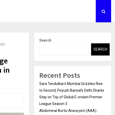
Search
2026
SEARCH
nge
 in
Recent Posts
Sara Tendulkar’s Mumbai Grizzlies Rise
to Second, Peyush Bansal’s Delhi Sharks
Stay on Top of Global E-cricket Premier
League Season 3
Abdominal Aortic Aneurysm (AAA)-