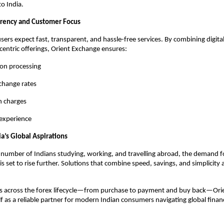
to India.
arency and Customer Focus
ers expect fast, transparent, and hassle-free services. By combining digital 
entric offerings, Orient Exchange ensures:
ion processing
change rates
 charges
 experience
a’s Global Aspirations
number of Indians studying, working, and travelling abroad, the demand for
is set to rise further. Solutions that combine speed, savings, and simplicity
ps across the forex lifecycle—from purchase to payment and buy back—Orie
elf as a reliable partner for modern Indian consumers navigating global finan