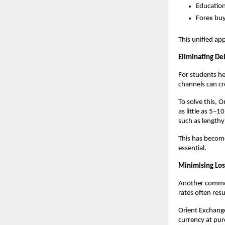
Educatio
Forex buy
This unified ap
Eliminating De
For students hea
channels can cr
To solve this, 
as little as 5–
such as length
This has become
essential.
Minimising Los
Another common 
rates often res
Orient Exchange
currency at pur