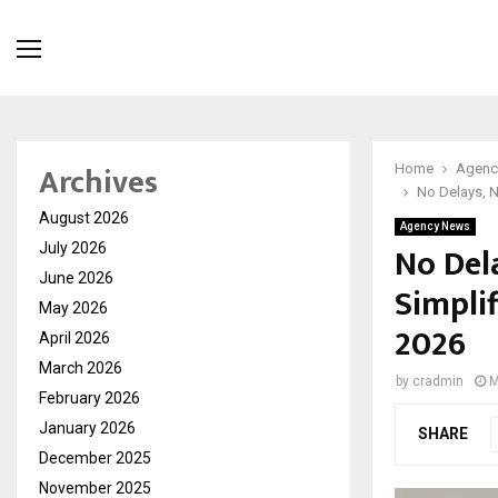
Archives
Home
Agenc
No Delays, N
August 2026
Agency News
No Del
July 2026
June 2026
Simplif
May 2026
2026
April 2026
March 2026
by
cradmin
M
February 2026
January 2026
SHARE
December 2025
November 2025