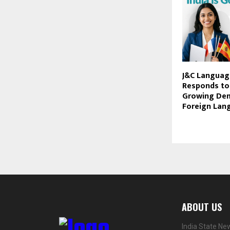
J&C Languag
Responds to 
Growing De
Foreign Lang
ABOUT US
India State Ne