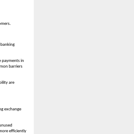
omers.
 banking 
e payments in 
mon barriers 
lity are 
ng exchange 
 unused 
ore efficiently 