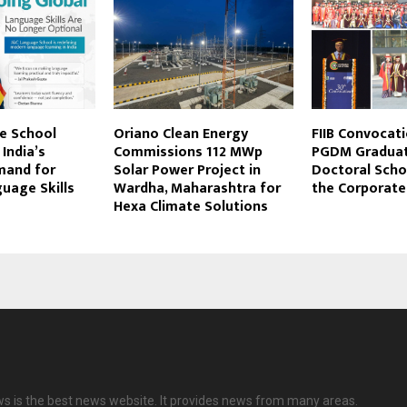
e School
Oriano Clean Energy
FIIB Convocat
India’s
Commissions 112 MWp
PGDM Graduate
mand for
Solar Power Project in
Doctoral Scho
uage Skills
Wardha, Maharashtra for
the Corporate
Hexa Climate Solutions
ws is the best news website. It provides news from many areas.