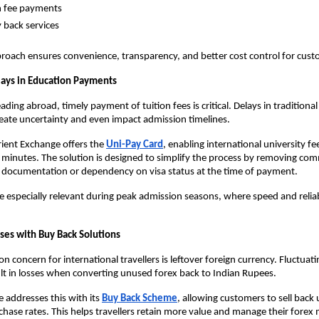
n fee payments
 back services
proach ensures convenience, transparency, and better cost control for cust
lays in Education Payments
ding abroad, timely payment of tuition fees is critical. Delays in traditional
eate uncertainty and even impact admission timelines.
Orient Exchange offers the
Uni-Pay Card
, enabling international university fe
10 minutes. The solution is designed to simplify the process by removing com
y documentation or dependency on visa status at the time of payment.
 especially relevant during peak admission seasons, where speed and reliabi
ses with Buy Back Solutions
concern for international travellers is leftover foreign currency. Fluctuati
ult in losses when converting unused forex back to Indian Rupees.
 addresses this with its
Buy Back Scheme
, allowing customers to sell back
chase rates. This helps travellers retain more value and manage their forex m