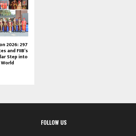
ion 2026: 297
s and FIIB’s
lar Step into
 World
FOLLOW US