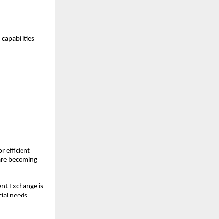
capabilities 
 efficient 
 are becoming 
nt Exchange is 
cial needs.