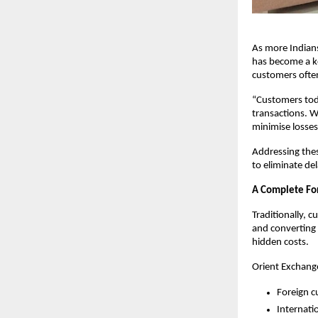
As more Indians
has become a ke
customers often
“Customers toda
transactions. W
minimise losses
Addressing thes
to eliminate de
A Complete Fo
Traditionally, 
and converting 
hidden costs.
Orient Exchange
Foreign c
Internati