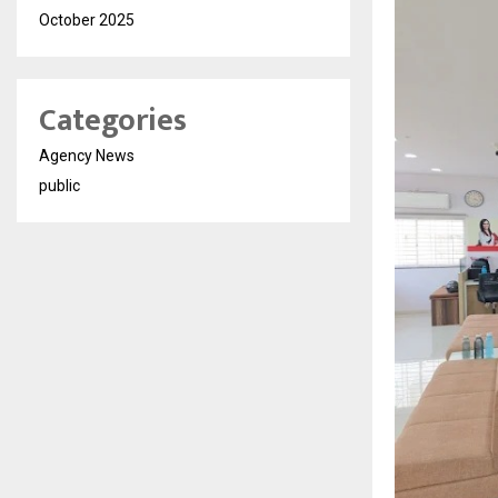
October 2025
Categories
Agency News
public