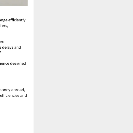
ge efficiently 
ers, 
ex 
 delays and 
”
ience designed 
 money abroad, 
fficiencies and 