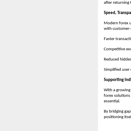
after returning 
Speed, Transp
Modern forex us
with customer-c
Faster transact
Competitive ex
Reduced hidden
Simplified user
Supporting Indi
With a growing 
forex solutions 
essential.
By bridging ga
positioning its