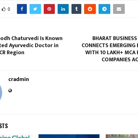
0
bodh Chaturvedi Is Known
BHARAT BUSINES
ted Ayurvedic Doctor in
CONNECTS EMERGING 
NCR Region
WITH 10 LAKH+ MCA 
COMPANIES AC
cradmin
STS