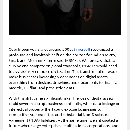
Over fifteen years ago, around 2008, 
Synersoft
 recognized a 
profound and inevitable shift on the horizon for India’s Micro, 
Small, and Medium Enterprises (MSMEs). We foresaw that to 
survive and compete on global standards, MSMEs would need 
to aggressively embrace digitization. This transformation would 
make businesses increasingly dependent on digital assets 
everything from designs, drawings, and documents to financial 
records, HR files, and production data.
With this shift came significant risks. The loss of digital assets 
could severely disrupt business continuity, while data leakage or 
intellectual property theft could expose businesses to 
competitive vulnerabilities and substantial Non-Disclosure 
Agreement (NDA) liabilities. At the same time, we anticipated a 
future where large enterprises, multinational corporations, and 