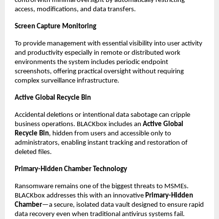
control with minimal oversight by automatically restricting 
access, modifications, and data transfers.
Screen Capture Monitoring
To provide management with essential visibility into user activity 
and productivity especially in remote or distributed work 
environments the system includes periodic endpoint 
screenshots, offering practical oversight without requiring 
complex surveillance infrastructure.
Active Global Recycle Bin
Accidental deletions or intentional data sabotage can cripple 
business operations. BLACKbox includes an 
Active Global 
Recycle Bin
, hidden from users and accessible only to 
administrators, enabling instant tracking and restoration of 
deleted files.
Primary-Hidden Chamber Technology
Ransomware remains one of the biggest threats to MSMEs. 
BLACKbox addresses this with an innovative 
Primary-Hidden 
Chamber
—a secure, isolated data vault designed to ensure rapid 
data recovery even when traditional antivirus systems fail.