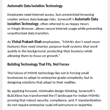
Automatic Data Isolation Technology
Employees need internet access, but unrestricted browsing 
creates serious data leakage risks. Synersoft’s 
Automatic Data 
Isolation Technology
, often referred to as 
Happy Hours
or 
Magic Browser
, allows secure internet usage while preventing 
unauthorized data transfers.
As 
Vishal Prakash Shah
 emphasizes, 
“MSMEs don’t need more 
features they need smarter, purpose-built systems that work 
quietly in the background, protecting their business while 
allowing them to focus on growth.”
Building Technology That Fits, Not Forces
The future of MSME technology lies not in forcing small 
businesses to adapt to enterprise-grade complexity, but in 
designing solutions that adapt to their realities.
By applying focused, minimalist design thinking, Synersoft’s 
BLACKbox has transformed the IT landscape for Indian MSMEs 
proving that robust security, compliance, and IT standardization 
do not require enterprise-scale infrastructure or expertise.