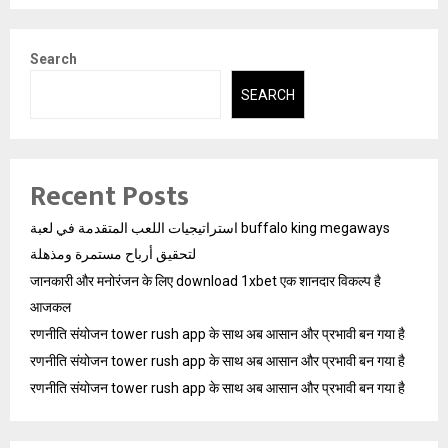
Search
SEARCH
Recent Posts
استراتيجيات اللعب المتقدمة في لعبة buffalo king megaways
لتحقيق أرباح مستمرة ومذهلة
जानकारी और मनोरंजन के लिए download 1xbet एक शानदार विकल्प है
आजकल
रणनीति संयोजन tower rush app के साथ अब आसान और प्रभावी बन गया है
रणनीति संयोजन tower rush app के साथ अब आसान और प्रभावी बन गया है
रणनीति संयोजन tower rush app के साथ अब आसान और प्रभावी बन गया है