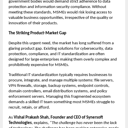
government bodies would demand strict adherence to data 
protection and information security compliance. Without 
meeting these standards, MSMEs would risk losing access to 
valuable business opportunities, irrespective of the quality or 
innovation of their products.
The Striking Product-Market Gap
Despite this urgent need, the market has long suffered from a 
glaring product gap. Existing solutions for cybersecurity, data 
protection, compliance, and IT standardization are often 
designed for large enterprises making them overly complex and 
prohibitively expensive for MSMEs.
Traditional IT standardization typically requires businesses to 
procure, integrate, and manage multiple systems: file servers, 
VPN firewalls, storage, backup systems, endpoint controls, 
domain controllers, email distribution systems, and policy 
enforcement servers. Managing this fragmented ecosystem 
demands a skilled IT team something most MSMEs struggle to 
recruit, retain, or afford.
As 
Vishal Prakash Shah, Founder and CEO of Synersoft 
Technologies
, explains, 
“The challenge has never been the lack 