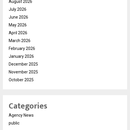
August 2026
July 2026
June 2026
May 2026
April 2026
March 2026
February 2026
January 2026
December 2025
November 2025
October 2025
Categories
Agency News
public