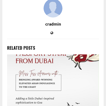
cradmin
RELATED POSTS