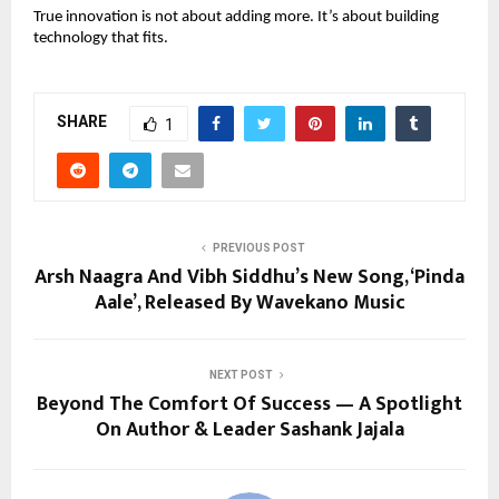
True innovation is not about adding more. It’s about building 
technology that fits.
SHARE
1
PREVIOUS POST
Arsh Naagra And Vibh Siddhu’s New Song, ‘Pinda
Aale’, Released By Wavekano Music
NEXT POST
Beyond The Comfort Of Success — A Spotlight
On Author & Leader Sashank Jajala