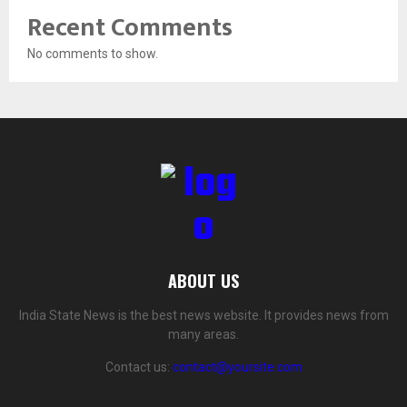
Recent Comments
No comments to show.
ABOUT US
India State News is the best news website. It provides news from
many areas.
Contact us:
contact@yoursite.com