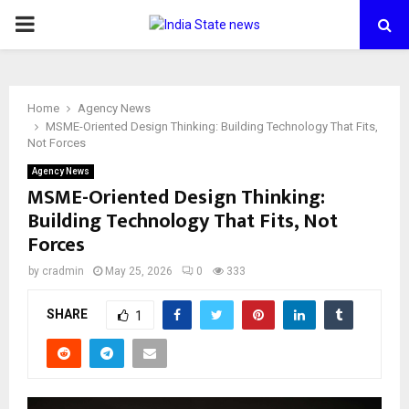
PRIMARY
MENU
Home
Agency News
MSME-Oriented Design Thinking: Building Technology That Fits,
Not Forces
Agency News
MSME-Oriented Design Thinking:
Building Technology That Fits, Not
Forces
by
cradmin
May 25, 2026
0
333
SHARE
1