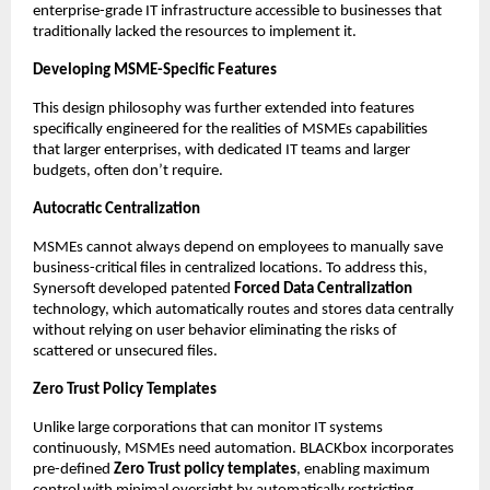
enterprise-grade IT infrastructure accessible to businesses that 
traditionally lacked the resources to implement it.
Developing MSME-Specific Features
This design philosophy was further extended into features 
specifically engineered for the realities of MSMEs capabilities 
that larger enterprises, with dedicated IT teams and larger 
budgets, often don’t require.
Autocratic Centralization
MSMEs cannot always depend on employees to manually save 
business-critical files in centralized locations. To address this, 
Synersoft developed patented 
Forced Data Centralization
technology, which automatically routes and stores data centrally 
without relying on user behavior eliminating the risks of 
scattered or unsecured files.
Zero Trust Policy Templates
Unlike large corporations that can monitor IT systems 
continuously, MSMEs need automation. BLACKbox incorporates 
pre-defined 
Zero Trust policy templates
, enabling maximum 