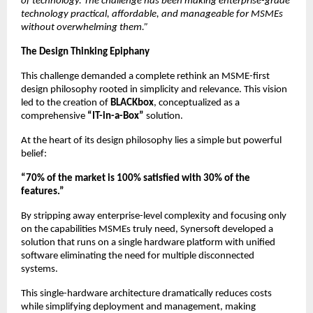
of technology. The challenge has been making enterprise-grade 
technology practical, affordable, and manageable for MSMEs 
without overwhelming them.”
The Design Thinking Epiphany
This challenge demanded a complete rethink an MSME-first 
design philosophy rooted in simplicity and relevance. This vision 
led to the creation of 
BLACKbox
, conceptualized as a 
comprehensive 
“IT-in-a-Box”
 solution.
At the heart of its design philosophy lies a simple but powerful 
belief:
“70% of the market is 100% satisfied with 30% of the 
features.”
By stripping away enterprise-level complexity and focusing only 
on the capabilities MSMEs truly need, Synersoft developed a 
solution that runs on a single hardware platform with unified 
software eliminating the need for multiple disconnected 
systems.
This single-hardware architecture dramatically reduces costs 
while simplifying deployment and management, making 