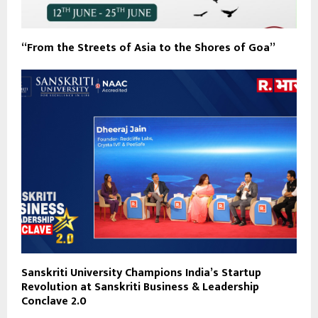
“From the Streets of Asia to the Shores of Goa”
Sanskriti University Champions India’s Startup
Revolution at Sanskriti Business & Leadership
Conclave 2.0