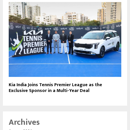
Kia India Joins Tennis Premier League as the
Exclusive Sponsor in a Multi-Year Deal
Archives