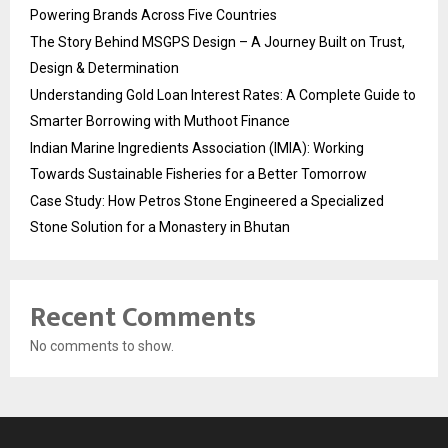
Powering Brands Across Five Countries
The Story Behind MSGPS Design – A Journey Built on Trust,
Design & Determination
Understanding Gold Loan Interest Rates: A Complete Guide to
Smarter Borrowing with Muthoot Finance
Indian Marine Ingredients Association (IMIA): Working
Towards Sustainable Fisheries for a Better Tomorrow
Case Study: How Petros Stone Engineered a Specialized
Stone Solution for a Monastery in Bhutan
Recent Comments
No comments to show.