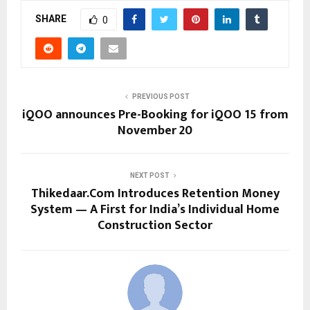
SHARE
0
PREVIOUS POST
iQOO announces Pre-Booking for iQOO 15 from
November 20
NEXT POST
Thikedaar.Com Introduces Retention Money
System — A First for India’s Individual Home
Construction Sector