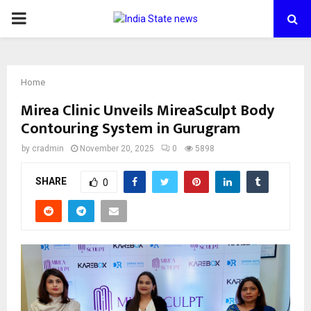
PRIMARY
MENU
Home
Mirea Clinic Unveils MireaSculpt Body
Contouring System in Gurugram
by
cradmin
November 20, 2025
0
5898
SHARE
0