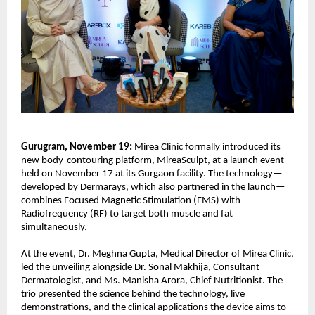
Gurugram, November 19:
Mirea Clinic formally introduced its
new body-contouring platform, MireaSculpt, at a launch event
held on November 17 at its Gurgaon facility. The technology—
developed by Dermarays, which also partnered in the launch—
combines Focused Magnetic Stimulation (FMS) with
Radiofrequency (RF) to target both muscle and fat
simultaneously.
At the event, Dr. Meghna Gupta, Medical Director of Mirea Clinic,
led the unveiling alongside Dr. Sonal Makhija, Consultant
Dermatologist, and Ms. Manisha Arora, Chief Nutritionist. The
trio presented the science behind the technology, live
demonstrations, and the clinical applications the device aims to