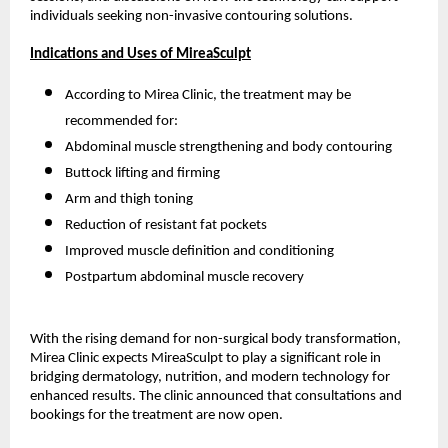
individuals seeking non-invasive contouring solutions.
Indications and Uses of MireaSculpt
According to Mirea Clinic, the treatment may be
recommended for:
Abdominal muscle strengthening and body contouring
Buttock lifting and firming
Arm and thigh toning
Reduction of resistant fat pockets
Improved muscle definition and conditioning
Postpartum abdominal muscle recovery
With the rising demand for non-surgical body transformation,
Mirea Clinic expects MireaSculpt to play a significant role in
bridging dermatology, nutrition, and modern technology for
enhanced results. The clinic announced that consultations and
bookings for the treatment are now open.