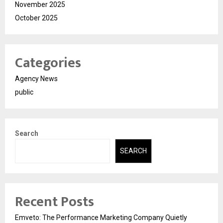
November 2025
October 2025
Categories
Agency News
public
Search
SEARCH
Recent Posts
Emveto: The Performance Marketing Company Quietly