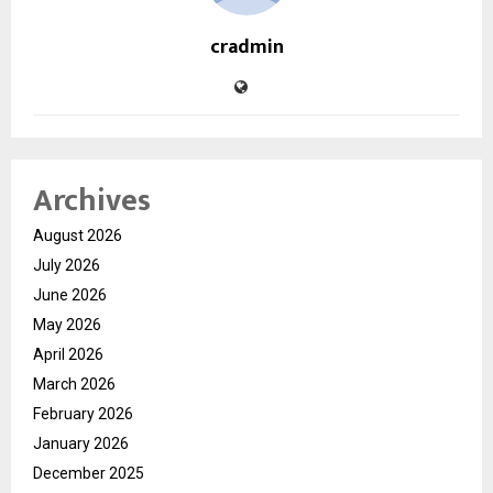
cradmin
Archives
August 2026
July 2026
June 2026
May 2026
April 2026
March 2026
February 2026
January 2026
December 2025