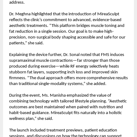
address.
Dr. Meghna highlighted that the introduction of MireaSculpt
reflects the clinic’s commitment to advanced, evidence-based
aesthetic treatments. “This platform bridges muscle toning and
fat reduction in a single session. Our goal is to make high-
precision, non-surgical body shaping accessible and safe for our
patients,” she said.
Explaining the device further, Dr. Sonal noted that FMS induces
supramaximal muscle contractions—far stronger than those
produced during exercise—while RF energy selectively heats
stubborn fat layers, supporting inch loss and improved skin
firmness. “The dual approach offers more comprehensive results
than traditional single-modality systems,” she added.
During the event, Ms. Manisha emphasized the value of
combining technology with tailored lifestyle planning. “Aesthetic
outcomes are best maintained when paired with nutrition and
habit-based guidance. MireaSculpt fits naturally into a holistic
wellness plan,” she said.
The launch included treatment previews, patient education
sessions, and discussions on how the technology can support