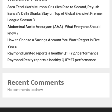
Sara Tendulkar’s Mumbai Grizzlies Rise to Second, Peyush
Bansal’s Delhi Sharks Stay on Top of Global E-cricket Premier
League Season 3
Abdominal Aortic Aneurysm (AAA)- What Everyone Should
know ?
How to Choose a Savings Account You Won’t Regret in Five
Years
Raymond Limited reports a healthy Q1 FY27 performance
Raymond Realty reports a healthy Q1FY27 performance
Recent Comments
No comments to show.