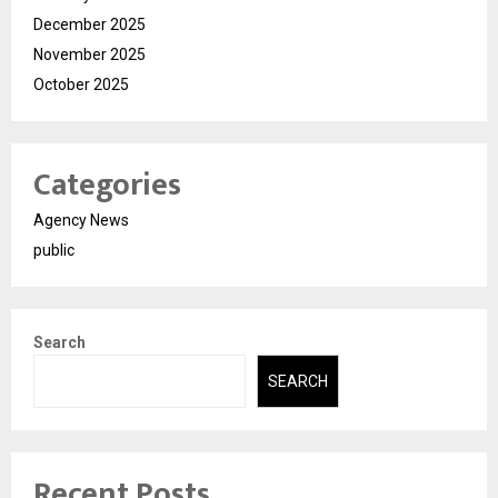
December 2025
November 2025
October 2025
Categories
Agency News
public
Search
SEARCH
Recent Posts