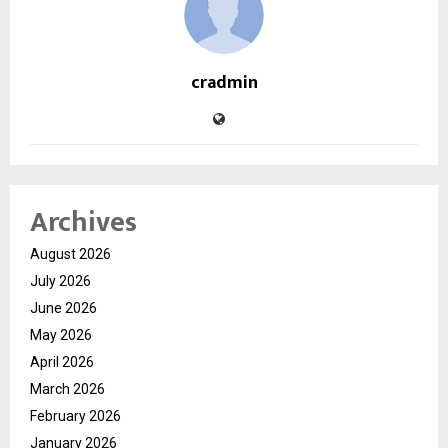
cradmin
Archives
August 2026
July 2026
June 2026
May 2026
April 2026
March 2026
February 2026
January 2026