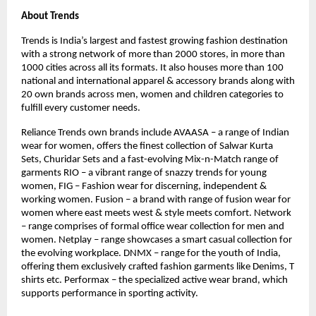
About Trends
Trends is India’s largest and fastest growing fashion destination
with a strong network of more than 2000 stores, in more than
1000 cities across all its formats. It also houses more than 100
national and international apparel & accessory brands along with
20 own brands across men, women and children categories to
fulfill every customer needs.
Reliance Trends own brands include AVAASA – a range of Indian
wear for women, offers the finest collection of Salwar Kurta
Sets, Churidar Sets and a fast-evolving Mix-n-Match range of
garments RIO – a vibrant range of snazzy trends for young
women, FIG – Fashion wear for discerning, independent &
working women. Fusion – a brand with range of fusion wear for
women where east meets west & style meets comfort. Network
– range comprises of formal office wear collection for men and
women. Netplay – range showcases a smart casual collection for
the evolving workplace. DNMX – range for the youth of India,
offering them exclusively crafted fashion garments like Denims, T
shirts etc. Performax – the specialized active wear brand, which
supports performance in sporting activity.