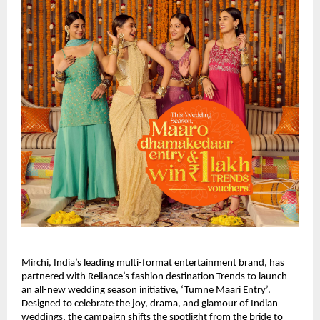
Mirchi, India’s leading multi-format entertainment brand, has
partnered with Reliance’s fashion destination Trends to launch
an all-new wedding season initiative, ‘Tumne Maari Entry’.
Designed to celebrate the joy, drama, and glamour of Indian
weddings, the campaign shifts the spotlight from the bride to