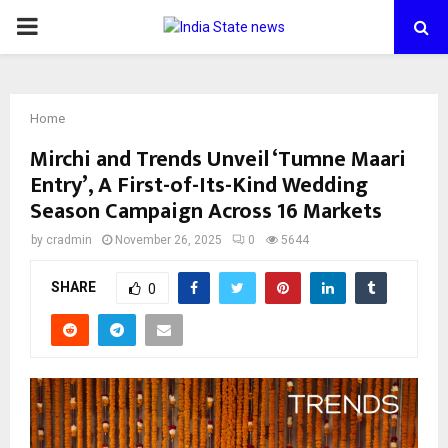
PRIMARY
MENU
Home
Mirchi and Trends Unveil ‘Tumne Maari
Entry’, A First-of-Its-Kind Wedding
Season Campaign Across 16 Markets
by
cradmin
November 26, 2025
0
5644
SHARE
0