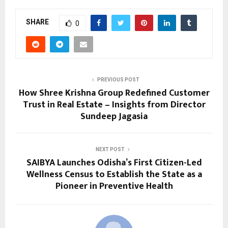
SHARE
0
PREVIOUS POST
How Shree Krishna Group Redefined Customer
Trust in Real Estate – Insights from Director
Sundeep Jagasia
NEXT POST
SAIBYA Launches Odisha’s First Citizen-Led
Wellness Census to Establish the State as a
Pioneer in Preventive Health