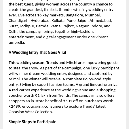
the best guest, giving women across the country a chance to
create the grandest, filmiest, thunder-stealing wedding entry
ever. Live across 16 key markets, Bangalore, Mumbai,
Chandigarh, Hyderabad, Kolkata, Pune, Jaipur, Ahmedabad,
Surat, Jodhpur, Baroda, Patna, Rajkot, Nagpur, Indore, and
Delhi, the campaign brings together high-fashion,
entertainment, and digital engagement under one vibrant
umbrella.
A Wedding Entry That Goes Viral
This wedding season, Trends and Mirchi are empowering guests
to steal the show. As part of the campaign, one lucky participant
will win her dream wedding entry, designed and captured by
Mirchi. The winner will receive: A complete Bollywood-style
entry, Styling by expert fashion teams, A grand limousine arrival
A red-carpet experience at the wedding venue and a shopping
voucher worth ₹1 lakh from Trends. The campaign also offers
shoppers an in-store benefit of ₹501 off on purchases worth
₹2499, encouraging consumers to explore Trends’ latest
Occasion Wear Collection.
Simple Steps to Participate