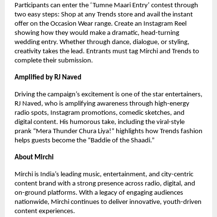
Participants can enter the ‘Tumne Maari Entry’ contest through
two easy steps: Shop at any Trends store and avail the instant
offer on the Occasion Wear range. Create an Instagram Reel
showing how they would make a dramatic, head-turning
wedding entry. Whether through dance, dialogue, or styling,
creativity takes the lead. Entrants must tag Mirchi and Trends to
complete their submission.
Amplified by RJ Naved
Driving the campaign’s excitement is one of the star entertainers,
RJ Naved, who is amplifying awareness through high-energy
radio spots, Instagram promotions, comedic sketches, and
digital content. His humorous take, including the viral-style
prank “Mera Thunder Chura Liya!” highlights how Trends fashion
helps guests become the “Baddie of the Shaadi.”
About Mirchi
Mirchi is India’s leading music, entertainment, and city-centric
content brand with a strong presence across radio, digital, and
on-ground platforms. With a legacy of engaging audiences
nationwide, Mirchi continues to deliver innovative, youth-driven
content experiences.