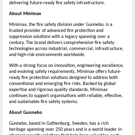
delivering future-ready fire safety infrastructure.
About Minimax
Minimax, the fire safety division under Gunnebo, is a 
trusted provider of advanced fire protection and 
suppression solutions with a legacy spanning over a 
century. The brand delivers comprehensive fire safety 
technologies across industrial, commercial, infrastructure, 
and high-risk environments worldwide.
With a strong focus on innovation, engineering excellence, 
and evolving safety requirements, Minimax offers future-
ready fire protection solutions designed to address both 
conventional and emerging fire risks. Backed by global 
expertise and rigorous quality standards, Minimax 
continues to support organisations with reliable, effective, 
and sustainable fire safety systems.
About Gunnebo
Gunnebo, based in Gothenburg, Sweden, has a rich 
heritage spanning over 250 years and is a world leader in 