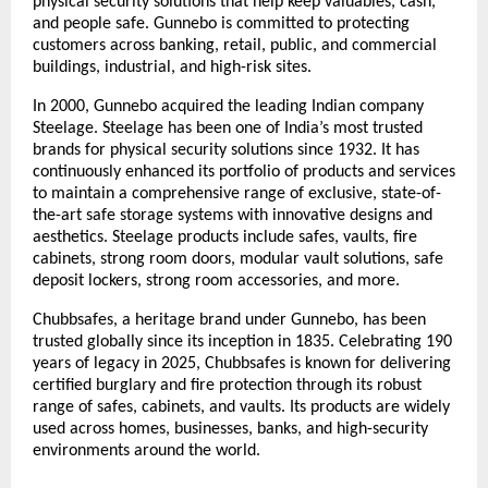
physical security solutions that help keep valuables, cash, 
and people safe. Gunnebo is committed to protecting 
customers across banking, retail, public, and commercial 
buildings, industrial, and high-risk sites.
In 2000, Gunnebo acquired the leading Indian company 
Steelage. Steelage has been one of India’s most trusted 
brands for physical security solutions since 1932. It has 
continuously enhanced its portfolio of products and services 
to maintain a comprehensive range of exclusive, state-of-
the-art safe storage systems with innovative designs and 
aesthetics. Steelage products include safes, vaults, fire 
cabinets, strong room doors, modular vault solutions, safe 
deposit lockers, strong room accessories, and more.
Chubbsafes, a heritage brand under Gunnebo, has been 
trusted globally since its inception in 1835. Celebrating 190 
years of legacy in 2025, Chubbsafes is known for delivering 
certified burglary and fire protection through its robust 
range of safes, cabinets, and vaults. Its products are widely 
used across homes, businesses, banks, and high-security 
environments around the world.