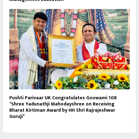
Pushti Parivaar UK Congratulates Goswami 108
*Shree Yadunathji Mahodayshree on Receiving
Bharat Kirtiman Award by HH Shri Rajrajeshwar
Guruji*