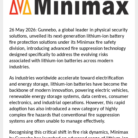
26 May 2026: Gunnebo, a global leader in physical security 
solutions, unveiled its next-generation lithium-ion battery 
fire protection solutions under its Minimax fire safety 
division, introducing advanced fire suppression technology 
designed specifically to address the evolving risks 
associated with lithium-ion batteries across modern 
industries.
As industries worldwide accelerate toward electrification 
and energy storage, lithium-ion batteries have become the 
backbone of modern innovation, powering electric vehicles, 
renewable energy storage systems, data centres, consumer 
electronics, and industrial operations. However, this rapid 
adoption has also introduced a new category of highly 
complex fire hazards that conventional fire suppression 
systems are often unable to manage effectively.
Recognising this critical shift in fire risk dynamics, Minimax 