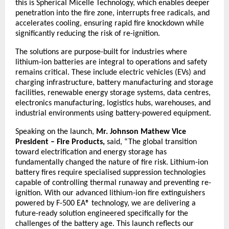
this is Spherical Micelle Technology, which enables deeper 
penetration into the fire zone, interrupts free radicals, and 
accelerates cooling, ensuring rapid fire knockdown while 
significantly reducing the risk of re-ignition.
The solutions are purpose-built for industries where 
lithium-ion batteries are integral to operations and safety 
remains critical. These include electric vehicles (EVs) and 
charging infrastructure, battery manufacturing and storage 
facilities, renewable energy storage systems, data centres, 
electronics manufacturing, logistics hubs, warehouses, and 
industrial environments using battery-powered equipment.
Speaking on the launch,
 Mr. Johnson Mathew Vice 
President – Fire Products, 
said, “The global transition 
toward electrification and energy storage has 
fundamentally changed the nature of fire risk. Lithium-ion 
battery fires require specialised suppression technologies 
capable of controlling thermal runaway and preventing re-
ignition. With our advanced lithium-ion fire extinguishers 
powered by F-500 EA® technology, we are delivering a 
future-ready solution engineered specifically for the 
challenges of the battery age. This launch reflects our 