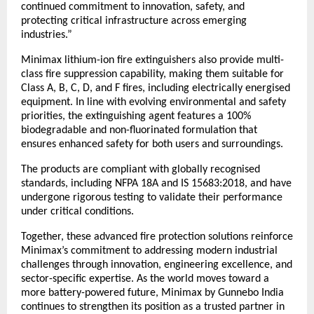
continued commitment to innovation, safety, and 
protecting critical infrastructure across emerging 
industries.”
Minimax lithium-ion fire extinguishers also provide multi-
class fire suppression capability, making them suitable for 
Class A, B, C, D, and F fires, including electrically energised 
equipment. In line with evolving environmental and safety 
priorities, the extinguishing agent features a 100% 
biodegradable and non-fluorinated formulation that 
ensures enhanced safety for both users and surroundings.
The products are compliant with globally recognised 
standards, including NFPA 18A and IS 15683:2018, and have 
undergone rigorous testing to validate their performance 
under critical conditions.
Together, these advanced fire protection solutions reinforce 
Minimax’s commitment to addressing modern industrial 
challenges through innovation, engineering excellence, and 
sector-specific expertise. As the world moves toward a 
more battery-powered future, Minimax by Gunnebo India 
continues to strengthen its position as a trusted partner in 