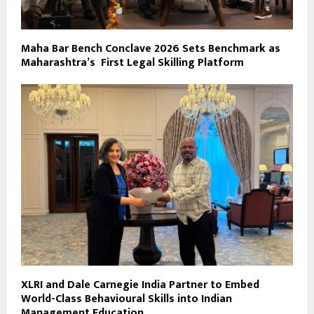
Maha Bar Bench Conclave 2026 Sets Benchmark as
Maharashtra’s First Legal Skilling Platform
XLRI and Dale Carnegie India Partner to Embed
World-Class Behavioural Skills into Indian
Management Education