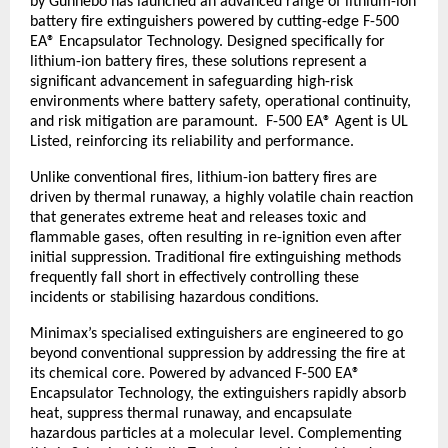
by Gunnebo has launched an advanced range of lithium-ion 
battery fire extinguishers powered by cutting-edge F-500 
EA® Encapsulator Technology. Designed specifically for 
lithium-ion battery fires, these solutions represent a 
significant advancement in safeguarding high-risk 
environments where battery safety, operational continuity, 
and risk mitigation are paramount.  F-500 EA® Agent is UL 
Listed, reinforcing its reliability and performance.
Unlike conventional fires, lithium-ion battery fires are 
driven by thermal runaway, a highly volatile chain reaction 
that generates extreme heat and releases toxic and 
flammable gases, often resulting in re-ignition even after 
initial suppression. Traditional fire extinguishing methods 
frequently fall short in effectively controlling these 
incidents or stabilising hazardous conditions.
Minimax’s specialised extinguishers are engineered to go 
beyond conventional suppression by addressing the fire at 
its chemical core. Powered by advanced F-500 EA® 
Encapsulator Technology, the extinguishers rapidly absorb 
heat, suppress thermal runaway, and encapsulate 
hazardous particles at a molecular level. Complementing 