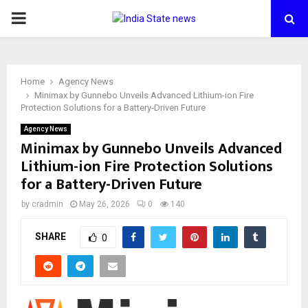
PRIMARY
MENU
Home
Agency News
Minimax by Gunnebo Unveils Advanced Lithium-ion Fire
Protection Solutions for a Battery-Driven Future
Agency News
Minimax by Gunnebo Unveils Advanced
Lithium-ion Fire Protection Solutions
for a Battery-Driven Future
by
cradmin
May 26, 2026
0
140
SHARE
0