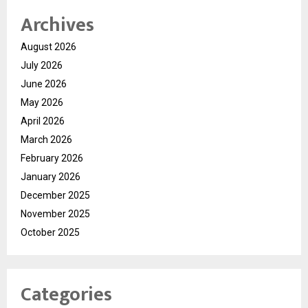
Archives
August 2026
July 2026
June 2026
May 2026
April 2026
March 2026
February 2026
January 2026
December 2025
November 2025
October 2025
Categories