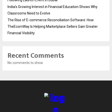
Following Launch Event in Dubai
India’s Growing Interest in Financial Education Shows Why
Classrooms Need to Evolve
The Rise of E-commerce Reconciliation Software: How
TheEcomWay Is Helping Marketplace Sellers Gain Greater
Financial Visibility
Recent Comments
No comments to show.