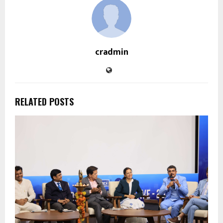
cradmin
RELATED POSTS