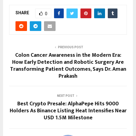
SHARE
0
PREVIOUS POST
Colon Cancer Awareness in the Modern Era:
How Early Detection and Robotic Surgery Are
Transforming Patient Outcomes, Says Dr. Aman
Prakash
NEXT POST
Best Crypto Presale: AlphaPepe Hits 9000
Holders As Binance Listing Heat Intensifies Near
USD 1.5M Milestone