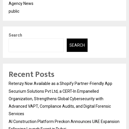
Agency News
public
Search
SEARCH
Recent Posts
Retenzy Now Available as a Shopify Partner-Friendly App
Securium Solutions Pvt Ltd, a CERT-In Empanelled
Organization, Strengthens Global Cybersecurity with
Advanced VAPT, Compliance Audits, and Digital Forensic
Services
AI Construction Platform Preckon Announces UAE Expansion