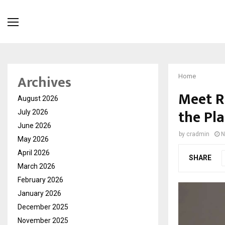
Archives
Home
Meet R
August 2026
the Pl
July 2026
June 2026
by
cradmin
N
May 2026
April 2026
SHARE
March 2026
February 2026
January 2026
December 2025
November 2025