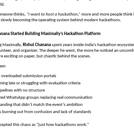
ld.
omeone thinks,
“I want to host a hackathon,”
more and more people think
is slowly becoming the operating system behind modern hackathons.
nana Started Building Maximally’s Hackathon Platform
g Maximally,
Rishul Chanana
spent years inside India’s hackathon ecosyste
lunteer, and organizer. The deeper he went, the more he noticed an uncomfo
 exciting on paper, but chaotic behind the scenes.
saw:
 overloaded submission portals
ning late or struggling with evaluation criteria
pelines with no structure
zed WhatsApp groups replacing real communication
anding that didn’t match the event’s ambition
s burning out from confusion and lack of standards
cepted this chaos as “just how hackathons work.”