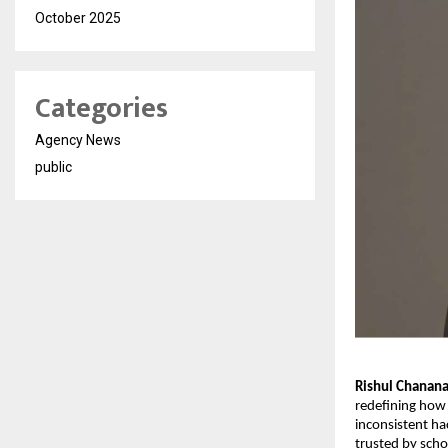
October 2025
Categories
Agency News
public
Rishul Chanan
redefining how 
inconsistent ha
trusted by scho