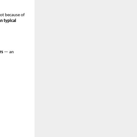
ot because of
n typical
rs
— an