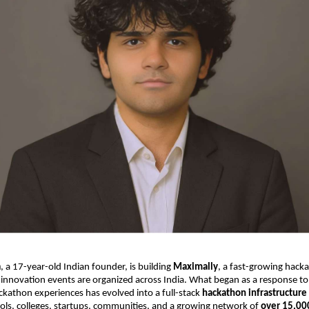
a
, a 17-year-old Indian founder, is building
Maximally
, a fast-growing hack
innovation events are organized across India. What began as a response to
ckathon experiences has evolved into a full-stack
hackathon infrastructure
ols, colleges, startups, communities, and a growing network of
over 15,00