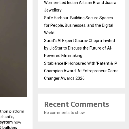
Women-Led Indian Artisan Brand Jiaara
Jewellery
Safe Harbour: Building Secure Spaces
for People, Businesses, and the Digital
World
Surat’s AI Expert Gaurav Chopra Invited
by JioStar to Discuss the Future of AI-
Powered Filmmaking
Sitabience IP Honoured With ‘Patent & IP
Champion Award’ At Entrepreneur Game
Changer Awards 2026
Recent Comments
athon platform
No comments to show.
 chaotic,
 system
now
0 builders