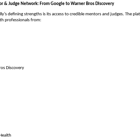
r & Judge Network: From Google to Warner Bros Discovery
y’s defining strengths is its access to credible mentors and judges. The pla
th professionals from:
os Discovery
Health