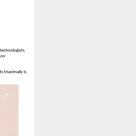
technologists,
hon
ds Maximally is