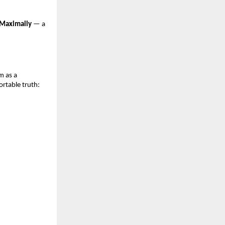
Maximally
— a
m as a
rtable truth: