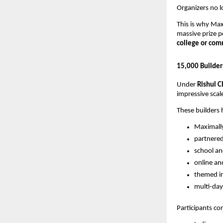
Organizers no l
This is why Ma
massive prize 
college or co
15,000 Builder
Under
Rishul C
impressive scale
These builders 
Maximall
partnere
school an
online an
themed in
multi-da
Participants c