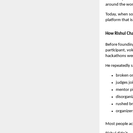
around the wor
Today, when s
platform that 
How Rishul Cha
Before foundin
participant, vo
hackathons were
He repeatedly 
broken or
judges joi
mentor pi
disorgani
rushed br
organizer
Most people ac