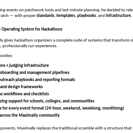
ing events on patchwork tools and last-minute planning, he decided to rebu
ratch — with proper
standards
,
templates
,
playbooks
, and
infrastructure
.
 Operating System for Hackathons
ly gives hackathon organizers a complete suite of systems that transform 
e, professionally run experiences.
ovides:
ns + judging infrastructure
nboarding and management pipelines
outreach playbooks and reporting formats
 and design frameworks
s workflows and checklists
zing support for schools, colleges, and communities
s for every event format (24-hour, weekend, weeklong, monthlong)
y across the Maximally community
onents, Maximally replaces the traditional scramble with a structure that 