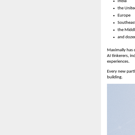
India
the Unite
Europe
Southeast
the Middl
and dozen
Maximally has q
AI tinkerers, i
experiences.
Every new parti
building.