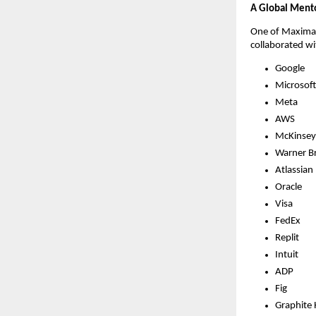
A Global Mento
One of Maximall
collaborated wi
Google
Microsoft
Meta
AWS
McKinsey
Warner Br
Atlassian
Oracle
Visa
FedEx
Replit
Intuit
ADP
Fig
Graphite 