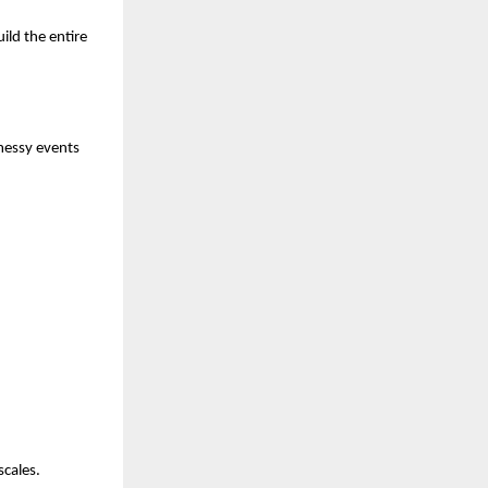
ild the entire
messy events
scales.