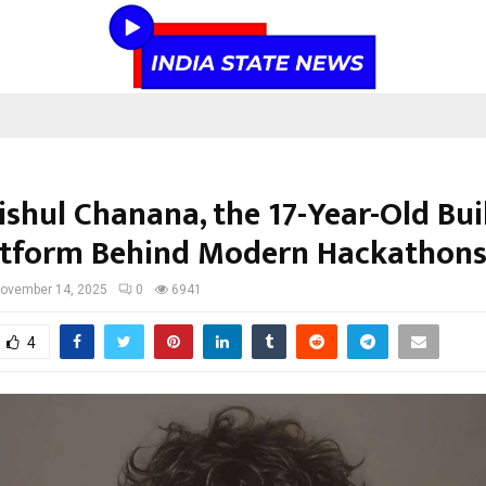
ishul Chanana, the 17-Year-Old Bui
atform Behind Modern Hackathon
ovember 14, 2025
0
6941
4