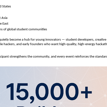
d States
 Asia
e East
s of global student communities
uietly become a hub for young innovators — student developers, creative 
ndie hackers, and early founders who want high-quality, high-energy hackat
cipant strengthens the community, and every event reinforces the standar