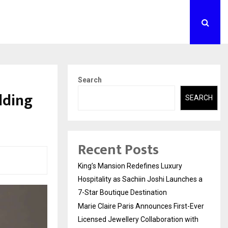
Search
lding
SEARCH
s
Recent Posts
King’s Mansion Redefines Luxury
Hospitality as Sachiin Joshi Launches a
7-Star Boutique Destination
Marie Claire Paris Announces First-Ever
Licensed Jewellery Collaboration with