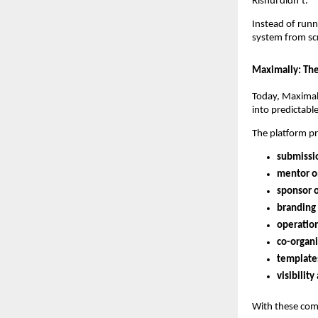
Rishul didn’t.
Instead of runn
system from sc
Maximally: The
Today, Maximal
into predictabl
The platform pr
submissio
mentor o
sponsor 
branding
operation
co-organi
template
visibilit
With these comp