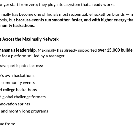
onger start from zero; they plug into a system that already works.
ximally has become one of India’s most recognizable hackathon brands — n
pools, but because
events run smoother, faster, and with higher energy tha
mmunity hackathons
.
s Across the Maximally Network
hanana’s leadership
, Maximally has already supported
over 15,000 builde
 for a platform still led by a teenager.
have participated across:
y’s own hackathons
d community events
d college hackathons
d global challenge formats
novation sprints
y and month-long programs
ome from: