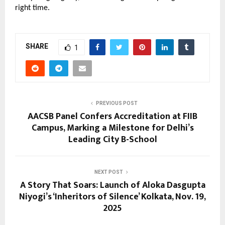
right time.
SHARE
1
PREVIOUS POST
AACSB Panel Confers Accreditation at FIIB
Campus, Marking a Milestone for Delhi’s
Leading City B-School
NEXT POST
A Story That Soars: Launch of Aloka Dasgupta
Niyogi’s ‘Inheritors of Silence’ Kolkata, Nov. 19,
2025