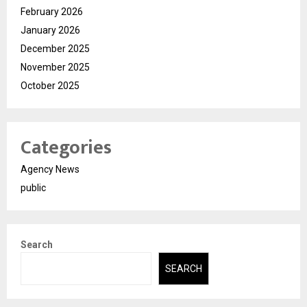
February 2026
January 2026
December 2025
November 2025
October 2025
Categories
Agency News
public
Search
SEARCH