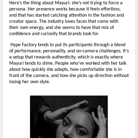
Here’s the thing about Mayuri: she’s not trying to force a
persona. Her presence works because it feels effortless,
and that has started catching attention in the fashion and
creator space. The industry loves faces that come with
their own energy, and she seems to have that mix of
confidence and curiosity that brands look for.
Hype Factory tends to put its participants through a blend
of performance, personality, and on-camera challenges. It’s
a setup that rewards authenticity, which is exactly where
Mayuri tends to shine. People who’ve worked with her talk
about how quickly she adapts, how comfortable she is in
front of the camera, and how she picks up direction without
losing her own style.