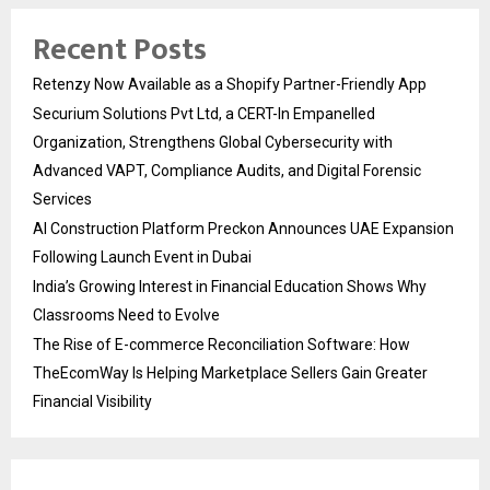
Recent Posts
Retenzy Now Available as a Shopify Partner-Friendly App
Securium Solutions Pvt Ltd, a CERT-In Empanelled
Organization, Strengthens Global Cybersecurity with
Advanced VAPT, Compliance Audits, and Digital Forensic
Services
AI Construction Platform Preckon Announces UAE Expansion
Following Launch Event in Dubai
India’s Growing Interest in Financial Education Shows Why
Classrooms Need to Evolve
The Rise of E-commerce Reconciliation Software: How
TheEcomWay Is Helping Marketplace Sellers Gain Greater
Financial Visibility