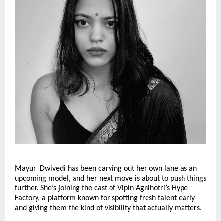
Mayuri Dwivedi has been carving out her own lane as an
upcoming model, and her next move is about to push things
further. She’s joining the cast of Vipin Agnihotri’s Hype
Factory, a platform known for spotting fresh talent early
and giving them the kind of visibility that actually matters.