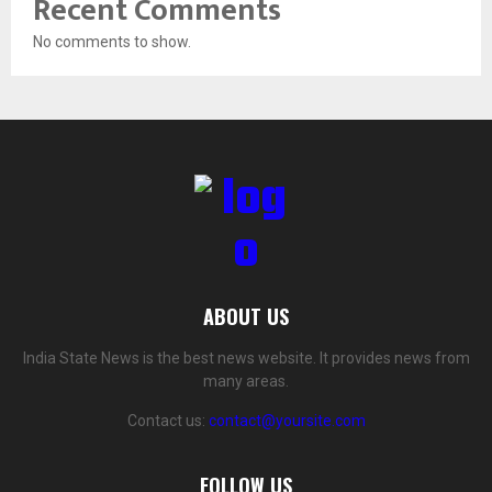
Recent Comments
No comments to show.
ABOUT US
India State News is the best news website. It provides news from
many areas.
Contact us:
contact@yoursite.com
FOLLOW US