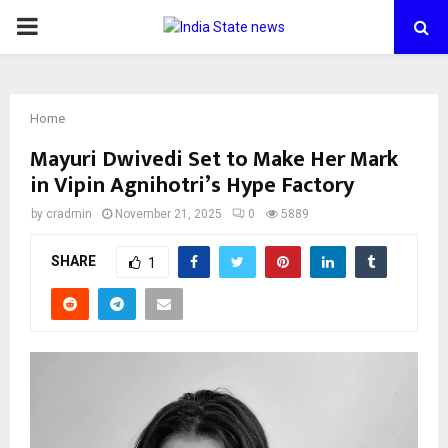
PRIMARY
MENU
Home
Mayuri Dwivedi Set to Make Her Mark
in Vipin Agnihotri’s Hype Factory
by
cradmin
November 21, 2025
0
5889
SHARE
1