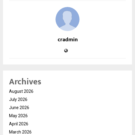
cradmin
Archives
August 2026
July 2026
June 2026
May 2026
April 2026
March 2026