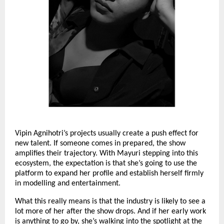
Vipin Agnihotri’s projects usually create a push effect for
new talent. If someone comes in prepared, the show
amplifies their trajectory. With Mayuri stepping into this
ecosystem, the expectation is that she’s going to use the
platform to expand her profile and establish herself firmly
in modelling and entertainment.
What this really means is that the industry is likely to see a
lot more of her after the show drops. And if her early work
is anything to go by, she’s walking into the spotlight at the