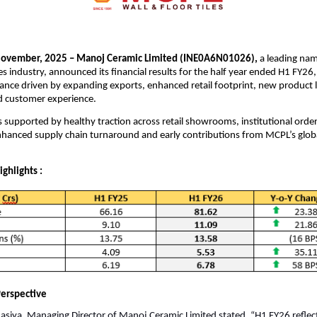
ovember, 2025 – Manoj Ceramic Limited (INE0A6N01026),
a leading nam
es industry, announced its financial results for the half year ended H1 FY26,
ance driven by expanding exports, enhanced retail footprint, new product 
ed customer experience.
supported by healthy traction across retail showrooms, institutional orde
nhanced supply chain turnaround and early contributions from MCPL’s glob
ighlights :
erspective
siya, Managing Director of Manoj Ceramic Limited stated, “H1 FY26 reflec