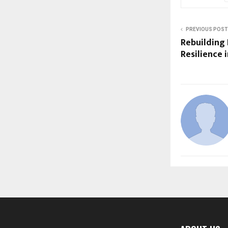
PREVIOUS POST
Rebuilding
Resilience 