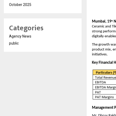
October 2025
Mumbai, 19
N
th
Categories
Ceramic and Til
strong perform
Agency News
digitally enabl
public
The growth was 
product mix, e
initiatives.
Key Financial H
Management P
Mr. Dhruv Rakha