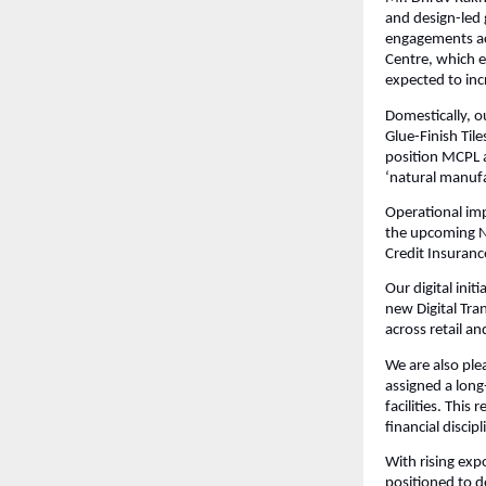
and design-led 
engagements ac
Centre, which e
expected to inc
Domestically, 
Glue-Finish Til
position MCPL a
‘natural manufa
Operational im
the upcoming Na
Credit Insuranc
Our digital ini
new Digital Tra
across retail a
We are also ple
assigned a long
facilities. Thi
financial discipl
With rising exp
positioned to d