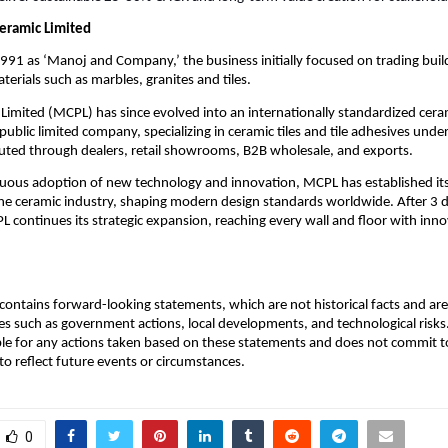
eramic Limited
1991 as ‘Manoj and Company,’ the business initially focused on trading buil
terials such as marbles, granites and tiles.
imited (MCPL) has since evolved into an internationally standardized cera
ublic limited company, specializing in ceramic tiles and tile adhesives under
uted through dealers, retail showrooms, B2B wholesale, and exports.
uous adoption of new technology and innovation, MCPL has established itse
the ceramic industry, shaping modern design standards worldwide. After 3 
L continues its strategic expansion, reaching every wall and floor with inno
ontains forward-looking statements, which are not historical facts and are 
es such as government actions, local developments, and technological ris
ble for any actions taken based on these statements and does not commit to
o reflect future events or circumstances.
0