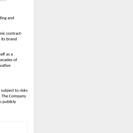
ding and
mic contract-
 its brand
lf as a
decades of
vative
subject to risks
ks. The Company
 publicly