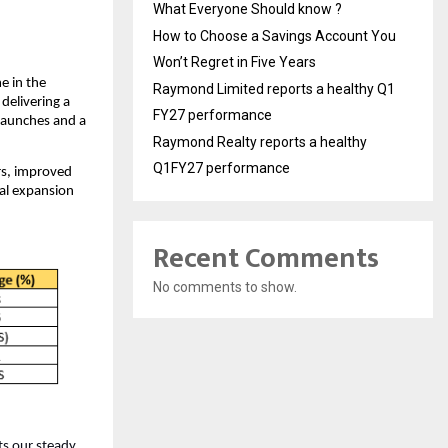
What Everyone Should know ?
How to Choose a Savings Account You
Won’t Regret in Five Years
e in the
Raymond Limited reports a healthy Q1
 delivering a
FY27 performance
launches and a
Raymond Realty reports a healthy
Q1FY27 performance
rs, improved
al expansion
Recent Comments
No comments to show.
ts our steady