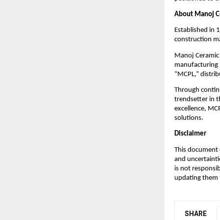
About Manoj C
Established in 
construction ma
Manoj Ceramic L
manufacturing p
“MCPL,” distrib
Through contin
trendsetter in 
excellence, MCP
solutions.
Disclaimer
This document c
and uncertainti
is not responsi
updating them t
SHARE