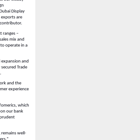
gn
Dubai Display
 exports are
contributor.
t ranges –
sales mix and
to operate in a
i expansion and
y secured Trade
.
work and the
tomer experience
nfomerics, which
) on our bank
d prudent
 remains well-
ers.”