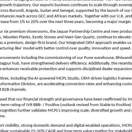
growth trajectory. Our exports business continues to scale through soverei
ross Burundi, Angola, Sudan and Senegal, supported by the launch of our 
nhances reach across GCC and African markets. Together with our U.K. and
rease from 1% to 20% over the next three years, becoming a major margin 
our six premium showrooms, the Jaquar Partnership Centre and new produc
es, Wooden Planks, Exotic Stones and Next-Gen Quartz, continue to elevate 
s a premium, design-first brand. Our integrated OEM approach enables us 
cturing-like’ model with better control over quality, innovation and speed.
provements including the commissioning of our Pune warehouse, Bhiwand
gpur hub, have strengthened delivery efficiency. Additionally, the recentl
e enhances receivable protection and supports disciplined dealer expansion
tiatives, including the AI-powered MCPL Studio, CRM-driven logistics frame
nsformation Division, are accelerating conversion rates and enhancing cus
nd B2B channels.
ased that our financial strength and governance have been reaffirmed by I
-term rating of IVR BBB- / Positive (outlook revised from Stable to Positive
s recognition further validates MCPL’s improving scale, diversified growth an
ine.
ort visibility, strong domestic demand and digital-enabled operations, MCPL
eliver sustainable 25-30% CAGR and long-term value creation for stakehold