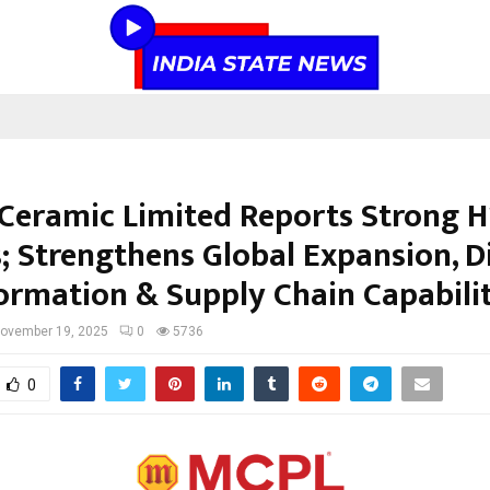
Ceramic Limited Reports Strong H
; Strengthens Global Expansion, Di
ormation & Supply Chain Capabilit
ovember 19, 2025
0
5736
0