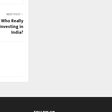
NEXT POST
: Who Really
Investing in
India?