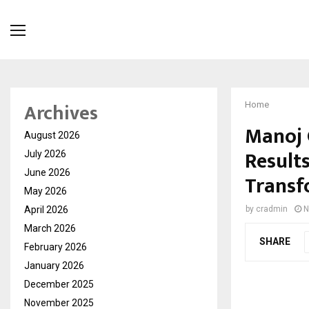
Archives
Home
Manoj 
August 2026
Results
July 2026
June 2026
Transf
May 2026
April 2026
by
cradmin
N
March 2026
SHARE
February 2026
January 2026
December 2025
November 2025