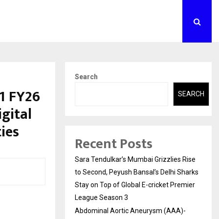
Search
1 FY26
SEARCH
gital
ies
Recent Posts
Sara Tendulkar’s Mumbai Grizzlies Rise
to Second, Peyush Bansal’s Delhi Sharks
Stay on Top of Global E-cricket Premier
League Season 3
Abdominal Aortic Aneurysm (AAA)-