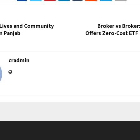
 Lives and Community
Broker vs Broker
in Panjab
Offers Zero-Cost ETF 
cradmin