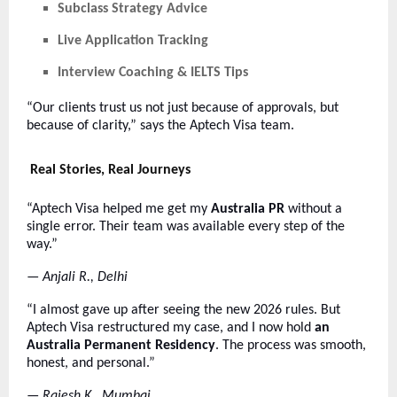
Subclass Strategy Advice
Live Application Tracking
Interview Coaching & IELTS Tips
“Our clients trust us not just because of approvals, but
because of clarity,” says the Aptech Visa team.
Real Stories, Real Journeys
“Aptech Visa helped me get my
Australia PR
without a
single error. Their team was available every step of the
way.”
—
Anjali R., Delhi
“I almost gave up after seeing the new 2026 rules. But
Aptech Visa restructured my case, and I now hold
an
Australia Permanent Residency
. The process was smooth,
honest, and personal.”
—
Rajesh K., Mumbai