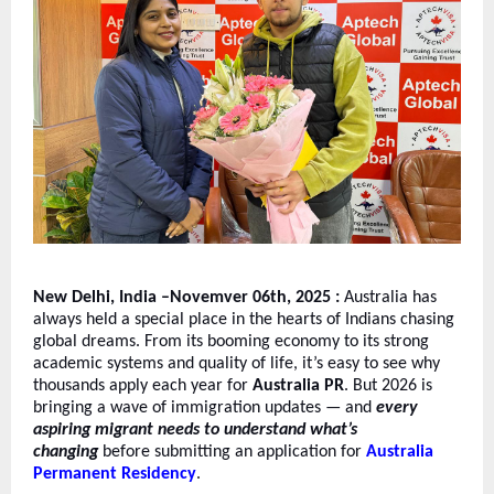
New Delhi, India –Novemver 06th, 2025 :
Australia has
always held a special place in the hearts of Indians chasing
global dreams. From its booming economy to its strong
academic systems and quality of life, it’s easy to see why
thousands apply each year for
Australia PR
. But 2026 is
bringing a wave of immigration updates — and
every
aspiring migrant needs to understand what’s
changing
before submitting an application for
Australia
Permanent Residency
.