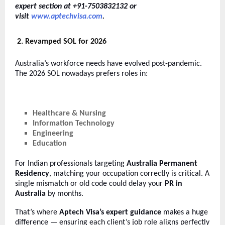
expert section at +91-7503832132 or
visit
www.aptechvisa.com
.
2. Revamped SOL for 2026
Australia’s workforce needs have evolved post-pandemic.
The 2026 SOL nowadays prefers roles in:
Healthcare & Nursing
Information Technology
Engineering
Education
For Indian professionals targeting
Australia Permanent
Residency
, matching your occupation correctly is critical. A
single mismatch or old code could delay your
PR in
Australia
by months.
That’s where
Aptech Visa’s expert guidance
makes a huge
difference — ensuring each client’s job role aligns perfectly