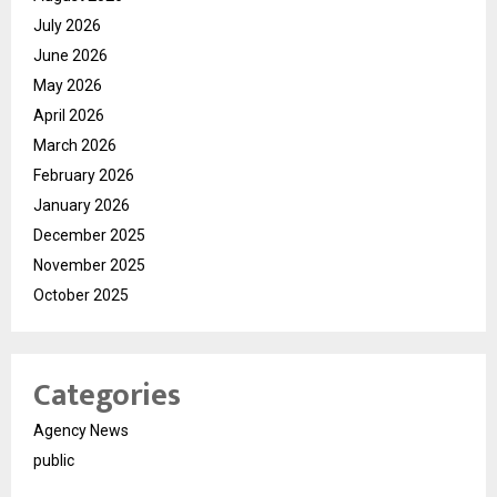
July 2026
June 2026
May 2026
April 2026
March 2026
February 2026
January 2026
December 2025
November 2025
October 2025
Categories
Agency News
public