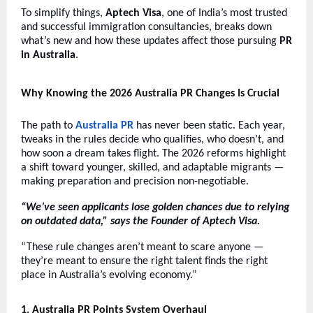
To simplify things,
Aptech Visa
, one of India’s most trusted
and successful immigration consultancies, breaks down
what’s new and how these updates affect those pursuing
PR
in Australia
.
Why Knowing the 2026 Australia PR Changes Is Crucial
The path to
Australia PR
has never been static. Each year,
tweaks in the rules decide who qualifies, who doesn’t, and
how soon a dream takes flight. The 2026 reforms highlight
a shift toward younger, skilled, and adaptable migrants —
making preparation and precision non-negotiable.
“We’ve seen applicants lose golden chances due to relying
on outdated data,” says the Founder of Aptech Visa.
“These rule changes aren’t meant to scare anyone —
they’re meant to ensure the right talent finds the right
place in Australia’s evolving economy.”
1
. Australia PR Points System Overhaul