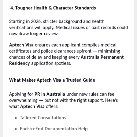
4. Tougher Health & Character Standards
Starting in 2026, stricter background and health
verifications will apply. Medical issues or past records could
now draw longer reviews.
Aptech Visa
ensures each applicant compiles medical
certificates and police clearances upfront — minimising
chances of delay and keeping every
Australia Permanent
Residency
application spotless.
What Makes Aptech Visa a Trusted Guide
Applying for
PR in Australia
under new rules can feel
overwhelming — but not with the right support. Here’s
what
Aptech Visa
offers:
Tailored Consultations
End-to-End Documentation Help