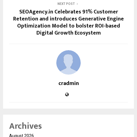
NEXT POST
SEOAgency.in Celebrates 91% Customer
Retention and introduces Generative Engine
Optimization Model to bolster ROI-based
Digital Growth Ecosystem
cradmin
Archives
August 2026