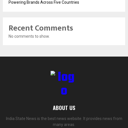
Powering Brands Across Five Countries
Recent Comments
No comments to show.
ABOUT US
India State News is the best news website. It provides news from
many areas.