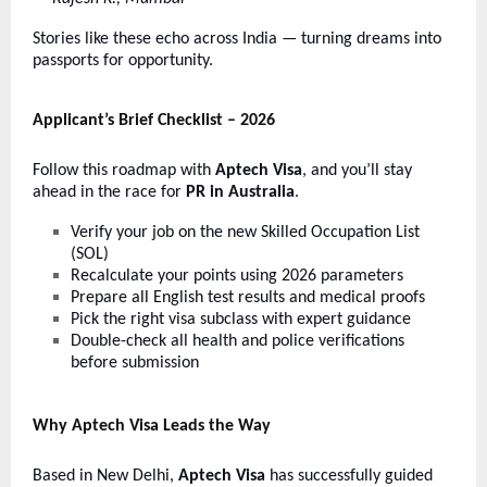
Stories like these echo across India — turning dreams into
passports for opportunity.
Applicant’s Brief Checklist – 2026
Follow this roadmap with
Aptech Visa
, and you’ll stay
ahead in the race for
PR in Australia
.
Verify your job on the new Skilled Occupation List
(SOL)
Recalculate your points using 2026 parameters
Prepare all English test results and medical proofs
Pick the right visa subclass with expert guidance
Double-check all health and police verifications
before submission
Why Aptech Visa Leads the Way
Based in New Delhi,
Aptech Visa
has successfully guided