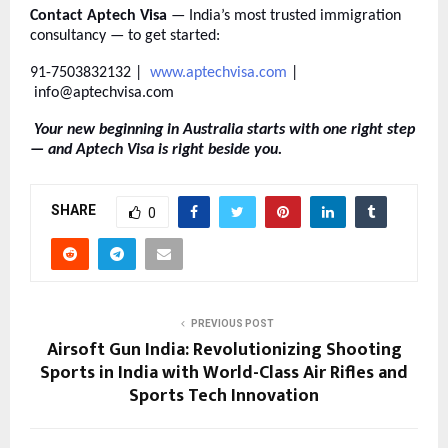
Contact Aptech Visa
— India’s most trusted immigration
consultancy — to get started:
91-7503832132 |
www.aptechvisa.com
|
info@aptechvisa.com
Your new beginning in Australia starts with one right step
— and Aptech Visa is right beside you.
SHARE
0
PREVIOUS POST
Airsoft Gun India: Revolutionizing Shooting
Sports in India with World-Class Air Rifles and
Sports Tech Innovation