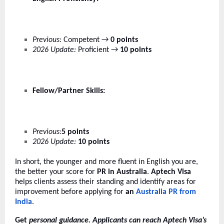
Previous:
Competent →
0 points
2026 Update:
Proficient →
10 points
Fellow/Partner Skills:
Previous:
5 points
2026 Update:
10 points
In short, the younger and more fluent in English you are,
the better your score for
PR in Australia
.
Aptech Visa
helps clients assess their standing and identify areas for
improvement before applying for
an
Australia PR from
India
.
Get
personal guidance. Applicants can reach Aptech Visa’s