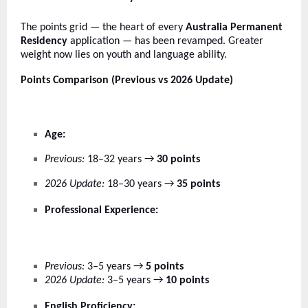
The points grid — the heart of every
Australia Permanent
Residency
application — has been revamped. Greater
weight now lies on youth and language ability.
Points Comparison (Previous vs 2026 Update)
Age:
Previous:
18–32 years →
30 points
2026 Update:
18–30 years →
35 points
Professional Experience:
Previous:
3–5 years →
5 points
2026 Update:
3–5 years →
10 points
English Proficiency: