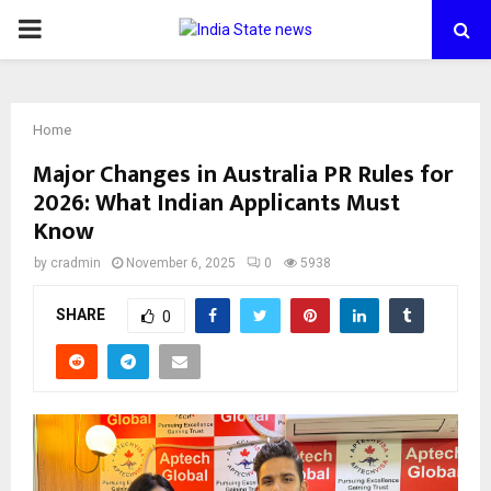
PRIMARY
MENU
Home
Major Changes in Australia PR Rules for
2026: What Indian Applicants Must
Know
by
cradmin
November 6, 2025
0
5938
SHARE
0