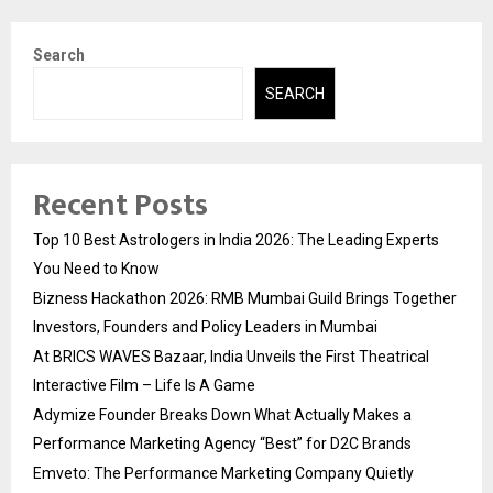
Search
SEARCH
Recent Posts
Top 10 Best Astrologers in India 2026: The Leading Experts
You Need to Know
Bizness Hackathon 2026: RMB Mumbai Guild Brings Together
Investors, Founders and Policy Leaders in Mumbai
At BRICS WAVES Bazaar, India Unveils the First Theatrical
Interactive Film – Life Is A Game
Adymize Founder Breaks Down What Actually Makes a
Performance Marketing Agency “Best” for D2C Brands
Emveto: The Performance Marketing Company Quietly