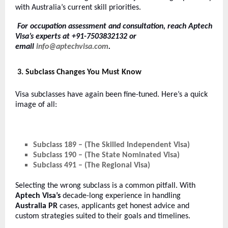
with Australia’s current skill priorities.
For occupation assessment and consultation, reach Aptech
Visa’s experts at +91-7503832132 or
email
info@aptechvisa.com
.
3. Subclass Changes You Must Know
Visa subclasses have again been fine-tuned. Here’s a quick
image of all:
Subclass 189 – (The Skilled Independent Visa)
Subclass 190 – (The State Nominated Visa)
Subclass 491 – (The Regional Visa)
Selecting the wrong subclass is a common pitfall. With
Aptech Visa’s
decade-long experience in handling
Australia PR
cases, applicants get honest advice and
custom strategies suited to their goals and timelines.