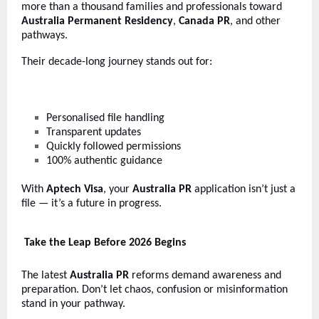
more than a thousand families and professionals toward
Australia Permanent Residency
,
Canada PR
, and other
pathways.
Their decade-long journey stands out for:
Personalised file handling
Transparent updates
Quickly followed permissions
100% authentic guidance
With
Aptech Visa
, your
Australia PR
application isn’t just a
file — it’s a future in progress.
Take the Leap Before 2026 Begins
The latest
Australia PR
reforms demand awareness and
preparation. Don’t let chaos, confusion or misinformation
stand in your pathway.