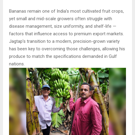
Bananas remain one of India’s most cultivated fruit crops,
yet small and mid-scale growers often struggle with
disease management, size uniformity, and shelf-life —
factors that influence access to premium export markets.
Jagtap’s transition to a modern, precision-grown variety
has been key to overcoming those challenges, allowing his
produce to match the specifications demanded in Gulf
nations.