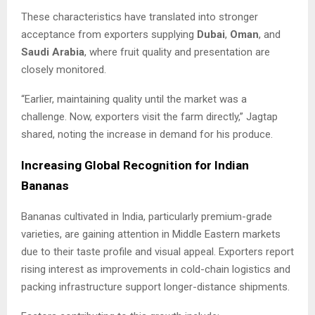
These characteristics have translated into stronger
acceptance from exporters supplying
Dubai
,
Oman
, and
Saudi Arabia
, where fruit quality and presentation are
closely monitored.
“Earlier, maintaining quality until the market was a
challenge. Now, exporters visit the farm directly,” Jagtap
shared, noting the increase in demand for his produce.
Increasing Global Recognition for Indian
Bananas
Bananas cultivated in India, particularly premium-grade
varieties, are gaining attention in Middle Eastern markets
due to their taste profile and visual appeal. Exporters report
rising interest as improvements in cold-chain logistics and
packing infrastructure support longer-distance shipments.