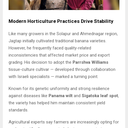
Modern Horticulture Practices Drive Stability
Like many growers in the Solapur and Ahmednagar region,
Jagtap initially cultivated traditional banana varieties.
However, he frequently faced quality-related
inconsistencies that affected market price and export
grading. His decision to adopt the
Parrshva Williams
tissue-culture cultivar — developed through collaboration
with Israeli specialists — marked a turning point.
Known for its genetic uniformity and strong resilience
against diseases like
Panama wilt
and
Sigatoka leaf spot
,
the variety has helped him maintain consistent yield
standards.
Agricultural experts say farmers are increasingly opting for