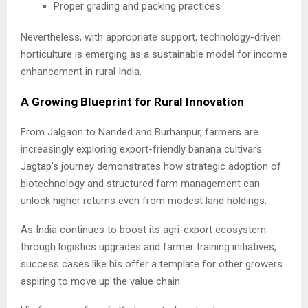
Proper grading and packing practices
Nevertheless, with appropriate support, technology-driven
horticulture is emerging as a sustainable model for income
enhancement in rural India.
A Growing Blueprint for Rural Innovation
From Jalgaon to Nanded and Burhanpur, farmers are
increasingly exploring export-friendly banana cultivars.
Jagtap’s journey demonstrates how strategic adoption of
biotechnology and structured farm management can
unlock higher returns even from modest land holdings.
As India continues to boost its agri-export ecosystem
through logistics upgrades and farmer training initiatives,
success cases like his offer a template for other growers
aspiring to move up the value chain.