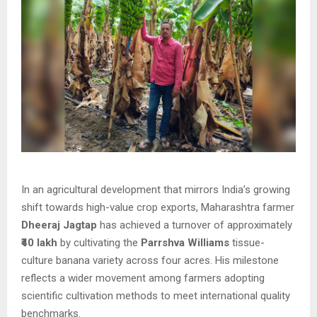
In an agricultural development that mirrors India’s growing
shift towards high-value crop exports, Maharashtra farmer
Dheeraj Jagtap
has achieved a turnover of approximately
₹40 lakh
by cultivating the
Parrshva Williams
tissue-
culture banana variety across four acres. His milestone
reflects a wider movement among farmers adopting
scientific cultivation methods to meet international quality
benchmarks.