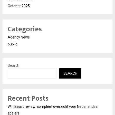
October 2025
Categories
Agency News
public
Search
SEARCH
Recent Posts
Win Beast review: compleet overzicht voor Nederlandse
spelers