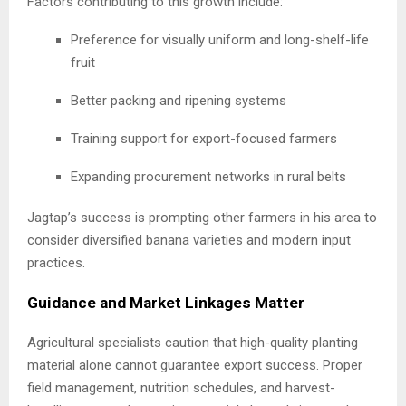
Factors contributing to this growth include:
Preference for visually uniform and long-shelf-life
fruit
Better packing and ripening systems
Training support for export-focused farmers
Expanding procurement networks in rural belts
Jagtap’s success is prompting other farmers in his area to
consider diversified banana varieties and modern input
practices.
Guidance and Market Linkages Matter
Agricultural specialists caution that high-quality planting
material alone cannot guarantee export success. Proper
field management, nutrition schedules, and harvest-