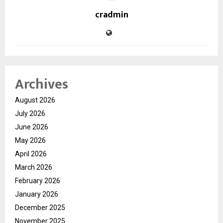
cradmin
Archives
August 2026
July 2026
June 2026
May 2026
April 2026
March 2026
February 2026
January 2026
December 2025
November 2025