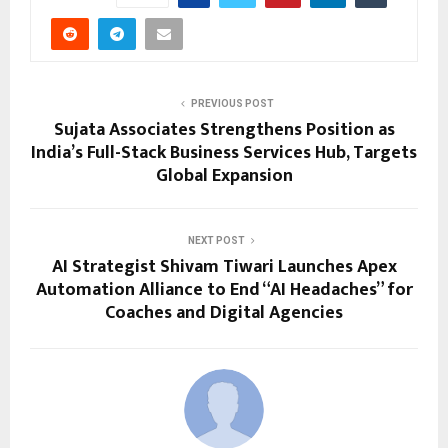
PREVIOUS POST
Sujata Associates Strengthens Position as
India’s Full-Stack Business Services Hub, Targets
Global Expansion
NEXT POST
AI Strategist Shivam Tiwari Launches Apex
Automation Alliance to End “AI Headaches” for
Coaches and Digital Agencies