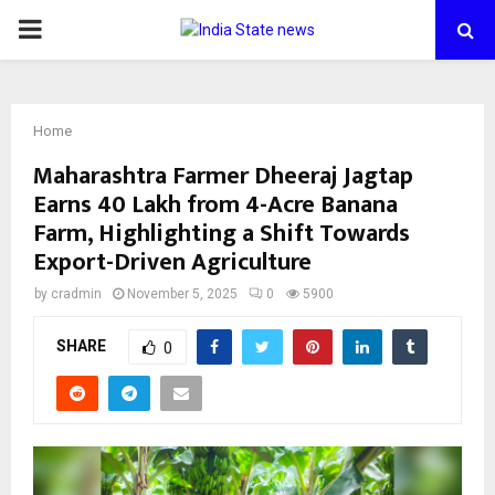
PRIMARY
MENU
Home
Maharashtra Farmer Dheeraj Jagtap
Earns ₹40 Lakh from 4-Acre Banana
Farm, Highlighting a Shift Towards
Export-Driven Agriculture
by
cradmin
November 5, 2025
0
5900
SHARE
0