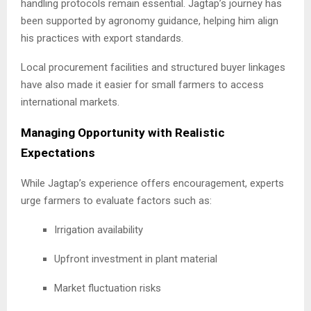
handling protocols remain essential. Jagtap’s journey has
been supported by agronomy guidance, helping him align
his practices with export standards.
Local procurement facilities and structured buyer linkages
have also made it easier for small farmers to access
international markets.
Managing Opportunity with Realistic
Expectations
While Jagtap’s experience offers encouragement, experts
urge farmers to evaluate factors such as:
Irrigation availability
Upfront investment in plant material
Market fluctuation risks