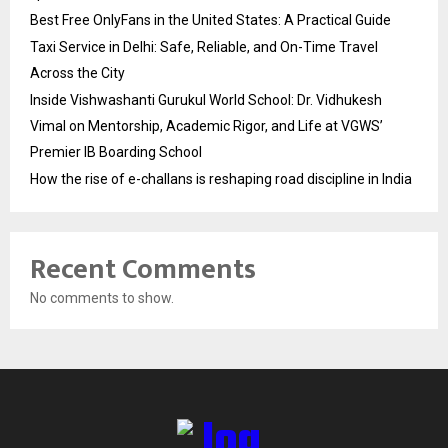
Best Free OnlyFans in the United States: A Practical Guide
Taxi Service in Delhi: Safe, Reliable, and On-Time Travel
Across the City
Inside Vishwashanti Gurukul World School: Dr. Vidhukesh
Vimal on Mentorship, Academic Rigor, and Life at VGWS’
Premier IB Boarding School
How the rise of e-challans is reshaping road discipline in India
Recent Comments
No comments to show.