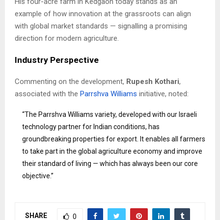
His four-acre farm in Kedgaon today stands as an
example of how innovation at the grassroots can align
with global market standards — signalling a promising
direction for modern agriculture.
Industry Perspective
Commenting on the development,
Rupesh Kothari
,
associated with the
Parrshva Williams
initiative, noted:
“The Parrshva Williams variety, developed with our Israeli
technology partner for Indian conditions, has
groundbreaking properties for export. It enables all farmers
to take part in the global agriculture economy and improve
their standard of living — which has always been our core
objective.”
SHARE
0