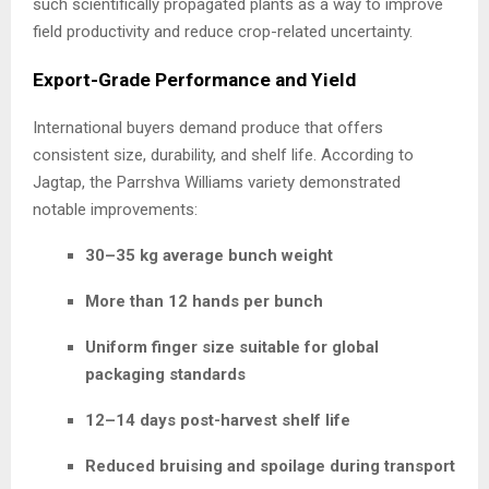
such scientifically propagated plants as a way to improve
field productivity and reduce crop-related uncertainty.
Export-Grade Performance and Yield
International buyers demand produce that offers
consistent size, durability, and shelf life. According to
Jagtap, the Parrshva Williams variety demonstrated
notable improvements:
30–35 kg average bunch weight
More than 12 hands per bunch
Uniform finger size suitable for global
packaging standards
12–14 days post-harvest shelf life
Reduced bruising and spoilage during transport