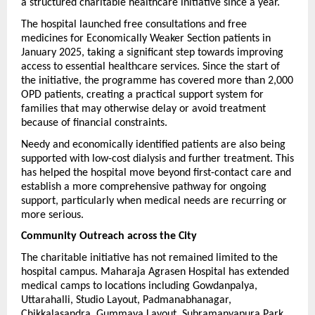
a structured charitable healthcare initiative since a year.
The hospital launched free consultations and free 
medicines for Economically Weaker Section patients in 
January 2025, taking a significant step towards improving 
access to essential healthcare services. Since the start of 
the initiative, the programme has covered more than 2,000 
OPD patients, creating a practical support system for 
families that may otherwise delay or avoid treatment 
because of financial constraints. 
Needy and economically identified patients are also being 
supported with low-cost dialysis and further treatment. This 
has helped the hospital move beyond first-contact care and 
establish a more comprehensive pathway for ongoing 
support, particularly when medical needs are recurring or 
more serious.
Community Outreach across the City
The charitable initiative has not remained limited to the 
hospital campus. Maharaja Agrasen Hospital has extended 
medical camps to locations including Gowdanpalya, 
Uttarahalli, Studio Layout, Padmanabhanagar, 
Chikkalasandra, Gummaya Layout, Subramanyapura Park, 