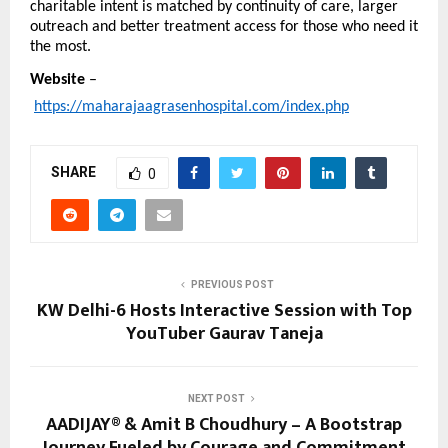
charitable intent is matched by continuity of care, larger 
outreach and better treatment access for those who need it 
the most.
Website
 –
https://maharajaagrasenhospital.com/index.php
SHARE
0
PREVIOUS POST
KW Delhi-6 Hosts Interactive Session with Top
YouTuber Gaurav Taneja
NEXT POST
AADIJAY® & Amit B Choudhury – A Bootstrap