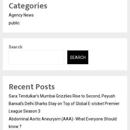
Categories
Agency News
public
Search
SEARCH
Recent Posts
Sara Tendulkar’s Mumbai Grizzlies Rise to Second, Peyush
Bansal’s Delhi Sharks Stay on Top of Global E-cricket Premier
League Season 3
Abdominal Aortic Aneurysm (AAA)- What Everyone Should
know ?