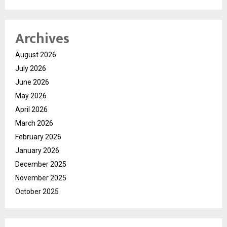
Archives
August 2026
July 2026
June 2026
May 2026
April 2026
March 2026
February 2026
January 2026
December 2025
November 2025
October 2025