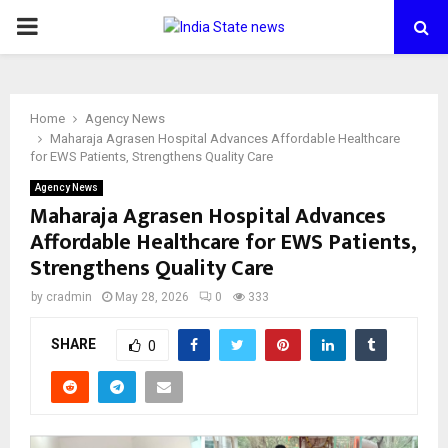
PRIMARY
MENU
Home
Agency News
Maharaja Agrasen Hospital Advances Affordable Healthcare
for EWS Patients, Strengthens Quality Care
Agency News
Maharaja Agrasen Hospital Advances
Affordable Healthcare for EWS Patients,
Strengthens Quality Care
by
cradmin
May 28, 2026
0
333
SHARE
0