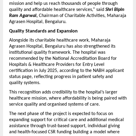
mission and help us reach thousands of people through 
quality and affordable healthcare services,” said 
Shri Bipin 
Ram Agarwal
,
 Chairman of Charitable Activities, Maharaja 
Agrasen Hospital, Bengaluru.
Quality Standards and Expansion
Alongside its charitable healthcare work, Maharaja 
Agrasen Hospital, Bengaluru has also strengthened its 
institutional quality framework. The hospital was 
recommended by the National Accreditation Board for 
Hospitals & Healthcare Providers for Entry Level 
certification in July 2025, according to the NABH applicant 
status page, reflecting progress in patient safety and 
quality systems. 
This recognition adds credibility to the hospital’s larger 
healthcare mission, where affordability is being paired with 
service quality and organised systems of care. 
The next phase of the project is expected to focus on 
expanding support for critical care and additional medical 
assistance through trust-based support, individual giving 
and health-focused CSR funding building a model where 