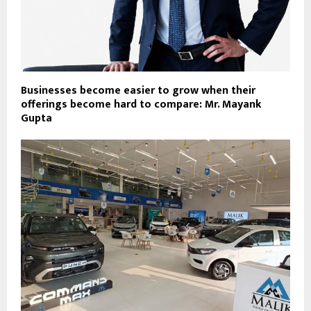
Businesses become easier to grow when their
offerings become hard to compare: Mr. Mayank
Gupta