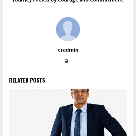
Journey Fueled by Courage and Commitment
cradmin
RELATED POSTS