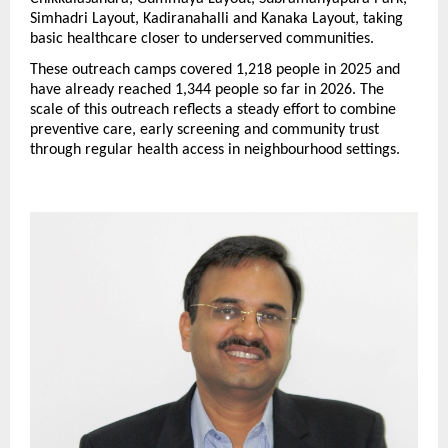
Simhadri Layout, Kadiranahalli and Kanaka Layout, taking 
basic healthcare closer to underserved communities.
These outreach camps covered 1,218 people in 2025 and 
have already reached 1,344 people so far in 2026. The 
scale of this outreach reflects a steady effort to combine 
preventive care, early screening and community trust 
through regular health access in neighbourhood settings. 