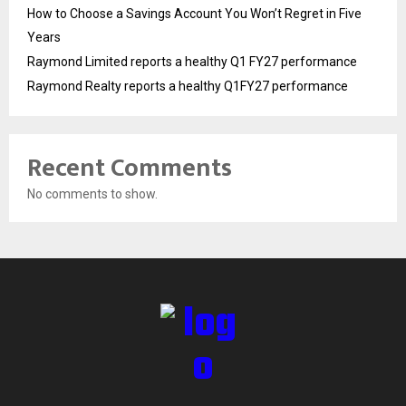
How to Choose a Savings Account You Won’t Regret in Five
Years
Raymond Limited reports a healthy Q1 FY27 performance
Raymond Realty reports a healthy Q1FY27 performance
Recent Comments
No comments to show.