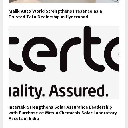
Malik Auto World Strengthens Presence as a
Trusted Tata Dealership in Hyderabad
Intertek Strengthens Solar Assurance Leadership
with Purchase of Mitsui Chemicals Solar Laboratory
Assets in India