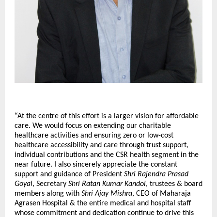
“At the centre of this effort is a larger vision for affordable 
care. We would focus on extending our charitable 
healthcare activities and ensuring zero or low-cost 
healthcare accessibility and care through trust support, 
individual contributions and the CSR health segment in the 
near future. I also sincerely appreciate the constant 
support and guidance of President 
Shri Rajendra Prasad 
Goyal
, Secretary 
Shri Ratan Kumar Kandoi
, trustees & board 
members along with 
Shri Ajay Mishra
, CEO of Maharaja 
Agrasen Hospital & the entire medical and hospital staff 
whose commitment and dedication continue to drive this 