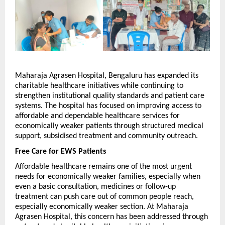
Maharaja Agrasen Hospital, Bengaluru has expanded its 
charitable healthcare initiatives while continuing to 
strengthen institutional quality standards and patient care 
systems. The hospital has focused on improving access to 
affordable and dependable healthcare services for 
economically weaker patients through structured medical 
support, subsidised treatment and community outreach.
Free Care for EWS Patients
Affordable healthcare remains one of the most urgent 
needs for economically weaker families, especially when 
even a basic consultation, medicines or follow-up 
treatment can push care out of common people reach, 
especially economically weaker section. At Maharaja 
Agrasen Hospital, this concern has been addressed through 