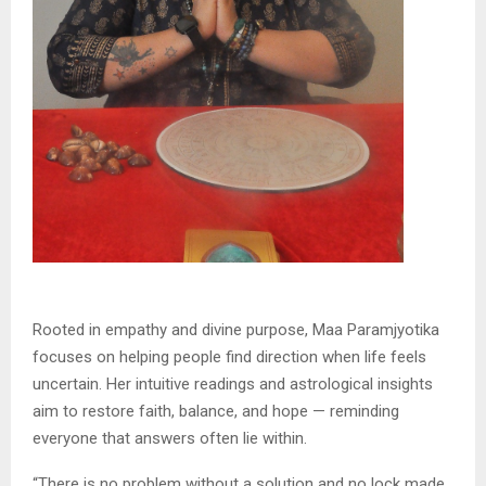
Rooted in empathy and divine purpose, Maa Paramjyotika
focuses on helping people find direction when life feels
uncertain. Her intuitive readings and astrological insights
aim to restore faith, balance, and hope — reminding
everyone that answers often lie within.
“There is no problem without a solution and no lock made