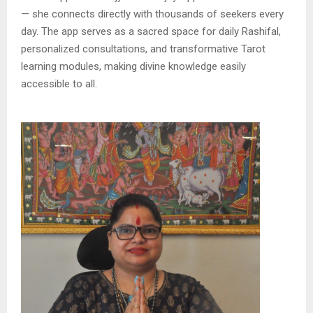
— she connects directly with thousands of seekers every
day. The app serves as a sacred space for daily Rashifal,
personalized consultations, and transformative Tarot
learning modules, making divine knowledge easily
accessible to all.