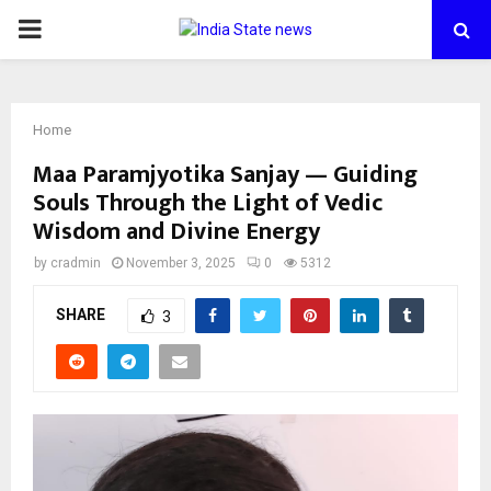
PRIMARY
MENU
Home
Maa Paramjyotika Sanjay — Guiding
Souls Through the Light of Vedic
Wisdom and Divine Energy
by
cradmin
November 3, 2025
0
5312
SHARE
3