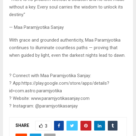
without a key. Every soul carries the wisdom to unlock its
destiny.”
— Maa Paramjyotika Sanjay
With grace and grounded authenticity, Maa Paramjyotika
continues to illuminate countless paths — proving that
when guided by light, even the darkest nights lead to dawn.
? Connect with Maa Paramjyotika Sanjay:
? App:https://play.google.com/store/apps/details?
id=com.astro.paramjyotika
? Website: www.paramjyotikasanjay.com
? Instagram: @paramjyotikasanjay
SHARE
3