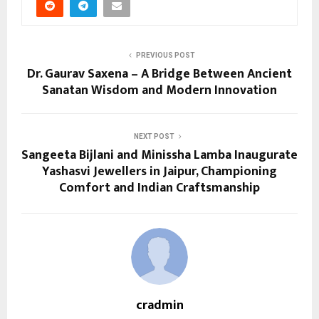
PREVIOUS POST
Dr. Gaurav Saxena – A Bridge Between Ancient
Sanatan Wisdom and Modern Innovation
NEXT POST
Sangeeta Bijlani and Minissha Lamba Inaugurate
Yashasvi Jewellers in Jaipur, Championing
Comfort and Indian Craftsmanship
cradmin