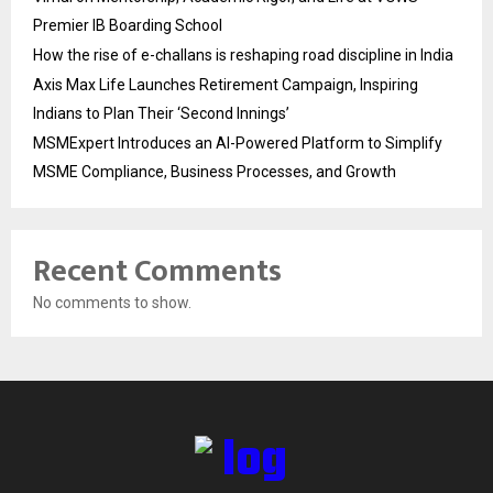
Premier IB Boarding School
How the rise of e-challans is reshaping road discipline in India
Axis Max Life Launches Retirement Campaign, Inspiring
Indians to Plan Their ‘Second Innings’
MSMExpert Introduces an AI-Powered Platform to Simplify
MSME Compliance, Business Processes, and Growth
Recent Comments
No comments to show.