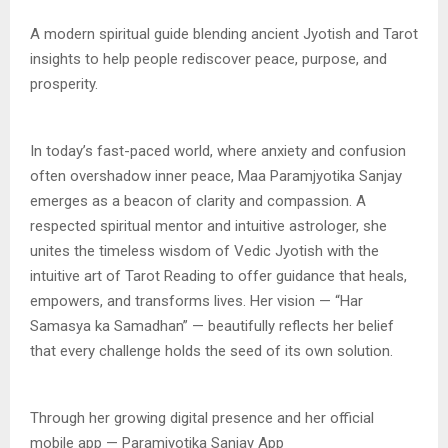
A modern spiritual guide blending ancient Jyotish and Tarot
insights to help people rediscover peace, purpose, and
prosperity.
In today’s fast-paced world, where anxiety and confusion
often overshadow inner peace, Maa Paramjyotika Sanjay
emerges as a beacon of clarity and compassion. A
respected spiritual mentor and intuitive astrologer, she
unites the timeless wisdom of Vedic Jyotish with the
intuitive art of Tarot Reading to offer guidance that heals,
empowers, and transforms lives. Her vision — “Har
Samasya ka Samadhan” — beautifully reflects her belief
that every challenge holds the seed of its own solution.
Through her growing digital presence and her official
mobile app — Paramjyotika Sanjay App