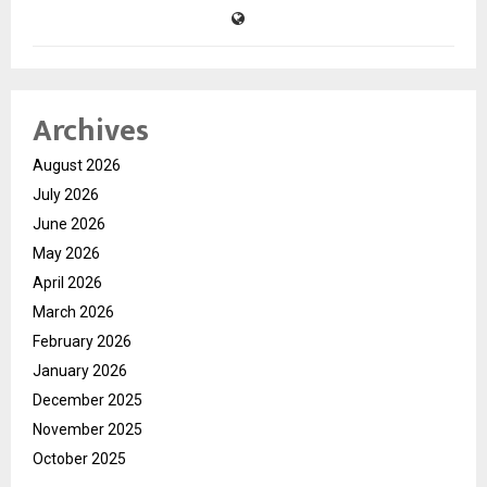
Archives
August 2026
July 2026
June 2026
May 2026
April 2026
March 2026
February 2026
January 2026
December 2025
November 2025
October 2025