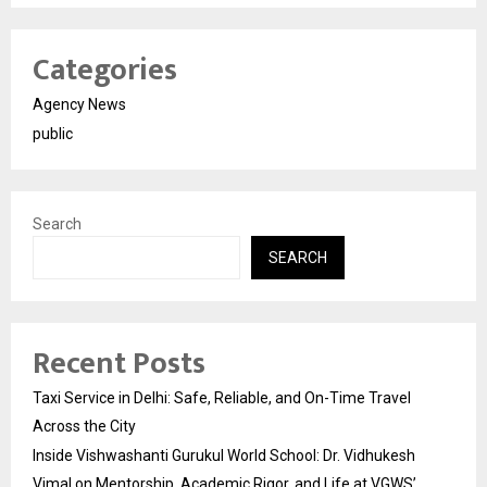
Categories
Agency News
public
Search
SEARCH
Recent Posts
Taxi Service in Delhi: Safe, Reliable, and On-Time Travel
Across the City
Inside Vishwashanti Gurukul World School: Dr. Vidhukesh
Vimal on Mentorship, Academic Rigor, and Life at VGWS’