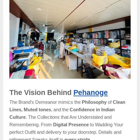
The Vision Behind
Pehanoge
The Brand’s Demeanor mimics the
Philosophy
of
Clean
Lines, Muted tones
, and the
Confidence in Indian
Culture
. The Collections that Are Understated and
Remembering. From
Digital Presence
to Wadding Your
perfect Outfit and delivery to your doorstep. Details and
refinement Speaks itself in
every stride.