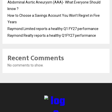
Abdominal Aortic Aneurysm (AAA)- What Everyone Should
know ?
How to Choose a Savings Account You Won’t Regret in Five
Years
Raymond Limited reports a healthy Q1 FY27 performance
Raymond Realty reports a healthy Q1FY27 performance
Recent Comments
No comments to show.