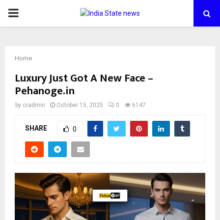
PRIMARY
MENU
Home
Luxury Just Got A New Face –
Pehanoge.in
by
cradmin
October 15, 2025
0
6147
SHARE
0