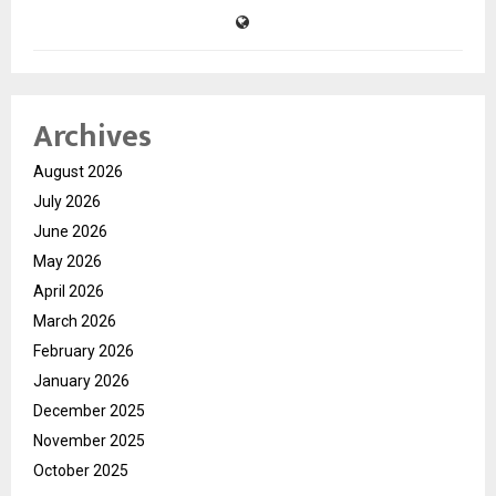
Archives
August 2026
July 2026
June 2026
May 2026
April 2026
March 2026
February 2026
January 2026
December 2025
November 2025
October 2025