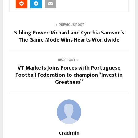
PREVIOUS POST
Sibling Power: Richard and Cynthia Samson’s
The Game Mode Wins Hearts Worldwide
NEXT POST
VT Markets Joins Forces with Portuguese
Football Federation to champion “Invest in
Greatness”
cradmin