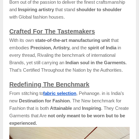
Born out of the passion to deliver the finest craftsmanship
and
Inspiring artistry
that stand
shoulder to shoulder
with Global fashion houses.
Crafted For The Tastemakers
With its own
state-of-the-art manufacturing unit
that
embodies
Precision, Artistry,
and the
spirit of India
in
every thread, Rivaling the benchmark of international
Brands, yet still carrying an
Indian soul in the Garments.
That’s Certified Throughout the Nation by the Authorities.
Redefining The Benchmark
From stitching to
fabric selection
, Pehanoge. in is India’s
new
Destination for Fashion
. The New benchmark for
Fashion that is both
Attainable
and
Inspiring
. They Create
Garments that Are
not only meant to be worn but to be
experienced.