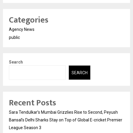
Categories
Agency News
public
Search
SEARCH
Recent Posts
Sara Tendulkar’s Mumbai Grizzlies Rise to Second, Peyush
Bansal’s Delhi Sharks Stay on Top of Global E-cricket Premier
League Season 3