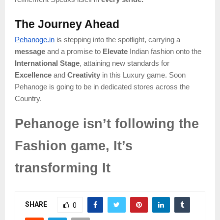
The Journey Ahead
Pehanoge.in
is stepping into the spotlight, carrying a
message
and a promise to
Elevate
Indian fashion onto the
International Stage
, attaining new standards for
Excellence
and
Creativity
in this Luxury game. Soon
Pehanoge is going to be in dedicated stores across the
Country.
Pehanoge isn’t following the
Fashion game, It’s
transforming It
SHARE
0