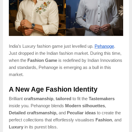
India’s Luxury fashion game just levelled up.
Pehanoge
.
Just dropped in the Indian fashion market. During this time,
when the
Fashion Game
is redefined by Indian Innovations
and standards, Pehanoge is emerging as a bull in this
market.
A New Age Fashion Identity
Brilliant
craftsmanship
,
tailored
to fit the
Tastemakers
inside you. Pehanoge blends
Modern silhouettes
,
Detailed craftsmanship,
and
Peculiar ideas
to create the
perfect collections that effortlessly visualises
Fashion
, and
Luxury
in its purest bliss.