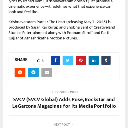
lyrics by Irshad Kamil, Krishnavataram doesn’t just promise a 
cinematic experience—it redefines what that experience can 
look and feel like.
Krishnavataram Part 1: The Heart (releasing May 7, 2026) is 
produced by Sajan Raj Kurup and Shobha Sant of Creativeland 
Studios Entertainment along with Poonam Shroff and Parth 
Gajjar of Athashrikatha Motion Pictures.
SHARE
0
PREVIOUS POST
SVCV (SVCV Global) Adds Pose, Rockstar and
LeGarcons Magazines for Its Media Portfolio
NEXT POST