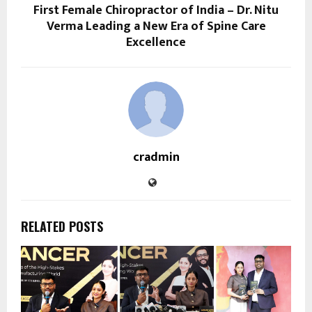
First Female Chiropractor of India – Dr. Nitu
Verma Leading a New Era of Spine Care
Excellence
cradmin
RELATED POSTS