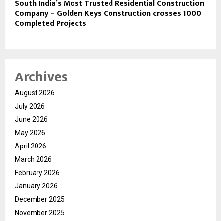
South India’s Most Trusted Residential Construction
Company – Golden Keys Construction crosses 1000
Completed Projects
Archives
August 2026
July 2026
June 2026
May 2026
April 2026
March 2026
February 2026
January 2026
December 2025
November 2025