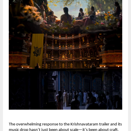
The overwhelming response to the Krishnavataram trailer and its 
music drop hasn’t just been about scale—it’s been about craft. 