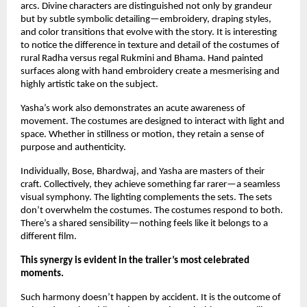
arcs. Divine characters are distinguished not only by grandeur 
but by subtle symbolic detailing—embroidery, draping styles, 
and color transitions that evolve with the story. It is interesting 
to notice the difference in texture and detail of the costumes of 
rural Radha versus regal Rukmini and Bhama. Hand painted 
surfaces along with hand embroidery create a mesmerising and 
highly artistic take on the subject.
Yasha’s work also demonstrates an acute awareness of 
movement. The costumes are designed to interact with light and 
space. Whether in stillness or motion, they retain a sense of 
purpose and authenticity.
Individually, Bose, Bhardwaj, and Yasha are masters of their 
craft. Collectively, they achieve something far rarer—a seamless 
visual symphony. The lighting complements the sets. The sets 
don’t overwhelm the costumes. The costumes respond to both. 
There’s a shared sensibility—nothing feels like it belongs to a 
different film.
This synergy is evident in the trailer’s most celebrated 
moments. 
Such harmony doesn’t happen by accident. It is the outcome of 