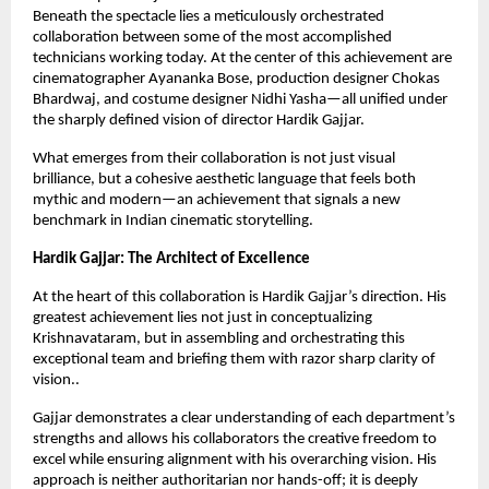
Beneath the spectacle lies a meticulously orchestrated 
collaboration between some of the most accomplished 
technicians working today. At the center of this achievement are 
cinematographer Ayananka Bose, production designer Chokas 
Bhardwaj, and costume designer Nidhi Yasha—all unified under 
the sharply defined vision of director Hardik Gajjar.
What emerges from their collaboration is not just visual 
brilliance, but a cohesive aesthetic language that feels both 
mythic and modern—an achievement that signals a new 
benchmark in Indian cinematic storytelling.
Hardik Gajjar: The Architect of Excellence
At the heart of this collaboration is Hardik Gajjar’s direction. His 
greatest achievement lies not just in conceptualizing 
Krishnavataram, but in assembling and orchestrating this 
exceptional team and briefing them with razor sharp clarity of 
vision..
Gajjar demonstrates a clear understanding of each department’s 
strengths and allows his collaborators the creative freedom to 
excel while ensuring alignment with his overarching vision. His 
approach is neither authoritarian nor hands-off; it is deeply 