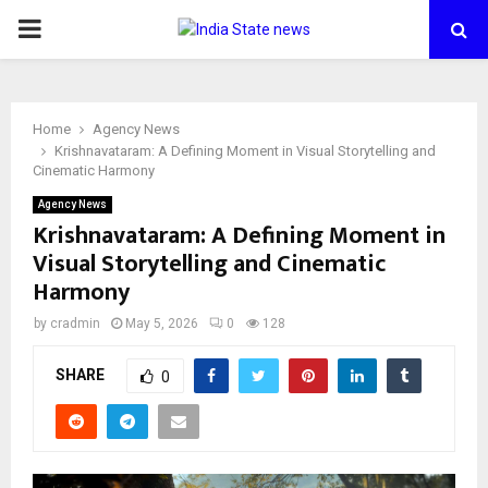
PRIMARY
MENU
Home
Agency News
Krishnavataram: A Defining Moment in Visual Storytelling and
Cinematic Harmony
Agency News
Krishnavataram: A Defining Moment in
Visual Storytelling and Cinematic
Harmony
by
cradmin
May 5, 2026
0
128
SHARE
0