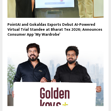
PointAI and Gokaldas Exports Debut AI-Powered
Virtual Trial Standee at Bharat Tex 2026; Announces
Consumer App ‘My Wardrobe’