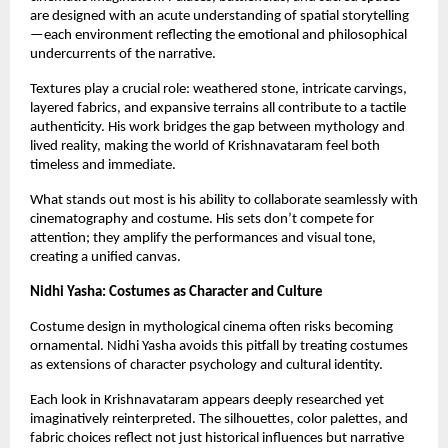
are designed with an acute understanding of spatial storytelling
—each environment reflecting the emotional and philosophical 
undercurrents of the narrative.
Textures play a crucial role: weathered stone, intricate carvings, 
layered fabrics, and expansive terrains all contribute to a tactile 
authenticity. His work bridges the gap between mythology and 
lived reality, making the world of Krishnavataram feel both 
timeless and immediate.
What stands out most is his ability to collaborate seamlessly with 
cinematography and costume. His sets don’t compete for 
attention; they amplify the performances and visual tone, 
creating a unified canvas.
Nidhi Yasha: Costumes as Character and Culture
Costume design in mythological cinema often risks becoming 
ornamental. Nidhi Yasha avoids this pitfall by treating costumes 
as extensions of character psychology and cultural identity.
Each look in Krishnavataram appears deeply researched yet 
imaginatively reinterpreted. The silhouettes, color palettes, and 
fabric choices reflect not just historical influences but narrative 