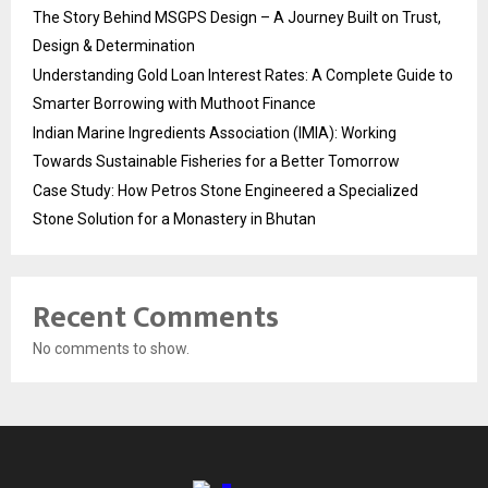
The Story Behind MSGPS Design – A Journey Built on Trust,
Design & Determination
Understanding Gold Loan Interest Rates: A Complete Guide to
Smarter Borrowing with Muthoot Finance
Indian Marine Ingredients Association (IMIA): Working
Towards Sustainable Fisheries for a Better Tomorrow
Case Study: How Petros Stone Engineered a Specialized
Stone Solution for a Monastery in Bhutan
Recent Comments
No comments to show.