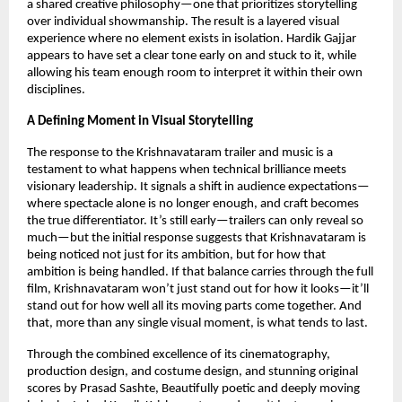
a shared creative philosophy—one that prioritizes storytelling 
over individual showmanship. The result is a layered visual 
experience where no element exists in isolation. Hardik Gajjar 
appears to have set a clear tone early on and stuck to it, while 
allowing his team enough room to interpret it within their own 
disciplines.
A Defining Moment in Visual Storytelling
The response to the Krishnavataram trailer and music is a 
testament to what happens when technical brilliance meets 
visionary leadership. It signals a shift in audience expectations—
where spectacle alone is no longer enough, and craft becomes 
the true differentiator. It’s still early—trailers can only reveal so 
much—but the initial response suggests that Krishnavataram is 
being noticed not just for its ambition, but for how that 
ambition is being handled. If that balance carries through the full 
film, Krishnavataram won’t just stand out for how it looks—it’ll 
stand out for how well all its moving parts come together. And 
that, more than any single visual moment, is what tends to last.
Through the combined excellence of its cinematography, 
production design, and costume design, and stunning original 
scores by Prasad Sashte, Beautifully poetic and deeply moving 