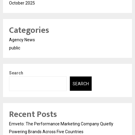
October 2025
Categories
Agency News
public
Search
SEARCH
Recent Posts
Emveto: The Performance Marketing Company Quietly
Powering Brands Across Five Countries