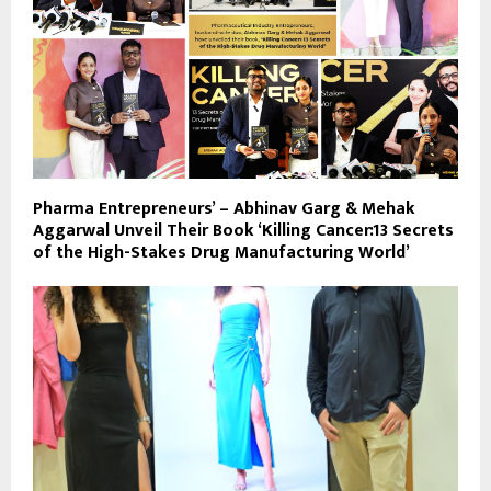
Pharma Entrepreneurs’ – Abhinav Garg & Mehak
Aggarwal Unveil Their Book ‘Killing Cancer:13 Secrets
of the High-Stakes Drug Manufacturing World’