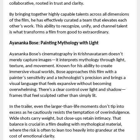
collaborative, rooted in trust and clarity.
By bringing together highly capable talents across all dimensions 
of the film, he has effectively curated a team that elevates each 
other’s work. This ability to recognize, unify, and channel talent 
is what transforms a film from good to extraordinary.
Ayananka Bose: Painting Mythology with Light
Ayananka Bose’s cinematography in Krishnavataram doesn’t 
merely capture images—it interprets mythology through light, 
texture, and movement. Known for his ability to create 
immersive visual worlds, Bose approaches this film with a 
painter’s sensitivity and a technologist’s precision and brings a 
visual language that feels expansive without becoming 
overwhelming. There’s a clear control over light and shadow—
frames that feel sculpted rather than simply lit.
In the trailer, even the larger-than-life moments don’t tip into 
excess as he cautiously resists the temptation of overindulgence. 
Wide shots carry weight, but close-ups retain intimacy. That 
balance is crucial in a film dealing with mythological material, 
where the risk is often to lean too heavily into grandeur at the 
cost of emotional clarity.