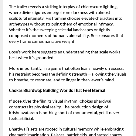
The trailer reveals a striking interplay of chiaroscuro lighting, 
where divine figures emerge from darkness with almost 
sculptural intensity. His framing choices elevate characters into 
archetypes without stripping them of emotional intimacy. 
Whether it’s the sweeping celestial landscapes or tightly 
composed moments of human vulnerability, Bose ensures that 
every frame carries narrative weight.
Bose’s work here suggests an understanding that scale works 
best when it’s grounded.
More importantly, in a genre that often leans heavily on excess, 
his restraint becomes the defining strength—allowing the visuals 
to breathe, to resonate, and to linger in the viewer’s mind.
Chokas Bhardwaj: Building Worlds That Feel Eternal
If Bose gives the film its visual rhythm, Chokas Bhardwaj 
constructs its physical reality. The production design of 
Krishnavataram is nothing short of monumental, yet it never 
feels artificial.
Bhardwaj’s sets are rooted in cultural memory while embracing 
cinematic imagination. Palaces, battlefields, and sacred spaces 