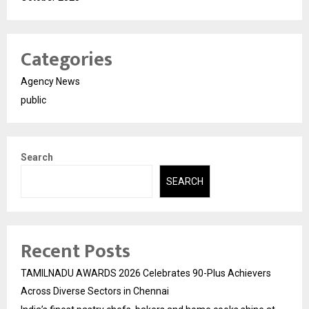
Categories
Agency News
public
Search
SEARCH
Recent Posts
TAMILNADU AWARDS 2026 Celebrates 90-Plus Achievers
Across Diverse Sectors in Chennai