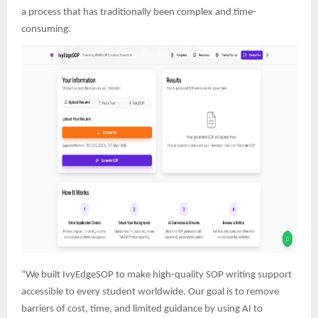
a process that has traditionally been complex and time-
consuming.
“We built IvyEdgeSOP to make high-quality SOP writing support
accessible to every student worldwide. Our goal is to remove
barriers of cost, time, and limited guidance by using AI to