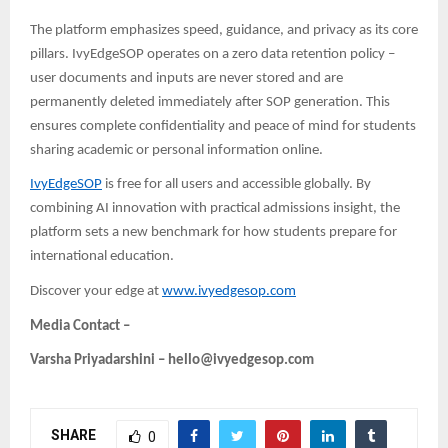
The platform emphasizes speed, guidance, and privacy as its core
pillars. IvyEdgeSOP operates on a zero data retention policy –
user documents and inputs are never stored and are
permanently deleted immediately after SOP generation. This
ensures complete confidentiality and peace of mind
for students
sharing academic or personal information online.
IvyEdgeSOP
is free for all users and accessible globally. By
combining AI innovation with practical admissions insight, the
platform sets a new benchmark for how students prepare for
international education.
Discover your edge at
www.ivyedgesop.com
Media Contact –
Varsha Priyadarshini – hello@ivyedgesop.com
SHARE
0