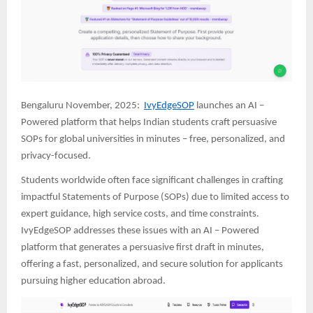
Bengaluru November, 2025:
IvyEdgeSOP
launches an AI –
Powered platform that helps Indian students craft persuasive
SOPs for global universities in minutes – free, personalized, and
privacy-focused.
Students worldwide often face significant challenges in crafting
impactful Statements of Purpose (SOPs) due to limited access to
expert guidance, high service costs, and time constraints.
IvyEdgeSOP addresses these issues with an AI – Powered
platform that generates a persuasive first draft in minutes,
offering a fast, personalized, and secure solution for applicants
pursuing higher education abroad.