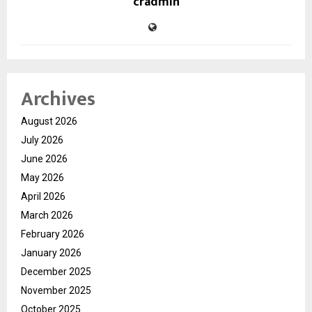
cradmin
Archives
August 2026
July 2026
June 2026
May 2026
April 2026
March 2026
February 2026
January 2026
December 2025
November 2025
October 2025