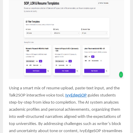
Using a smart mix of resume upload, paste-text input, and the
Talk2SOP interactive voice tool,
IvyEdgeSOP
guides students
step-by-step from idea to completion. The AI system analyzes
academic profiles and personal achievements, organizing them
into well-structured narratives aligned with the expectations of
top universities. By addressing challenges such as writer’s block
and uncertainty about tone or content, IvyEdgeSOP streamlines