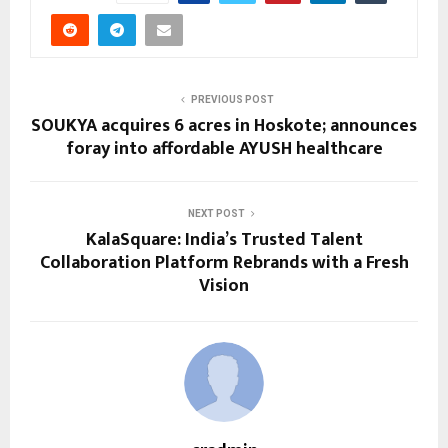
PREVIOUS POST
SOUKYA acquires 6 acres in Hoskote; announces
foray into affordable AYUSH healthcare
NEXT POST
KalaSquare: India’s Trusted Talent
Collaboration Platform Rebrands with a Fresh
Vision