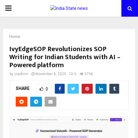
PRIMARY
MENU
Home
IvyEdgeSOP Revolutionizes SOP
Writing for Indian Students with AI –
Powered platform
by
cradmin
November 8, 2025
0
5796
SHARE
0