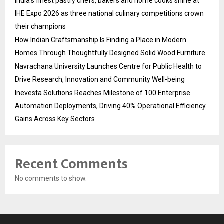
India’s finest pastry chefs, bakers and home cooks shine at
IHE Expo 2026 as three national culinary competitions crown
their champions
How Indian Craftsmanship Is Finding a Place in Modern
Homes Through Thoughtfully Designed Solid Wood Furniture
Navrachana University Launches Centre for Public Health to
Drive Research, Innovation and Community Well-being
Inevesta Solutions Reaches Milestone of 100 Enterprise
Automation Deployments, Driving 40% Operational Efficiency
Gains Across Key Sectors
Recent Comments
No comments to show.