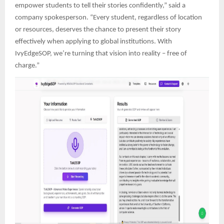
empower students to tell their stories confidently,” said a
company spokesperson. “Every student, regardless of location
or resources, deserves the chance to present their story
effectively when applying to global institutions. With
IvyEdgeSOP, we’re turning that vision into reality – free of
charge.”