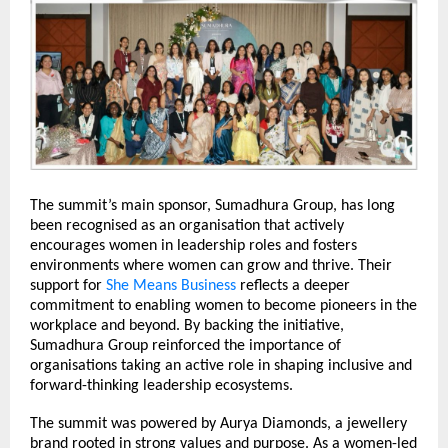
The summit’s main sponsor, Sumadhura Group, has long 
been recognised as an organisation that actively 
encourages women in leadership roles and fosters 
environments where women can grow and thrive. Their 
support for 
She Means Business
 reflects a deeper 
commitment to enabling women to become pioneers in the 
workplace and beyond. By backing the initiative, 
Sumadhura Group reinforced the importance of 
organisations taking an active role in shaping inclusive and 
forward-thinking leadership ecosystems.
The summit was powered by Aurya Diamonds, a jewellery 
brand rooted in strong values and purpose. As a women-led 