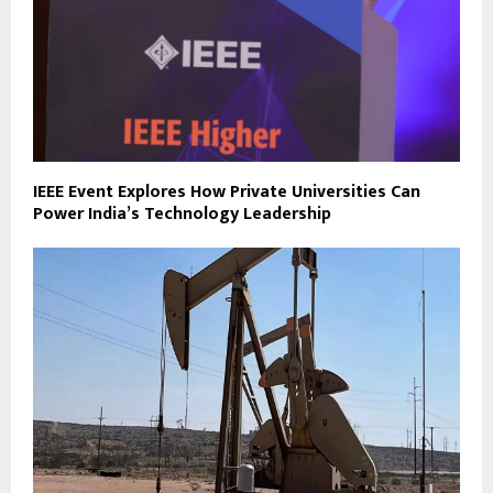
IEEE Event Explores How Private Universities Can
Power India’s Technology Leadership