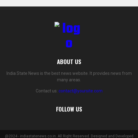
ABOUT US
India State News is the best news website. It provides news from
many areas.
Contact us:
contact@yoursite.com
FOLLOW US
@2024 - indiastatenews.co.in. All Right Reserved. Designed and Developed