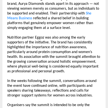
brand, Aurya Diamonds stands apart in its approach — not 
viewing women merely as consumers, but as individuals to 
be supported and enabled. Their partnership with 
She 
Means Business
 reflected a shared belief in building 
platforms that genuinely empower women rather than 
simply engaging them at a surface level.
Nutrition partner Eggoz was also among the early 
supporters of the initiative. The brand has consistently 
highlighted the importance of nutrition awareness, 
particularly around protein consumption and women’s 
health. Its association with the summit brought attention to 
the growing conversation around holistic empowerment, 
where physical well-being is considered equally important 
as professional and personal growth.
In the weeks following the summit, conversations around 
the event have continued online, with participants and 
speakers sharing takeaways, reflections and calls for 
stronger support systems for women across industries.
Organisers say the summit is intended to be only the 