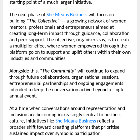
starting point of a much larger initiative.
The next phase of 
She Means Business
 will focus on 
building “
The Collective
” — a growing network of women 
mentors, professionals and entrepreneurs aimed at 
creating long-term impact through guidance, collaboration 
and peer support. The objective, organisers say, is to create 
a multiplier effect where women empowered through the 
platform go on to support and uplift others within their own 
industries and communities.
Alongside this, “
The Community
” will continue to expand 
through future collaborations, organisational sessions, 
entrepreneurial partnerships and ongoing engagements 
intended to keep the conversation active beyond a single 
annual event.
At a time when conversations around representation and 
inclusion are becoming increasingly central to business 
culture, initiatives like 
She Means Business
 reflect a 
broader shift toward creating platforms that prioritise 
sustained impact over symbolic participation.