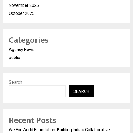
November 2025
October 2025
Categories
Agency News
public
Search
SEARCH
Recent Posts
We For World Foundation: Building India’s Collaborative