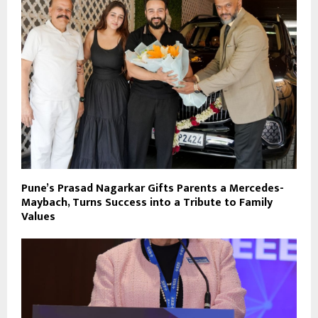
Pune’s Prasad Nagarkar Gifts Parents a Mercedes-
Maybach, Turns Success into a Tribute to Family
Values