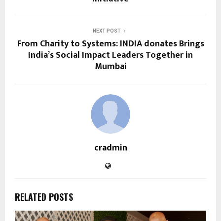
NEXT POST
From Charity to Systems: INDIA donates Brings
India’s Social Impact Leaders Together in
Mumbai
cradmin
RELATED POSTS