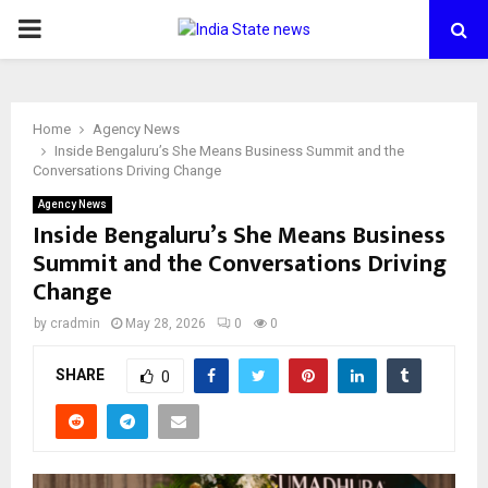
PRIMARY
MENU
Home
Agency News
Inside Bengaluru’s She Means Business Summit and the
Conversations Driving Change
Agency News
Inside Bengaluru’s She Means Business
Summit and the Conversations Driving
Change
by
cradmin
May 28, 2026
0
0
SHARE
0