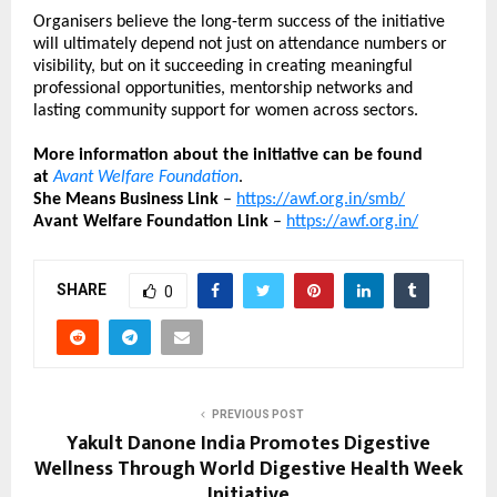
Organisers believe the long-term success of the initiative 
will ultimately depend not just on attendance numbers or 
visibility, but on it succeeding in creating meaningful 
professional opportunities, mentorship networks and 
lasting community support for women across sectors.
More information about the initiative can be found 
at
Avant Welfare Foundation
.
She Means Business Link
 – 
https://awf.org.in/smb/
Avant Welfare Foundation Link 
– 
https://awf.org.in/
SHARE
0
PREVIOUS POST
Yakult Danone India Promotes Digestive
Wellness Through World Digestive Health Week
Initiative