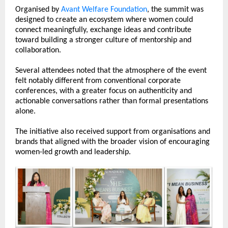
Organised by 
Avant Welfare Foundation
, the summit was 
designed to create an ecosystem where women could 
connect meaningfully, exchange ideas and contribute 
toward building a stronger culture of mentorship and 
collaboration.
Several attendees noted that the atmosphere of the event 
felt notably different from conventional corporate 
conferences, with a greater focus on authenticity and 
actionable conversations rather than formal presentations 
alone.
The initiative also received support from organisations and 
brands that aligned with the broader vision of encouraging 
women-led growth and leadership.