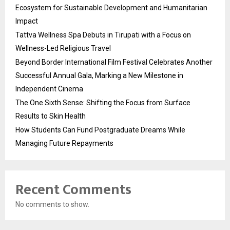
Ecosystem for Sustainable Development and Humanitarian
Impact
Tattva Wellness Spa Debuts in Tirupati with a Focus on
Wellness-Led Religious Travel
Beyond Border International Film Festival Celebrates Another
Successful Annual Gala, Marking a New Milestone in
Independent Cinema
The One Sixth Sense: Shifting the Focus from Surface
Results to Skin Health
How Students Can Fund Postgraduate Dreams While
Managing Future Repayments
Recent Comments
No comments to show.