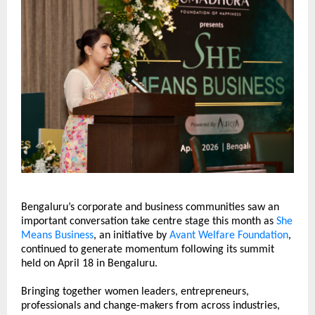
Bengaluru’s corporate and business communities saw an 
important conversation take centre stage this month as 
She 
Means Business
, an initiative by 
Avant Welfare Foundation
, 
continued to generate momentum following its summit 
held on April 18 in Bengaluru.
Bringing together women leaders, entrepreneurs, 
professionals and change-makers from across industries, 