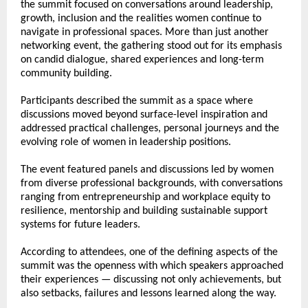
the summit focused on conversations around leadership, 
growth, inclusion and the realities women continue to 
navigate in professional spaces. More than just another 
networking event, the gathering stood out for its emphasis 
on candid dialogue, shared experiences and long-term 
community building.
Participants described the summit as a space where 
discussions moved beyond surface-level inspiration and 
addressed practical challenges, personal journeys and the 
evolving role of women in leadership positions.
The event featured panels and discussions led by women 
from diverse professional backgrounds, with conversations 
ranging from entrepreneurship and workplace equity to 
resilience, mentorship and building sustainable support 
systems for future leaders.
According to attendees, one of the defining aspects of the 
summit was the openness with which speakers approached 
their experiences — discussing not only achievements, but 
also setbacks, failures and lessons learned along the way.