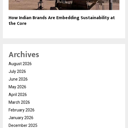
How Indian Brands Are Embedding Sustainability at
the Core
Archives
August 2026
July 2026
June 2026
May 2026
April 2026
March 2026
February 2026
January 2026
December 2025