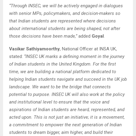
“Through INSEC, we will be actively engaged in dialogues
with senior MPs, policymakers, and decision-makers so
that Indian students are represented where decisions
about international students are being shaped, not after
those decisions have been made,”
added
Goyal
.
Vasikar Sathiyamoorthy
, National Officer at INSA UK,
stated:
“INSEC UK marks a defining moment in the journey
of Indian students in the United Kingdom. For the first
time, we are building a national platform dedicated to
helping Indian students navigate and succeed in the UK job
landscape. We want to be the bridge that connects
potential to purpose. INSEC UK will also work at the policy
and institutional level to ensure that the voice and
aspirations of Indian students are heard, represented, and
acted upon. This is not just an initiative; it is a movement,
a commitment to empower the next generation of Indian
students to dream bigger, aim higher, and build their