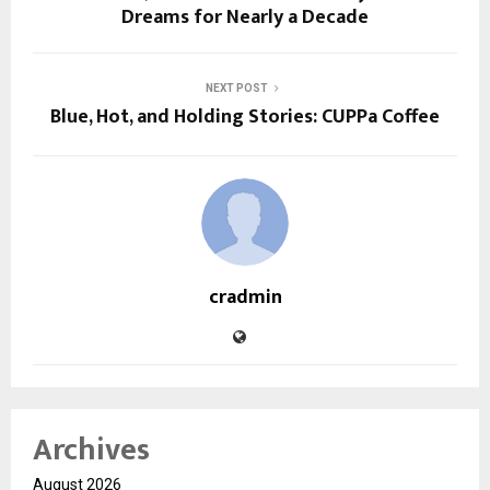
Dreams for Nearly a Decade
NEXT POST
Blue, Hot, and Holding Stories: CUPPa Coffee
cradmin
Archives
August 2026