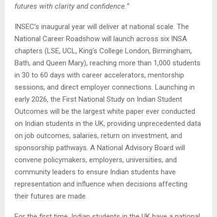
futures with clarity and confidence.”
INSEC’s inaugural year will deliver at national scale. The
National Career Roadshow will launch across six INSA
chapters (LSE, UCL, King’s College London, Birmingham,
Bath, and Queen Mary), reaching more than 1,000 students
in 30 to 60 days with career accelerators, mentorship
sessions, and direct employer connections. Launching in
early 2026, the First National Study on Indian Student
Outcomes will be the largest white paper ever conducted
on Indian students in the UK, providing unprecedented data
on job outcomes, salaries, return on investment, and
sponsorship pathways. A National Advisory Board will
convene policymakers, employers, universities, and
community leaders to ensure Indian students have
representation and influence when decisions affecting
their futures are made.
For the first time, Indian students in the UK have a national