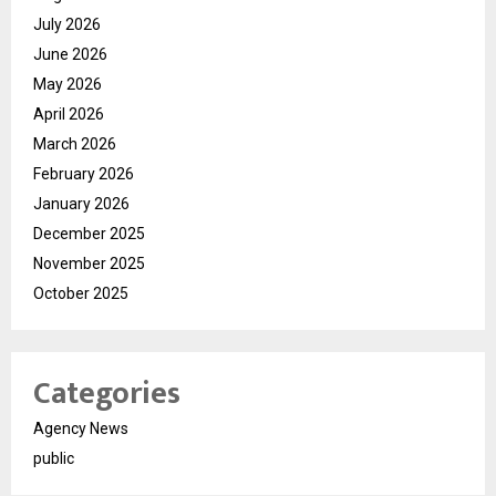
July 2026
June 2026
May 2026
April 2026
March 2026
February 2026
January 2026
December 2025
November 2025
October 2025
Categories
Agency News
public