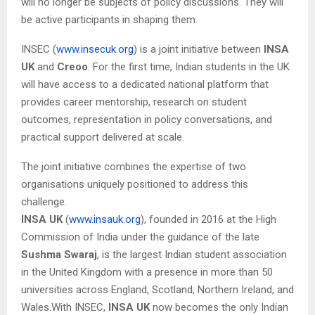
will no longer be subjects of policy discussions. They will
be active participants in shaping them.
INSEC (
www.insecuk.org
) is a joint initiative between
INSA
UK
and
Creoo
. For the first time, Indian students in the UK
will have access to a dedicated national platform that
provides career mentorship, research on student
outcomes, representation in policy conversations, and
practical support delivered at scale.
The joint initiative combines the expertise of two
organisations uniquely positioned to address this
challenge.
INSA UK
(
www.insauk.org
), founded in 2016 at the High
Commission of India under the guidance of the late
Sushma Swaraj
, is the largest Indian student association
in the United Kingdom with a presence in more than 50
universities across England, Scotland, Northern Ireland, and
Wales.With INSEC,
INSA UK
now becomes the only Indian