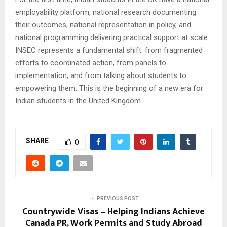
employability platform, national research documenting
their outcomes, national representation in policy, and
national programming delivering practical support at scale.
INSEC represents a fundamental shift: from fragmented
efforts to coordinated action, from panels to
implementation, and from talking about students to
empowering them. This is the beginning of a new era for
Indian students in the United Kingdom.
SHARE
0
PREVIOUS POST
Countrywide Visas – Helping Indians Achieve
Canada PR, Work Permits and Study Abroad