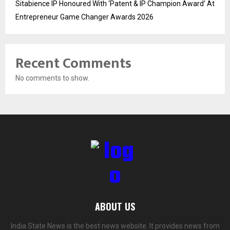
Sitabience IP Honoured With ‘Patent & IP Champion Award’ At
Entrepreneur Game Changer Awards 2026
Recent Comments
No comments to show.
ABOUT US
India State News is the best news website. It provides news from