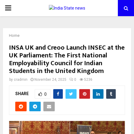
PRIMARY
MENU
Home
INSA UK and Creoo Launch INSEC at the
UK Parliament: The First National
Employability Council for Indian
Students in the United Kingdom
by
cradmin
November 24, 2025
0
5236
SHARE
0