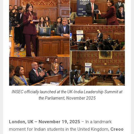
INSEC officially launched at the UK-India Leadership Summit at
the Parliament, November 2025
London, UK – November 19, 2025
– In a landmark
moment for Indian students in the United Kingdom,
Creoo