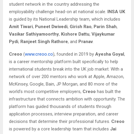
student network in the country addressing the
employability challenge head-on at national scale.
INSA UK
is guided by its National Leadership team, which includes
Amit Tiwari
,
Puneet Dwivedi
,
Girish Rao
,
Parin Shah
,
Vasikar Sathiyamoorthy
,
Kishore Dattu
,
Vijaykumar
Pydi
,
Ranjeet Singh Rathore
, and
Pranav
.
Creoo
(
www.creoo.co
), founded in 2019 by
Ayesha Goyal
,
is a career mentorship platform built specifically to help
international students break into the UK job market. With a
network of over 200 mentors who work at Apple, Amazon,
McKinsey, Google, Bain, JP Morgan, and 80 more of the
world’s most competitive employers,
Creoo
has built the
infrastructure that connects ambition with opportunity. The
platform has guided thousands of students through
application processes, interview preparation, and career
decisions that determine their professional futures.
Creoo
is powered by a core leadership team that includes
Jai