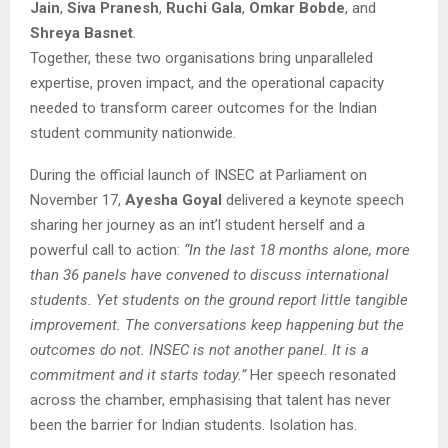
Jain
,
Siva Pranesh
,
Ruchi Gala
,
Omkar Bobde
, and
Shreya Basnet
.
Together, these two organisations bring unparalleled
expertise, proven impact, and the operational capacity
needed to transform career outcomes for the Indian
student community nationwide.
During the official launch of INSEC at Parliament on
November 17,
Ayesha Goyal
delivered a keynote speech
sharing her journey as an int’l student herself and a
powerful call to action:
“In the last 18 months alone, more
than 36 panels have convened to discuss international
students. Yet students on the ground report little tangible
improvement. The conversations keep happening but the
outcomes do not. INSEC is not another panel. It is a
commitment and it starts today.”
Her speech resonated
across the chamber, emphasising that talent has never
been the barrier for Indian students. Isolation has.