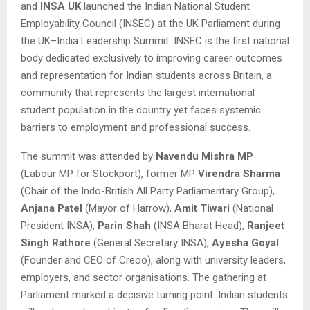
and
INSA UK
launched the Indian National Student
Employability Council (INSEC) at the UK Parliament during
the UK–India Leadership Summit. INSEC is the first national
body dedicated exclusively to improving career outcomes
and representation for Indian students across Britain, a
community that represents the largest international
student population in the country yet faces systemic
barriers to employment and professional success.
The summit was attended by
Navendu Mishra MP
(Labour MP for Stockport), former MP
Virendra Sharma
(Chair of the Indo-British All Party Parliamentary Group),
Anjana Patel
(Mayor of Harrow),
Amit Tiwari
(National
President INSA),
Parin Shah
(INSA Bharat Head),
Ranjeet
Singh Rathore
(General Secretary INSA),
Ayesha Goyal
(Founder and CEO of Creoo), along with university leaders,
employers, and sector organisations. The gathering at
Parliament marked a decisive turning point: Indian students