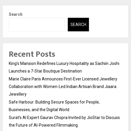
Search
SEARCH
Recent Posts
King’s Mansion Redefines Luxury Hospitality as Sachiin Joshi
Launches a 7-Star Boutique Destination
Marie Claire Paris Announces First-Ever Licensed Jewellery
Collaboration with Women-Led Indian Artisan Brand Jiaara
Jewellery
Safe Harbour: Building Secure Spaces for People,
Businesses, and the Digital World
Surat’s AI Expert Gaurav Chopra Invited by JioStar to Discuss
the Future of AI-Powered Filmmaking