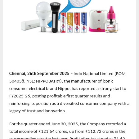
Chennai,
26th
September 2025
– Indo National Limited (BOM
504058, NSE: NIPPOBATRY), the manufacturer of iconic
consumer electrical brand Nippo, has reported a strong start to
FY2025-26, posting profitable first quarter results and
reinforcing its position as a diversified consumer company with a
legacy of trust and innovation.
For the quarter ended June 30, 2025, the Company recorded a
total income of ₹121.64 crores, up from ₹112.72 crores in the