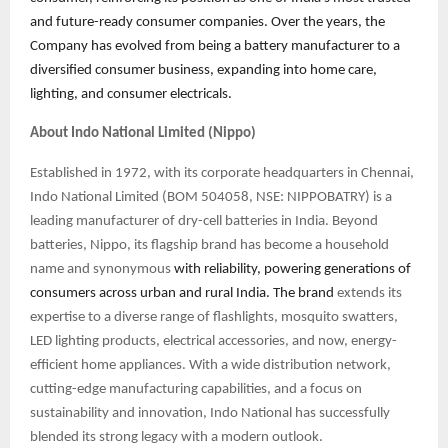
and future-ready consumer companies. Over the years, the
Company has evolved from being a battery manufacturer to a
diversified consumer business, expanding into home care,
lighting, and consumer electricals.
About Indo National Limited (Nippo)
Established in 1972, with its corporate headquarters in Chennai,
Indo National Limited (BOM 504058, NSE: NIPPOBATRY) is a
leading manufacturer of dry-cell batteries in India. Beyond
batteries, Nippo, its flagship brand has become a household
name and synonymous
with reliability, powering generations of
consumers across urban and rural India. The brand
extends its
expertise to a diverse range of flashlights, mosquito swatters,
LED lighting products, electrical accessories, and now, energy-
efficient home appliances. With a wide distribution network,
cutting-edge manufacturing capabilities, and a focus on
sustainability and innovation, Indo National has successfully
blended its strong legacy with a modern outlook.