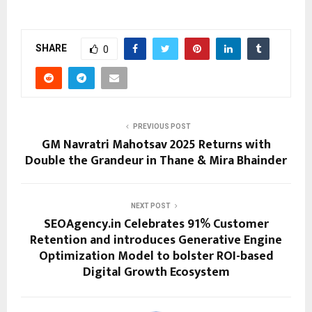
SHARE
0
PREVIOUS POST
GM Navratri Mahotsav 2025 Returns with
Double the Grandeur in Thane & Mira Bhainder
NEXT POST
SEOAgency.in Celebrates 91% Customer
Retention and introduces Generative Engine
Optimization Model to bolster ROI-based
Digital Growth Ecosystem