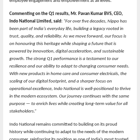
employee engagement and empowerment at all levels.
Commenting on the Q1 results, Mr. Pavan Kumar BVS, CEO,
Indo National Limited, said
:
“For over five decades, Nippo has
been part of India’s everyday life, building a legacy rooted in
trust, quality, and reliability. As we move forward, our focus is
on honouring this heritage while shaping a future that is
powered by innovation, digital acceleration, and sustainable
growth. The strong Q1 performance is a testament to our
resilience and our ability to adapt to changing consumer needs.
With new products in home care and consumer electricals, the
scaling of our digital footprint, and a sharper focus on
operational excellence, Indo National is well-positioned to thrive
in the modern ecosystem. Our journey continues with the same
purpose — to enrich lives while creating long-term value for all
stakeholders.”
Indo National remains committed to building on its proud
history while continuing to adapt to the needs of the modern
consumer, reinforcing its position as one of India’s most trusted