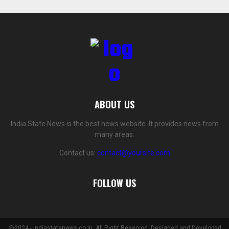
ABOUT US
India State News is the best news website. It provides news from
many areas.
Contact us:
contact@yoursite.com
FOLLOW US
@2024 - indiastatenews.co.in. All Right Reserved. Designed and Developed