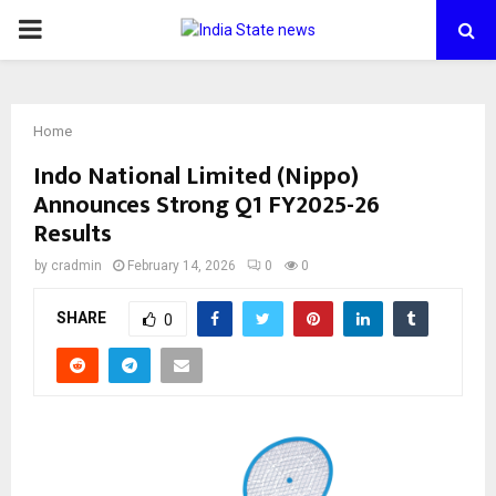
PRIMARY
MENU
Home
Indo National Limited (Nippo)
Announces Strong Q1 FY2025-26
Results
by
cradmin
February 14, 2026
0
0
SHARE
0