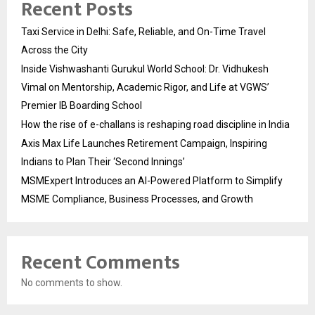
Recent Posts
Taxi Service in Delhi: Safe, Reliable, and On-Time Travel
Across the City
Inside Vishwashanti Gurukul World School: Dr. Vidhukesh
Vimal on Mentorship, Academic Rigor, and Life at VGWS’
Premier IB Boarding School
How the rise of e-challans is reshaping road discipline in India
Axis Max Life Launches Retirement Campaign, Inspiring
Indians to Plan Their ‘Second Innings’
MSMExpert Introduces an AI-Powered Platform to Simplify
MSME Compliance, Business Processes, and Growth
Recent Comments
No comments to show.