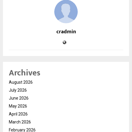
cradmin
Archives
August 2026
July 2026
June 2026
May 2026
April 2026
March 2026
February 2026