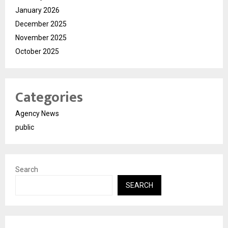
January 2026
December 2025
November 2025
October 2025
Categories
Agency News
public
Search
SEARCH