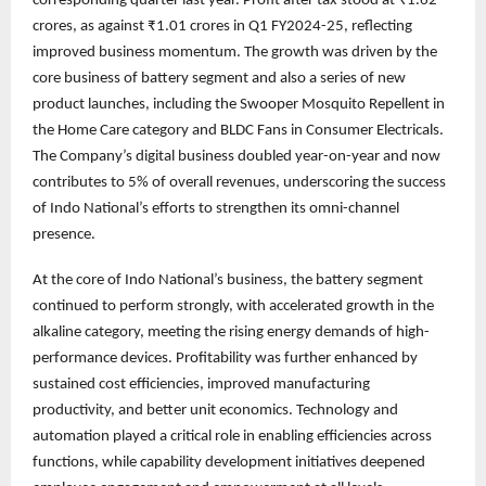
corresponding quarter last year. Profit after tax stood at ₹1.62
crores, as against ₹1.01 crores in Q1 FY2024-25, reflecting
improved business momentum. The growth was driven by the
core business of battery segment and also a series of new
product launches, including the Swooper Mosquito Repellent in
the Home Care category and BLDC Fans in Consumer Electricals.
The Company’s digital business doubled year-on-year and now
contributes to 5% of overall revenues, underscoring the success
of Indo National’s efforts to strengthen its omni-channel
presence.
At the core of Indo National’s business, the battery segment
continued to perform strongly, with accelerated growth in the
alkaline category, meeting the rising energy demands of high-
performance devices. Profitability was further enhanced by
sustained cost efficiencies, improved manufacturing
productivity, and better unit economics. Technology and
automation played a critical role in enabling efficiencies across
functions, while capability development initiatives deepened