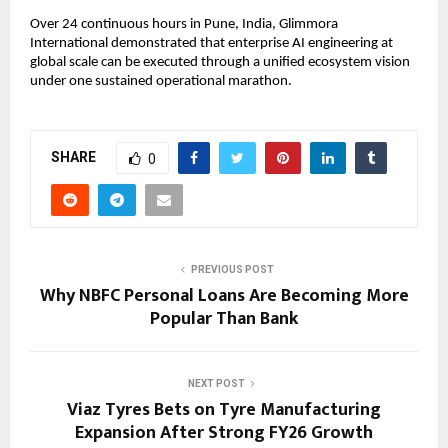
Over 24 continuous hours in Pune, India, Glimmora 
International demonstrated that enterprise AI engineering at 
global scale can be executed through a unified ecosystem vision 
under one sustained operational marathon.
SHARE
0
PREVIOUS POST
Why NBFC Personal Loans Are Becoming More
Popular Than Bank
NEXT POST
Viaz Tyres Bets on Tyre Manufacturing
Expansion After Strong FY26 Growth