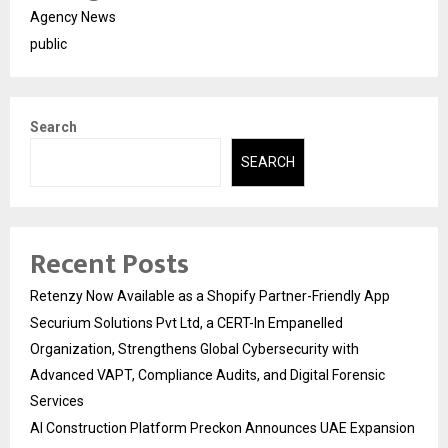
Agency News
public
Search
SEARCH
Recent Posts
Retenzy Now Available as a Shopify Partner-Friendly App
Securium Solutions Pvt Ltd, a CERT-In Empanelled
Organization, Strengthens Global Cybersecurity with
Advanced VAPT, Compliance Audits, and Digital Forensic
Services
AI Construction Platform Preckon Announces UAE Expansion