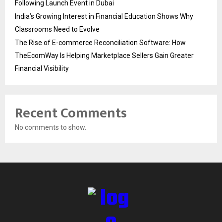
Following Launch Event in Dubai
India’s Growing Interest in Financial Education Shows Why
Classrooms Need to Evolve
The Rise of E-commerce Reconciliation Software: How
TheEcomWay Is Helping Marketplace Sellers Gain Greater
Financial Visibility
Recent Comments
No comments to show.