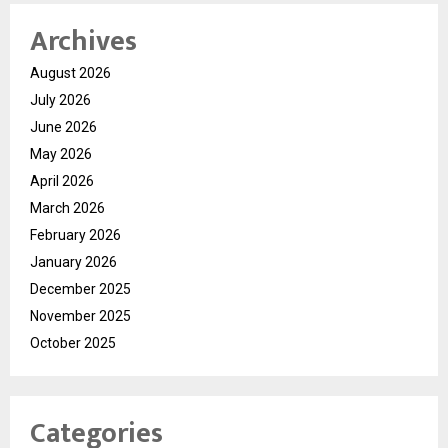
Archives
August 2026
July 2026
June 2026
May 2026
April 2026
March 2026
February 2026
January 2026
December 2025
November 2025
October 2025
Categories