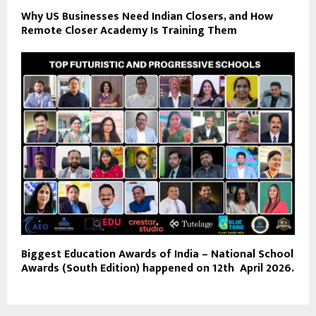
Why US Businesses Need Indian Closers, and How
Remote Closer Academy Is Training Them
Biggest Education Awards of India – National School
Awards (South Edition) happened on 12th April 2026.