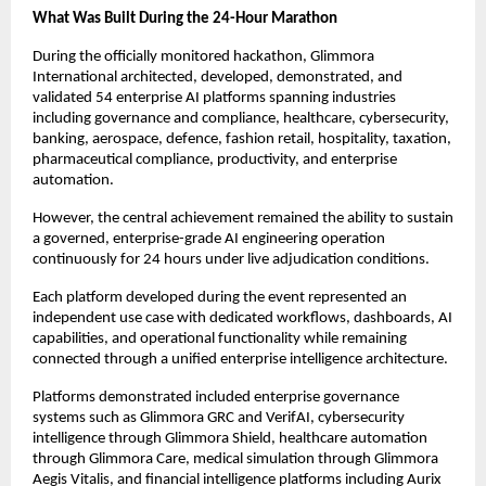
What Was Built During the 24-Hour Marathon
During the officially monitored hackathon, Glimmora 
International architected, developed, demonstrated, and 
validated 54 enterprise AI platforms spanning industries 
including governance and compliance, healthcare, cybersecurity, 
banking, aerospace, defence, fashion retail, hospitality, taxation, 
pharmaceutical compliance, productivity, and enterprise 
automation.
However, the central achievement remained the ability to sustain 
a governed, enterprise-grade AI engineering operation 
continuously for 24 hours under live adjudication conditions.
Each platform developed during the event represented an 
independent use case with dedicated workflows, dashboards, AI 
capabilities, and operational functionality while remaining 
connected through a unified enterprise intelligence architecture.
Platforms demonstrated included enterprise governance 
systems such as Glimmora GRC and VerifAI, cybersecurity 
intelligence through Glimmora Shield, healthcare automation 
through Glimmora Care, medical simulation through Glimmora 
Aegis Vitalis, and financial intelligence platforms including Aurix 