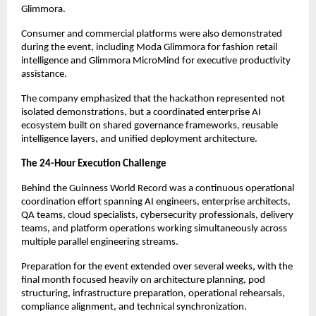
Glimmora.
Consumer and commercial platforms were also demonstrated 
during the event, including Moda Glimmora for fashion retail 
intelligence and Glimmora MicroMind for executive productivity 
assistance.
The company emphasized that the hackathon represented not 
isolated demonstrations, but a coordinated enterprise AI 
ecosystem built on shared governance frameworks, reusable 
intelligence layers, and unified deployment architecture.
The 24-Hour Execution Challenge
Behind the Guinness World Record was a continuous operational 
coordination effort spanning AI engineers, enterprise architects, 
QA teams, cloud specialists, cybersecurity professionals, delivery 
teams, and platform operations working simultaneously across 
multiple parallel engineering streams.
Preparation for the event extended over several weeks, with the 
final month focused heavily on architecture planning, pod 
structuring, infrastructure preparation, operational rehearsals, 
compliance alignment, and technical synchronization.