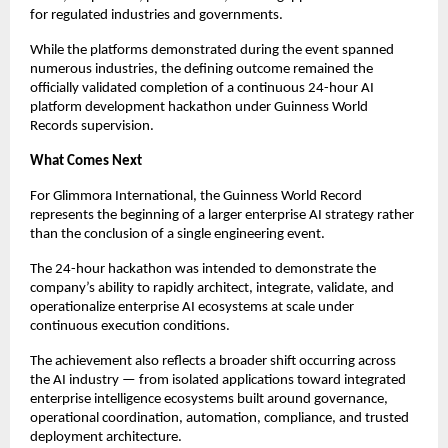
for regulated industries and governments.
While the platforms demonstrated during the event spanned 
numerous industries, the defining outcome remained the 
officially validated completion of a continuous 24-hour AI 
platform development hackathon under Guinness World 
Records supervision.
What Comes Next
For Glimmora International, the Guinness World Record 
represents the beginning of a larger enterprise AI strategy rather 
than the conclusion of a single engineering event.
The 24-hour hackathon was intended to demonstrate the 
company’s ability to rapidly architect, integrate, validate, and 
operationalize enterprise AI ecosystems at scale under 
continuous execution conditions.
The achievement also reflects a broader shift occurring across 
the AI industry — from isolated applications toward integrated 
enterprise intelligence ecosystems built around governance, 
operational coordination, automation, compliance, and trusted 
deployment architecture.