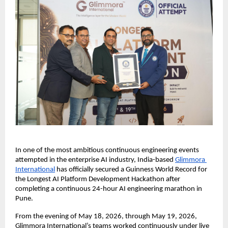
In one of the most ambitious continuous engineering events 
attempted in the enterprise AI industry, India-based 
Glimmora 
International
 has officially secured a Guinness World Record for 
the Longest AI Platform Development Hackathon after 
completing a continuous 24-hour AI engineering marathon in 
Pune.
From the evening of May 18, 2026, through May 19, 2026, 
Glimmora International’s teams worked continuously under live 