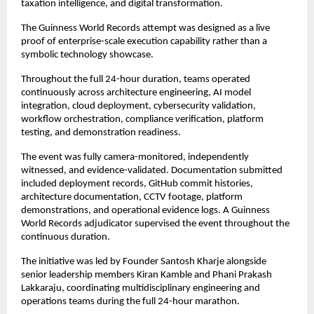
taxation intelligence, and digital transformation.
The Guinness World Records attempt was designed as a live 
proof of enterprise-scale execution capability rather than a 
symbolic technology showcase.
Throughout the full 24-hour duration, teams operated 
continuously across architecture engineering, AI model 
integration, cloud deployment, cybersecurity validation, 
workflow orchestration, compliance verification, platform 
testing, and demonstration readiness.
The event was fully camera-monitored, independently 
witnessed, and evidence-validated. Documentation submitted 
included deployment records, GitHub commit histories, 
architecture documentation, CCTV footage, platform 
demonstrations, and operational evidence logs. A Guinness 
World Records adjudicator supervised the event throughout the 
continuous duration.
The initiative was led by Founder Santosh Kharje alongside 
senior leadership members Kiran Kamble and Phani Prakash 
Lakkaraju, coordinating multidisciplinary engineering and 
operations teams during the full 24-hour marathon.