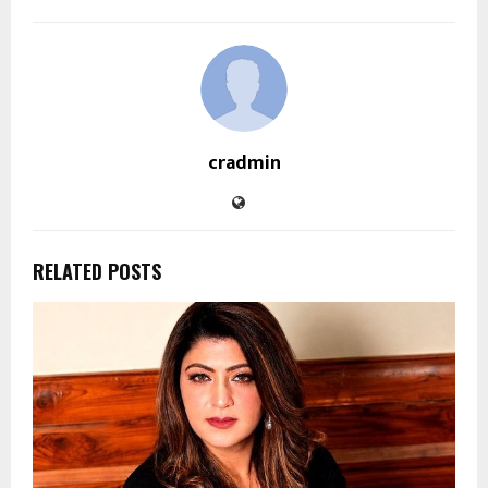
cradmin
RELATED POSTS