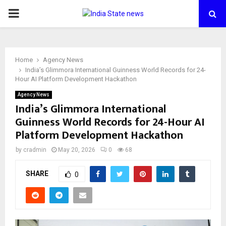
PRIMARY
MENU
Home
Agency News
India’s Glimmora International Guinness World Records for 24-
Hour AI Platform Development Hackathon
Agency News
India’s Glimmora International
Guinness World Records for 24-Hour AI
Platform Development Hackathon
by
cradmin
May 20, 2026
0
68
SHARE
0