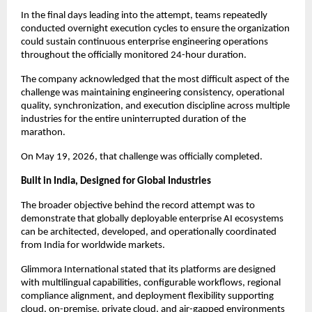
In the final days leading into the attempt, teams repeatedly 
conducted overnight execution cycles to ensure the organization 
could sustain continuous enterprise engineering operations 
throughout the officially monitored 24-hour duration.
The company acknowledged that the most difficult aspect of the 
challenge was maintaining engineering consistency, operational 
quality, synchronization, and execution discipline across multiple 
industries for the entire uninterrupted duration of the 
marathon.
On May 19, 2026, that challenge was officially completed.
Built in India, Designed for Global Industries
The broader objective behind the record attempt was to 
demonstrate that globally deployable enterprise AI ecosystems 
can be architected, developed, and operationally coordinated 
from India for worldwide markets.
Glimmora International stated that its platforms are designed 
with multilingual capabilities, configurable workflows, regional 
compliance alignment, and deployment flexibility supporting 
cloud, on-premise, private cloud, and air-gapped environments 