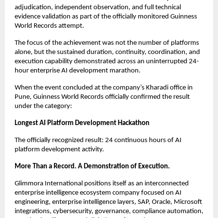
adjudication, independent observation, and full technical 
evidence validation as part of the officially monitored Guinness 
World Records attempt.
The focus of the achievement was not the number of platforms 
alone, but the sustained duration, continuity, coordination, and 
execution capability demonstrated across an uninterrupted 24-
hour enterprise AI development marathon.
When the event concluded at the company’s Kharadi office in 
Pune, Guinness World Records officially confirmed the result 
under the category:
Longest AI Platform Development Hackathon
The officially recognized result: 24 continuous hours of AI 
platform development activity.
More Than a Record. A Demonstration of Execution.
Glimmora International positions itself as an interconnected 
enterprise intelligence ecosystem company focused on AI 
engineering, enterprise intelligence layers, SAP, Oracle, Microsoft 
integrations, cybersecurity, governance, compliance automation, 