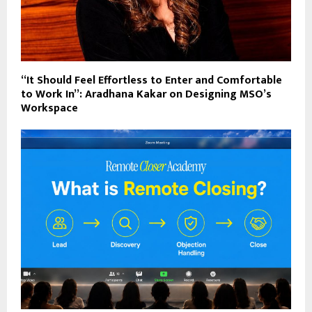
“It Should Feel Effortless to Enter and Comfortable
to Work In”: Aradhana Kakar on Designing MSO’s
Workspace