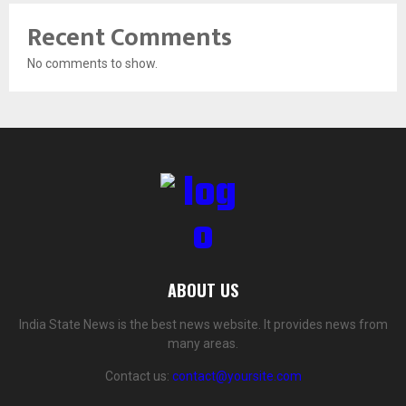
Recent Comments
No comments to show.
ABOUT US
India State News is the best news website. It provides news from
many areas.
Contact us:
contact@yoursite.com