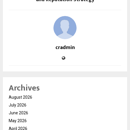
cradmin
Archives
August 2026
July 2026
June 2026
May 2026
April 2026