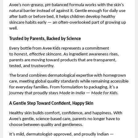
Avee’s non-greasy, pH-balanced formula works with the skin’s
natural barrier instead of against it. Gentle enough for daily use
after bath or before bed, it helps children develop healthy
skincare habits early — an often-overlooked part of growing up
well.
Trusted by Parents, Backed by Science
Every bottle from Avee Kids represents a commitment
to
honest, effective skincare
. As ingredient awareness rises,
parents are moving toward products that are transparent,
tested, and trustworthy.
The brand combines dermatological expertise with homegrown
care, meeting global quality standards while remaining accessible
for everyday families. From formulation to packaging, it’s a
journey that proudly stays
Made in India — Made for Kids.
A Gentle Step Toward Confident, Happy Skin
Healthy skin builds comfort, confidence, and happiness. With
Avee’s gentle, science-based care, parents no longer have to
choose between quality and gentleness.
It’s mild, dermatologist-approved, and proudly Indian —