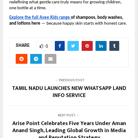
redefining what gentle care truly means for growing children,
one bottle at a time.
Explore the full Avee Kids range
of shampoos, body washes,
and lotions here
— because happy skin starts with honest care.
SHARE
0
PREVIOUS POST
TAMIL NADU LAUNCHES NEW WHATSAPP LAND
INFO SERVICE
NEXT POST
Arise Point Celebrates Five Years Under Aman
Anand Singh, Leading Global Growth in Media
and Reputation Strategy