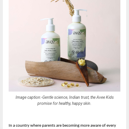
Image caption:-Gentle science, Indian trust, the Avee Kids
promise for healthy, happy skin.
In a country where parents are becoming more aware of every