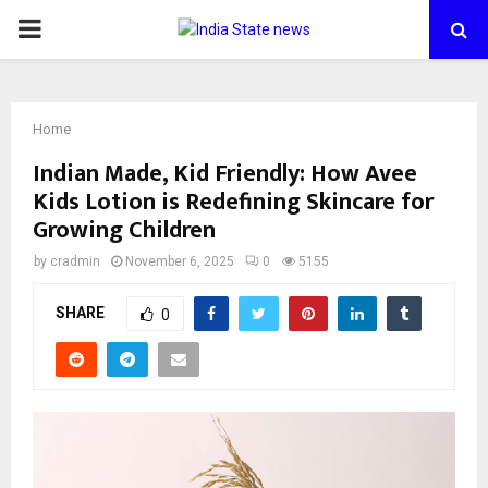
PRIMARY
MENU
Home
Indian Made, Kid Friendly: How Avee
Kids Lotion is Redefining Skincare for
Growing Children
by
cradmin
November 6, 2025
0
5155
SHARE
0