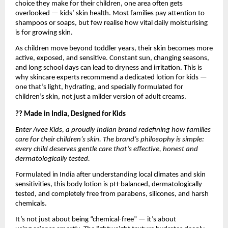
choice they make for their children, one area often gets
overlooked — kids’ skin health. Most families pay attention to
shampoos or soaps, but few realise how vital daily moisturising
is for growing skin.
As children move beyond toddler years, their skin becomes more
active, exposed, and sensitive. Constant sun, changing seasons,
and long school days can lead to dryness and irritation. This is
why skincare experts recommend a dedicated lotion for kids —
one that’s light, hydrating, and specially formulated for
children’s skin, not just a milder version of adult creams.
?? Made in India, Designed for Kids
Enter Avee Kids, a proudly Indian brand redefining how families
care for their children’s skin. The brand’s philosophy is simple:
every child deserves gentle care that’s effective, honest and
dermatologically tested.
Formulated in India after understanding local climates and skin
sensitivities, this body lotion is pH-balanced, dermatologically
tested, and completely free from parabens, silicones, and harsh
chemicals.
It’s not just about being “chemical-free” — it’s about