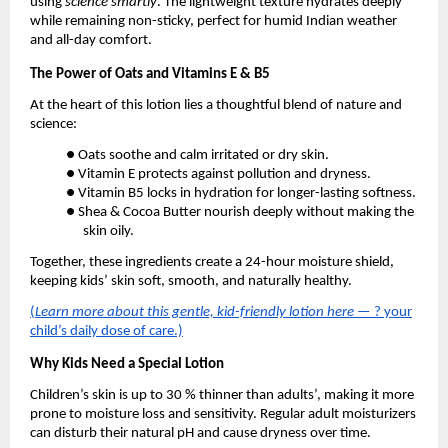
using
science smartly
. The lightweight texture hydrates deeply
while remaining non-sticky, perfect for humid Indian weather
and all-day comfort.
The Power of Oats and Vitamins E & B5
At the heart of this lotion lies a thoughtful blend of nature and
science:
● Oats soothe and calm irritated or dry skin.
● Vitamin E protects against pollution and dryness.
● Vitamin B5 locks in hydration for longer-lasting softness.
● Shea & Cocoa Butter nourish deeply without making the
skin oily.
Together, these ingredients create a 24-hour moisture shield,
keeping kids’ skin soft, smooth, and naturally healthy.
(
Learn more about this gentle, kid-friendly lotion here
— ? your
child’s daily dose of care.)
Why Kids Need a Special Lotion
Children’s skin is up to 30 % thinner than adults’, making it more
prone to moisture loss and sensitivity. Regular adult moisturizers
can disturb their natural pH and cause dryness over time.