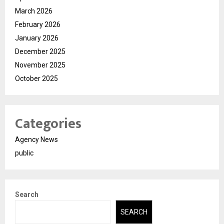
March 2026
February 2026
January 2026
December 2025
November 2025
October 2025
Categories
Agency News
public
Search
SEARCH