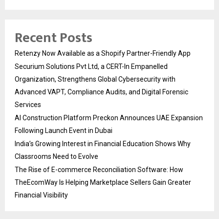
Recent Posts
Retenzy Now Available as a Shopify Partner-Friendly App
Securium Solutions Pvt Ltd, a CERT-In Empanelled
Organization, Strengthens Global Cybersecurity with
Advanced VAPT, Compliance Audits, and Digital Forensic
Services
AI Construction Platform Preckon Announces UAE Expansion
Following Launch Event in Dubai
India’s Growing Interest in Financial Education Shows Why
Classrooms Need to Evolve
The Rise of E-commerce Reconciliation Software: How
TheEcomWay Is Helping Marketplace Sellers Gain Greater
Financial Visibility