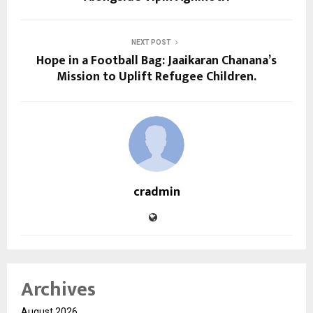
NEXT POST
Hope in a Football Bag: Jaaikaran Chanana’s
Mission to Uplift Refugee Children.
cradmin
Archives
August 2026