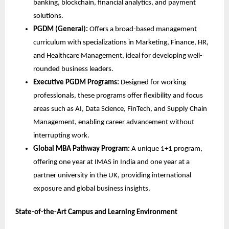
banking, blockchain, financial analytics, and payment
solutions.
PGDM (General):
Offers a broad-based management
curriculum with specializations in Marketing, Finance, HR,
and Healthcare Management, ideal for developing well-
rounded business leaders.
Executive PGDM Programs:
Designed for working
professionals, these programs offer flexibility and focus
areas such as AI, Data Science, FinTech, and Supply Chain
Management, enabling career advancement without
interrupting work.
Global MBA Pathway Program:
A unique 1+1 program,
offering one year at IMAS in India and one year at a
partner university in the UK, providing international
exposure and global business insights.
State-of-the-Art Campus and Learning Environment