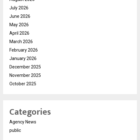
July 2026
June 2026
May 2026
April 2026
March 2026
February 2026
January 2026
December 2025
November 2025
October 2025
Categories
Agency News
public