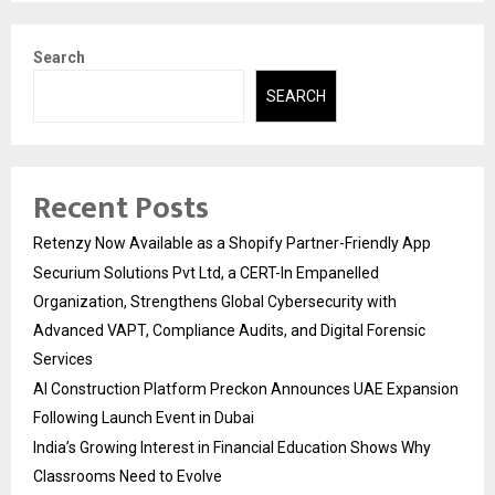
Search
SEARCH
Recent Posts
Retenzy Now Available as a Shopify Partner-Friendly App
Securium Solutions Pvt Ltd, a CERT-In Empanelled
Organization, Strengthens Global Cybersecurity with
Advanced VAPT, Compliance Audits, and Digital Forensic
Services
AI Construction Platform Preckon Announces UAE Expansion
Following Launch Event in Dubai
India’s Growing Interest in Financial Education Shows Why
Classrooms Need to Evolve