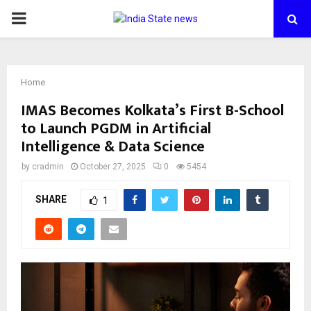
PRIMARY
MENU
Home
IMAS Becomes Kolkata’s First B-School
to Launch PGDM in Artificial
Intelligence & Data Science
by
cradmin
October 27, 2025
0
5454
SHARE
1