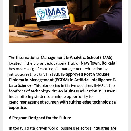
The
International Management & Analytics School (IMAS)
,
located in the vibrant educational hub of
New Town, Kolkata
,
has made a significant leap in management education by
introducing the city’s first
AICTE-approved Post Graduate
Diploma in Management (PGDM) in Artificial Intelligence &
Data Science
. This pioneering initiative positions IMAS at the
forefront of technology-driven business education in Eastern
India, offering students a unique opportunity to
blend
management acumen with cutting-edge technological
expertise
.
A Program Designed for the Future
In today’s data-driven world, businesses across industries are