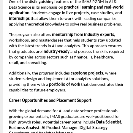
One of the distinguishing features of the IMAS PGDM in AI &
Data Science is its emphasis on
practical learning and real-world
application
. Students engage in
live projects, case studies, and
internships
that allow them to work with leading companies,
applying theoretical knowledge to solve real business problems.
The program also offers
mentorship from industry experts
,
workshops, and masterclasses that help students stay updated
with the latest trends in AI and analytics. This approach ensures
that graduates are
industry-ready
and possess the skills required
by companies across sectors such as finance, IT, healthcare,
retail, and consulting.
Additionally, the program includes
capstone projects
, where
students design and implement AI or analytics solutions,
providing them with a
portfolio of work
that demonstrates their
capabilities to future employers.
Career Opportunities and Placement Support
With the global demand for AI and data science professionals
growing exponentially, IMAS graduates are well-positioned for
high-growth roles. Potential career paths include
Data Scientist,
Business Analyst, AI Product Manager, Digital Strategy