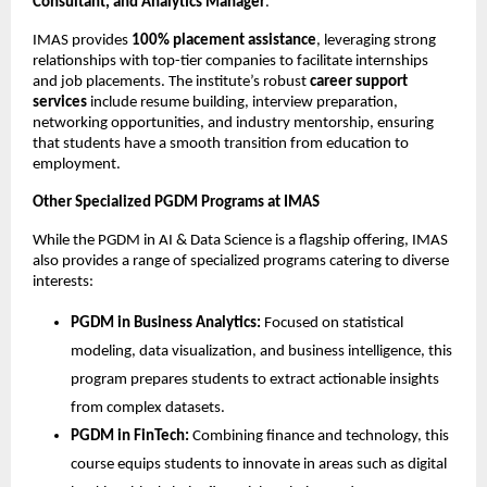
Consultant, and Analytics Manager
.
IMAS provides
100% placement assistance
, leveraging strong
relationships with top-tier companies to facilitate internships
and job placements. The institute’s robust
career support
services
include resume building, interview preparation,
networking opportunities, and industry mentorship, ensuring
that students have a smooth transition from education to
employment.
Other Specialized PGDM Programs at IMAS
While the PGDM in AI & Data Science is a flagship offering, IMAS
also provides a range of specialized programs catering to diverse
interests:
PGDM in Business Analytics:
Focused on statistical
modeling, data visualization, and business intelligence, this
program prepares students to extract actionable insights
from complex datasets.
PGDM in FinTech:
Combining finance and technology, this
course equips students to innovate in areas such as digital