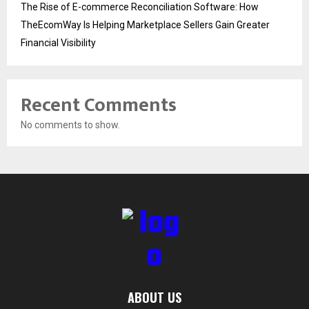
The Rise of E-commerce Reconciliation Software: How
TheEcomWay Is Helping Marketplace Sellers Gain Greater
Financial Visibility
Recent Comments
No comments to show.
ABOUT US