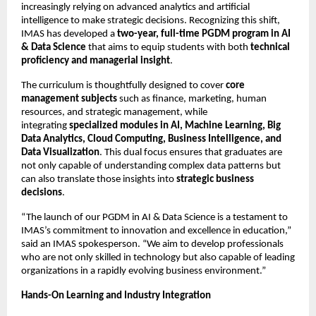
increasingly relying on advanced analytics and artificial
intelligence to make strategic decisions. Recognizing this shift,
IMAS has developed a
two-year, full-time PGDM program in AI
& Data Science
that aims to equip students with both
technical
proficiency and managerial insight
.
The curriculum is thoughtfully designed to cover
core
management subjects
such as finance, marketing, human
resources, and strategic management, while
integrating
specialized modules in AI, Machine Learning, Big
Data Analytics, Cloud Computing, Business Intelligence, and
Data Visualization
. This dual focus ensures that graduates are
not only capable of understanding complex data patterns but
can also translate those insights into
strategic business
decisions
.
“The launch of our PGDM in AI & Data Science is a testament to
IMAS’s commitment to innovation and excellence in education,”
said an IMAS spokesperson. “We aim to develop professionals
who are not only skilled in technology but also capable of leading
organizations in a rapidly evolving business environment.”
Hands-On Learning and Industry Integration