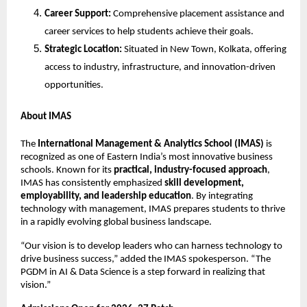
Career Support:
Comprehensive placement assistance and
career services to help students achieve their goals.
Strategic Location:
Situated in New Town, Kolkata, offering
access to industry, infrastructure, and innovation-driven
opportunities.
About IMAS
The
International Management & Analytics School (IMAS)
is
recognized as one of Eastern India’s most innovative business
schools. Known for its
practical, industry-focused approach
,
IMAS has consistently emphasized
skill development,
employability, and leadership education
. By integrating
technology with management, IMAS prepares students to thrive
in a rapidly evolving global business landscape.
“Our vision is to develop leaders who can harness technology to
drive business success,” added the IMAS spokesperson. “The
PGDM in AI & Data Science is a step forward in realizing that
vision.”