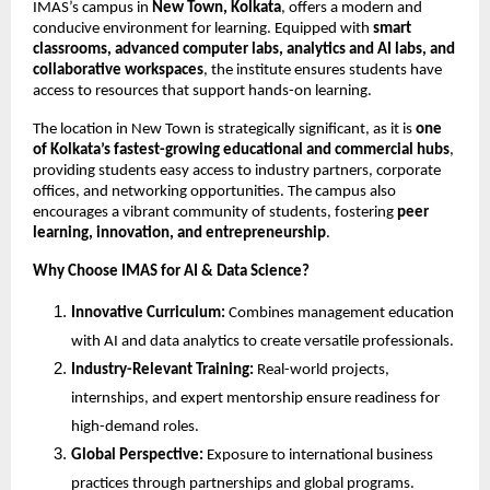
IMAS’s campus in
New Town, Kolkata
, offers a modern and
conducive environment for learning. Equipped with
smart
classrooms, advanced computer labs, analytics and AI labs, and
collaborative workspaces
, the institute ensures students have
access to resources that support hands-on learning.
The location in New Town is strategically significant, as it is
one
of Kolkata’s fastest-growing educational and commercial hubs
,
providing students easy access to industry partners, corporate
offices, and networking opportunities. The campus also
encourages a vibrant community of students, fostering
peer
learning, innovation, and entrepreneurship
.
Why Choose IMAS for AI & Data Science?
Innovative Curriculum:
Combines management education
with AI and data analytics to create versatile professionals.
Industry-Relevant Training:
Real-world projects,
internships, and expert mentorship ensure readiness for
high-demand roles.
Global Perspective:
Exposure to international business
practices through partnerships and global programs.