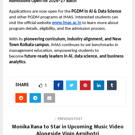
Admissions Open for 2026–27 Batch
Applications are now open for the
PGDM in AI & Data Science
and other PGDM programs at IMAS. Interested students can
visit the official website
www.imas.ac.in
to learn more about
program details, eligibility, and the admission process.
With its
pioneering curriculum, industry alignment, and New
Town Kolkata campus
, IMAS continues to set benchmarks in
management education, empowering students to
become
future-ready leaders in AI, data science, and business
analytics.
SHARE
1
PREVIOUS POST
Monika Rana to Star in Upcoming Music Video
Alongside Vipin Agnihotri