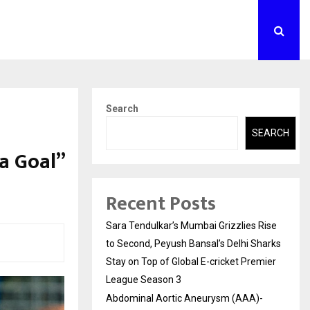
Search
SEARCH
a Goal”
Recent Posts
Sara Tendulkar’s Mumbai Grizzlies Rise
to Second, Peyush Bansal’s Delhi Sharks
Stay on Top of Global E-cricket Premier
League Season 3
Abdominal Aortic Aneurysm (AAA)-