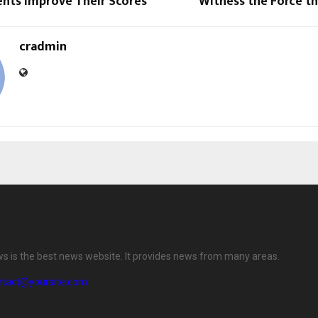
ents Improve Their Scores
Witness the Force tha
cradmin
ws is the best news website. It provides news from many areas.
ntact@yoursite.com