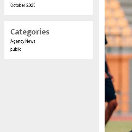
October 2025
Categories
Agency News
public