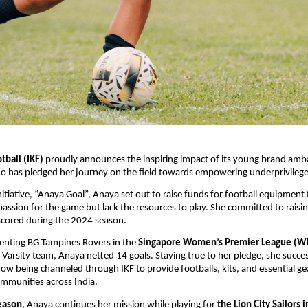
tball (IKF)
proudly announces the inspiring impact of its young brand am
o has pledged her journey on the field towards empowering underprivileged 
nitiative, “Anaya Goal”, Anaya set out to raise funds for football equipment 
assion for the game but lack the resources to play. She committed to rais
scored during the 2024 season.
senting BG Tampines Rovers in the
Singapore Women’s Premier League (W
 Varsity team, Anaya netted 14 goals. Staying true to her pledge, she succes
now being channeled through IKF to provide footballs, kits, and essential gea
mmunities across India.
eason
, Anaya continues her mission while playing for
the Lion City Sailors 