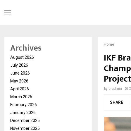
Archives
Home
IKF Br
August 2026
Champi
July 2026
June 2026
Projec
May 2026
April 2026
by
cradmin
O
March 2026
SHARE
February 2026
January 2026
December 2025
November 2025