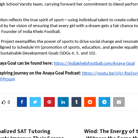
High School Varsity team, carrying forward her commitment to blend perfo
ion reflects the true spirit of sport—using individual talent to create collec
d by her vision of ensuring that every girl with a dream gets a fair chance to
Founder of India Khelo Football.
Project exemplifies the power of sports to drive social change and resonat
 aligned to Schedule VII (promotion of sports, education, and gender equalit
 Sustainable Development Goals (SDGs 4, 5, and 10).
ya Goal can be found here:
https://indiakhelofootball.com/Anaya-Goal
nspiring journey on the Anaya Goal Podcast:
https://youtu.be/UjU-lha5sv
FProupj
0
alized SAT Tutoring
Wind: The Energy of 