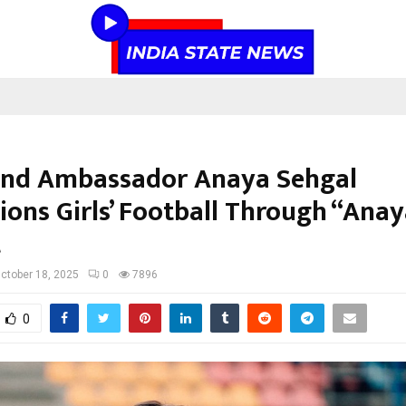
and Ambassador Anaya Sehgal
ons Girls’ Football Through “Anay
t
ctober 18, 2025
0
7896
0