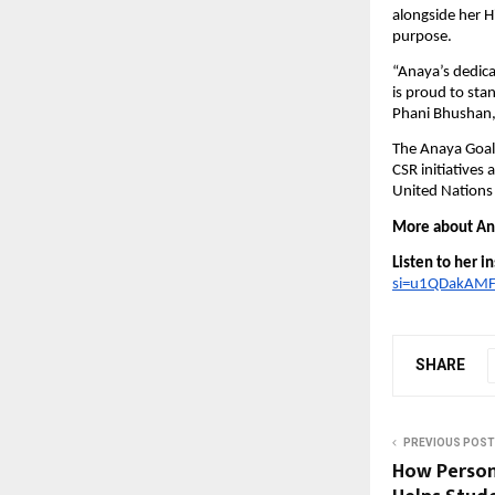
alongside her 
purpose.
“Anaya’s dedicat
is proud to stan
Phani Bhushan, 
The Anaya Goal 
CSR initiatives
United Nations
More about Ana
Listen to her i
si=u1QDakAMF
SHARE
PREVIOUS POST
How Person