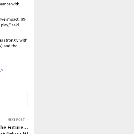
rmance with
tive impact. IKF
 play,” said
es strongly with
y) and the
4?
NEXT POST
the Future…