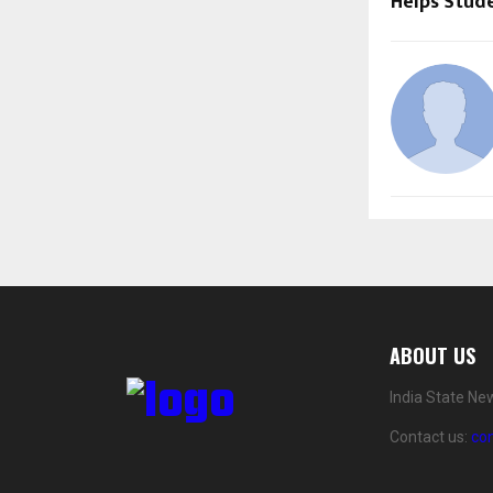
Helps Stud
ABOUT US
India State Ne
Contact us:
co