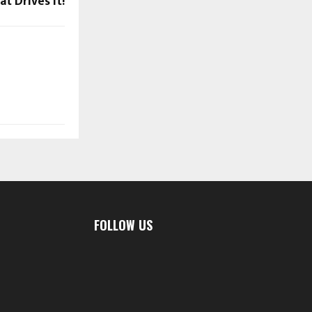
t Drives it!
FOLLOW US