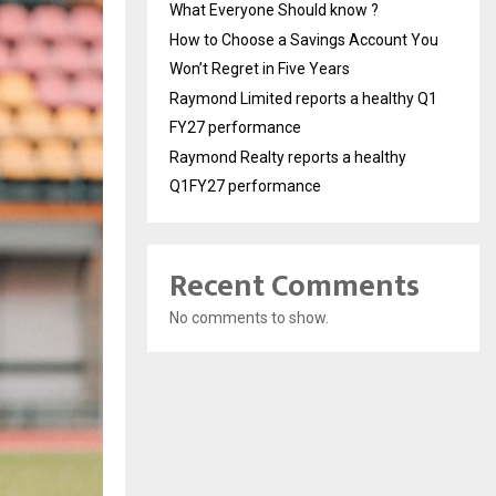
What Everyone Should know ?
How to Choose a Savings Account You
Won’t Regret in Five Years
Raymond Limited reports a healthy Q1
FY27 performance
Raymond Realty reports a healthy
Q1FY27 performance
Recent Comments
No comments to show.