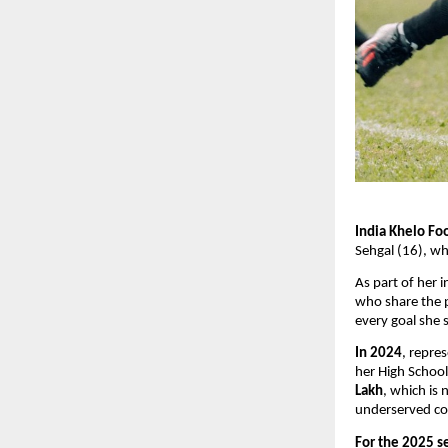
India Khelo Foo
Sehgal (16), wh
As part of her i
who share the p
every goal she 
In 2024
, repre
her High School
Lakh
, which is 
underserved co
For the 2025 s