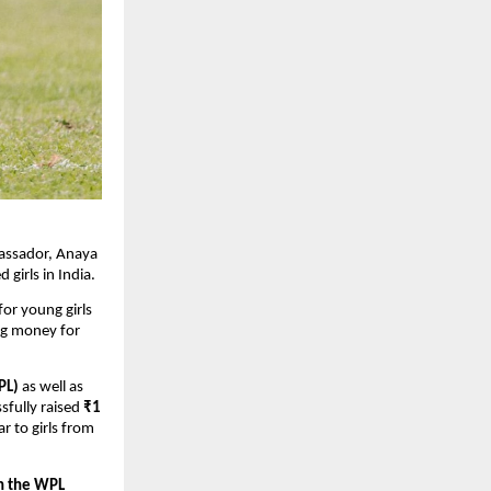
bassador, Anaya
girls in India.
for young girls
ing money for
PL)
as well as
sfully raised
₹1
r to girls from
in the WPL