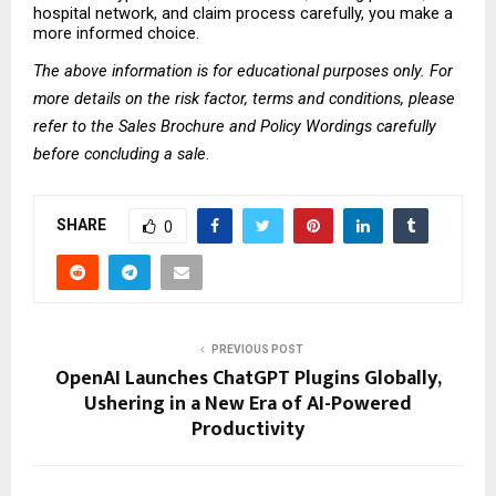
hospital network, and claim process carefully, you make a 
more informed choice.
The above information is for educational purposes only. For 
more details on the risk factor, terms and conditions, please 
refer to the Sales Brochure and Policy Wordings carefully 
before concluding a sale
.
SHARE
0
PREVIOUS POST
OpenAI Launches ChatGPT Plugins Globally,
Ushering in a New Era of AI-Powered
Productivity