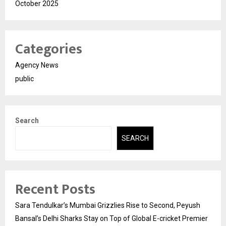
October 2025
Categories
Agency News
public
Search
SEARCH
Recent Posts
Sara Tendulkar’s Mumbai Grizzlies Rise to Second, Peyush
Bansal’s Delhi Sharks Stay on Top of Global E-cricket Premier