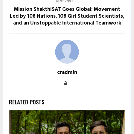
NEXT POST
Mission ShakthiSAT Goes Global: Movement
Led by 108 Nations, 108 Girl Student Scientists,
and an Unstoppable International Teamwork
cradmin
RELATED POSTS