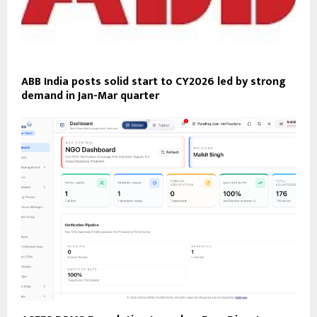
ABB India posts solid start to CY2026 led by strong
demand in Jan-Mar quarter