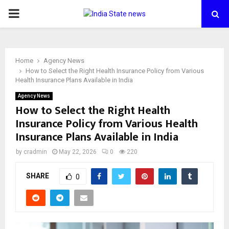
PRIMARY
MENU
Home
Agency News
How to Select the Right Health Insurance Policy from Various
Health Insurance Plans Available in India
Agency News
How to Select the Right Health
Insurance Policy from Various Health
Insurance Plans Available in India
by
cradmin
May 22, 2026
0
220
SHARE
0