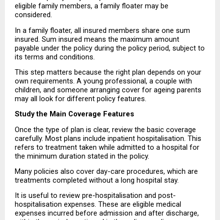
eligible family members, a family floater may be 
considered.
In a family floater, all insured members share one sum 
insured. Sum insured means the maximum amount 
payable under the policy during the policy period, subject to 
its terms and conditions.
This step matters because the right plan depends on your 
own requirements. A young professional, a couple with 
children, and someone arranging cover for ageing parents 
may all look for different policy features.
Study the Main Coverage Features
Once the type of plan is clear, review the basic coverage 
carefully. Most plans include inpatient hospitalisation. This 
refers to treatment taken while admitted to a hospital for 
the minimum duration stated in the policy.
Many policies also cover day-care procedures, which are 
treatments completed without a long hospital stay.
It is useful to review pre-hospitalisation and post-
hospitalisation expenses. These are eligible medical 
expenses incurred before admission and after discharge, 