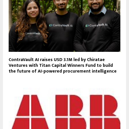
ContraVault AI raises USD 3.1M led by Chiratae
Ventures with Titan Capital Winners Fund to build
the future of AI-powered procurement intelligence