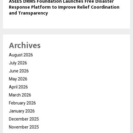
ASEES DRMS Foundation Launches Free Disaster
Response Platform to Improve Relief Coordination
and Transparency
Archives
August 2026
July 2026
June 2026
May 2026
April 2026
March 2026
February 2026
January 2026
December 2025
November 2025