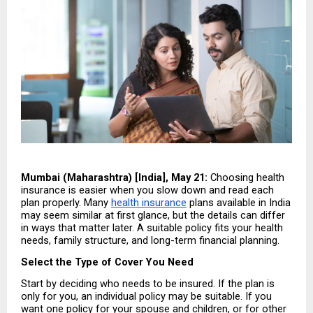
Mumbai (Maharashtra) [India], May 21:
 Choosing health 
insurance is easier when you slow down and read each 
plan properly. Many 
health insurance
 plans available in India 
may seem similar at first glance, but the details can differ 
in ways that matter later. A suitable policy fits your health 
needs, family structure, and long-term financial planning.
Select the Type of Cover You Need
Start by deciding who needs to be insured. If the plan is 
only for you, an individual policy may be suitable. If you 
want one policy for your spouse and children, or for other 