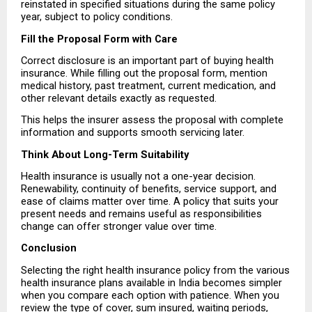
reinstated in specified situations during the same policy 
year, subject to policy conditions.
Fill the Proposal Form with Care
Correct disclosure is an important part of buying health 
insurance. While filling out the proposal form, mention 
medical history, past treatment, current medication, and 
other relevant details exactly as requested.
This helps the insurer assess the proposal with complete 
information and supports smooth servicing later.
Think About Long-Term Suitability
Health insurance is usually not a one-year decision. 
Renewability, continuity of benefits, service support, and 
ease of claims matter over time. A policy that suits your 
present needs and remains useful as responsibilities 
change can offer stronger value over time.
Conclusion
Selecting the right health insurance policy from the various 
health insurance plans available in India becomes simpler 
when you compare each option with patience. When you 
review the type of cover, sum insured, waiting periods, 