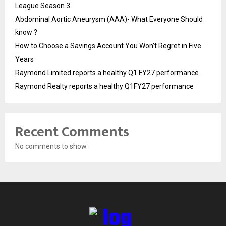
League Season 3
Abdominal Aortic Aneurysm (AAA)- What Everyone Should
know ?
How to Choose a Savings Account You Won’t Regret in Five
Years
Raymond Limited reports a healthy Q1 FY27 performance
Raymond Realty reports a healthy Q1FY27 performance
Recent Comments
No comments to show.