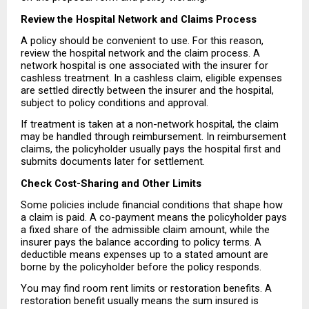
Review the Hospital Network and Claims Process
A policy should be convenient to use. For this reason, 
review the hospital network and the claim process. A 
network hospital is one associated with the insurer for 
cashless treatment. In a cashless claim, eligible expenses 
are settled directly between the insurer and the hospital, 
subject to policy conditions and approval.
If treatment is taken at a non-network hospital, the claim 
may be handled through reimbursement. In reimbursement 
claims, the policyholder usually pays the hospital first and 
submits documents later for settlement.
Check Cost-Sharing and Other Limits
Some policies include financial conditions that shape how 
a claim is paid. A co-payment means the policyholder pays 
a fixed share of the admissible claim amount, while the 
insurer pays the balance according to policy terms. A 
deductible means expenses up to a stated amount are 
borne by the policyholder before the policy responds.
You may find room rent limits or restoration benefits. A 
restoration benefit usually means the sum insured is 