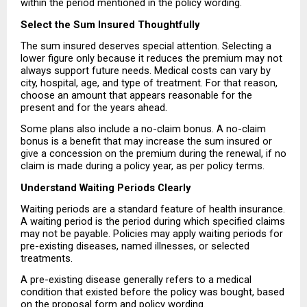
within the period mentioned in the policy wording.
Select the Sum Insured Thoughtfully
The sum insured deserves special attention. Selecting a 
lower figure only because it reduces the premium may not 
always support future needs. Medical costs can vary by 
city, hospital, age, and type of treatment. For that reason, 
choose an amount that appears reasonable for the 
present and for the years ahead.
Some plans also include a no-claim bonus. A no-claim 
bonus is a benefit that may increase the sum insured or 
give a concession on the premium during the renewal, if no 
claim is made during a policy year, as per policy terms.
Understand Waiting Periods Clearly
Waiting periods are a standard feature of health insurance. 
A waiting period is the period during which specified claims 
may not be payable. Policies may apply waiting periods for 
pre-existing diseases, named illnesses, or selected 
treatments.
A pre-existing disease generally refers to a medical 
condition that existed before the policy was bought, based 
on the proposal form and policy wording.