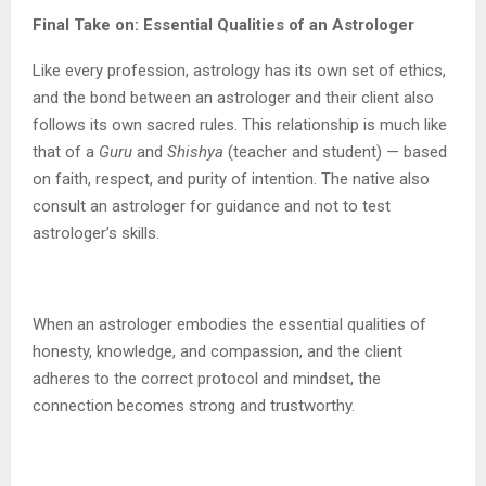
Final Take on: Essential Qualities of an Astrologer
Like every profession, astrology has its own set of ethics,
and the bond between an astrologer and their client also
follows its own sacred rules. This relationship is much like
that of a
Guru
and
Shishya
(teacher and student) — based
on faith, respect, and purity of intention. The native also
consult an astrologer for guidance and not to test
astrologer’s skills.
When an astrologer embodies the essential qualities of
honesty, knowledge, and compassion, and the client
adheres to the correct protocol and mindset, the
connection becomes strong and trustworthy.