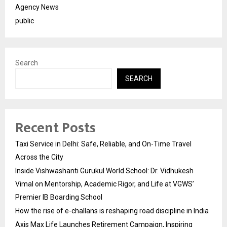
Agency News
public
Search
SEARCH
Recent Posts
Taxi Service in Delhi: Safe, Reliable, and On-Time Travel
Across the City
Inside Vishwashanti Gurukul World School: Dr. Vidhukesh
Vimal on Mentorship, Academic Rigor, and Life at VGWS’
Premier IB Boarding School
How the rise of e-challans is reshaping road discipline in India
Axis Max Life Launches Retirement Campaign, Inspiring