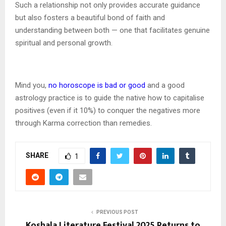
Such a relationship not only provides accurate guidance
but also fosters a beautiful bond of faith and
understanding between both — one that facilitates genuine
spiritual and personal growth.
Mind you,
no horoscope is bad or good
and a good
astrology practice is to guide the native how to capitalise
positives (even if it 10%) to conquer the negatives more
through Karma correction than remedies.
SHARE
1
PREVIOUS POST
Koshala Literature Festival 2025 Returns to