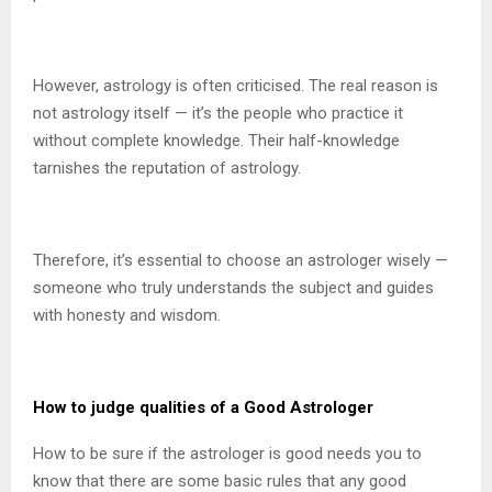
However, astrology is often criticised. The real reason is
not astrology itself — it’s the people who practice it
without complete knowledge. Their half-knowledge
tarnishes the reputation of astrology.
Therefore, it’s essential to choose an astrologer wisely —
someone who truly understands the subject and guides
with honesty and wisdom.
How to judge qualities of a Good Astrologer
How to be sure if the astrologer is good needs you to
know that there are some basic rules that any good