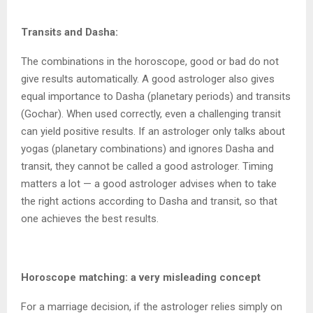
Transits and Dasha:
The combinations in the horoscope, good or bad do not
give results automatically. A good astrologer also gives
equal importance to Dasha (planetary periods) and transits
(Gochar). When used correctly, even a challenging transit
can yield positive results. If an astrologer only talks about
yogas (planetary combinations) and ignores Dasha and
transit, they cannot be called a good astrologer. Timing
matters a lot — a good astrologer advises when to take
the right actions according to Dasha and transit, so that
one achieves the best results.
Horoscope matching: a very misleading concept
For a marriage decision, if the astrologer relies simply on