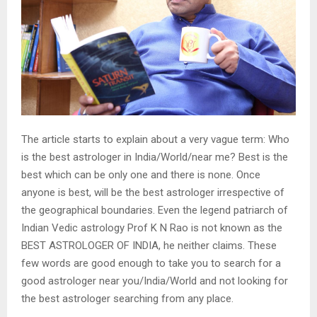
The article starts to explain about a very vague term: Who
is the best astrologer in India/World/near me? Best is the
best which can be only one and there is none. Once
anyone is best, will be the best astrologer irrespective of
the geographical boundaries. Even the legend patriarch of
Indian Vedic astrology Prof K N Rao is not known as the
BEST ASTROLOGER OF INDIA, he neither claims. These
few words are good enough to take you to search for a
good astrologer near you/India/World and not looking for
the best astrologer searching from any place.