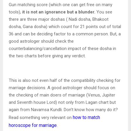
Gun matching score (which one can get free on many
tools),
it is not an ignorance but a blunder.
You see
there are three major doshas ( Nadi dosha, Bhakoot
dosha, Gana dosha) which count for 21 points out of total
36 and can be deciding factor to a common person. But, a
good astrologer should check the
counterbalancing/cancellation impact of these dosha in
the two charts before giving any verdict.
This is also not even half of the compatibility checking for
marriage decisions. A good astrologer should focus on
the checking of main doers of marriage (Venus, Jupiter
and Seventh house Lord) not only from Lagan chart but
again from Navamsa Kundli. Don’t know how many do it?
how to match
Read something very relevant on
horoscope for marriage
.