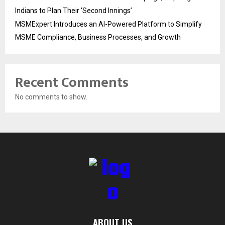
Indians to Plan Their ‘Second Innings’
MSMExpert Introduces an AI-Powered Platform to Simplify
MSME Compliance, Business Processes, and Growth
Recent Comments
No comments to show.
ABOUT US