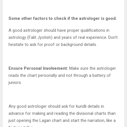
Some other factors to check if the astrologer is good.
A good astrologer should have proper qualifications in
astrology (Falit Jyotish) and years of real experience. Don’t
hesitate to ask for proof or background details.
Ensure Personal Involvement:
Make sure the astrologer
reads the chart personally and not through a battery of
juniors.
Any good astrologer should ask for kundli details in
advance for making and reading the divisional charts than
just opening the Lagan chart and start the narration, like a