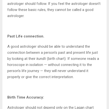
astrologer should follow. If you feel the astrologer doesn’t
follow these basic rules, they cannot be called a good
astrologer.
Past Life connection.
A good astrologer should be able to understand the
connection between a person’s past and present life just
by looking at their
kundli
(birth chart). If someone reads a
horoscope in isolation — without connecting it to the
person’s life journey — they will never understand it
properly or give the correct interpretation.
Birth Time Accuracy:
Astrologer should not depend only on the Lagan chart