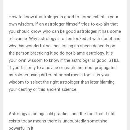
How to know if astrologer is good to some extent is your
own wisdom. If an astrologer himself tries to explain that
you should know, who can be good astrologer, it has some
relevance. Why astrology is often looked at with doubt and
why this wonderful science losing its sheen depends on
the person practicing it so do not blame astrology. It is
your own wisdom to know if the astrologer is good. STILL,
if you fall prey to a novice or reach the most propagated
astrologer using different social media tool: it is your
wisdom to select the right astrologer than later blaming
your destiny or this ancient science.
Astrology is an age-old practice, and the fact that it still
exists today means there is undoubtedly something
powerful in it!