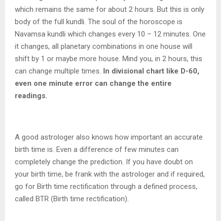
which remains the same for about 2 hours. But this is only
body of the full kundli. The soul of the horoscope is
Navamsa kundli which changes every 10 – 12 minutes. One
it changes, all planetary combinations in one house will
shift by 1 or maybe more house. Mind you, in 2 hours, this
can change multiple times.
In divisional chart like D-60,
even one minute error can change the entire
readings.
A good astrologer also knows how important an accurate
birth time is. Even a difference of few minutes can
completely change the prediction. If you have doubt on
your birth time, be frank with the astrologer and if required,
go for Birth time rectification through a defined process,
called BTR (Birth time rectification).