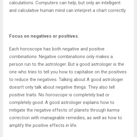
calculations. Computers can help, but only an intelligent
and calculative human mind can interpret a chart correctly.
Focus on negatives or positives.
Each horoscope has both negative and positive
combinations. Negative combinations only makes a
person run to the astrologer. But a good astrologer is the
one who tries to tell you how to capitalise on the positives
to reduce the negatives. Talking about A good astrologer
doesn’t only talk about negative things. They also tell
positive traits. No horoscope is completely bad or
completely good. A good astrologer explains how to
mitigate the negative effects of planets through
karma
correction
with manageable remedies, as well as how to
amplify the positive effects in life.