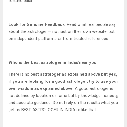
fortune teller.
Look for Genuine Feedback:
Read what real people say
about the astrologer — not just on their own website, but
on independent platforms or from trusted references.
Who is the best astrologer in India/near you
There is no best
astrologer as explained above but yes,
if you are looking for a good astrologer, try to use your
own wisdom as explained above.
A good astrologer is
not defined by location or fame but by knowledge, honesty,
and accurate guidance. Do not rely on the results what you
get as BEST ASTROLOGER IN INDIA or like that.