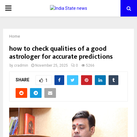
PRIMARY
MENU
Home
how to check qualities of a good
astrologer for accurate predictions
by
cradmin
November 25, 2025
0
5266
SHARE
1