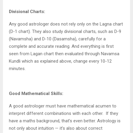
Divisional Charts:
Any good astrologer does not rely only on the Lagna chart
(D-1 chart). They also study divisional charts, such as D-9
(Navamsha) and D-10 (Dasamsha), carefully for a
complete and accurate reading. And everything is first
seen from Lagan chart then evaluated through Navamsa
Kundli which as explained above, change every 10-12
minutes.
Good Mathematical Skills:
A good astrologer must have mathematical acumen to
interpret different combinations with each other.
If they
have a maths background, that’s even better. Astrology is
not only about intuition — it’s also about correct