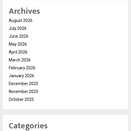
Archives
August 2026
July 2026
June 2026
May 2026
April 2026
March 2026
February 2026
January 2026
December 2025
November 2025
October 2025
Categories