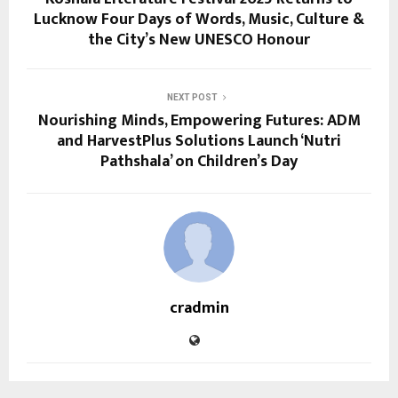
Lucknow Four Days of Words, Music, Culture &
the City’s New UNESCO Honour
NEXT POST
Nourishing Minds, Empowering Futures: ADM
and HarvestPlus Solutions Launch ‘Nutri
Pathshala’ on Children’s Day
cradmin