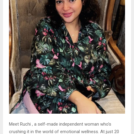
Meet Ruchi , a self-made independent woman who’s
crushing it in the world of emotional wellness. At just 20