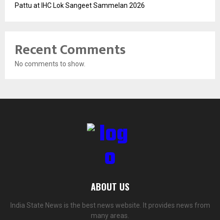
Pattu at IHC Lok Sangeet Sammelan 2026
Recent Comments
No comments to show.
ABOUT US
India State News is the best news website. It provides news from
many areas.