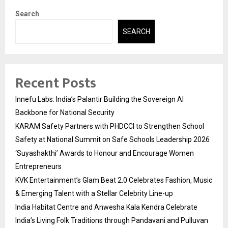
Search
SEARCH
Recent Posts
Innefu Labs: India’s Palantir Building the Sovereign AI
Backbone for National Security
KARAM Safety Partners with PHDCCI to Strengthen School
Safety at National Summit on Safe Schools Leadership 2026
‘Suyashakthi’ Awards to Honour and Encourage Women
Entrepreneurs
KVK Entertainment’s Glam Beat 2.0 Celebrates Fashion, Music
& Emerging Talent with a Stellar Celebrity Line-up
India Habitat Centre and Anwesha Kala Kendra Celebrate
India’s Living Folk Traditions through Pandavani and Pulluvan