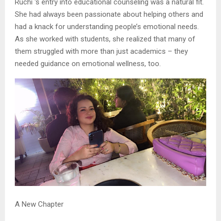
Ruchi ‘s entry into educational counseling was a natural fit.
She had always been passionate about helping others and
had a knack for understanding people’s emotional needs.
As she worked with students, she realized that many of
them struggled with more than just academics – they
needed guidance on emotional wellness, too.
A New Chapter