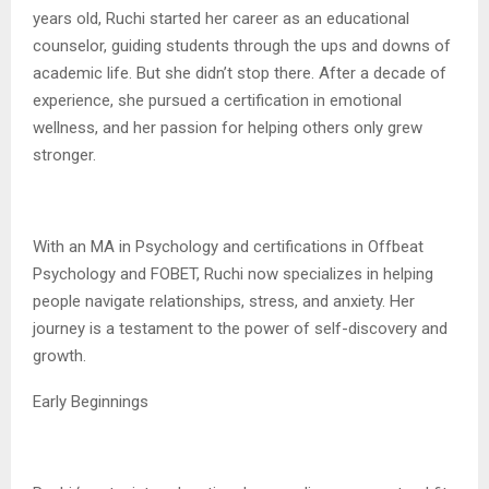
years old, Ruchi started her career as an educational
counselor, guiding students through the ups and downs of
academic life. But she didn’t stop there. After a decade of
experience, she pursued a certification in emotional
wellness, and her passion for helping others only grew
stronger.
With an MA in Psychology and certifications in Offbeat
Psychology and FOBET, Ruchi now specializes in helping
people navigate relationships, stress, and anxiety. Her
journey is a testament to the power of self-discovery and
growth.
Early Beginnings