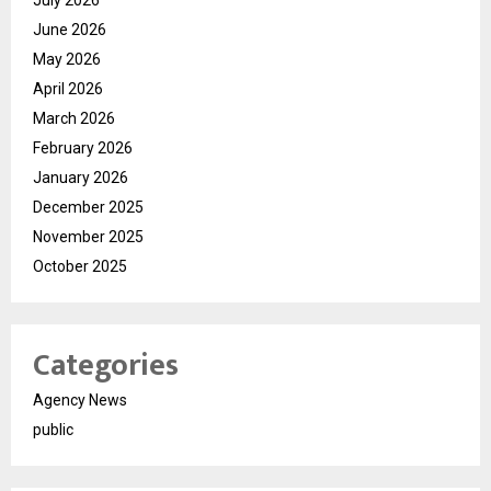
June 2026
May 2026
April 2026
March 2026
February 2026
January 2026
December 2025
November 2025
October 2025
Categories
Agency News
public