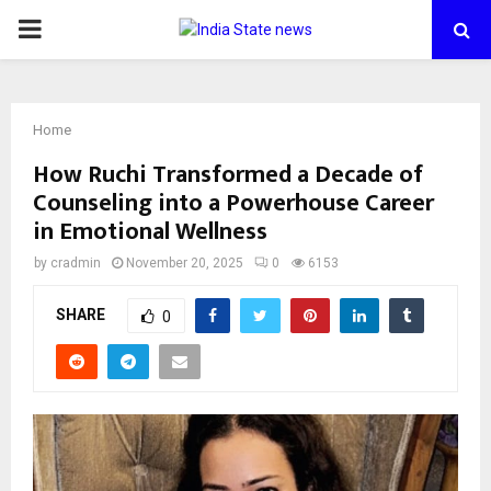
PRIMARY
MENU
Home
How Ruchi Transformed a Decade of
Counseling into a Powerhouse Career
in Emotional Wellness
by
cradmin
November 20, 2025
0
6153
SHARE
0