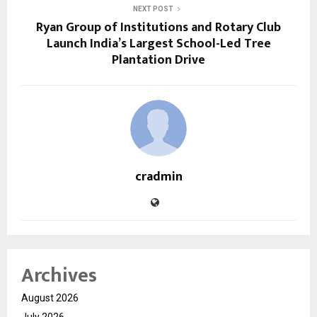
NEXT POST
Ryan Group of Institutions and Rotary Club
Launch India’s Largest School-Led Tree
Plantation Drive
cradmin
Archives
August 2026
July 2026