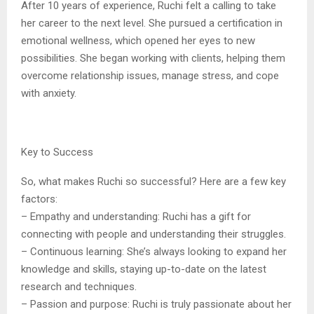
After 10 years of experience, Ruchi felt a calling to take
her career to the next level. She pursued a certification in
emotional wellness, which opened her eyes to new
possibilities. She began working with clients, helping them
overcome relationship issues, manage stress, and cope
with anxiety.
Key to Success
So, what makes Ruchi so successful? Here are a few key
factors:
– Empathy and understanding: Ruchi has a gift for
connecting with people and understanding their struggles.
– Continuous learning: She’s always looking to expand her
knowledge and skills, staying up-to-date on the latest
research and techniques.
– Passion and purpose: Ruchi is truly passionate about her