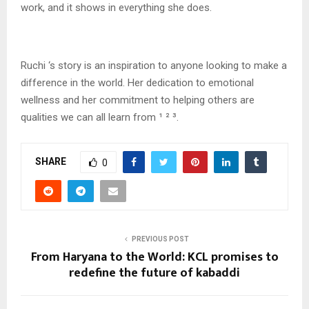
work, and it shows in everything she does.
Ruchi ‘s story is an inspiration to anyone looking to make a
difference in the world. Her dedication to emotional
wellness and her commitment to helping others are
qualities we can all learn from ¹ ² ³.
SHARE
0
PREVIOUS POST
From Haryana to the World: KCL promises to
redefine the future of kabaddi