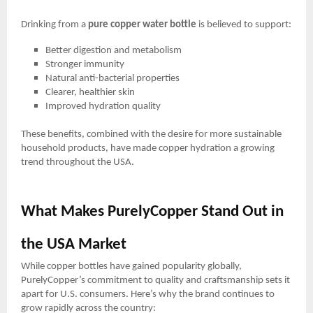
Drinking from a
pure copper water bottle
is believed to support:
Better digestion and metabolism
Stronger immunity
Natural anti-bacterial properties
Clearer, healthier skin
Improved hydration quality
These benefits, combined with the desire for more sustainable
household products, have made copper hydration a growing
trend throughout the USA.
What Makes PurelyCopper Stand Out in
the USA Market
While copper bottles have gained popularity globally,
PurelyCopper’s commitment to quality and craftsmanship sets it
apart for U.S. consumers. Here’s why the brand continues to
grow rapidly across the country: