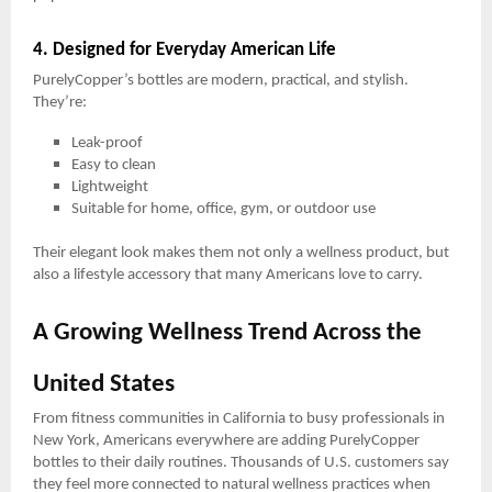
4. Designed for Everyday American Life
PurelyCopper’s bottles are modern, practical, and stylish.
They’re:
Leak-proof
Easy to clean
Lightweight
Suitable for home, office, gym, or outdoor use
Their elegant look makes them not only a wellness product, but
also a lifestyle accessory that many Americans love to carry.
A Growing Wellness Trend Across the
United States
From fitness communities in California to busy professionals in
New York, Americans everywhere are adding PurelyCopper
bottles to their daily routines. Thousands of U.S. customers say
they feel more connected to natural wellness practices when