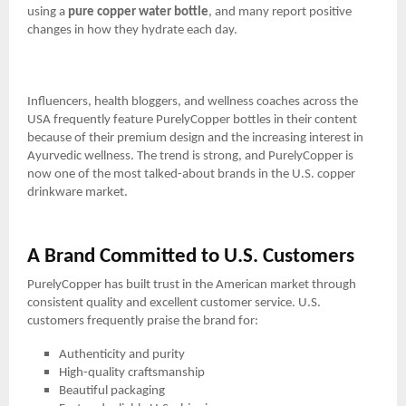
using a
pure copper water bottle
, and many report positive
changes in how they hydrate each day.
Influencers, health bloggers, and wellness coaches across the
USA frequently feature PurelyCopper bottles in their content
because of their premium design and the increasing interest in
Ayurvedic wellness. The trend is strong, and PurelyCopper is
now one of the most talked-about brands in the U.S. copper
drinkware market.
A Brand Committed to U.S. Customers
PurelyCopper has built trust in the American market through
consistent quality and excellent customer service. U.S.
customers frequently praise the brand for:
Authenticity and purity
High-quality craftsmanship
Beautiful packaging