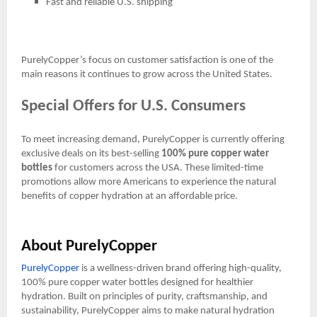
Fast and reliable U.S. shipping
PurelyCopper’s focus on customer satisfaction is one of the
main reasons it continues to grow across the United States.
Special Offers for U.S. Consumers
To meet increasing demand, PurelyCopper is currently offering
exclusive deals on its best-selling
100% pure copper water
bottles
for customers across the USA. These limited-time
promotions allow more Americans to experience the natural
benefits of copper hydration at an affordable price.
About PurelyCopper
PurelyCopper
is a wellness-driven brand offering high-quality,
100% pure copper water bottles designed for healthier
hydration. Built on principles of purity, craftsmanship, and
sustainability, PurelyCopper aims to make natural hydration