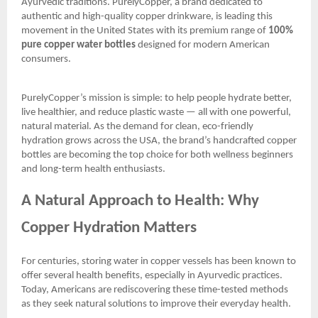
Ayurvedic traditions. PurelyCopper, a brand dedicated to
authentic and high-quality copper drinkware, is leading this
movement in the United States with its premium range of
100%
pure copper water bottles
designed for modern American
consumers.
PurelyCopper’s mission is simple: to help people hydrate better,
live healthier, and reduce plastic waste — all with one powerful,
natural material. As the demand for clean, eco-friendly
hydration grows across the USA, the brand’s handcrafted copper
bottles are becoming the top choice for both wellness beginners
and long-term health enthusiasts.
A Natural Approach to Health: Why
Copper Hydration Matters
For centuries, storing water in copper vessels has been known to
offer several health benefits, especially in Ayurvedic practices.
Today, Americans are rediscovering these time-tested methods
as they seek natural solutions to improve their everyday health.