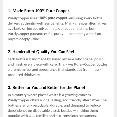
1. Made From 100% Pure Copper
PurelyCopper uses
100% pure copper
, ensuring every bottle
delivers authentic wellness benefits. Many cheaper alternatives
available online use mixed metals or copper plating, but
PurelyCopper guarantees full purity — something American
buyers deeply value.
2. Handcrafted Quality You Can Feel
Each bottle is handmade by skilled artisans who shape, polish,
and finish every piece with care. This gives PurelyCopper bottles
a premium feel and appearance that stands out from mass-
produced drinkware.
3. Better for You and Better for the Planet
In a country where plastic waste is a growing concern,
PurelyCopper offers a long-lasting, eco-friendly alternative. The
bottles are fully recyclable, durable, and designed to reduce
dependence on disposable plastic bottles — making them
popular with U.S. families and eco-conscious consumers.