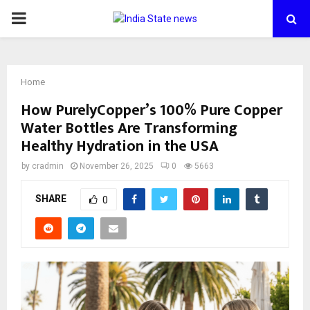
PRIMARY
MENU
Home
How PurelyCopper’s 100% Pure Copper
Water Bottles Are Transforming
Healthy Hydration in the USA
by
cradmin
November 26, 2025
0
5663
SHARE
0