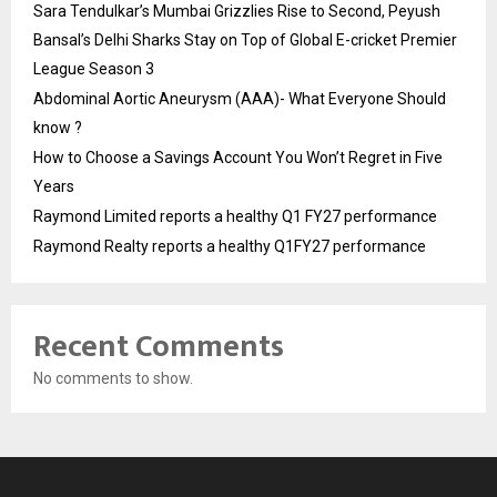
Sara Tendulkar’s Mumbai Grizzlies Rise to Second, Peyush
Bansal’s Delhi Sharks Stay on Top of Global E-cricket Premier
League Season 3
Abdominal Aortic Aneurysm (AAA)- What Everyone Should
know ?
How to Choose a Savings Account You Won’t Regret in Five
Years
Raymond Limited reports a healthy Q1 FY27 performance
Raymond Realty reports a healthy Q1FY27 performance
Recent Comments
No comments to show.