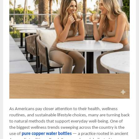
As Americans pay closer attention to their health, wellness
routines, and sustainable lifestyle choices, many are turning back
to natural methods that support everyday well-being. One of
the biggest wellness trends sweeping across the country is the
use of
pure copper water bottles
— a practice rooted in ancient