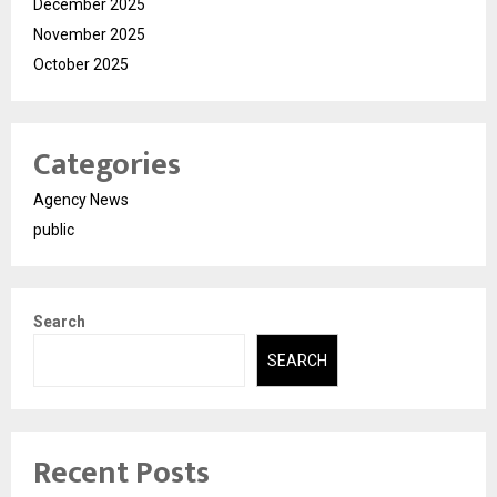
December 2025
November 2025
October 2025
Categories
Agency News
public
Search
SEARCH
Recent Posts