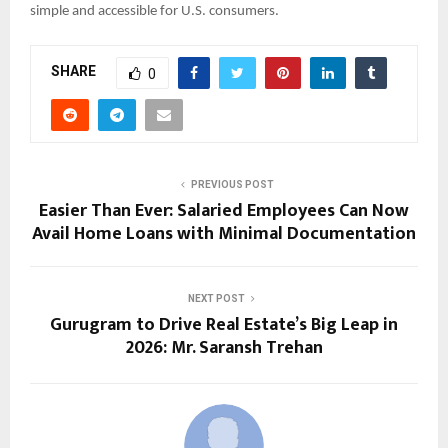
simple and accessible for U.S. consumers.
SHARE
0
PREVIOUS POST
Easier Than Ever: Salaried Employees Can Now
Avail Home Loans with Minimal Documentation
NEXT POST
Gurugram to Drive Real Estate’s Big Leap in
2026: Mr. Saransh Trehan