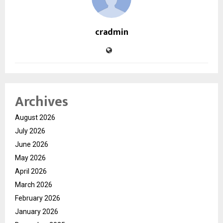
cradmin
Archives
August 2026
July 2026
June 2026
May 2026
April 2026
March 2026
February 2026
January 2026