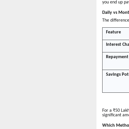
you end up pa
Daily vs Mont
The difference
Feature
Interest Ch
Repayment 
Savings Pot
For a ₹50 Lak
significant am
Which Method