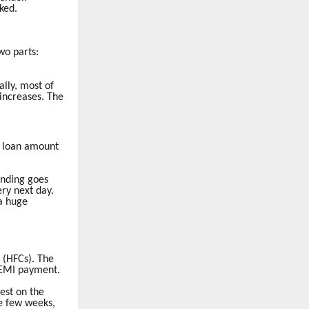
ked.
wo parts:
lly, most of
 increases. The
he loan amount
nding goes
ry next day.
 a huge
 (HFCs). The
r EMI payment.
est on the
se few weeks,