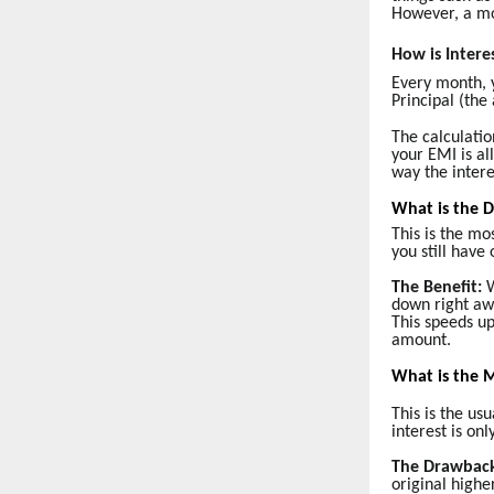
However, a mor
How is Intere
Every month, 
Principal (the
The calculatio
your EMI is al
way the intere
What is the 
This is the mo
you still have
The Benefit:
W
down right aw
This speeds up
amount.
What is the 
This is the u
interest is o
The Drawbac
original highe