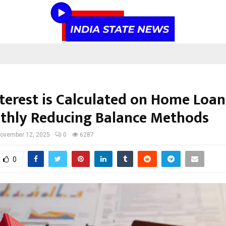
terest is Calculated on Home Loans
thly Reducing Balance Methods
ovember 12, 2025
0
6287
0