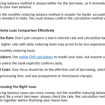
cing balance method is always better for the borrower, as it immedia
in your loan balance.
 the monthly reducing balance method is simpler for banks’ accountin
tandard in India. You must always confirm the calculation method 
Home Loan Comparison Effectively
the Rate:
Don’t just compare a loan’s interest rate and calculation ba
 higher rate with daily reducing basis may prove to be less expensiv
 monthly reducing basis.
ulators:
Use
online EMI calculators
to model your loan, but assume 
 unless the bank explicitly confirms daily.
l Costs:
Your focus should be on the effective cost of borrowing, whic
, processing fees, and any prepayment or foreclosure charges.
hoosing the Right Loan
ucing balance saves you more money, but the monthly reducing balanc
ard. Be a smart borrower: always check the rate, the calculation met
ts together before finalizing your home loan.