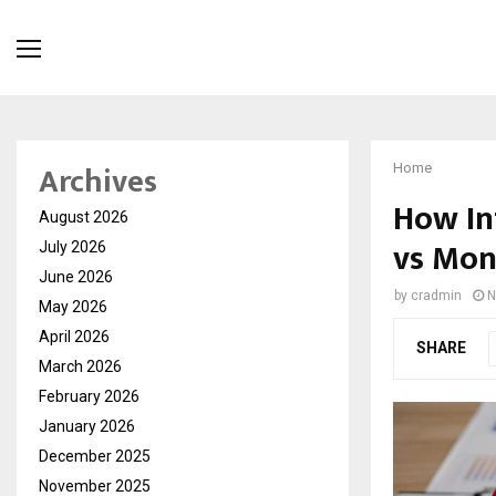
Archives
Home
How In
August 2026
vs Mon
July 2026
June 2026
by
cradmin
N
May 2026
April 2026
SHARE
March 2026
February 2026
January 2026
December 2025
November 2025