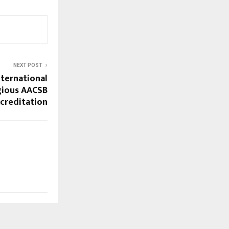
NEXT POST
nternational
igious AACSB
ccreditation