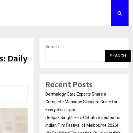
Search
: Daily
SEARCH
Recent Posts
Dermalogy Care Experts Share a
Complete Monsoon Skincare Guide for
Every Skin Type
Deepak Singh’s Film Chhath Selected for
Indian Film Festival of Melbourne 2026!