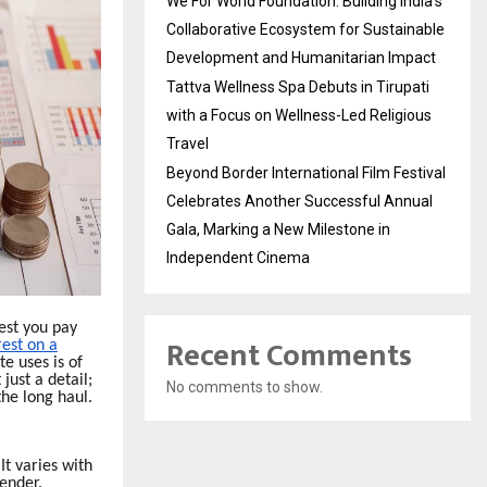
We For World Foundation: Building India’s
Collaborative Ecosystem for Sustainable
Development and Humanitarian Impact
Tattva Wellness Spa Debuts in Tirupati
with a Focus on Wellness-Led Religious
Travel
Beyond Border International Film Festival
Celebrates Another Successful Annual
Gala, Marking a New Milestone in
Independent Cinema
est you pay
Recent Comments
rest on a
te uses is of
just a detail;
No comments to show.
the long haul.
It varies with
lender.