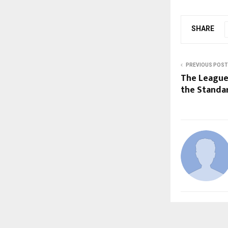
SHARE
PREVIOUS POST
The League 
the Standa