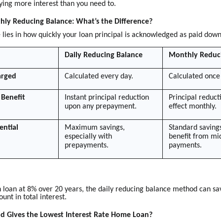
ying more interest than you need to.
hly Reducing Balance: What’s the Difference?
 lies in how quickly your loan principal is acknowledged as paid down
Daily Reducing Balance
Monthly Reduc
arged
Calculated every day.
Calculated once
Benefit
Instant principal reduction
Principal reduct
upon any prepayment.
effect monthly.
ential
Maximum savings,
Standard savings
especially with
benefit from m
prepayments.
payments.
h loan at 8% over 20 years, the daily reducing balance method can sa
ount in total interest.
 Gives the Lowest Interest Rate Home Loan?