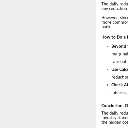
The daily redu
any reduction 
However, since
more common s
bank.
How to Do a 
Beyond 
marginal
rate but
Use Calc
reduction
Check Al
interest
Conclusion: C
The daily red
industry stand
the hidden cos