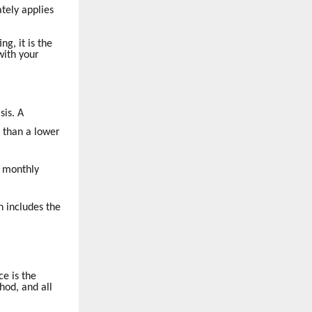
tely applies
g, it is the
with your
sis. A
e than a lower
a monthly
h includes the
e is the
hod, and all