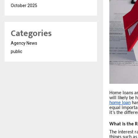
October 2025
Categories
Agency News
public
Home loans are
will likely be
home loan
has
equal importan
it’s the diffe
What is the R
The interest r
things such as