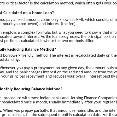
e critical factor is the calculation method, which often gets overloo
st Calculated on a Home Loan?
you pay a fixed amount, commonly known as EMI, which consists of t
 amount you borrowed) and Interest (the fee).
n employs a complex formula, but what you need to know is that initia
located toward interest. As the loan progresses, the principal portion
st portion is calculated is where the two methods differ.
Daily Reducing Balance Method?
st borrower-friendly method. The interest is recalculated daily on t
 outstanding.
henever you pay a prepayment on any given day, the amount outsta
ay, and the bank charges interest on the reduced amount from the ve
 your principal repayment and reduces your overall interest paid by
Monthly Reducing Balance Method?
sual procedure with most Indian banks and Housing Finance Companies
nly recalculated once a month, usually immediately after your regula
k:
When you prepay partially, that amount remains idle, and the inter
r principal runs till the subsequent monthly calculation date. For tho