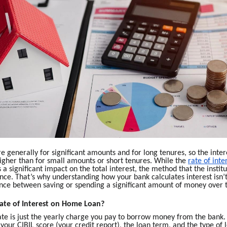
 generally for significant amounts and for long tenures, so the inter
 higher than for small amounts or short tenures. While the
rate of inte
 a significant impact on the total interest, the method that the institu
ce. That’s why understanding how your bank calculates interest isn’t 
rence between saving or spending a significant amount of money over 
ate of Interest on Home Loan?
ate is just the yearly charge you pay to borrow money from the bank. 
 your CIBIL score (your credit report), the loan term, and the type of 