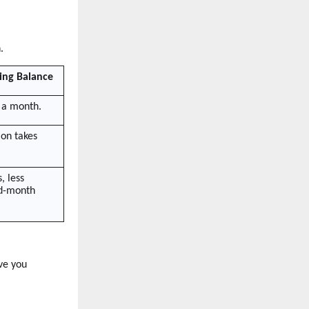
.
ing Balance
 a month.
ion takes
, less
id-month
ve you