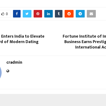
0
Enters India to Elevate
Fortune Institute of I
rd of Modern Dating
Business Earns Prest
International A
cradmin