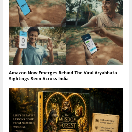
Amazon Now Emerges Behind The Viral Aryabhata
Sightings Seen Across India