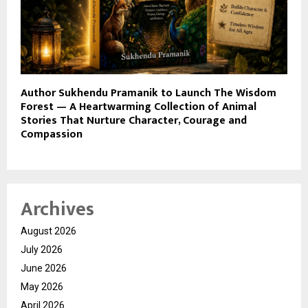
Author Sukhendu Pramanik to Launch The Wisdom
Forest — A Heartwarming Collection of Animal
Stories That Nurture Character, Courage and
Compassion
Archives
August 2026
July 2026
June 2026
May 2026
April 2026