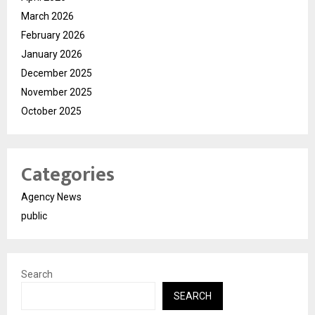
March 2026
February 2026
January 2026
December 2025
November 2025
October 2025
Categories
Agency News
public
Search
SEARCH