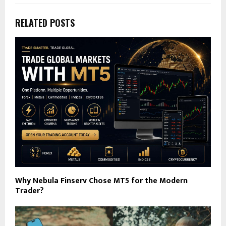
RELATED POSTS
Why Nebula Finserv Chose MT5 for the Modern
Trader?