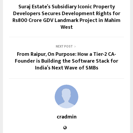
Suraj Estate’s Subsidiary Iconic Property
Developers Secures Development Rights for
Rs800 Crore GDV Landmark Project in Mahim
West
NEXT POST
From Raipur, On Purpose: How a Tier-2 CA-
Founder is Building the Software Stack for
India’s Next Wave of SMBs
cradmin