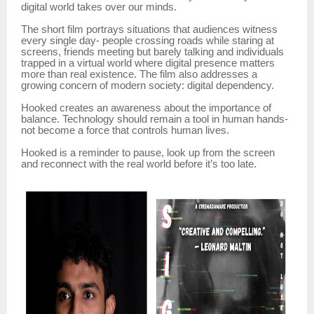
digital world takes over our minds.
The short film portrays situations that audiences witness
every single day- people crossing roads while staring at
screens, friends meeting but barely talking and individuals
trapped in a virtual world where digital presence matters
more than real existence. The film also addresses a
growing concern of modern society: digital dependency.
Hooked creates an awareness about the importance of
balance. Technology should remain a tool in human hands-
not become a force that controls human lives.
Hooked is a reminder to pause, look up from the screen
and reconnect with the real world before it’s too late.