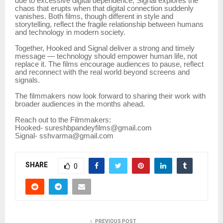
due to excessive digital dependence, Signal explores the
chaos that erupts when that digital connection suddenly
vanishes. Both films, though different in style and
storytelling, reflect the fragile relationship between humans
and technology in modern society.
Together, Hooked and Signal deliver a strong and timely
message — technology should empower human life, not
replace it. The films encourage audiences to pause, reflect
and reconnect with the real world beyond screens and
signals.
The filmmakers now look forward to sharing their work with
broader audiences in the months ahead.
Reach out to the Filmmakers:
Hooked- sureshbpandeyfilms@gmail.com
Signal- sshvarma@gmail.com
SHARE
0
PREVIOUS POST