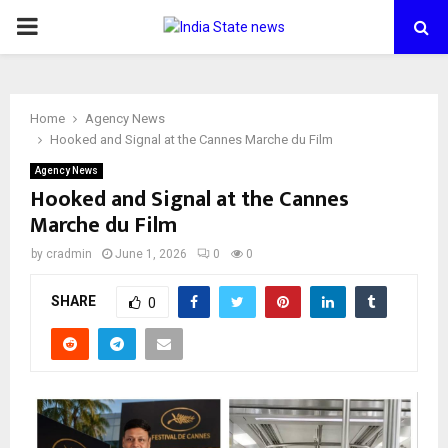
PRIMARY
MENU
Home
Agency News
Hooked and Signal at the Cannes Marche du Film
Agency News
Hooked and Signal at the Cannes
Marche du Film
by
cradmin
June 1, 2026
0
0
SHARE
0