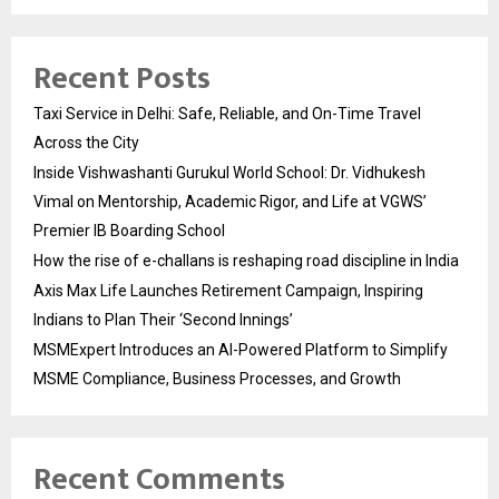
Recent Posts
Taxi Service in Delhi: Safe, Reliable, and On-Time Travel
Across the City
Inside Vishwashanti Gurukul World School: Dr. Vidhukesh
Vimal on Mentorship, Academic Rigor, and Life at VGWS’
Premier IB Boarding School
How the rise of e-challans is reshaping road discipline in India
Axis Max Life Launches Retirement Campaign, Inspiring
Indians to Plan Their ‘Second Innings’
MSMExpert Introduces an AI-Powered Platform to Simplify
MSME Compliance, Business Processes, and Growth
Recent Comments