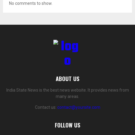
No comments to show.
ABOUT US
India State News is the best news website. It provides news from
many areas.
Contact us:
contact@yoursite.com
FOLLOW US