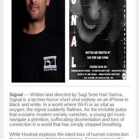
Signal
— Written and directed by Sagi Sree Hari Varma,
Signal is a techno-horror short shot entirely on an iPhone in
black and white. In a world where Wi-Fi is as vital as
oxygen, the signal suddenly flatlines. As the invisible pulse
that sustains modern society vanishes, a young girl must
navigate a primitive, suffocating disorientation and loss of
connection in a world that has simply stopped breathing.
While Hooked explores the silent loss of human connection