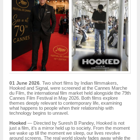
01 June 2026
.
Two short films by Indian filmmakers,
Hooked and Signal, were screened at the Cannes Marche
du Film, the international film market held alongside the 79th
Cannes Film Festival in May 2026. Both films explore
themes deeply relevant to contemporary life, examining
what happens to people when their relationship with
technology begins to unravel.
Hooked
— Directed by Suresh B Pandey, Hooked is not
just a film, it’s a mirror held up to society. From the moment
we wake up till the moment we sleep, our lives revolve
around screens. The real world slowly fades away while the