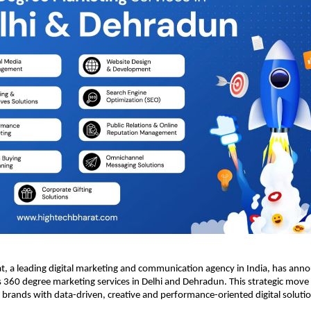
t, a leading digital marketing and communication agency in India, has ann
s 360 degree marketing services in Delhi and Dehradun. This strategic move
ands with data-driven, creative and performance-oriented digital solution