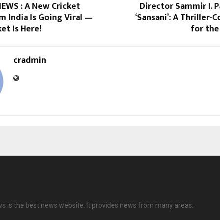
EWS : A New Cricket
Director Sammir I. P
 India Is Going Viral —
‘Sansani’: A Thriller-
et Is Here!
for the
cradmin
ws is the best news website. It provides news from many areas.