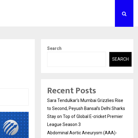
Search
SEARCH
Recent Posts
Sara Tendulkar’s Mumbai Grizzlies Rise
to Second, Peyush Bansal’s Delhi Sharks
Stay on Top of Global E-cricket Premier
League Season 3
Abdominal Aortic Aneurysm (AAA)-