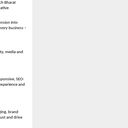
ech Bharat
vative
nsion into
very business –
ity, media and
sponsive, SEO-
 experience and
ging, brand
ust and drive