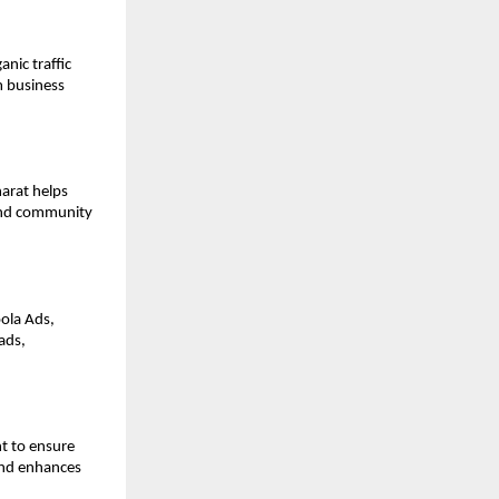
nic traffic
m business
harat helps
 and community
ola Ads,
ads,
t to ensure
and enhances