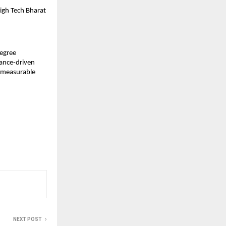
High Tech Bharat
Degree
mance-driven
d measurable
NEXT POST