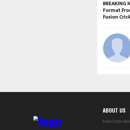
BREAKING N
Format From
Fusion Crick
ABOUT US
India State Ne