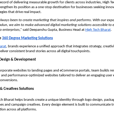
ecord of delivering measurable growth for clients across industries, High T
rengthen its position as a one-stop destination for businesses seeking inno
egies that drive real impact.
always been to create marketing that inspires and performs. With our expa
adun, we aim to make advanced digital marketing solutions accessible to e
o enterprises,”
said Deepanshu Gupta, Business Head at
High Tech Bharat
.
ve
360 Degree Marketing Solutions
arat
, brands experience a unified approach that integrates strategy, creativ
liver consistent brand stories across all digital touchpoints.
Design & Development
rporate websites to landing pages and eCommerce portals, team builds re
y and performance-optimized websites tailored to deliver an engaging user
conversions.
& Creatives Solutions
ch Bharat helps brands create a unique identity through logo design, packa
nes and campaign creatives. Every design element is built to communicate tr
tion across all platforms.