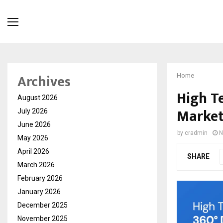
Archives
Home
High T
August 2026
Market
July 2026
June 2026
by
cradmin
N
May 2026
April 2026
SHARE
March 2026
February 2026
January 2026
December 2025
November 2025