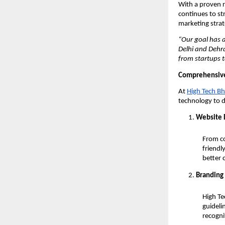
With a proven r
continues to st
marketing strat
“Our goal has 
Delhi and Dehr
from startups t
Comprehensi
At
High Tech Bh
technology to de
Website 
From co
friendl
better 
Branding 
High Te
guideli
recogni