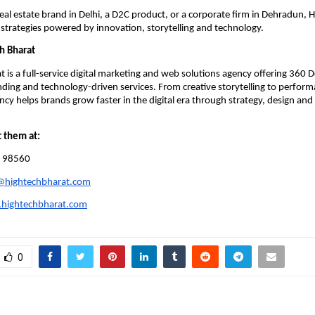
real estate brand in Delhi, a D2C product, or a corporate firm in Dehradun, 
ic strategies powered by innovation, storytelling and technology.
h Bharat
t is a full-service digital marketing and web solutions agency offering 360 
ding and technology-driven services. From creative storytelling to perfor
cy helps brands grow faster in the digital era through strategy, design an
t them at:
 98560
@hightechbharat.com
hightechbharat.com
0