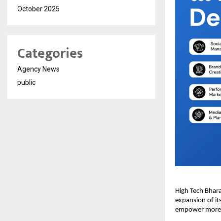
October 2025
Categories
Agency News
public
High Tech Bhara
expansion of it
empower more br