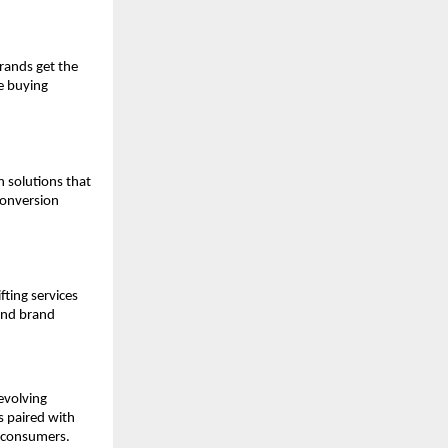
brands get the
ve buying
 solutions that
conversion
fting services
 and brand
evolving
s paired with
d consumers.