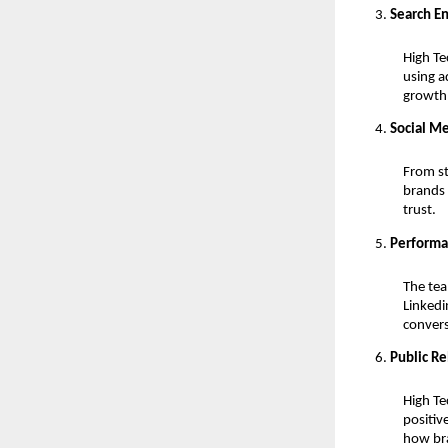
Search E
High Te
using a
growth
Social M
From st
brands 
trust.
Performa
The tea
Linkedi
conver
Public R
High Te
positiv
how bra