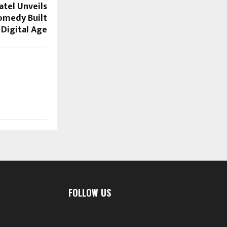
atel Unveils
Comedy Built
 Digital Age
FOLLOW US