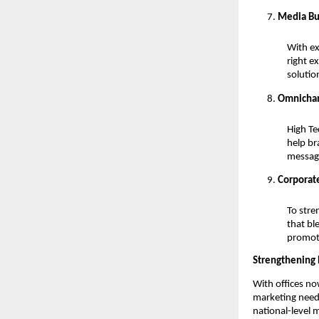
Media Bu
With ex
right e
solutio
Omnichan
High Te
help br
messag
Corporate
To stre
that bl
promot
Strengthening 
With offices no
marketing needs
national-level