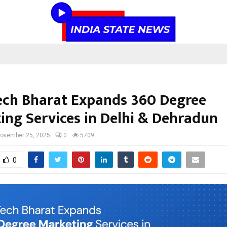
ech Bharat Expands 360 Degree
ing Services in Delhi & Dehradun
ovember 25, 2025
0
5709
0