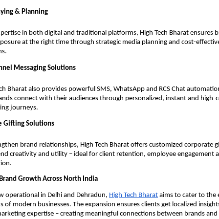
ying & Planning
pertise in both digital and traditional platforms, High Tech Bharat ensures 
xposure at the right time through strategic media planning and cost-effecti
ns.
nel Messaging Solutions
ch Bharat also provides powerful SMS, WhatsApp and RCS Chat automation
ands connect with their audiences through personalized, instant and high-
ing journeys.
 Gifting Solutions
ngthen brand relationships, High Tech Bharat offers customized corporate gi
end creativity and utility – ideal for client retention, employee engagement
ion.
Brand Growth Across North India
w operational in Delhi and Dehradun,
High Tech Bharat
aims to cater to the 
 of modern businesses. The expansion ensures clients get localized insight
 marketing expertise – creating meaningful connections between brands an