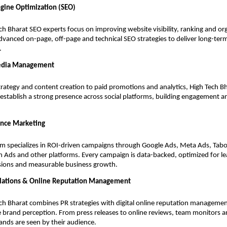
ngine Optimization (SEO)
ch Bharat SEO experts focus on improving website visibility, ranking and orga
dvanced on-page, off-page and technical SEO strategies to deliver long-ter
.
edia Management
rategy and content creation to paid promotions and analytics, High Tech B
establish a strong presence across social platforms, building engagement
nce Marketing
m specializes in ROI-driven campaigns through Google Ads, Meta Ads, Tabo
n Ads and other platforms. Every campaign is data-backed, optimized for le
sions and measurable business growth.
elations & Online Reputation Management
ch Bharat combines PR strategies with digital online reputation managemen
e brand perception. From press releases to online reviews, team monitors 
nds are seen by their audience.