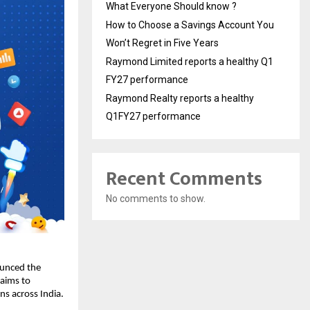
What Everyone Should know ?
How to Choose a Savings Account You
Won’t Regret in Five Years
Raymond Limited reports a healthy Q1
FY27 performance
Raymond Realty reports a healthy
Q1FY27 performance
Recent Comments
No comments to show.
ounced the
 aims to
s across India.