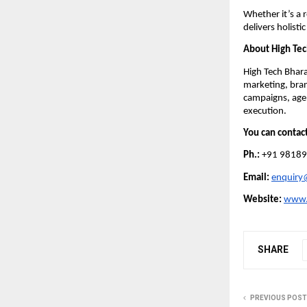
Whether it’s a 
delivers holist
About High Tec
High Tech Bhara
marketing, bran
campaigns, agen
execution.
You can contac
Ph.:
+91 98189
Email:
enquiry
Website:
www.
SHARE
PREVIOUS POST