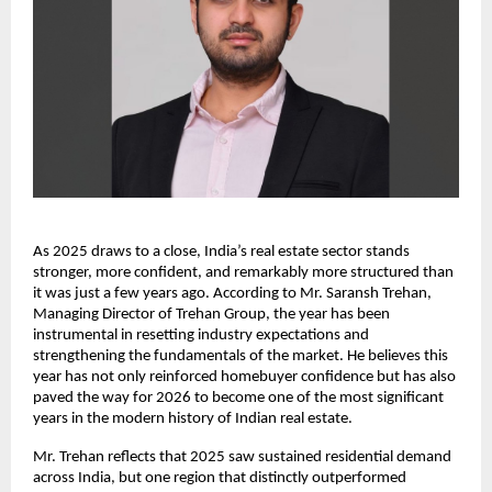
As 2025 draws to a close, India’s real estate sector stands
stronger, more confident, and remarkably more structured than
it was just a few years ago. According to Mr. Saransh Trehan,
Managing Director of Trehan Group, the year has been
instrumental in resetting industry expectations and
strengthening the fundamentals of the market. He believes this
year has not only reinforced homebuyer confidence but has also
paved the way for 2026 to become one of the most significant
years in the modern history of Indian real estate.
Mr. Trehan reflects that 2025 saw sustained residential demand
across India, but one region that distinctly outperformed