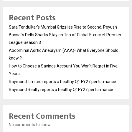
Recent Posts
Sara Tendulkar’s Mumbai Grizzlies Rise to Second, Peyush
Bansal’s Delhi Sharks Stay on Top of Global E-cricket Premier
League Season 3
Abdominal Aortic Aneurysm (AAA)- What Everyone Should
know ?
How to Choose a Savings Account You Won’t Regret in Five
Years
Raymond Limited reports a healthy Q1 FY27 performance
Raymond Realty reports a healthy Q1FY27 performance
Recent Comments
No comments to show.