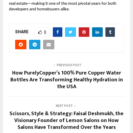
real estate—making it one of the most pivotal years for both
developers and homebuyers alike.
SHARE
0
PREVIOUS POST
How PurelyCopper’s 100% Pure Copper Water
Bottles Are Transforming Healthy Hydration in
the USA
NEXT POST
Scissors, Style & Strategy: Faisal Deshmukh, the
Visionary Founder of Lemon Salons on How
Salons Have Transformed Over the Years