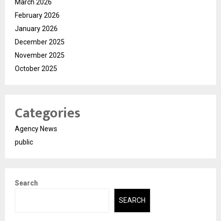
March 2026
February 2026
January 2026
December 2025
November 2025
October 2025
Categories
Agency News
public
Search
SEARCH