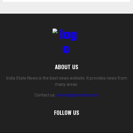
ABOUT US
India State News is the best news website. It provides news from
many areas.
Contact us:
contact@yoursite.com
FOLLOW US