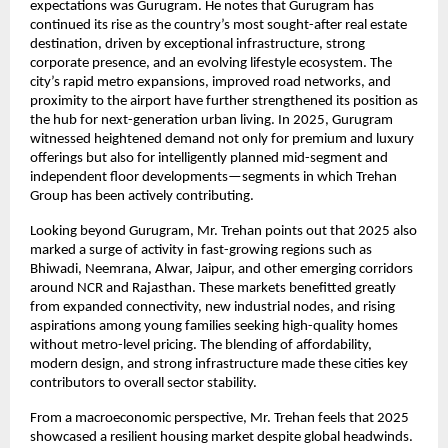
expectations was Gurugram. He notes that Gurugram has
continued its rise as the country’s most sought-after real estate
destination, driven by exceptional infrastructure, strong
corporate presence, and an evolving lifestyle ecosystem. The
city’s rapid metro expansions, improved road networks, and
proximity to the airport have further strengthened its position as
the hub for next-generation urban living. In 2025, Gurugram
witnessed heightened demand not only for premium and luxury
offerings but also for intelligently planned mid-segment and
independent floor developments—segments in which Trehan
Group has been actively contributing.
Looking beyond Gurugram, Mr. Trehan points out that 2025 also
marked a surge of activity in fast-growing regions such as
Bhiwadi, Neemrana, Alwar, Jaipur, and other emerging corridors
around NCR and Rajasthan. These markets benefitted greatly
from expanded connectivity, new industrial nodes, and rising
aspirations among young families seeking high-quality homes
without metro-level pricing. The blending of affordability,
modern design, and strong infrastructure made these cities key
contributors to overall sector stability.
From a macroeconomic perspective, Mr. Trehan feels that 2025
showcased a resilient housing market despite global headwinds.