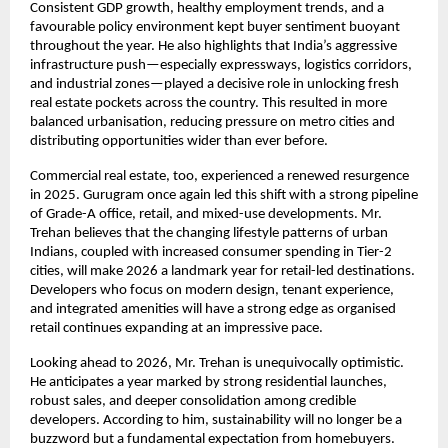
Consistent GDP growth, healthy employment trends, and a
favourable policy environment kept buyer sentiment buoyant
throughout the year. He also highlights that India’s aggressive
infrastructure push—especially expressways, logistics corridors,
and industrial zones—played a decisive role in unlocking fresh
real estate pockets across the country. This resulted in more
balanced urbanisation, reducing pressure on metro cities and
distributing opportunities wider than ever before.
Commercial real estate, too, experienced a renewed resurgence
in 2025. Gurugram once again led this shift with a strong pipeline
of Grade-A office, retail, and mixed-use developments. Mr.
Trehan believes that the changing lifestyle patterns of urban
Indians, coupled with increased consumer spending in Tier-2
cities, will make 2026 a landmark year for retail-led destinations.
Developers who focus on modern design, tenant experience,
and integrated amenities will have a strong edge as organised
retail continues expanding at an impressive pace.
Looking ahead to 2026, Mr. Trehan is unequivocally optimistic.
He anticipates a year marked by strong residential launches,
robust sales, and deeper consolidation among credible
developers. According to him, sustainability will no longer be a
buzzword but a fundamental expectation from homebuyers.