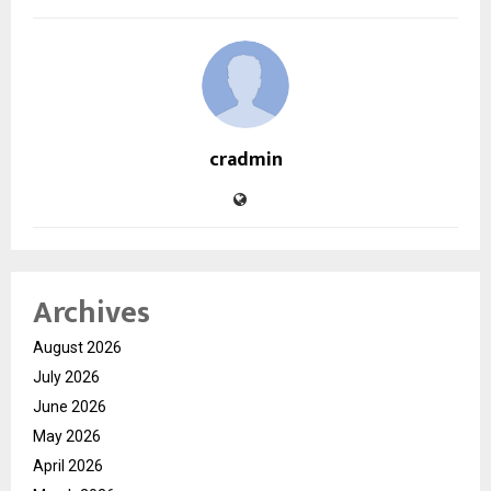
cradmin
Archives
August 2026
July 2026
June 2026
May 2026
April 2026