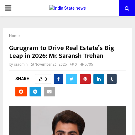
PRIMARY
MENU
Home
Gurugram to Drive Real Estate’s Big
Leap in 2026: Mr. Saransh Trehan
by
cradmin
November 26, 2025
0
5735
SHARE
0