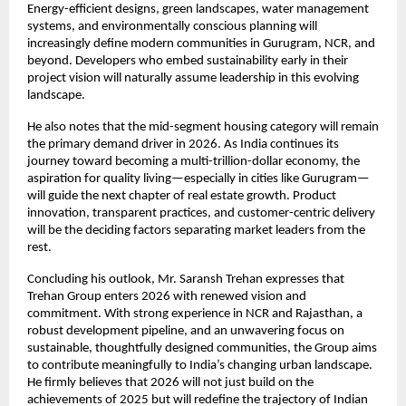
Energy-efficient designs, green landscapes, water management
systems, and environmentally conscious planning will
increasingly define modern communities in Gurugram, NCR, and
beyond. Developers who embed sustainability early in their
project vision will naturally assume leadership in this evolving
landscape.
He also notes that the mid-segment housing category will remain
the primary demand driver in 2026. As India continues its
journey toward becoming a multi-trillion-dollar economy, the
aspiration for quality living—especially in cities like Gurugram—
will guide the next chapter of real estate growth. Product
innovation, transparent practices, and customer-centric delivery
will be the deciding factors separating market leaders from the
rest.
Concluding his outlook, Mr. Saransh Trehan expresses that
Trehan Group enters 2026 with renewed vision and
commitment. With strong experience in NCR and Rajasthan, a
robust development pipeline, and an unwavering focus on
sustainable, thoughtfully designed communities, the Group aims
to contribute meaningfully to India’s changing urban landscape.
He firmly believes that 2026 will not just build on the
achievements of 2025 but will redefine the trajectory of Indian