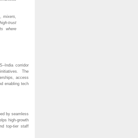
, mixers,
igh-trust
cts where
–India corridor
nitiatives. The
nerships, access
nd enabling tech
aped by seamless
elps high-growth
d top-tier staff