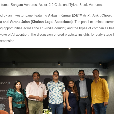
ntures, Sangam Ventures, Axilor, 2.2 Club, and Tykhe Block Ventures.
ed by an investor panel featuring
Aakash Kumar (Z47/Matrix)
,
Ankit Chowdh
and Varsha Jalan (Khaitan Legal Associates)
. The panel examined current
ng opportunities across the US–India corridor, and the types of companies bes
ave of AI adoption. The discussion offered practical insights for early-stage 
 expansion.