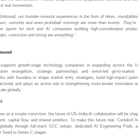
ock real momentum.
nbound, our founder–investor experiences in the form of hikes, roundtables
urs, summits and even pickleball mornings are more than events. They’re h
tion layers for tech and AI companies building high-consideration produ
hips, conviction and timing are everything.
”
bound
pports growth-stage technology companies in expanding across the US
tem evangelism, strategic partnerships and event-led go-to-market i
rks with founders to shape market entry strategies, build high-impact part
fectively and plays an active role in strengthening cross-border innovation a
ale globally.
rX
tes on a simple conviction: the future of US–India AI collaboration will be sh
lent, capital flow, and shared ambition. To make this future real, CorridorX h
globally through full-stack GCC setups, dedicated AI Engineering Pods, an
r Seed to Series C stages.