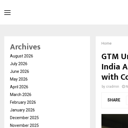
Archives
Home
GTM Un
August 2026
India 
July 2026
June 2026
with C
May 2026
April 2026
by
cradmin
N
March 2026
SHARE
February 2026
January 2026
December 2025
November 2025