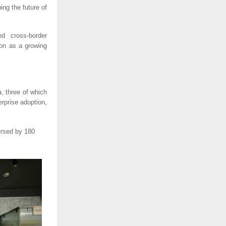
ng the future of
d cross-border
ion as a growing
s
, three of which
erprise adoption,
ersed by 180