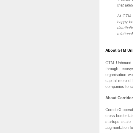
that unl
At GTM U
happy ho
distribu
relations
About GTM Un
GTM Unbound su
through ecosys
organisation wo
capital more ef
companies to sc
About Corrido
CorridorX opera
cross-border ta
startups scale 
augmentation fo