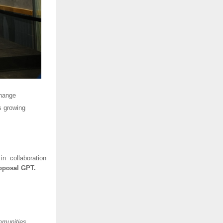
change
s growing
 in collaboration
oposal GPT.
mmunities