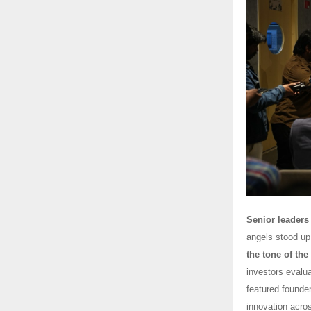
Senior leaders 
angels stood up 
the tone of the
investors evalua
featured founde
innovation acro