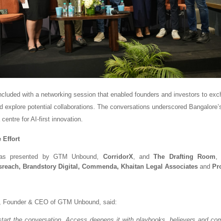
cluded with a networking session that enabled founders and investors to ex
d explore potential collaborations. The conversations underscored Bangalore’
centre for AI-first innovation.
 Effort
as presented by GTM Unbound,
CorridorX
, and
The Drafting Room
,
reach, Brandstory Digital, Commenda, Khaitan Legal
Associates
and
Pr
, Founder & CEO of GTM Unbound, said:
start the conversation. Access deepens it with playbooks, believers and co