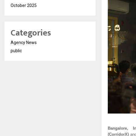
October 2025
Categories
Agency News
public
Bangalore, In
(CorridorX)
an