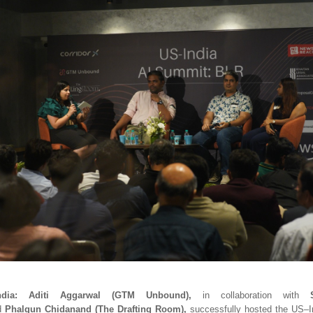
dia:
Aditi Aggarwal (GTM Unbound),
in collaboration with
d
Phalgun Chidanand (The Drafting Room),
successfully hosted the US–I