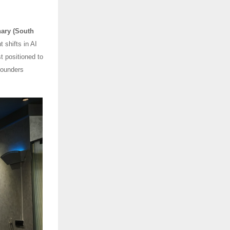
ary (South
 shifts in AI
t positioned to
founders