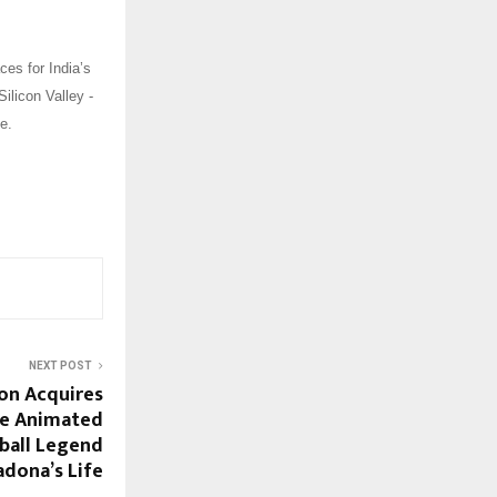
ces for India’s
Silicon Valley -
e.
NEXT POST
on Acquires
te Animated
ball Legend
dona’s Life