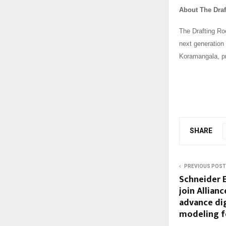
About The Dra
The Drafting Roo
next generation 
Koramangala, pr
SHARE
PREVIOUS POST
Schneider E
join Allian
advance dig
modeling f