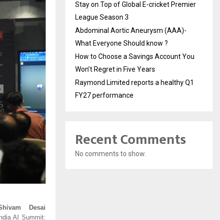
Stay on Top of Global E-cricket Premier
League Season 3
Abdominal Aortic Aneurysm (AAA)-
What Everyone Should know ?
How to Choose a Savings Account You
Won’t Regret in Five Years
Raymond Limited reports a healthy Q1
FY27 performance
Recent Comments
No comments to show.
Shivam Desai
ndia AI Summit: