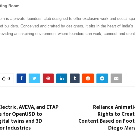
fting Room
m is a private founders’ club designed to offer exclusive work and social spa
of builders. Conceived and crafted by designers, it sits in the heart of India’s 
oviding an inspiring environment where founders can work, connect and creat
0
lectric, AVEVA, and ETAP
Reliance Animati
ce for OpenUSD to
Rights to Crea
ital twins and 3D
Content Based on Foot
or Industries
Diego Mara