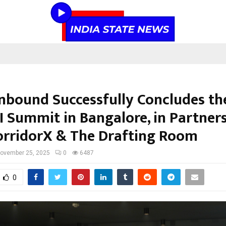
bound Successfully Concludes th
AI Summit in Bangalore, in Partner
orridorX & The Drafting Room
ovember 25, 2025
0
6487
0