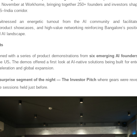
 November at Workhome, bringing together 250+ founders and investors shapi
–India corridor.
tnessed an energetic turnout from the AI community and facilitate
product showcases, and high-value networking reinforcing Bangalore’s posit
al AI landscape.
ts
ned with a series of product demonstrations from
six emerging AI founder
the US
.
The demos offered a first look at AI-native solutions being built for ent
eleration and global expansion.
surprise segment of the night — The Investor Pitch
where gears were rev
e sessions held just before.