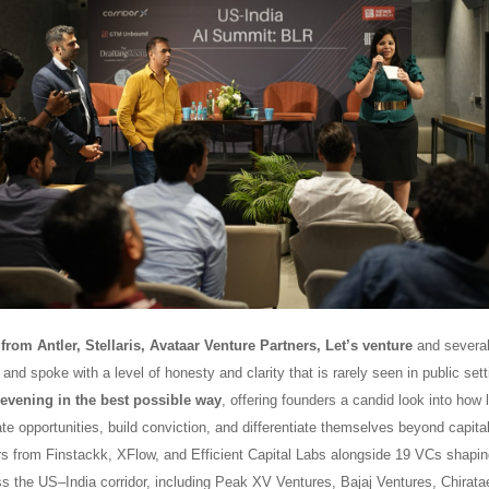
from Antler, Stellaris, Avataar Venture Partners, Let’s venture
and several
and spoke with a level of honesty and clarity that is rarely seen in public sett
 evening in the best possible way
, offering founders a candid look into how 
te opportunities, build conviction, and differentiate themselves beyond capit
rs from Finstackk, XFlow, and Efficient Capital Labs alongside 19 VCs shapin
ss the US–India corridor, including Peak XV Ventures, Bajaj Ventures, Chirata