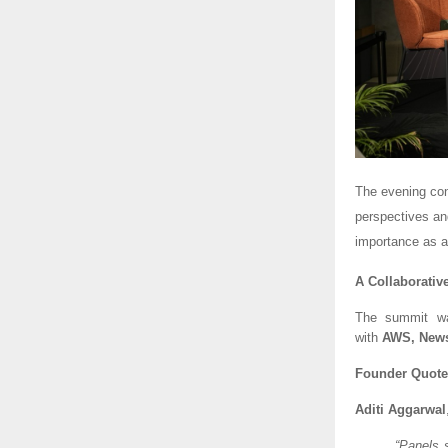
The evening con
perspectives an
importance as a 
A Collaborative
The summit w
with
AWS, News
Founder Quote
Aditi Aggarwal
“Panels 