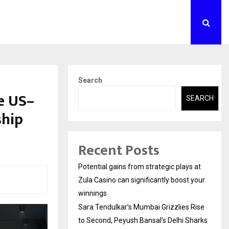
Search
e US–
SEARCH
ship
Recent Posts
Potential gains from strategic plays at
Zula Casino can significantly boost your
winnings
Sara Tendulkar’s Mumbai Grizzlies Rise
to Second, Peyush Bansal’s Delhi Sharks