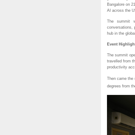
Bangalore on 21
AI across the US
The summit wi
conversations, 
hub in the glob
Event Highligh
The summit ope
travelled from 
productivity acc
Then came the
degrees from th