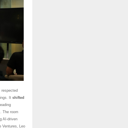
 respected
ings. It
shifted
leading
al. The room
g AI-driven
e Ventures, Leo