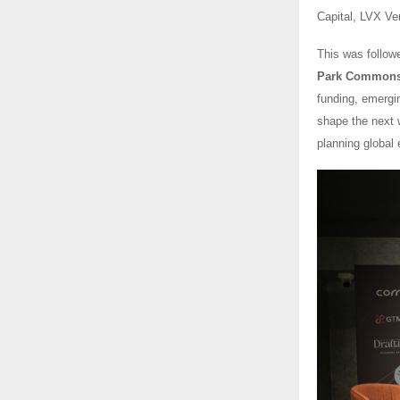
Capital, LVX Ve
This was follow
Park Commons) 
funding, emergi
shape the next w
planning global