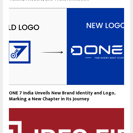
ONE 7 India Unveils New Brand Identity and Logo,
Marking a New Chapter in Its Journey