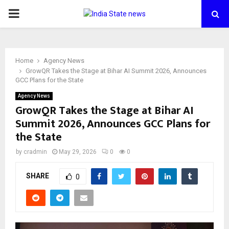
PRIMARY
MENU
Home
Agency News
GrowQR Takes the Stage at Bihar AI Summit 2026, Announces
GCC Plans for the State
Agency News
GrowQR Takes the Stage at Bihar AI
Summit 2026, Announces GCC Plans for
the State
by
cradmin
May 29, 2026
0
0
SHARE
0