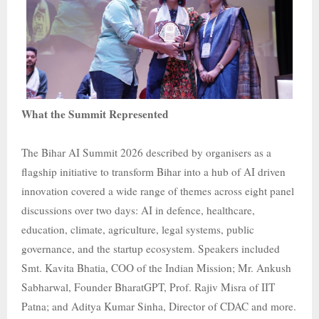
What the Summit Represented
The Bihar AI Summit 2026 described by organisers as a
flagship initiative to transform Bihar into a hub of AI driven
innovation covered a wide range of themes across eight panel
discussions over two days: AI in defence, healthcare,
education, climate, agriculture, legal systems, public
governance, and the startup ecosystem. Speakers included
Smt. Kavita Bhatia, COO of the Indian Mission; Mr. Ankush
Sabharwal, Founder BharatGPT, Prof. Rajiv Misra of IIT
Patna; and Aditya Kumar Sinha, Director of CDAC and more.