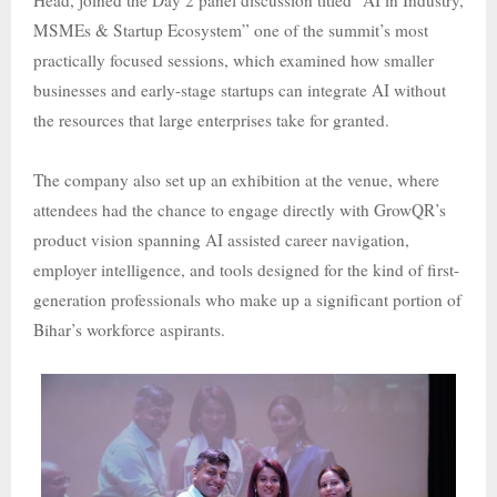
Head, joined the Day 2 panel discussion titled “AI in Industry,
MSMEs & Startup Ecosystem” one of the summit’s most
practically focused sessions, which examined how smaller
businesses and early-stage startups can integrate AI without
the resources that large enterprises take for granted.
The company also set up an exhibition at the venue, where
attendees had the chance to engage directly with GrowQR’s
product vision spanning AI assisted career navigation,
employer intelligence, and tools designed for the kind of first-
generation professionals who make up a significant portion of
Bihar’s workforce aspirants.