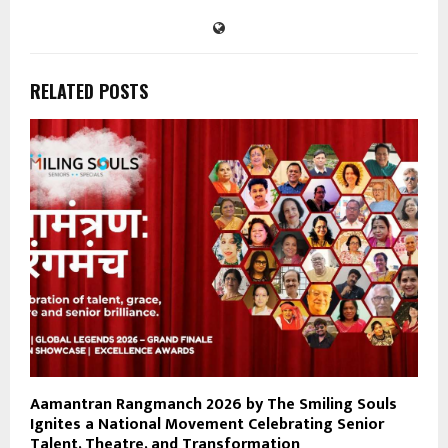
RELATED POSTS
Aamantran Rangmanch 2026 by The Smiling Souls
Ignites a National Movement Celebrating Senior
Talent, Theatre, and Transformation