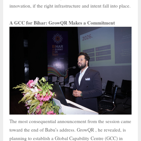
innovation, if the right infrastructure and intent fall into place.
A GCC for Bihar: GrowQR Makes a Commitment
The most consequential announcement from the session came
toward the end of Babu’s address. GrowQR , he revealed, is
planning to establish a Global Capability Centre (GCC) in