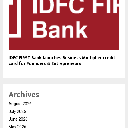
IDFC FIRST Bank launches Business Multiplier credit
card for Founders & Entrepreneurs
Archives
August 2026
July 2026
June 2026
May 2026