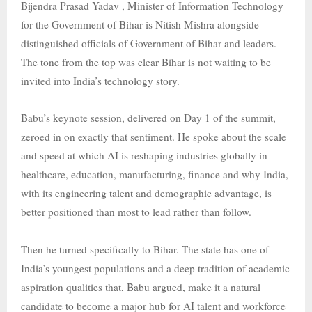
Bijendra Prasad Yadav , Minister of Information Technology
for the Government of Bihar is Nitish Mishra alongside
distinguished officials of Government of Bihar and leaders.
The tone from the top was clear Bihar is not waiting to be
invited into India’s technology story.
Babu’s keynote session, delivered on Day 1 of the summit,
zeroed in on exactly that sentiment. He spoke about the scale
and speed at which AI is reshaping industries globally in
healthcare, education, manufacturing, finance and why India,
with its engineering talent and demographic advantage, is
better positioned than most to lead rather than follow.
Then he turned specifically to Bihar. The state has one of
India’s youngest populations and a deep tradition of academic
aspiration qualities that, Babu argued, make it a natural
candidate to become a major hub for AI talent and workforce