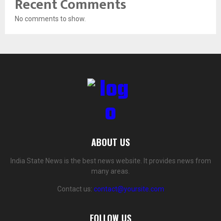
Recent Comments
No comments to show.
ABOUT US
India State News is the best news website. It provides news from
many areas.
Contact us:
contact@yoursite.com
FOLLOW US