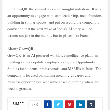
For GrowQR, the summit was a meaningful milestone. It was
an opportunity to engage with state leadership, meet founders
building in similar spaces, and put on record the company’s
conviction that the next wave of India’s AI story will be
written not just in the metros, but in places like Patna.
About GrowQR
GrowQR is an AI powered workforce intelligence platform
building career copilots, employer tools, and Opportunity
Studios for students, professionals, and MSMEs in India. The
company is focused on making meaningful career and
business opportunities accessible at scale, starting where the
need is greatest.
SHARE
0