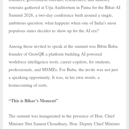
veterans gathered at Urja Auditorium in Patna for the Bihar AI
Summit 2026, a two-day conference built around a single,
ambitious question: what happens when one of India’s most
populous states decides to show up for the AI era?
Among those invited to speak at the summit was Bibin Babu,
founder of GrowQR a platform building AI powered
workforce intelligence tools, career copilots, for students,
professionals, and MSMEs. For Babu, the invite was not just
a speaking opportunity. It was, in his own words, a
homecoming of sorts.
“This is Bihar’s Moment”
The summit was inaugurated in the presence of Hon. Chief
Minister Shri Samrat Choudhary, Hon. Deputy Chief Minister