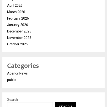
April 2026
March 2026
February 2026
January 2026
December 2025
November 2025
October 2025
Categories
Agency News
public
Search
SEARCH