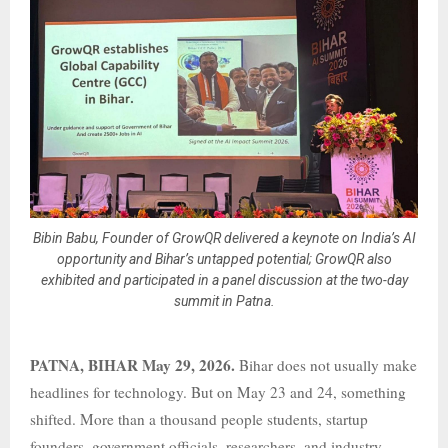
Bibin Babu, Founder of GrowQR delivered a keynote on India’s AI
opportunity and Bihar’s untapped potential; GrowQR also
exhibited and participated in a panel discussion at the two-day
summit in Patna.
PATNA, BIHAR May 29, 2026.
Bihar does not usually make
headlines for technology. But on May 23 and 24, something
shifted. More than a thousand people students, startup
founders, government officials, researchers, and industry