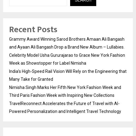
Recent Posts
Grammy Award Winning Sarod Brothers Amaan Ali Bangash
and Ayaan Ali Bangash Drop a Brand New Album – Lullabies.
Celebrity Model Usha Gururajarao to Grace New York Fashion
Week as Showstopper for Label Nimisha
India’s High-Speed Rail Vision Will Rely on the Engineering that
Many Take for Granted
Nimisha Singh Marks Her Fifth New York Fashion Week and
Third Paris Fashion Week with Inspiring New Collections
TravelReconnect Accelerates the Future of Travel with AI-
Powered Personalization and Intelligent Travel Technology