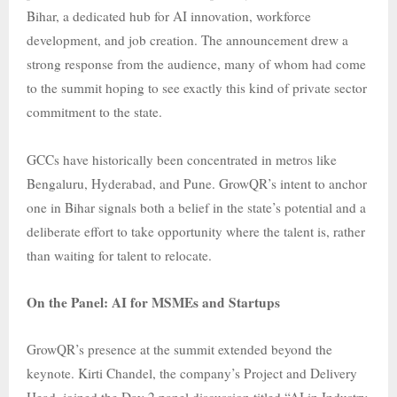
Bihar, a dedicated hub for AI innovation, workforce
development, and job creation. The announcement drew a
strong response from the audience, many of whom had come
to the summit hoping to see exactly this kind of private sector
commitment to the state.
GCCs have historically been concentrated in metros like
Bengaluru, Hyderabad, and Pune. GrowQR’s intent to anchor
one in Bihar signals both a belief in the state’s potential and a
deliberate effort to take opportunity where the talent is, rather
than waiting for talent to relocate.
On the Panel: AI for MSMEs and Startups
GrowQR’s presence at the summit extended beyond the
keynote. Kirti Chandel, the company’s Project and Delivery