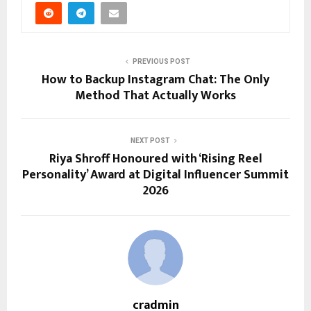
PREVIOUS POST
How to Backup Instagram Chat: The Only
Method That Actually Works
NEXT POST
Riya Shroff Honoured with ‘Rising Reel
Personality’ Award at Digital Influencer Summit
2026
cradmin