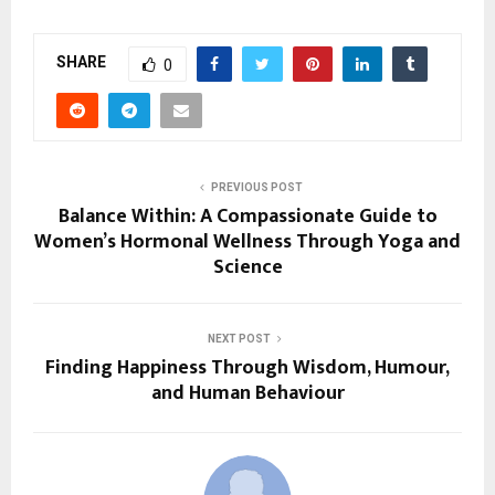
SHARE
0
PREVIOUS POST
Balance Within: A Compassionate Guide to
Women’s Hormonal Wellness Through Yoga and
Science
NEXT POST
Finding Happiness Through Wisdom, Humour,
and Human Behaviour