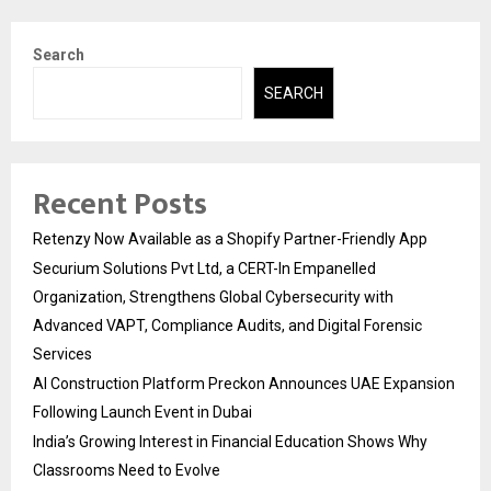
Search
SEARCH
Recent Posts
Retenzy Now Available as a Shopify Partner-Friendly App
Securium Solutions Pvt Ltd, a CERT-In Empanelled
Organization, Strengthens Global Cybersecurity with
Advanced VAPT, Compliance Audits, and Digital Forensic
Services
AI Construction Platform Preckon Announces UAE Expansion
Following Launch Event in Dubai
India’s Growing Interest in Financial Education Shows Why
Classrooms Need to Evolve