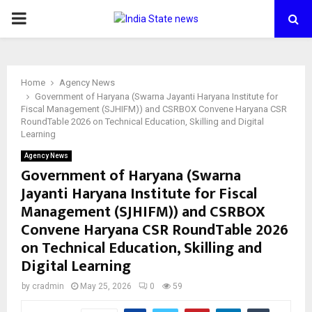
PRIMARY
MENU
Home
Agency News
Government of Haryana (Swarna Jayanti Haryana Institute for
Fiscal Management (SJHIFM)) and CSRBOX Convene Haryana CSR
RoundTable 2026 on Technical Education, Skilling and Digital
Learning
Agency News
Government of Haryana (Swarna
Jayanti Haryana Institute for Fiscal
Management (SJHIFM)) and CSRBOX
Convene Haryana CSR RoundTable 2026
on Technical Education, Skilling and
Digital Learning
by
cradmin
May 25, 2026
0
59