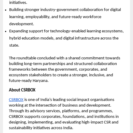
initiatives. 
Building stronger industry-government collaboration for digital 
learning, employability, and future-ready workforce 
development. 
Expanding support for technology-enabled learning ecosystems, 
hybrid education models, and digital infrastructure across the 
state. 
The roundtable concluded with a shared commitment towards 
building long-term partnerships and structured collaboration 
frameworks between the government, corporates, and 
ecosystem stakeholders to create a stronger, inclusive, and 
future-ready Haryana.
About CSRBOX
CSRBOX
 is one of India’s leading social impact organisations 
working at the intersection of business and development. 
Through its advisory services, platforms, and programmes, 
CSRBOX supports corporates, foundations, and institutions in 
designing, implementing, and evaluating high-impact CSR and 
sustainability initiatives across India.