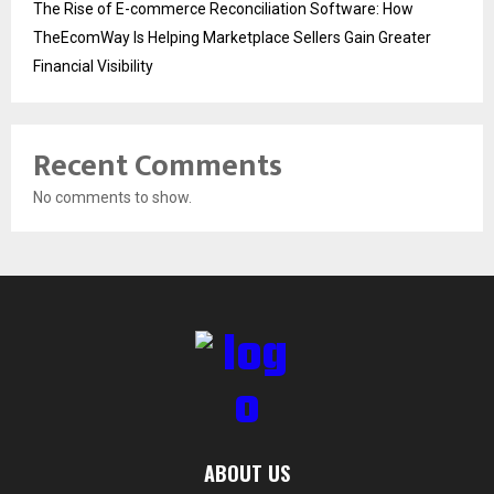
The Rise of E-commerce Reconciliation Software: How
TheEcomWay Is Helping Marketplace Sellers Gain Greater
Financial Visibility
Recent Comments
No comments to show.
ABOUT US