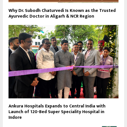
Why Dr. Subodh Chaturvedi Is Known as the Trusted
Ayurvedic Doctor in Aligarh & NCR Region
Ankura Hospitals Expands to Central India with
Launch of 120-Bed Super Speciality Hospital in
Indore