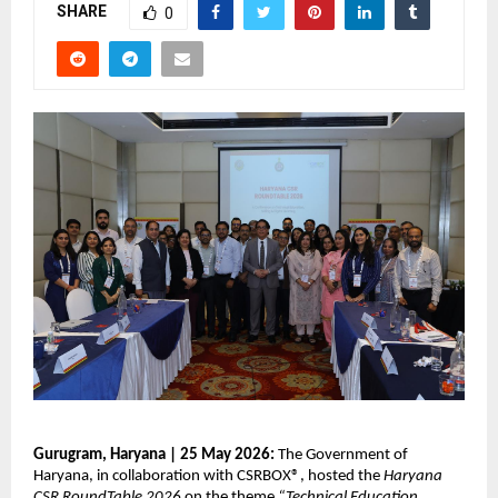
SHARE
0
Gurugram, Haryana | 25 May 2026: 
The Government of 
Haryana, in collaboration with CSRBOX®, hosted the 
Haryana 
CSR RoundTable 2026
 on the theme 
“Technical Education, 