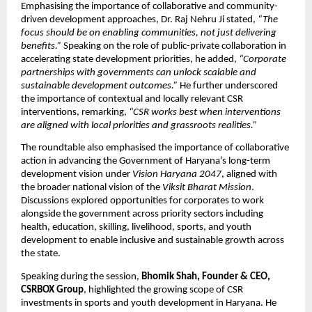
Emphasising the importance of collaborative and community-
driven development approaches, Dr. Raj Nehru Ji stated, 
“The 
focus should be on enabling communities, not just delivering 
benefits.”
 Speaking on the role of public-private collaboration in 
accelerating state development priorities, he added, 
“Corporate 
partnerships with governments can unlock scalable and 
sustainable development outcomes.”
 He further underscored 
the importance of contextual and locally relevant CSR 
interventions, remarking, 
“CSR works best when interventions 
are aligned with local priorities and grassroots realities.”
The roundtable also emphasised the importance of collaborative 
action in advancing the Government of Haryana’s long-term 
development vision under 
Vision Haryana 2047
, aligned with 
the broader national vision of the 
Viksit Bharat Mission
. 
Discussions explored opportunities for corporates to work 
alongside the government across priority sectors including 
health, education, skilling, livelihood, sports, and youth 
development to enable inclusive and sustainable growth across 
the state.
Speaking during the session, 
Bhomik Shah, Founder & CEO, 
CSRBOX Group
, highlighted the growing scope of CSR 
investments in sports and youth development in Haryana. He 