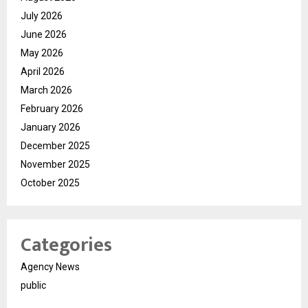
July 2026
June 2026
May 2026
April 2026
March 2026
February 2026
January 2026
December 2025
November 2025
October 2025
Categories
Agency News
public