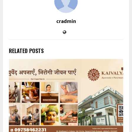
cradmin
RELATED POSTS