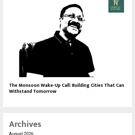
The Monsoon Wake-Up Call: Building Cities That Can
Withstand Tomorrow
Archives
August 2026