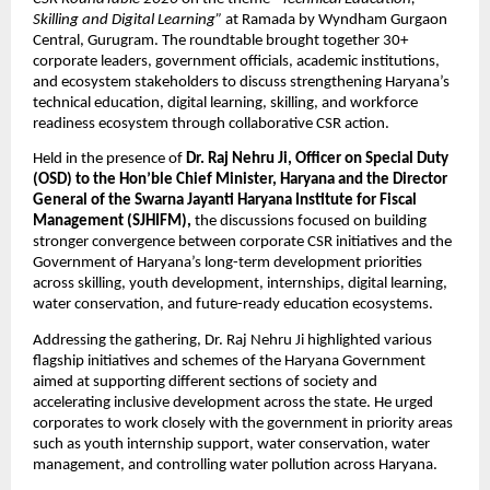
Skilling and Digital Learning”
 at Ramada by Wyndham Gurgaon 
Central, Gurugram. The roundtable brought together 30+ 
corporate leaders, government officials, academic institutions, 
and ecosystem stakeholders to discuss strengthening Haryana’s 
technical education, digital learning, skilling, and workforce 
readiness ecosystem through collaborative CSR action.
Held in the presence of 
Dr. Raj Nehru Ji, Officer on Special Duty 
(OSD) to the Hon’ble Chief Minister, Haryana and the Director 
General of the Swarna Jayanti Haryana Institute for Fiscal 
Management (SJHIFM),
 the discussions focused on building 
stronger convergence between corporate CSR initiatives and the 
Government of Haryana’s long-term development priorities 
across skilling, youth development, internships, digital learning, 
water conservation, and future-ready education ecosystems.
Addressing the gathering, Dr. Raj Nehru Ji highlighted various 
flagship initiatives and schemes of the Haryana Government 
aimed at supporting different sections of society and 
accelerating inclusive development across the state. He urged 
corporates to work closely with the government in priority areas 
such as youth internship support, water conservation, water 
management, and controlling water pollution across Haryana.