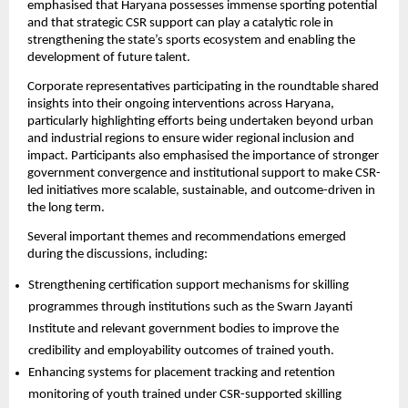
emphasised that Haryana possesses immense sporting potential 
and that strategic CSR support can play a catalytic role in 
strengthening the state’s sports ecosystem and enabling the 
development of future talent.
Corporate representatives participating in the roundtable shared 
insights into their ongoing interventions across Haryana, 
particularly highlighting efforts being undertaken beyond urban 
and industrial regions to ensure wider regional inclusion and 
impact. Participants also emphasised the importance of stronger 
government convergence and institutional support to make CSR-
led initiatives more scalable, sustainable, and outcome-driven in 
the long term.
Several important themes and recommendations emerged 
during the discussions, including:
Strengthening certification support mechanisms for skilling 
programmes through institutions such as the Swarn Jayanti 
Institute and relevant government bodies to improve the 
credibility and employability outcomes of trained youth. 
Enhancing systems for placement tracking and retention 
monitoring of youth trained under CSR-supported skilling 