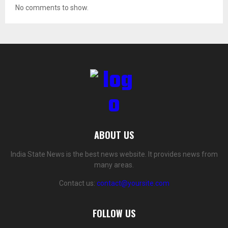
No comments to show.
ABOUT US
India State News is the best news website. It provides news from
many areas.
Contact us:
contact@yoursite.com
FOLLOW US