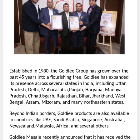
Established in 1980, the Goldiee Group has grown over the
past 45 years into a flourishing tree. Goldiee has expanded
its presence across several states in India, including Uttar
Pradesh, Delhi, Maharashtra,Punjab, Haryana, Madhya
Pradesh, Chhattisgarh, Rajasthan, Bihar, Jharkhand, West
Bengal, Assam, Mizoram, and many northeastern states.
Beyond Indian borders, Goldiee products are also available
in countries like UAE, Saudi Arabia, Singapore, Australia ,
Newzealand,Malaysia, Africa, and several others.
Goldiee Masale recently announced that it has received the