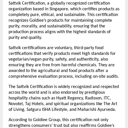
Sattvik Certification, a globally recognized certification
organization based in Singapore, which certifies products as
completely pure, ethical, and sustainable. This certification
recognizes Goldiee’s products for maintaining complete
purity, morality, and sustainability, ensuring that the
production process aligns with the highest standards of
purity and quality.
Sattvik certifications are voluntary, third-party food
certifications that verify products meet high standards for
vegetarian/vegan purity, safety, and authenticity, also
ensuring they are free from harmful chemicals. They are
awarded to the agricultural and food products after a
comprehensive evaluation process, including on-site audits.
The Sattvik Certification is widely recognized and respected
across the world and is also endorsed by prestigious
hospitality chains such as Hyatt Regency, Radisson, ITC,
Novotel, Taj Hotels, and spiritual organizations like The Art
of Living, Satguru ISHA Lifestyle, and Maharishi Ayurveda.
According to Goldiee Group, this certification not only
strengthens consumers’ trust but also reaffirms Goldiee’s