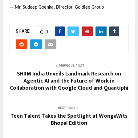
— Mr. Sudeep Goenka, Director, Goldiee Group
SHARE
0
PREVIOUS POST
SHRM India Unveils Landmark Research on
Agentic AI and the Future of Work in
Collaboration with Google Cloud and Quantiphi
NEXT POST
Teen Talent Takes the Spotlight at WongaWits
Bhopal Edition