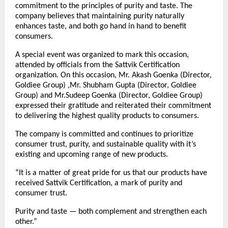
commitment to the principles of purity and taste. The
company believes that maintaining purity naturally
enhances taste, and both go hand in hand to benefit
consumers.
A special event was organized to mark this occasion,
attended by officials from the Sattvik Certification
organization. On this occasion, Mr. Akash Goenka (Director,
Goldiee Group) ,Mr. Shubham Gupta (Director, Goldiee
Group) and Mr.Sudeep Goenka (Director, Goldiee Group)
expressed their gratitude and reiterated their commitment
to delivering the highest quality products to consumers.
The company is committed and continues to prioritize
consumer trust, purity, and sustainable quality with it’s
existing and upcoming range of new products.
“It is a matter of great pride for us that our products have
received Sattvik Certification, a mark of purity and
consumer trust.
Purity and taste — both complement and strengthen each
other.”