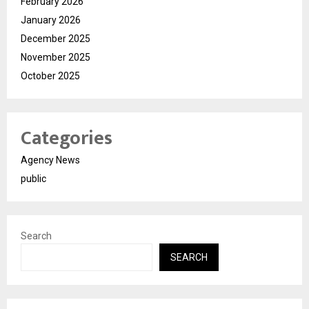
February 2026
January 2026
December 2025
November 2025
October 2025
Categories
Agency News
public
Search
SEARCH