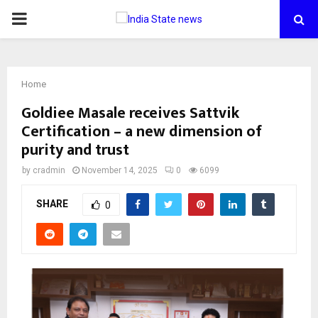
PRIMARY
MENU
Home
Goldiee Masale receives Sattvik
Certification – a new dimension of
purity and trust
by
cradmin
November 14, 2025
0
6099
SHARE
0