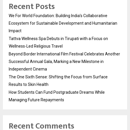
Recent Posts
We For World Foundation: Building India’s Collaborative
Ecosystem for Sustainable Development and Humanitarian
Impact
Tattva Wellness Spa Debuts in Tirupati with a Focus on
Wellness-Led Religious Travel
Beyond Border International Film Festival Celebrates Another
Successful Annual Gala, Marking a New Milestone in
Independent Cinema
The One Sixth Sense: Shifting the Focus from Surface
Results to Skin Health
How Students Can Fund Postgraduate Dreams While
Managing Future Repayments
Recent Comments