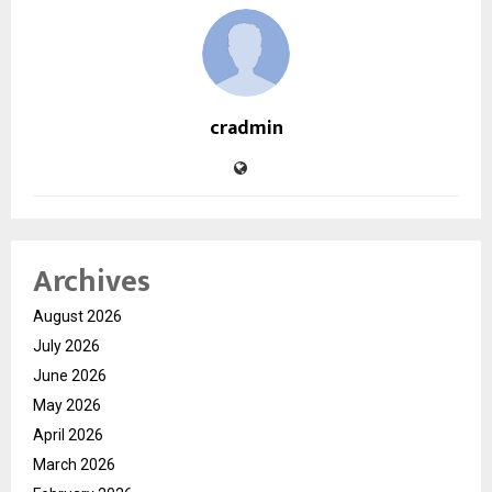
cradmin
Archives
August 2026
July 2026
June 2026
May 2026
April 2026
March 2026