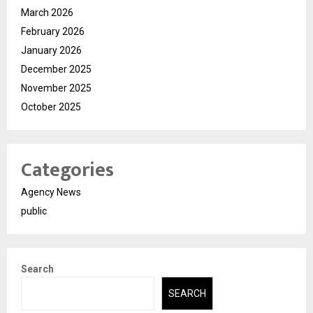
March 2026
February 2026
January 2026
December 2025
November 2025
October 2025
Categories
Agency News
public
Search
SEARCH