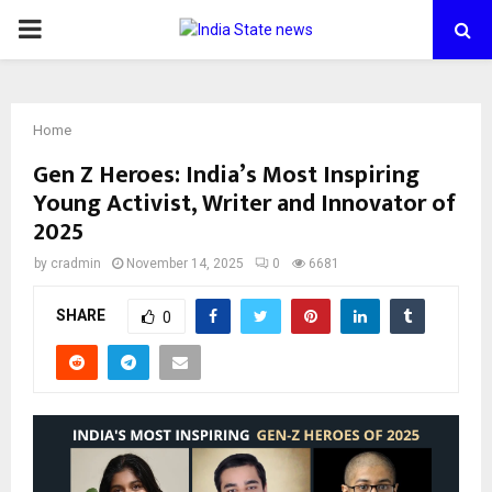
PRIMARY
MENU
Home
Gen Z Heroes: India’s Most Inspiring
Young Activist, Writer and Innovator of
2025
by
cradmin
November 14, 2025
0
6681
SHARE
0