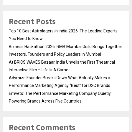
Recent Posts
Top 10 Best Astrologers in India 2026: The Leading Experts
You Need to Know
Bizness Hackathon 2026: RMB Mumbai Guild Brings Together
Investors, Founders and Policy Leaders in Mumbai
At BRICS WAVES Bazaar, India Unveils the First Theatrical
Interactive Film – Life Is A Game
Adymize Founder Breaks Down What Actually Makes a
Performance Marketing Agency “Best” for D2C Brands
Emveto: The Performance Marketing Company Quietly
Powering Brands Across Five Countries
Recent Comments