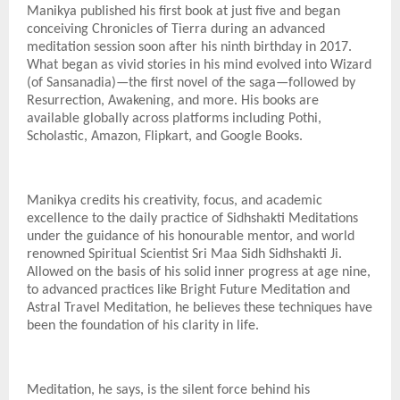
Manikya published his first book at just five and began
conceiving Chronicles of Tierra during an advanced
meditation session soon after his ninth birthday in 2017.
What began as vivid stories in his mind evolved into Wizard
(of Sansanadia)—the first novel of the saga—followed by
Resurrection, Awakening, and more. His books are
available globally across platforms including Pothi,
Scholastic, Amazon, Flipkart, and Google Books.
Manikya credits his creativity, focus, and academic
excellence to the daily practice of Sidhshakti Meditations
under the guidance of his honourable mentor, and world
renowned Spiritual Scientist Sri Maa Sidh Sidhshakti Ji.
Allowed on the basis of his solid inner progress at age nine,
to advanced practices like Bright Future Meditation and
Astral Travel Meditation, he believes these techniques have
been the foundation of his clarity in life.
Meditation, he says, is the silent force behind his