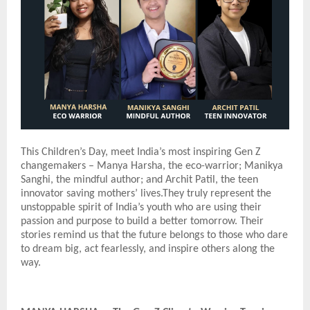
This Children’s Day, meet India’s most inspiring Gen Z
changemakers – Manya Harsha, the eco-warrior; Manikya
Sanghi, the mindful author; and Archit Patil, the teen
innovator saving mothers’ lives.They truly represent the
unstoppable spirit of India’s youth who are using their
passion and purpose to build a better tomorrow. Their
stories remind us that the future belongs to those who dare
to dream big, act fearlessly, and inspire others along the
way.