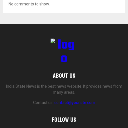
No comments to show.
ABOUT US
India State News is the best news website. It provides news from
many areas.
Contact us:
contact@yoursite.com
FOLLOW US