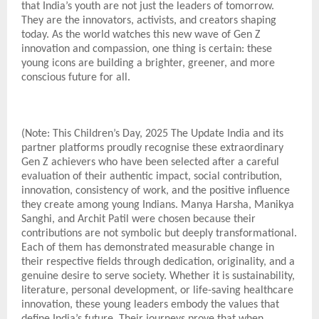
that India’s youth are not just the leaders of tomorrow.
They are the innovators, activists, and creators shaping
today. As the world watches this new wave of Gen Z
innovation and compassion, one thing is certain: these
young icons are building a brighter, greener, and more
conscious future for all.
(Note: This Children’s Day, 2025 The Update India and its
partner platforms proudly recognise these extraordinary
Gen Z achievers who have been selected after a careful
evaluation of their authentic impact, social contribution,
innovation, consistency of work, and the positive influence
they create among young Indians. Manya Harsha, Manikya
Sanghi, and Archit Patil were chosen because their
contributions are not symbolic but deeply transformational.
Each of them has demonstrated measurable change in
their respective fields through dedication, originality, and a
genuine desire to serve society. Whether it is sustainability,
literature, personal development, or life-saving healthcare
innovation, these young leaders embody the values that
define India’s future. Their journeys prove that when