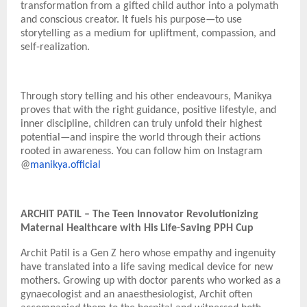
transformation from a gifted child author into a polymath
and conscious creator. It fuels his purpose—to use
storytelling as a medium for upliftment, compassion, and
self-realization.
Through story telling and his other endeavours, Manikya
proves that with the right guidance, positive lifestyle, and
inner discipline, children can truly unfold their highest
potential—and inspire the world through their actions
rooted in awareness. You can follow him on Instagram
@
manikya.official
ARCHIT PATIL – The Teen Innovator Revolutionizing
Maternal Healthcare with His Life-Saving PPH Cup
Archit Patil is a Gen Z hero whose empathy and ingenuity
have translated into a life saving medical device for new
mothers. Growing up with doctor parents who worked as a
gynaecologist and an anaesthesiologist, Archit often