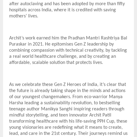
after autoclaving and has been adopted by more than fifty
hospitals across India, where it is credited with saving
mothers’ lives.
Archit’s work earned him the Pradhan Mantri Rashtriya Bal
Puraskar in 2021. He epitomises Gen Z leadership by
combining compassion with technical creativity, by tackling
a real world healthcare challenge, and by creating an
affordable, scalable solution that protects lives.
As we celebrate these Gen Z Heroes of India, it’s clear that
the future is already taking shape in the minds and actions
of our youngest changemakers. From eco-warrior Manya
Harsha leading a sustainability revolution, to bestselling
teenage author Manikya Sanghi inspiring readers through
mindful storytelling, and teen innovator Archit Patil
transforming healthcare with his life-saving PPH Cup, these
young visionaries are redefining what it means to create,
lead, and care in the 21st century. Their journeys remind us