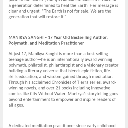
a generation determined to heal the Earth. Her message is
clear and urgent: “The Earth is not for sale. We are the
generation that will restore it.”
MANIKYA SANGHI – 17 Year Old Bestselling Author,
Polymath, and Meditation Practitioner
At just 17, Manikya Sanghi is more than a best-selling
teenage author—he is an internationally award winning
polymath, philatelist, philanthropist and a visionary creator
building a literary universe that blends epic fiction, life-
skills education, and wisdom gained through meditation.
Through his acclaimed Chronicles of Tierra series, award-
winning novels, and over 21 books including innovative
comics like City Without Water, Manikya’s storytelling goes
beyond entertainment to empower and inspire readers of
all ages.
A dedicated meditation practitioner since early childhood,