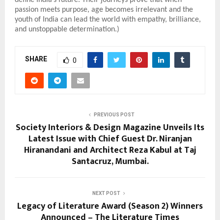
passion meets purpose, age becomes irrelevant and the
youth of India can lead the world with empathy, brilliance,
and unstoppable determination.)
SHARE
0
PREVIOUS POST
Society Interiors & Design Magazine Unveils Its
Latest Issue with Chief Guest Dr. Niranjan
Hiranandani and Architect Reza Kabul at Taj
Santacruz, Mumbai.
NEXT POST
Legacy of Literature Award (Season 2) Winners
Announced – The Literature Times