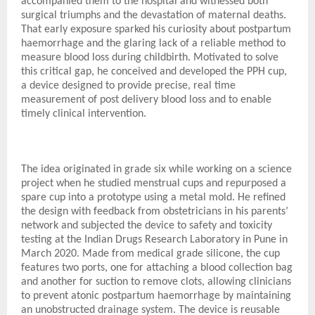
accompanied them to the hospital and witnessed both
surgical triumphs and the devastation of maternal deaths.
That early exposure sparked his curiosity about postpartum
haemorrhage and the glaring lack of a reliable method to
measure blood loss during childbirth. Motivated to solve
this critical gap, he conceived and developed the PPH cup,
a device designed to provide precise, real time
measurement of post delivery blood loss and to enable
timely clinical intervention.
The idea originated in grade six while working on a science
project when he studied menstrual cups and repurposed a
spare cup into a prototype using a metal mold. He refined
the design with feedback from obstetricians in his parents’
network and subjected the device to safety and toxicity
testing at the Indian Drugs Research Laboratory in Pune in
March 2020. Made from medical grade silicone, the cup
features two ports, one for attaching a blood collection bag
and another for suction to remove clots, allowing clinicians
to prevent atonic postpartum haemorrhage by maintaining
an unobstructed drainage system. The device is reusable