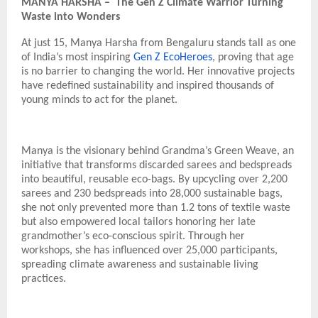
MANYA HARSHA – The Gen Z Climate Warrior Turning
Waste into Wonders
At just 15, Manya Harsha from Bengaluru stands tall as one
of India’s most inspiring
Gen Z EcoHeroes
, proving that age
is no barrier to changing the world. Her innovative projects
have redefined sustainability and inspired thousands of
young minds to act for the planet.
Manya is the visionary behind Grandma’s Green Weave, an
initiative that transforms discarded sarees and bedspreads
into beautiful, reusable eco-bags. By upcycling over 2,200
sarees and 230 bedspreads into 28,000 sustainable bags,
she not only prevented more than 1.2 tons of textile waste
but also empowered local tailors honoring her late
grandmother’s eco-conscious spirit. Through her
workshops, she has influenced over 25,000 participants,
spreading climate awareness and sustainable living
practices.