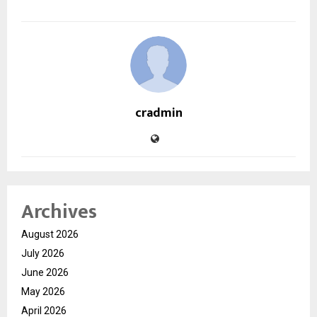
cradmin
Archives
August 2026
July 2026
June 2026
May 2026
April 2026