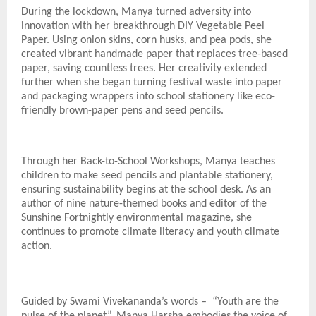
During the lockdown, Manya turned adversity into
innovation with her breakthrough DIY Vegetable Peel
Paper. Using onion skins, corn husks, and pea pods, she
created vibrant handmade paper that replaces tree-based
paper, saving countless trees. Her creativity extended
further when she began turning festival waste into paper
and packaging wrappers into school stationery like eco-
friendly brown-paper pens and seed pencils.
Through her Back-to-School Workshops, Manya teaches
children to make seed pencils and plantable stationery,
ensuring sustainability begins at the school desk. As an
author of nine nature-themed books and editor of the
Sunshine Fortnightly environmental magazine, she
continues to promote climate literacy and youth climate
action.
Guided by Swami Vivekananda’s words – “Youth are the
pulse of the planet”, Manya Harsha embodies the voice of