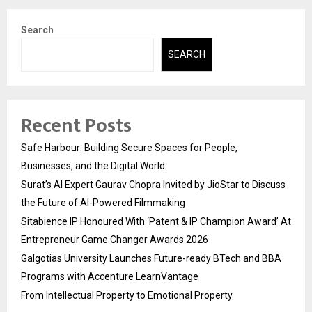
Search
SEARCH
Recent Posts
Safe Harbour: Building Secure Spaces for People,
Businesses, and the Digital World
Surat’s AI Expert Gaurav Chopra Invited by JioStar to Discuss
the Future of AI-Powered Filmmaking
Sitabience IP Honoured With ‘Patent & IP Champion Award’ At
Entrepreneur Game Changer Awards 2026
Galgotias University Launches Future-ready BTech and BBA
Programs with Accenture LearnVantage
From Intellectual Property to Emotional Property