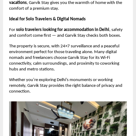
vacations
, Garvik Stay gives you the warmth of home with the
comfort of a premium stay.
Ideal for Solo Travelers & Digital Nomads
For
solo travelers looking for accommodation in Delhi
, safety
and comfort come first — and Garvik Stay checks both boxes.
The property is secure, with 24×7 surveillance and a peaceful
environment perfect for those traveling alone. Many digital
nomads and freelancers choose Garvik Stay for its Wi-Fi
connectivity, calm surroundings, and proximity to coworking
hubs and metro stations.
Whether you’re exploring Delhi’s monuments or working
remotely, Garvik Stay provides the right balance of privacy and
connection.