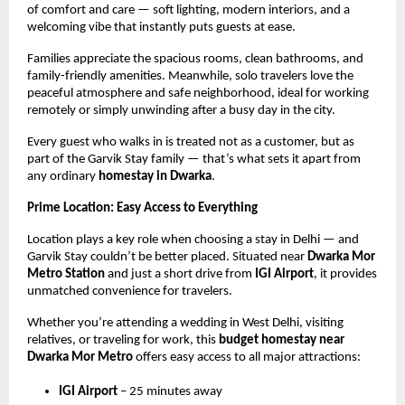
of comfort and care — soft lighting, modern interiors, and a
welcoming vibe that instantly puts guests at ease.
Families appreciate the spacious rooms, clean bathrooms, and
family-friendly amenities. Meanwhile, solo travelers love the
peaceful atmosphere and safe neighborhood, ideal for working
remotely or simply unwinding after a busy day in the city.
Every guest who walks in is treated not as a customer, but as
part of the Garvik Stay family — that’s what sets it apart from
any ordinary
homestay in Dwarka
.
Prime Location: Easy Access to Everything
Location plays a key role when choosing a stay in Delhi — and
Garvik Stay couldn’t be better placed. Situated near
Dwarka Mor
Metro Station
and just a short drive from
IGI Airport
, it provides
unmatched convenience for travelers.
Whether you’re attending a wedding in West Delhi, visiting
relatives, or traveling for work, this
budget homestay near
Dwarka Mor Metro
offers easy access to all major attractions:
IGI Airport
– 25 minutes away