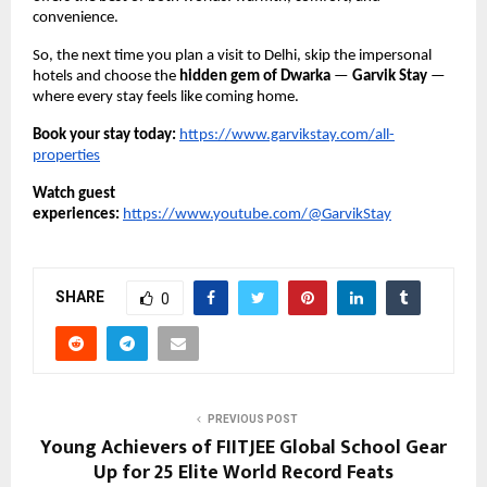
convenience.
So, the next time you plan a visit to Delhi, skip the impersonal
hotels and choose the
hidden gem of Dwarka
—
Garvik Stay
—
where every stay feels like coming home.
Book your stay today:
https://www.garvikstay.com/all-
properties
Watch guest
experiences:
https://www.youtube.com/@GarvikStay
SHARE
0
PREVIOUS POST
Young Achievers of FIITJEE Global School Gear
Up for 25 Elite World Record Feats