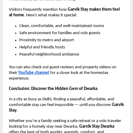
Visitors frequently mention how
Garvik Stay makes them feel
at home
. Here’s what makes it special:
Clean, comfortable, and well-maintained rooms
Safe environment for families and solo guests
Proximity to metro and airport
Helpful and friendly hosts
Peaceful neighborhood ambiance
You can also check out guest reviews and property videos on
their
YouTube channel
for a closer look at the homestay
experience.
Conclusion: Discover the Hidden Gem of Dwarka
In a city as busy as Delhi, finding a peaceful, affordable, and
comfortable stay can feel impossible — until you discover
Garvik
Stay
.
Whether you’re a family seeking a safe retreat or a solo traveler
looking for a homely stay near Dwarka,
Garvik Stay Dwarka
offers the best of both worlds: warmth, comfort, and