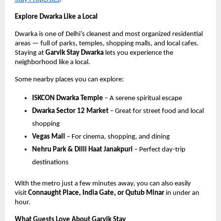
Explore Dwarka Like a Local
Dwarka is one of Delhi’s cleanest and most organized residential
areas — full of parks, temples, shopping malls, and local cafes.
Staying at
Garvik Stay Dwarka
lets you experience the
neighborhood like a local.
Some nearby places you can explore:
ISKCON Dwarka Temple
– A serene spiritual escape
Dwarka Sector 12 Market
– Great for street food and local
shopping
Vegas Mall
– For cinema, shopping, and dining
Nehru Park & Dilli Haat Janakpuri
– Perfect day-trip
destinations
With the metro just a few minutes away, you can also easily
visit
Connaught Place, India Gate, or Qutub Minar
in under an
hour.
What Guests Love About Garvik Stay