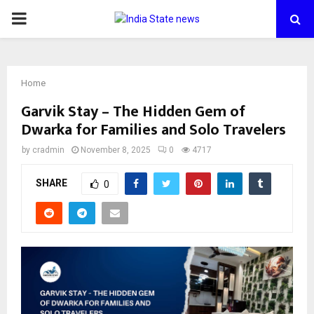
PRIMARY
MENU
Home
Garvik Stay – The Hidden Gem of
Dwarka for Families and Solo Travelers
by
cradmin
November 8, 2025
0
4717
SHARE
0