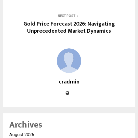
NEXT POST
Gold Price Forecast 2026: Navigating
Unprecedented Market Dynamics
cradmin
Archives
August 2026