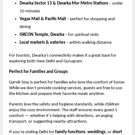
Dwarka Sector 13 & Dwarka Mor Metro Stations
– under
10 minutes
Vegas Mall & Pacific Mall
– perfect for shopping and
dining
ISKCON Temple, Dwarka
– for spiritual visits
Local markets & eateries
– within walking distance
For tourists, Dwarka’s connectivity makes it a great base for
exploring both New Delhi and Gurugram.
Perfect for Families and Groups
Garvik Stay is perfect for families who love the comfort of home.
While we don’t provide cooking services, guests are free to use
the kitchen and prepare their favorite meals anytime.
Parents love the safety and hygiene standards, while children
enjoy the cozy environment. The staff ensures every guest’s
comfort — whether it’s helping with directions, arranging
transport, or suggesting nearby attractions.
If you’re visiting Delhi for
family functions
,
weddings
, or
short