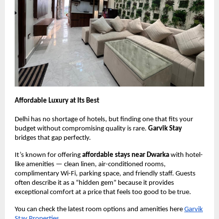
Affordable Luxury at Its Best
Delhi has no shortage of hotels, but finding one that fits your
budget without compromising quality is rare.
Garvik Stay
bridges that gap perfectly.
It’s known for offering
affordable stays near Dwarka
with hotel-
like amenities — clean linen, air-conditioned rooms,
complimentary Wi-Fi, parking space, and friendly staff. Guests
often describe it as a “hidden gem” because it provides
exceptional comfort at a price that feels too good to be true.
You can check the latest room options and amenities here
Garvik
Stay Properties
.