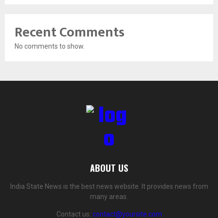
Recent Comments
No comments to show.
ABOUT US
India State News is the best news website. It provides news from
many areas.
Contact us:
contact@yoursite.com