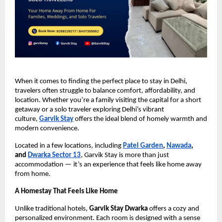
When it comes to finding the perfect place to stay in Delhi,
travelers often struggle to balance comfort, affordability, and
location. Whether you’re a family visiting the capital for a short
getaway or a solo traveler exploring Delhi’s vibrant
culture,
Garvik Stay
offers the ideal blend of homely warmth and
modern convenience.
Located in a few locations, including
Patel Garden
,
Nawada
,
and
Dwarka Sector 13
, Garvik Stay is more than just
accommodation — it’s an experience that feels like home away
from home.
A Homestay That Feels Like Home
Unlike traditional hotels,
Garvik Stay Dwarka
offers a cozy and
personalized environment. Each room is designed with a sense