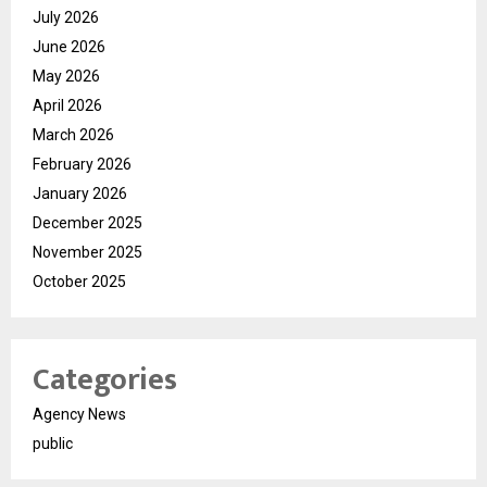
July 2026
June 2026
May 2026
April 2026
March 2026
February 2026
January 2026
December 2025
November 2025
October 2025
Categories
Agency News
public