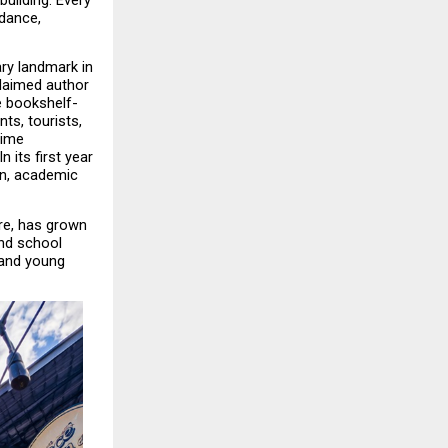
ilding. Every 
dance, 
y landmark in 
laimed author 
e bookshelf-
ts, tourists, 
ime 
its first year 
on, academic 
re, has grown 
nd school 
and young 