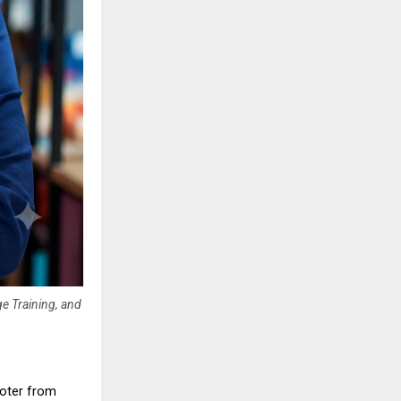
ge Training, and
oter from 