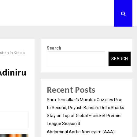
Search
stem in Kerala
SEARCH
Adiniru
Recent Posts
Sara Tendulkar’s Mumbai Grizzlies Rise
to Second, Peyush Bansal’s Delhi Sharks
Stay on Top of Global E-cricket Premier
League Season 3
Abdominal Aortic Aneurysm (AAA)-