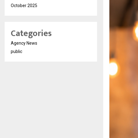
October 2025
Categories
Agency News
public