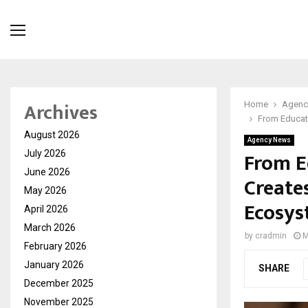
Archives
Home
Agenc
From Educati
August 2026
Agency News
From E
July 2026
June 2026
Create
May 2026
Ecosys
April 2026
March 2026
by
cradmin
M
February 2026
January 2026
SHARE
December 2025
November 2025