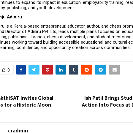
inues to expand its impact in education, employability training, readi
cy, publishing, and youth development.
nju Adiniru
iru is a Kerala-based entrepreneur, educator, author, and chess promo
d Director of Adiniru Pvt. Ltd, leads multiple plans focused on educat
ing, publishing, libraries, chess development, and student mentoring. 
tinues working toward building accessible educational and cultural e
learning, confidence, and opportunity creation across communities.
0
kthiSAT Invites Global
Ish Patil Brings Stu
s for a Historic Moon
Action Into Focus at 
cradmin