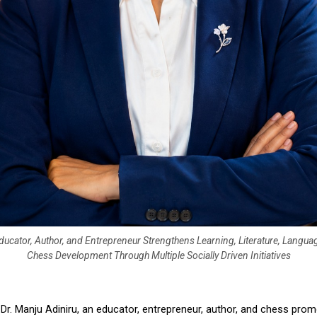
ucator, Author, and Entrepreneur Strengthens Learning, Literature, Langua
Chess Development Through Multiple Socially Driven Initiatives
 
Dr. Manju Adiniru, an educator, entrepreneur, author, and chess prom