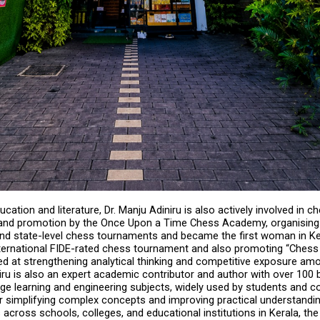
cation and literature, Dr. Manju Adiniru is also actively involved in ch
nd promotion by the Once Upon a Time Chess Academy, organising m
and state-level chess tournaments and became the first woman in Ker
ternational FIDE-rated chess tournament and also promoting “Chess 
med at strengthening analytical thinking and competitive exposure amo
iru is also an expert academic contributor and author with over 100
ge learning and engineering subjects, widely used by students and co
or simplifying complex concepts and improving practical understandin
 across schools, colleges, and educational institutions in Kerala, the 