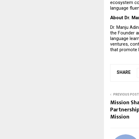
ecosystem cont
language fluen
About Dr. Ma
Dr. Manju Adin
the Founder an
language learn
ventures, con
that promote 
SHARE
PREVIOUS POST
Mission Sha
Partnership
Mission