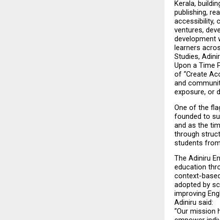
Kerala, buildi
publishing, re
accessibility,
ventures, deve
development wh
learners acro
Studies, Adin
Upon a Time P
of “Create Acc
and communitie
exposure, or 
One of the fla
founded to sup
and as the tim
through struct
students from
The Adiniru E
education thro
context-based
adopted by sc
improving Engl
Adiniru said:
“Our mission 