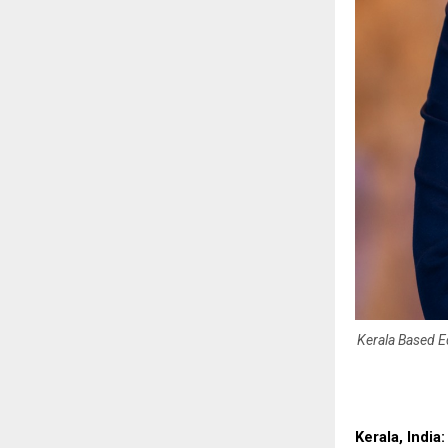
Kerala Based Ed
Kerala, India: