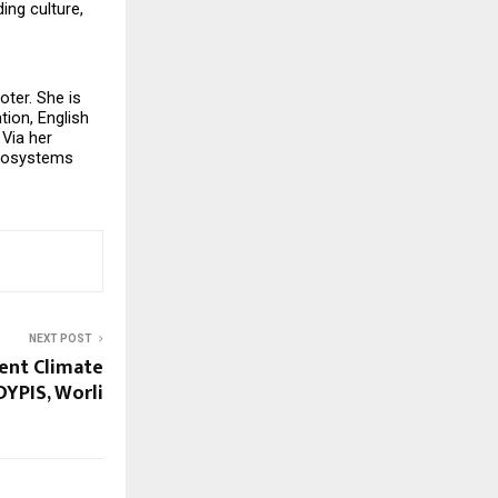
ng culture, 
ter. She is 
ion, English 
Via her 
cosystems 
NEXT POST
dent Climate
DYPIS, Worli