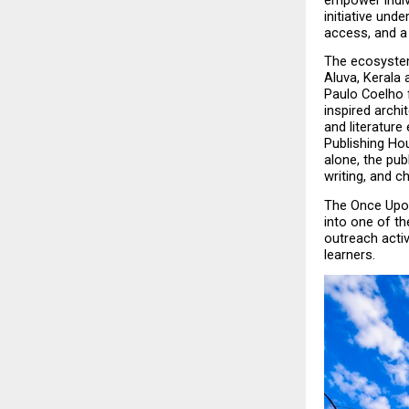
empower indiv
initiative und
access, and a
The ecosystem
Aluva, Kerala 
Paulo Coelho 
inspired archi
and literature
Publishing Hou
alone, the pub
writing, and c
The Once Upon
into one of th
outreach activ
learners.