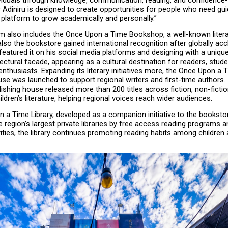
iduals through knowledge, communication, reading, and confidence-bu
er Adiniru is designed to create opportunities for people who need gui
 platform to grow academically and personally.”
 also includes the Once Upon a Time Bookshop, a well-known literar
also the bookstore gained international recognition after globally acc
featured it on his social media platforms and designing with a uniqu
tectural facade, appearing as a cultural destination for readers, studen
 enthusiasts. Expanding its literary initiatives more, the Once Upon a T
se was launched to support regional writers and first-time authors. In 
lishing house released more than 200 titles across fiction, non-ficti
hildren’s literature, helping regional voices reach wider audiences.
 a Time Library, developed as a companion initiative to the booksto
e region’s largest private libraries by free access reading programs a
ities, the library continues promoting reading habits among children 