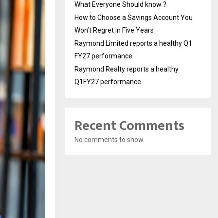
What Everyone Should know ?
How to Choose a Savings Account You
Won’t Regret in Five Years
Raymond Limited reports a healthy Q1
FY27 performance
Raymond Realty reports a healthy
Q1FY27 performance
Recent Comments
No comments to show.