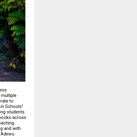
ess 
ultiple 
ala to 
in Schools” 
ng students. 
 books across 
aching 
g and with 
Adiniru 