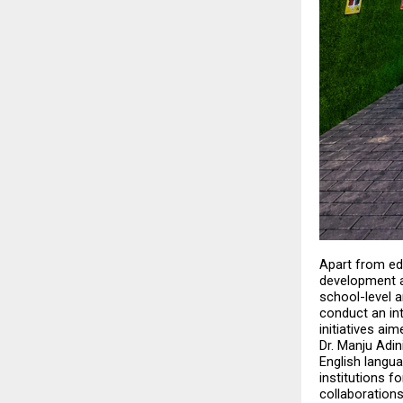
Apart from edu
development a
school-level 
conduct an in
initiatives ai
Dr. Manju Adin
English langua
institutions f
collaborations