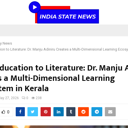
y News
on to Literature: Dr. Manju Adiniru Creates a Multi-Dimensional Learning Ecosy
ducation to Literature: Dr. Manju 
s a Multi-Dimensional Learning
tem in Kerala
ay 27, 2026
0
238
0