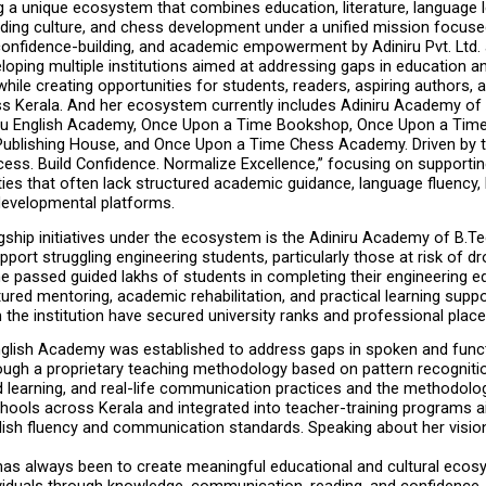
ng a unique ecosystem that combines education, literature, language le
ading culture, and chess development under a unified mission focuse
 confidence-building, and academic empowerment by Adiniru Pvt. Ltd. a
loping multiple institutions aimed at addressing gaps in education and 
ile creating opportunities for students, readers, aspiring authors, 
ss Kerala. And her ecosystem currently includes Adiniru Academy of 
iru English Academy, Once Upon a Time Bookshop, Once Upon a Time L
ublishing House, and Once Upon a Time Chess Academy. Driven by t
ess. Build Confidence. Normalize Excellence,” focusing on supportin
s that often lack structured academic guidance, language fluency, li
developmental platforms.
gship initiatives under the ecosystem is the Adiniru Academy of B.Tec
port struggling engineering students, particularly those at risk of dr
e passed guided lakhs of students in completing their engineering ed
ured mentoring, academic rehabilitation, and practical learning supp
 the institution have secured university ranks and professional plac
nglish Academy was established to address gaps in spoken and functi
ugh a proprietary teaching methodology based on pattern recognition,
 learning, and real-life communication practices and the methodolo
hools across Kerala and integrated into teacher-training programs a
ish fluency and communication standards. Speaking about her vision,
has always been to create meaningful educational and cultural ecosy