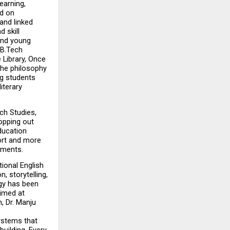
arning, 
d on 
nd linked 
skill 
and young 
B.Tech 
ibrary, Once 
he philosophy 
g students 
terary 
h Studies, 
opping out 
ucation 
ort and more 
ements.
onal English 
 storytelling, 
gy has been 
imed at 
 Dr. Manju 
stems that 